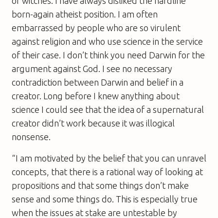
or witches. I have always disliked the hardline
born-again atheist position. I am often
embarrassed by people who are so virulent
against religion and who use science in the service
of their case. I don’t think you need Darwin for the
argument against God. I see no necessary
contradiction between Darwin and belief in a
creator. Long before I knew anything about
science I could see that the idea of a supernatural
creator didn’t work because it was illogical
nonsense.
“I am motivated by the belief that you can unravel
concepts, that there is a rational way of looking at
propositions and that some things don’t make
sense and some things do. This is especially true
when the issues at stake are untestable by