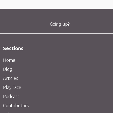
Going up?
Sections
Home
Blog
Articles
Play Dice
Podcast
Contributors