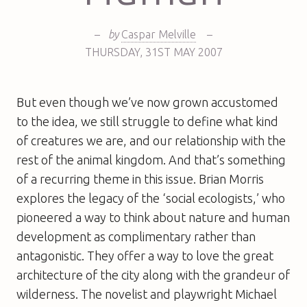
–
by
Caspar Melville
–
THURSDAY
,
31ST
MAY 2007
But even though we’ve now grown accustomed
to the idea, we still struggle to define what kind
of creatures we are, and our relationship with the
rest of the animal kingdom. And that’s something
of a recurring theme in this issue. Brian Morris
explores the legacy of the ‘social ecologists,’ who
pioneered a way to think about nature and human
development as complimentary rather than
antagonistic. They offer a way to love the great
architecture of the city along with the grandeur of
wilderness. The novelist and playwright Michael