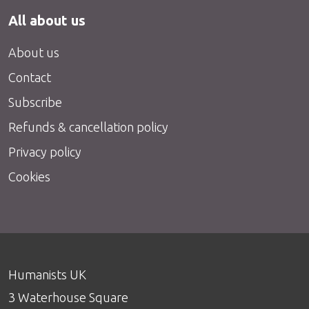
All about us
About us
Contact
Subscribe
Refunds & cancellation policy
Privacy policy
Cookies
Humanists UK
3 Waterhouse Square