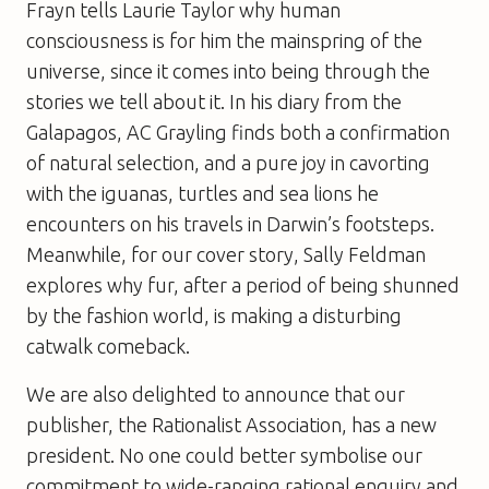
Frayn tells Laurie Taylor why human
consciousness is for him the mainspring of the
universe, since it comes into being through the
stories we tell about it. In his diary from the
Galapagos, AC Grayling finds both a confirmation
of natural selection, and a pure joy in cavorting
with the iguanas, turtles and sea lions he
encounters on his travels in Darwin’s footsteps.
Meanwhile, for our cover story, Sally Feldman
explores why fur, after a period of being shunned
by the fashion world, is making a disturbing
catwalk comeback.
We are also delighted to announce that our
publisher, the Rationalist Association, has a new
president. No one could better symbolise our
commitment to wide-ranging rational enquiry and