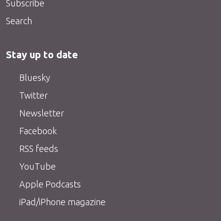
Subscribe
Search
Stay up to date
Bluesky
Twitter
Newsletter
Facebook
RSS feeds
YouTube
Apple Podcasts
iPad/iPhone magazine