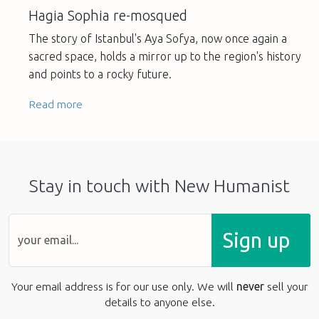
Hagia Sophia re-mosqued
The story of Istanbul's Aya Sofya, now once again a
sacred space, holds a mirror up to the region's history
and points to a rocky future.
Read more
Stay in touch with New Humanist
Sign up
Your email address is for our use only. We will
never
sell your
details to anyone else.