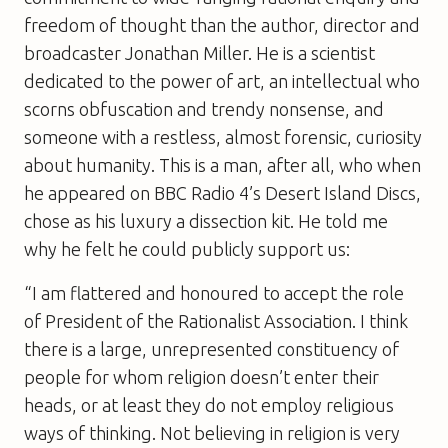
freedom of thought than the author, director and
broadcaster Jonathan Miller. He is a scientist
dedicated to the power of art, an intellectual who
scorns obfuscation and trendy nonsense, and
someone with a restless, almost forensic, curiosity
about humanity. This is a man, after all, who when
he appeared on BBC Radio 4’s Desert Island Discs,
chose as his luxury a dissection kit. He told me
why he felt he could publicly support us:
“I am flattered and honoured to accept the role
of President of the Rationalist Association. I think
there is a large, unrepresented constituency of
people for whom religion doesn’t enter their
heads, or at least they do not employ religious
ways of thinking. Not believing in religion is very