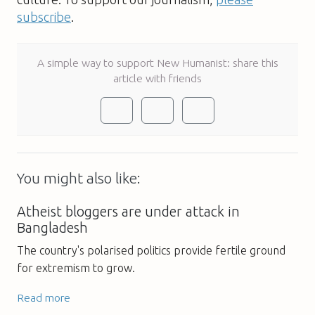
subscribe
.
A simple way to support New Humanist: share this
article with friends
You might also like:
Atheist bloggers are under attack in
Bangladesh
The country's polarised politics provide fertile ground
for extremism to grow.
Read more