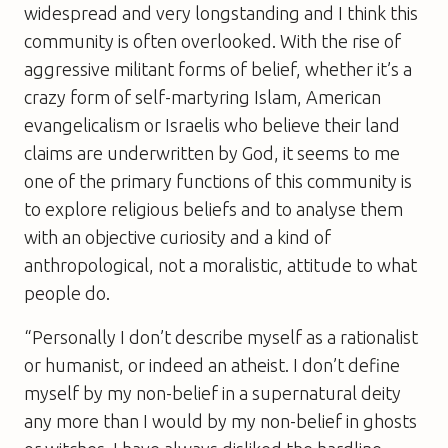
widespread and very longstanding and I think this
community is often overlooked. With the rise of
aggressive militant forms of belief, whether it’s a
crazy form of self-martyring Islam, American
evangelicalism or Israelis who believe their land
claims are underwritten by God, it seems to me
one of the primary functions of this community is
to explore religious beliefs and to analyse them
with an objective curiosity and a kind of
anthropological, not a moralistic, attitude to what
people do.
“Personally I don’t describe myself as a rationalist
or humanist, or indeed an atheist. I don’t define
myself by my non-belief in a supernatural deity
any more than I would by my non-belief in ghosts