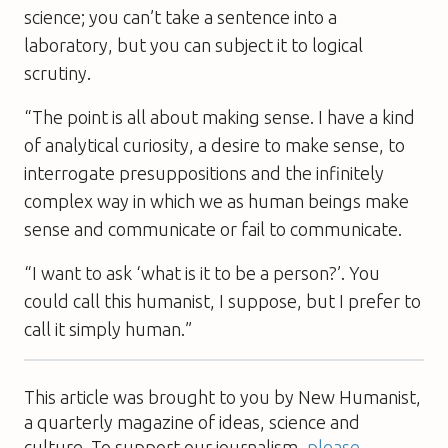
science; you can’t take a sentence into a
laboratory, but you can subject it to logical
scrutiny.
“The point is all about making sense. I have a kind
of analytical curiosity, a desire to make sense, to
interrogate presuppositions and the infinitely
complex way in which we as human beings make
sense and communicate or fail to communicate.
“I want to ask ‘what is it to be a person?’. You
could call this humanist, I suppose, but I prefer to
call it simply human.”
This article was brought to you by New Humanist,
a quarterly magazine of ideas, science and
culture. To support our journalism,
please