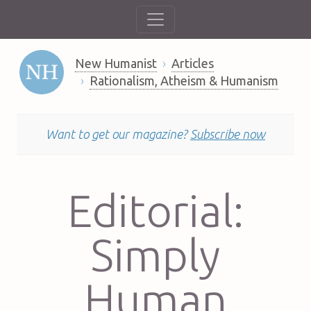
New Humanist
Articles
Rationalism, Atheism & Humanism
Want to get our magazine?
Subscribe now
Editorial:
Simply
Human