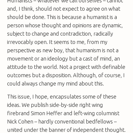
Humanists – whatever we call ourselves – cannot
and, I think, should not expect to agree on what
should be done. This is because a humanist is a
person whose thought and opinions are dynamic,
subject to change and contradiction, radically
irrevocably open. It seems to me, from my
perspective as new boy, that humanism is not a
movement or an ideology but a cast of mind, an
attitude to the world. Not a project with definable
outcomes but a disposition. Although, of course, I
could always change my mind about this.
This issue, I hope, encapsulates some of these
ideas. We publish side-by-side right wing
firebrand Simon Heffer and left-wing columnist
Nick Cohen – hardly conventional bedfellows –
united under the banner of independent thought.