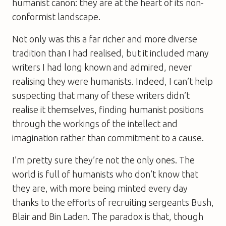
humanist canon: they are at the heart of its non-
conformist landscape.
Not only was this a far richer and more diverse
tradition than I had realised, but it included many
writers I had long known and admired, never
realising they were humanists. Indeed, I can’t help
suspecting that many of these writers didn’t
realise it themselves, finding humanist positions
through the workings of the intellect and
imagination rather than commitment to a cause.
I’m pretty sure they’re not the only ones. The
world is full of humanists who don’t know that
they are, with more being minted every day
thanks to the efforts of recruiting sergeants Bush,
Blair and Bin Laden. The paradox is that, though