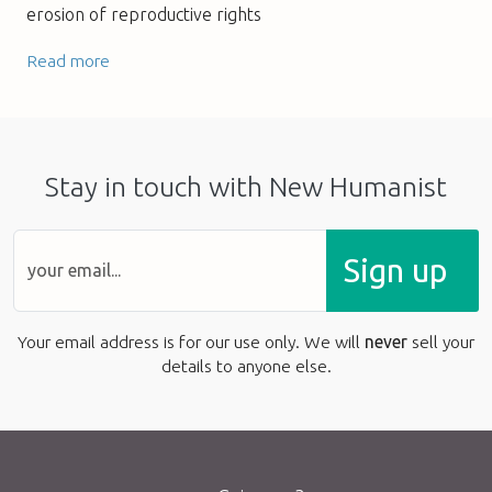
erosion of reproductive rights
Read more
Stay in touch with New Humanist
Sign up
Your email address is for our use only. We will
never
sell your
details to anyone else.