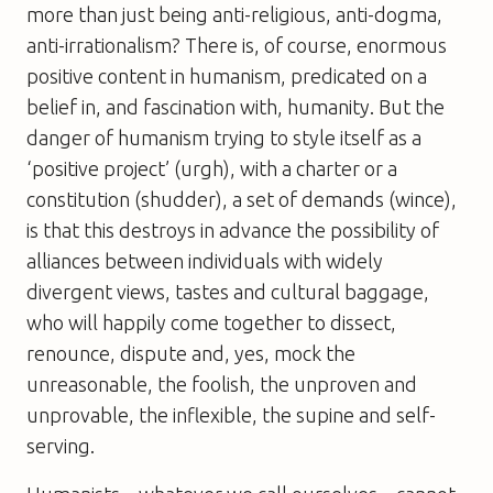
more than just being anti-religious, anti-dogma,
anti-irrationalism? There is, of course, enormous
positive content in humanism, predicated on a
belief in, and fascination with, humanity. But the
danger of humanism trying to style itself as a
‘positive project’ (urgh), with a charter or a
constitution (shudder), a set of demands (wince),
is that this destroys in advance the possibility of
alliances between individuals with widely
divergent views, tastes and cultural baggage,
who will happily come together to dissect,
renounce, dispute and, yes, mock the
unreasonable, the foolish, the unproven and
unprovable, the inflexible, the supine and self-
serving.