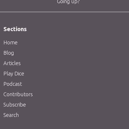
Going up?
Sections
Home
Blog
Articles
Play Dice
Podcast
Contributors
Subscribe
Search