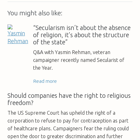
You might also like:
“Secularism isn’t about the absence
of religion, it’s about the structure
of the state”
Q&A with Yasmin Rehman, veteran
campaigner recently named Secularist of
the Year.
Read more
Should companies have the right to religious
freedom?
The US Supreme Court has upheld the right of a
corporation to refuse to pay for contraception as part
of healthcare plans. Campaigners fear the ruling could
open the door to greater discrimination and further