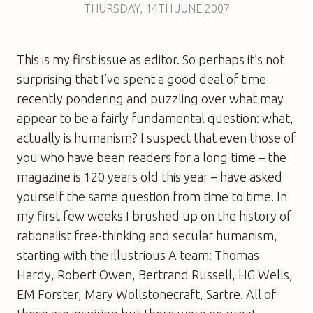
THURSDAY
,
14TH
JUNE 2007
This is my first issue as editor. So perhaps it’s not
surprising that I’ve spent a good deal of time
recently pondering and puzzling over what may
appear to be a fairly fundamental question: what,
actually is humanism? I suspect that even those of
you who have been readers for a long time – the
magazine is 120 years old this year – have asked
yourself the same question from time to time. In
my first few weeks I brushed up on the history of
rationalist free-thinking and secular humanism,
starting with the illustrious A team: Thomas
Hardy, Robert Owen, Bertrand Russell, HG Wells,
EM Forster, Mary Wollstonecraft, Sartre. All of