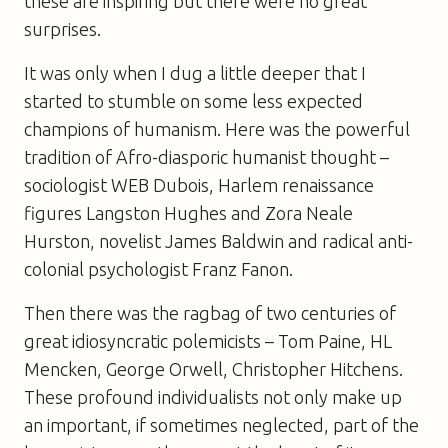
these are inspiring but there were no great
surprises.
It was only when I dug a little deeper that I
started to stumble on some less expected
champions of humanism. Here was the powerful
tradition of Afro-diasporic humanist thought –
sociologist WEB Dubois, Harlem renaissance
figures Langston Hughes and Zora Neale
Hurston, novelist James Baldwin and radical anti-
colonial psychologist Franz Fanon.
Then there was the ragbag of two centuries of
great idiosyncratic polemicists – Tom Paine, HL
Mencken, George Orwell, Christopher Hitchens.
These profound individualists not only make up
an important, if sometimes neglected, part of the