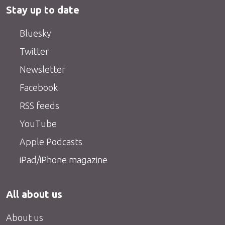
Stay up to date
Bluesky
Twitter
Newsletter
Facebook
RSS feeds
YouTube
Apple Podcasts
iPad/iPhone magazine
All about us
About us