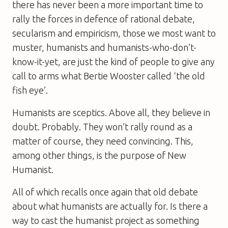
there has never been a more important time to
rally the forces in defence of rational debate,
secularism and empiricism, those we most want to
muster, humanists and humanists-who-don’t-
know-it-yet, are just the kind of people to give any
call to arms what Bertie Wooster called ‘the old
fish eye’.
Humanists are sceptics. Above all, they believe in
doubt. Probably. They won’t rally round as a
matter of course, they need convincing. This,
among other things, is the purpose of
New
Humanist
.
All of which recalls once again that old debate
about what humanists are actually for. Is there a
way to cast the humanist project as something