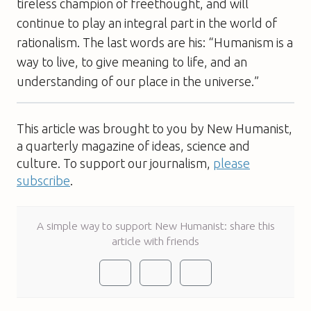
tireless champion of freethought, and will
continue to play an integral part in the world of
rationalism. The last words are his: “Humanism is a
way to live, to give meaning to life, and an
understanding of our place in the universe.”
This article was brought to you by New Humanist,
a quarterly magazine of ideas, science and
culture. To support our journalism,
please
subscribe
.
A simple way to support New Humanist: share this
article with friends