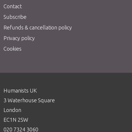
Contact
Subscribe
Refunds & cancellation policy
Privacy policy
Cookies
Humanists UK
3 Waterhouse Square
London
EC1N 2SW
020 7324 3060