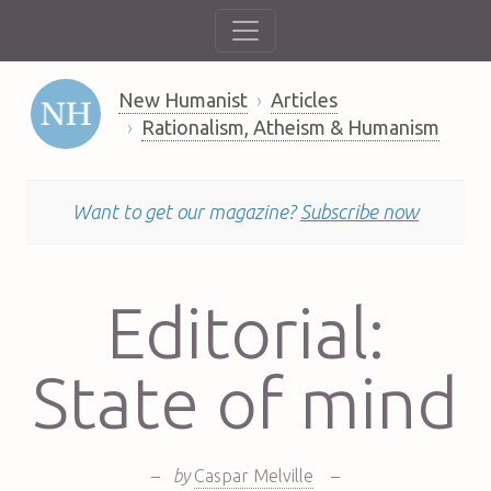
New Humanist
Articles
Rationalism, Atheism & Humanism
Want to get our magazine?
Subscribe now
Editorial:
State of mind
–
by
Caspar Melville
–