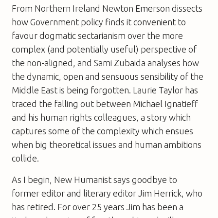
From Northern Ireland Newton Emerson dissects
how Government policy finds it convenient to
favour dogmatic sectarianism over the more
complex (and potentially useful) perspective of
the non-aligned, and Sami Zubaida analyses how
the dynamic, open and sensuous sensibility of the
Middle East is being forgotten. Laurie Taylor has
traced the falling out between Michael Ignatieff
and his human rights colleagues, a story which
captures some of the complexity which ensues
when big theoretical issues and human ambitions
collide.
As I begin,
New Humanist
says goodbye to
former editor and literary editor Jim Herrick, who
has retired. For over 25 years Jim has been a