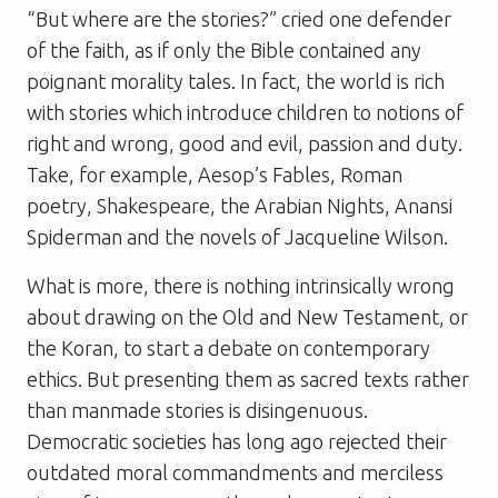
“But where are the stories?” cried one defender
of the faith, as if only the Bible contained any
poignant morality tales. In fact, the world is rich
with stories which introduce children to notions of
right and wrong, good and evil, passion and duty.
Take, for example, Aesop’s Fables, Roman
poetry, Shakespeare, the Arabian Nights, Anansi
Spiderman and the novels of Jacqueline Wilson.
What is more, there is nothing intrinsically wrong
about drawing on the Old and New Testament, or
the Koran, to start a debate on contemporary
ethics. But presenting them as sacred texts rather
than manmade stories is disingenuous.
Democratic societies has long ago rejected their
outdated moral commandments and merciless