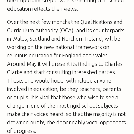
one important step towards ensuring that school
education reflects their views.
Over the next few months the Qualifications and
Curriculum Authority (QCA), and its counterparts
in Wales, Scotland and Northern Ireland, will be
working on the new national framework on
religious education for England and Wales.
Around May it will present its findings to Charles
Clarke and start consulting interested parties.
These, one would hope, will include anyone
involved in education, be they teachers, parents
or pupils. It is vital that those who wish to see a
change in one of the most rigid school subjects
make their voices heard, so that the majority is not
drowned out by the dependably vocal opponents
of progress.