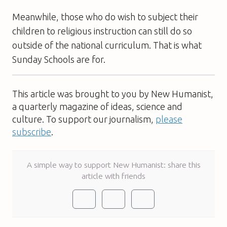
Meanwhile, those who do wish to subject their
children to religious instruction can still do so 
outside of the national curriculum. That is what
Sunday Schools are for.
This article was brought to you by New Humanist,
a quarterly magazine of ideas, science and
culture. To support our journalism,
please
subscribe
.
A simple way to support New Humanist: share this
article with friends