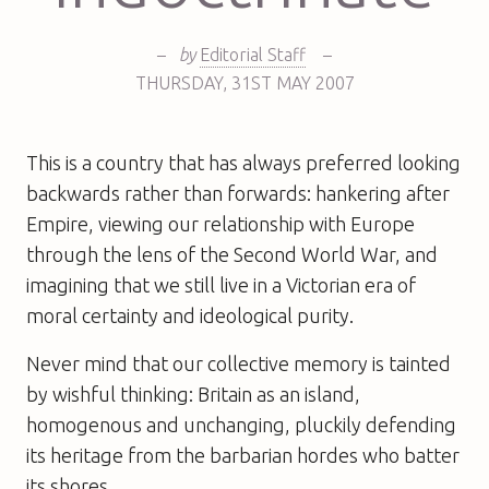
–
by
Editorial Staff
–
THURSDAY
,
31ST
MAY 2007
This is a country that has always preferred looking
backwards rather than forwards: hankering after
Empire, viewing our relationship with Europe
through the lens of the Second World War, and
imagining that we still live in a Victorian era of
moral certainty and ideological purity.
Never mind that our collective memory is tainted
by wishful thinking: Britain as an island,
homogenous and unchanging, pluckily defending
its heritage from the barbarian hordes who batter
its shores.