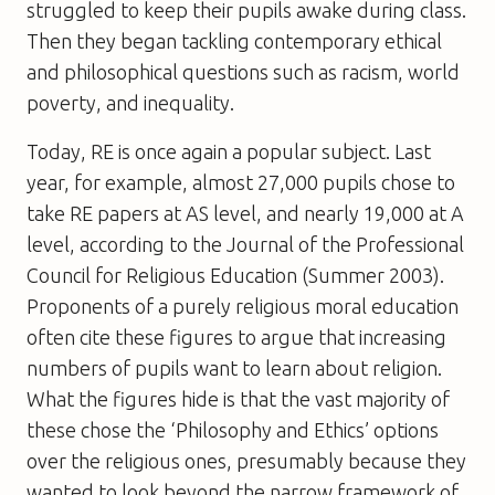
struggled to keep their pupils awake during class.
Then they began tackling contemporary ethical
and philosophical questions such as racism, world
poverty, and inequality.
Today, RE is once again a popular subject. Last
year, for example, almost 27,000 pupils chose to
take RE papers at AS level, and nearly 19,000 at A
level, according to the Journal of the Professional
Council for Religious Education (Summer 2003).
Proponents of a purely religious moral education
often cite these figures to argue that increasing
numbers of pupils want to learn about religion.
What the figures hide is that the vast majority of
these chose the ‘Philosophy and Ethics’ options
over the religious ones, presumably because they
wanted to look beyond the narrow framework of