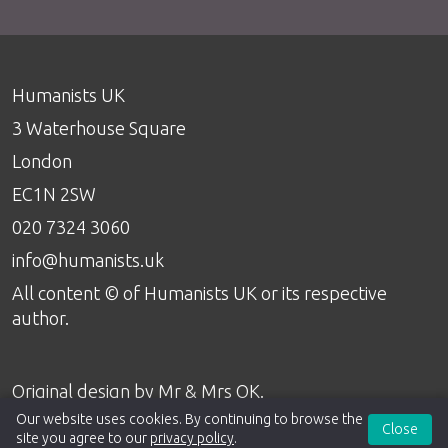
Humanists UK
3 Waterhouse Square
London
EC1N 2SW
020 7324 3060
info@humanists.uk
All content © of Humanists UK or its respective
author.
Original design by
Mr & Mrs OK
.
Our website uses cookies. By continuing to browse the
Close
site you agree to our
privacy policy
.