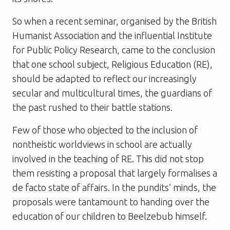
So when a recent seminar, organised by the British
Humanist Association and the influential Institute
for Public Policy Research, came to the conclusion
that one school subject, Religious Education (RE),
should be adapted to reflect our increasingly
secular and multicultural times, the guardians of
the past rushed to their battle stations.
Few of those who objected to the inclusion of
nontheistic worldviews in school are actually
involved in the teaching of RE. This did not stop
them resisting a proposal that largely formalises a
de facto state of affairs. In the pundits’ minds, the
proposals were tantamount to handing over the
education of our children to Beelzebub himself.