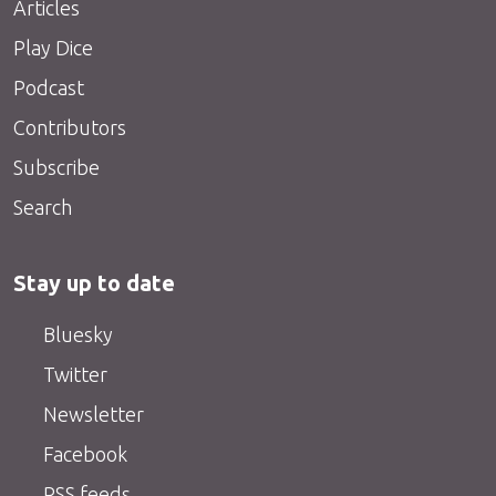
Articles
Play Dice
Podcast
Contributors
Subscribe
Search
Stay up to date
Bluesky
Twitter
Newsletter
Facebook
RSS feeds