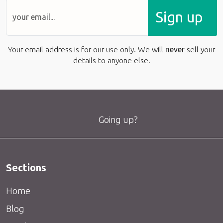
Sign up
Your email address is for our use only. We will
never
sell your
details to anyone else.
Going up?
Sections
Home
Blog