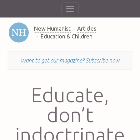
New Humanist
Articles
Education & Children
Want to get our magazine?
Subscribe now
Educate,
don’t
indoctrinate