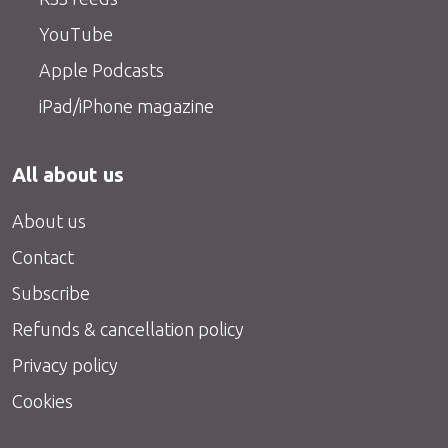
YouTube
Apple Podcasts
iPad/iPhone magazine
All about us
About us
Contact
Subscribe
Refunds & cancellation policy
Privacy policy
Cookies