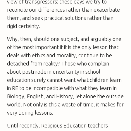
view of transgressors: these days we try to
reconcile our differences rather than exacerbate
them, and seek practical solutions rather than
rigid certainty.
Why, then, should one subject, and arguably one
of the most important if it is the only lesson that
deals with ethics and morality, continue to be
detached from reality? Those who complain
about postmodern uncertainty in school
education surely cannot want what children learn
in RE to be incompatible with what they learn in
Biology, English, and History, let alone the outside
world. Not only is this a waste of time, it makes for
very boring lessons.
Until recently, Religious Education teachers