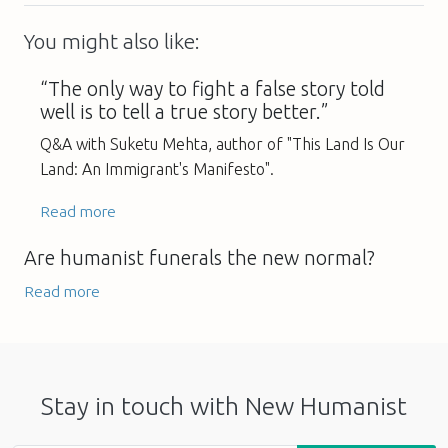
You might also like:
“The only way to fight a false story told
well is to tell a true story better.”
Q&A with Suketu Mehta, author of "This Land Is Our
Land: An Immigrant's Manifesto".
Read more
Are humanist funerals the new normal?
Read more
Stay in touch with New Humanist