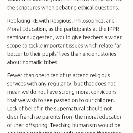
the scriptures when debating ethical questions.
Replacing RE with Religious, Philosophical and
Moral Education, as the participants at the IPPR
seminar suggested, would give teachers a wider
scope to tackle important issues which relate far
better to their pupils’ lives than ancient stories
about nomadic tribes.
Fewer than one in ten of us attend religious
services with any regularity, but that does not
mean we do not have strong moral convictions
that we wish to see passed on to our children.
Lack of belief in the supernatural should not
disenfranchise parents from the moral education
of their offspring. Teaching humanism would be