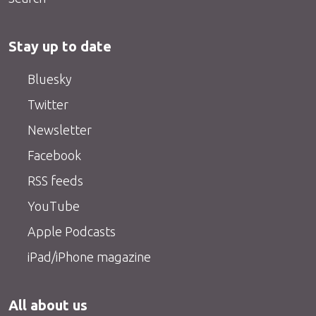
Stay up to date
Bluesky
Twitter
Newsletter
Facebook
RSS feeds
YouTube
Apple Podcasts
iPad/iPhone magazine
All about us