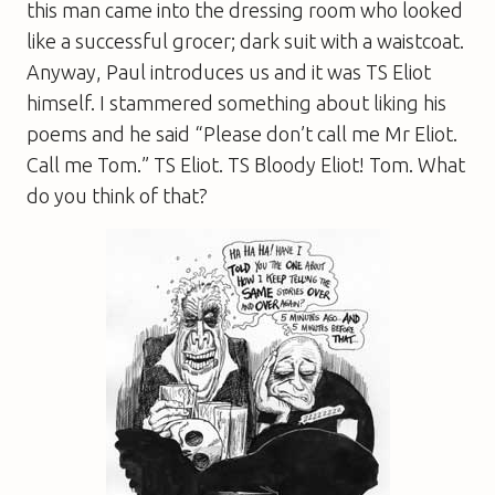
this man came into the dressing room who looked
like a successful grocer; dark suit with a waistcoat.
Anyway, Paul introduces us and it was TS Eliot
himself. I stammered something about liking his
poems and he said “Please don’t call me Mr Eliot.
Call me Tom.” TS Eliot. TS Bloody Eliot! Tom. What
do you think of that?