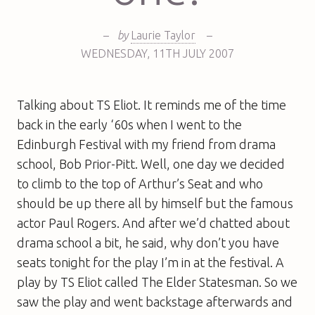
–
by
Laurie Taylor
–
WEDNESDAY
,
11TH
JULY 2007
Talking about TS Eliot. It reminds me of the time
back in the early ‘60s when I went to the
Edinburgh Festival with my friend from drama
school, Bob Prior-Pitt. Well, one day we decided
to climb to the top of Arthur’s Seat and who
should be up there all by himself but the famous
actor Paul Rogers. And after we’d chatted about
drama school a bit, he said, why don’t you have
seats tonight for the play I’m in at the festival. A
play by TS Eliot called
The Elder Statesman
. So we
saw the play and went backstage afterwards and