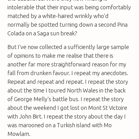
intolerable that their input was being comfortably
matched by a white-haired wrinkly who’d
normally be spotted turning down a second Pina
Colada on a Saga sun break?
But I’ve now collected a sufficiently large sample
of opinions to make me realise that there is
another far more straightforward reason for my
fall from drunken favour. I repeat my anecdotes.
Repeat and repeat and repeat. I repeat the story
about the time I toured North Wales in the back
of George Melly’s battle bus. I repeat the story
about the weekend I got lost on Mont St Victoire
with John Birt. I repeat the story about the day I
was marooned on a Turkish island with Mo
Mowlam.