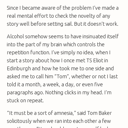
Since I became aware of the problem I’ve made a
real mental effort to check the novelty of any
story well before setting sail. But it doesn’t work.
Alcohol somehow seems to have insinuated itself
into the part of my brain which controls the
repetition function. I’ve simply no idea, when I
start a story about how I once met TS Eliot in
Edinburgh and how he took me to one side and
asked me to call him “Tom”, whether or not I last
told it a month, a week, a day, or even five
paragraphs ago. Nothing clicks in my head. I’m
stuck on repeat.
“It must be a sort of amnesia,” said Tom Baker
solicitously when we ran into each other a few