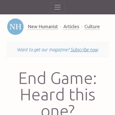
New Humanist
Articles
Culture
Want to get our magazine?
Subscribe now
End Game:
Heard this
one?