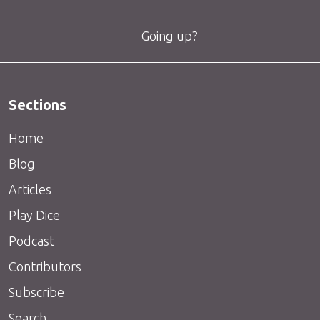
Going up?
Sections
Home
Blog
Articles
Play Dice
Podcast
Contributors
Subscribe
Search