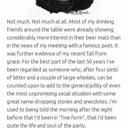
Not much. Not much at all. Most of my drinking
friends around the table were already showing
considerably more interest in their beer mats than
in the news of my meeting with a famous poet. It
was further evidence of my recent fall from
grace. For the best part of the last 50 years I’ve
been regarded as someone who, after four pints
of bitter and a couple of large whiskies, can be
counted upon to add to the general jollity of even
the most unpromising social situation with some
great name-dropping stories and anecdotes. I’m
used to being told the morning after the night
before that I’d been in “fine form”, that I’d been
quite the life and soul of the party.