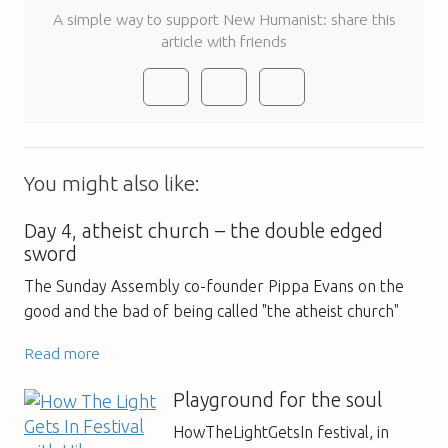
A simple way to support New Humanist: share this
article with friends
You might also like:
Day 4, atheist church – the double edged
sword
The Sunday Assembly co-founder Pippa Evans on the
good and the bad of being called "the atheist church"
Read more
Playground for the soul
HowTheLightGetsIn festival, in