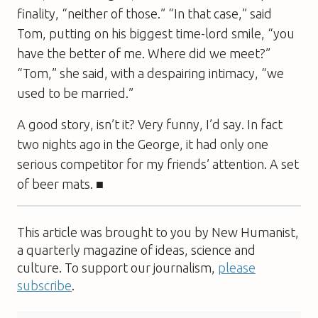
finality, “neither of those.” “In that case,” said
Tom, putting on his biggest time-lord smile, “you
have the better of me. Where did we meet?”
“Tom,” she said, with a despairing intimacy, “we
used to be married.”
A good story, isn’t it? Very funny, I’d say. In fact
two nights ago in the
George
, it had only one
serious competitor for my friends’ attention. A set
of beer mats. ■
This article was brought to you by New Humanist,
a quarterly magazine of ideas, science and
culture. To support our journalism,
please
subscribe
.