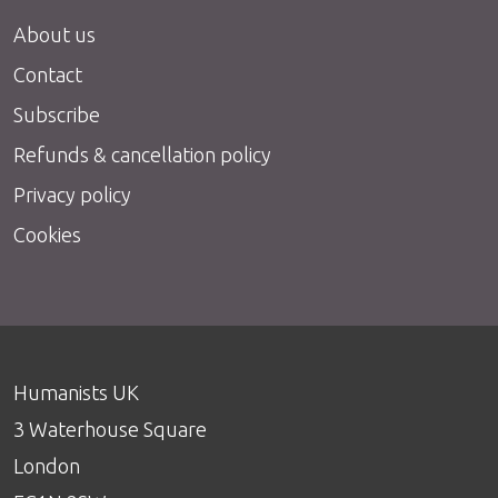
About us
Contact
Subscribe
Refunds & cancellation policy
Privacy policy
Cookies
Humanists UK
3 Waterhouse Square
London