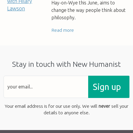
Hay-on-Wye this June, aims to
change the way people think about
philosophy.
Read more
Stay in touch with New Humanist
Sign up
Your email address is for our use only. We will
never
sell your
details to anyone else.