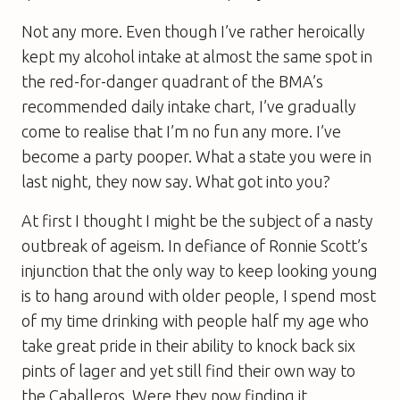
Not any more. Even though I’ve rather heroically
kept my alcohol intake at almost the same spot in
the red-for-danger quadrant of the BMA’s
recommended daily intake chart, I’ve gradually
come to realise that I’m no fun any more. I’ve
become a party pooper. What a state you were in
last night, they now say. What got into you?
At first I thought I might be the subject of a nasty
outbreak of ageism. In defiance of Ronnie Scott’s
injunction that the only way to keep looking young
is to hang around with older people, I spend most
of my time drinking with people half my age who
take great pride in their ability to knock back six
pints of lager and yet still find their own way to
the Caballeros. Were they now finding it