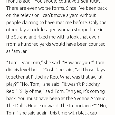
months ago. “You should count yourself lucky.
There are even worse forms. Since I’ve been back
on the television I can’t move a yard without
people claiming to have met me before. Only the
other day a middle-aged woman stopped me in
the Strand and fixed me with a look that even
from a hundred yards would have been counted
as familiar.”
“Tom. Dear Tom,” she said. “How are you?” Tom
did his level best. “Gosh,” he said, “all those days
together at Pitlochry Rep. What was that awful
play?” “No, Tom,” she said, “it wasn’t Pitlochry
Rep.” “Silly of me,” said Tom. “Ah yes, it’s coming
back. You must have been at the Yvonne Arnaud.
The Doll’s House
or was it
The Importance
?” “No,
Tom,” she said again, this time with black cap