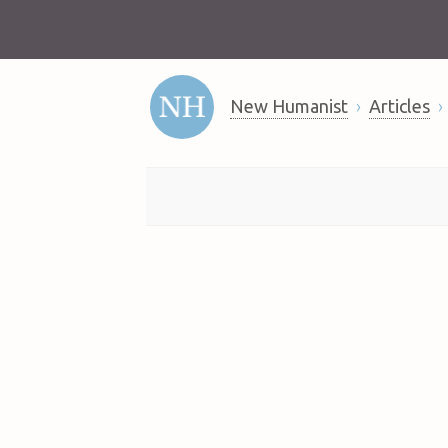
New Humanist
Articles