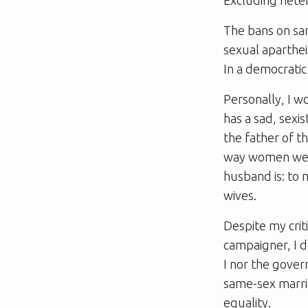
The bans on sam
sexual aparthei
In a democratic
Personally, I w
has a sad, sex
the father of t
way women were
husband is: to 
wives.
Despite my crit
campaigner, I d
I nor the gover
same-sex marria
equality.