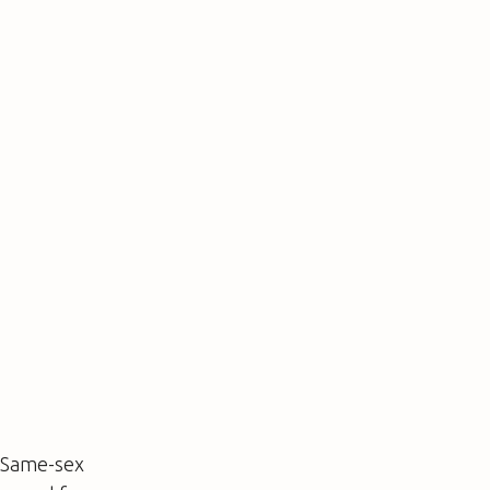
. Same-sex