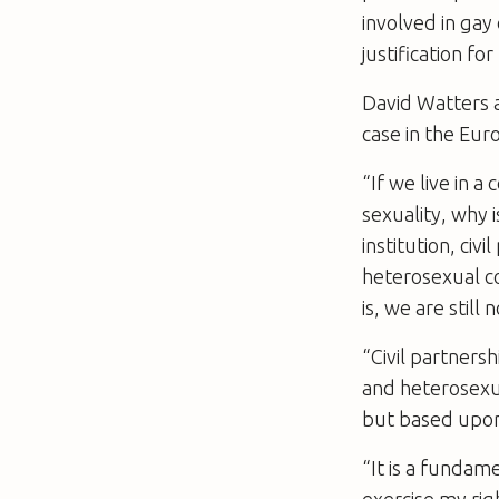
involved in gay 
justification f
David Watters 
case in the Eur
“If we live in 
sexuality, why 
institution, civ
heterosexual c
is, we are still 
“Civil partners
and heterosexua
but based upon 
“It is a fundam
exercise my righ