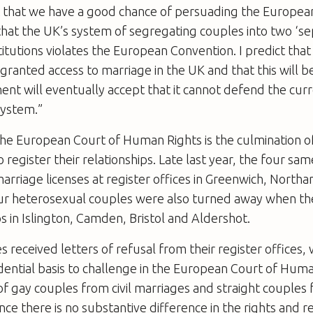
t that we have a good chance of persuading the Europea
hat the UK’s system of segregating couples into two ‘s
stitutions violates the European Convention. I predict tha
 granted access to marriage in the UK and that this will 
ent will eventually accept that it cannot defend the cur
system.”
he European Court of Human Rights is the culmination of
o register their relationships. Late last year, the four sa
rriage licenses at register offices in Greenwich, Nort
our heterosexual couples were also turned away when th
ps in Islington, Camden, Bristol and Aldershot.
es received letters of refusal from their register offices
dential basis to challenge in the European Court of Hum
of gay couples from civil marriages and straight couples f
nce there is no substantive difference in the rights and re