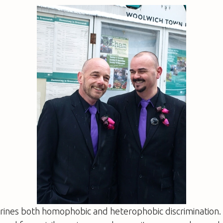
shrines both homophobic and heterophobic discrimination