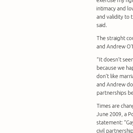
intimacy and lo
and validity to
said.
The straight co
and Andrew O’Ne
“It doesn’t see
because we hap
don’t like marri
and Andrew doe
partnerships be
Times are chang
June 2009, a Po
statement: “Gay
civil partnersh