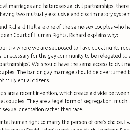
civil marriages and heterosexual civil partnerships, there 
or having two mutually exclusive and discriminatory system
and Richard Hull are one of the same-sex couples who ha
opean Court of Human Rights. Richard explains why:
a country where we are supposed to have equal rights reg
is it necessary for the gay community to be relegated to
il partnerships? We should have the same access to civil m
ouples. The ban on gay marriage should be overturned be
not truly equal citizens.
hips are a recent invention, which create a divide betwe
l couples. They are a legal form of segregation, much l
sexual orientation rather than race.
ental human right to marry the person of one’s choice. I w
t to marry David. I don’t want to be his civil partner. Des