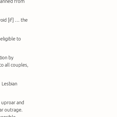
 banned from
oid [if] … the
eligible to
tion by
o all couples,
d Lesbian
e uproar and
ar outrage.
hensible.