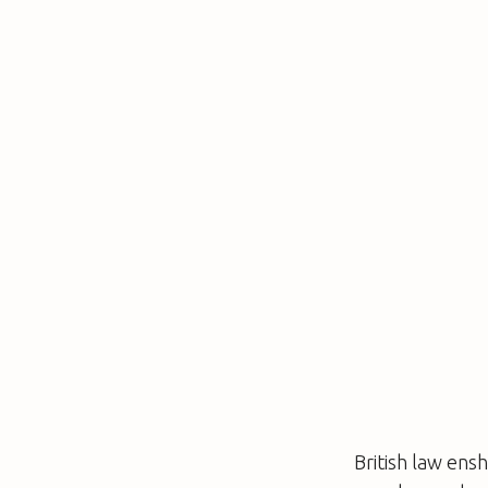
British law en