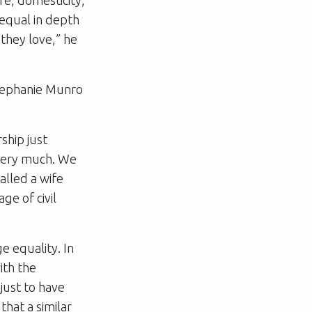
 equal in depth
 they love,” he
Stephanie Munro
ship just
very much. We
called a wife
e of civil
e equality. In
ith the
just to have
that a similar