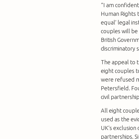
“I am confiden
Human Rights t
equal’ legal in
couples will be
British Governm
discriminatory 
The appeal to t
eight couples t
were refused ma
Petersfield. F
civil partnershi
All eight coupl
used as the evi
UK’s exclusion 
partnerships. Si