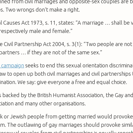
nned from civil marriages and opposite-sex couples are
ips. Two wrongs don’t make a right.
 Causes Act 1973, s. 11, states: “A marriage … shall be v
 respectively male and female.”
 Civil Partnership Act 2004, s. 3(1): “Two people are not 
l partners … if they are not of the same sex.”
e campaign
seeks to end this sexual orientation discrimina
w to open up both civil marriages and civil partnerships t
ination. We say: give everyone a free and equal choice.
 backed by the British Humanist Association, the Gay an
iation and many other organisations.
ack or Jewish people from getting married would provok
sm. The outlawing of gay marriages should provoke simil
osexual couples from civil partnerships is equally repre