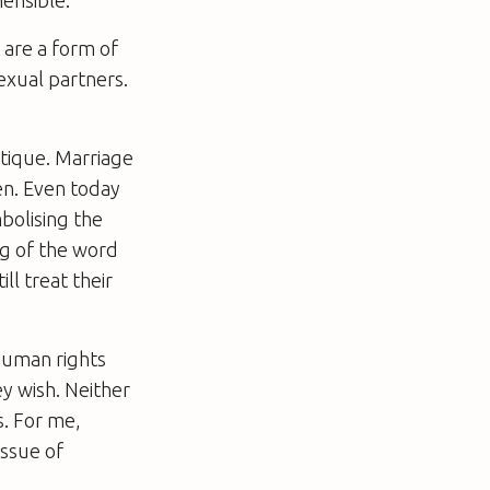
 are a form of
exual partners.
itique. Marriage
en. Even today
bolising the
g of the word
l treat their
 human rights
ey wish. Neither
s. For me,
issue of