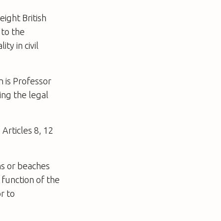
eight British
 to the
y in civil
n is Professor
ing the legal
Articles 8, 12
ns or beaches
 function of the
r to