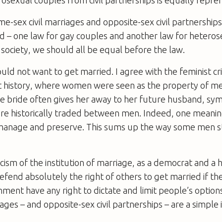
e-sex civil marriages and opposite-sex civil partnerships
d – one law for gay couples and another law for heteros
 society, we should all be equal before the law.
ould not want to get married. I agree with the feminist cr
ist history, where women were seen as the property of m
he bride often gives her away to her future husband, sym
 historically traded between men. Indeed, one meanin
manage and preserve. This sums up the way some men stil
icism of the institution of marriage, as a democrat and a
efend absolutely the right of others to get married if th
nment have any right to dictate and limit people’s option
ges – and opposite-sex civil partnerships – are a simple 