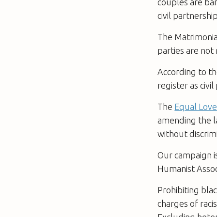
couples are ba
civil partnersh
The Matrimonial
parties are not
According to the
register as civi
The
Equal Lov
amending the la
without discrim
Our campaign is
Humanist Assoc
Prohibiting bl
charges of raci
Excluding heter