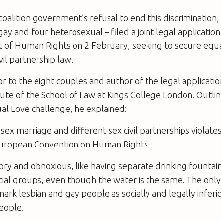
oalition government’s refusal to end this discrimination, 
ay and four heterosexual – filed a joint legal application
of Human Rights on 2 February, seeking to secure equalit
vil partnership law.
or to the eight couples and author of the legal applicatio
e of the School of Law at Kings College London. Outlin
ual Love challenge, he explained:
ex marriage and different-sex civil partnerships violates 
European Convention on Human Rights.
atory and obnoxious, like having separate drinking fountai
acial groups, even though the water is the same. The only
mark lesbian and gay people as socially and legally inferio
eople.