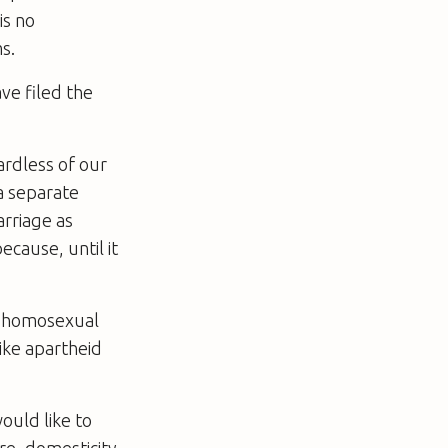
is no
s.
ve filed the
ardless of our
 a separate
arriage as
cause, until it
en homosexual
ike apartheid
ould like to
ire, domesticity,