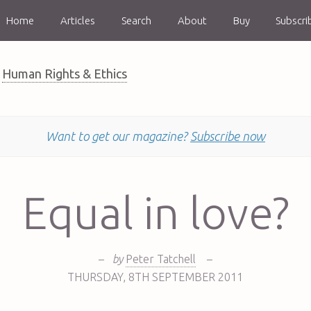
Home
Articles
Search
About
Buy
Subscri
Human Rights & Ethics
Want to get our magazine?
Subscribe now
Equal in love?
–
by
Peter Tatchell
–
THURSDAY
,
8TH
SEPTEMBER 2011