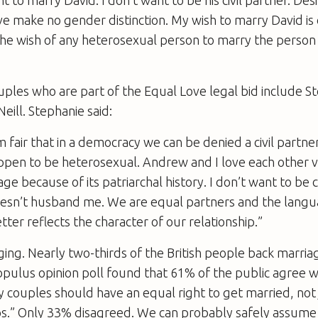
ve make no gender distinction. My wish to marry David is
 the wish of any heterosexual person to marry the person
uples who are part of the Equal Love legal bid include 
ill. Stephanie said:
m fair that in a democracy we can be denied a civil partner
pen to be heterosexual. Andrew and I love each other 
age because of its patriarchal history. I don’t want to be 
sn’t husband me. We are equal partners and the languag
tter reflects the character of our relationship.”
ing. Nearly two-thirds of the British people back marriag
pulus opinion poll found that 61% of the public agree w
 couples should have an equal right to get married, not 
ips.” Only 33% disagreed. We can probably safely assume 