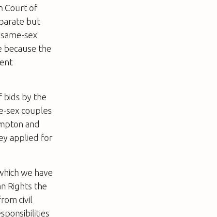
n Court of
eparate but
t same-sex
be because the
rent
 bids by the
me-sex couples
hampton and
ey applied for
, which we have
an Rights the
rom civil
sponsibilities