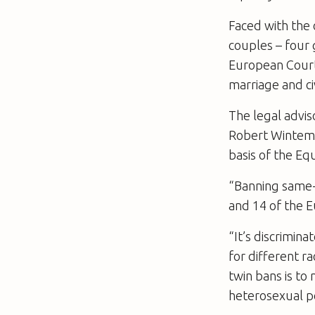
Faced with the c
couples – four g
European Court 
marriage and ci
The legal advis
Robert Wintemut
basis of the Eq
“Banning same-s
and 14 of the 
“It’s discrimin
for different r
twin bans is to 
heterosexual p