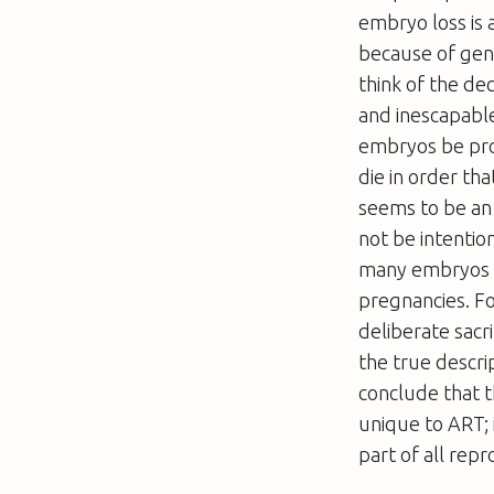
embryo loss is 
because of gen
think of the dec
and inescapable
embryos be pro
die in order th
seems to be an 
not be intentio
many embryos is
pregnancies. Fo
deliberate sacri
the true descri
conclude that t
unique to ART; 
part of all repr