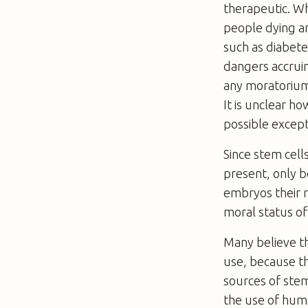
therapeutic. Wh
people dying a
such as diabete
dangers accruin
any moratorium
It is unclear h
possible excepti
Since stem cell
present, only 
embryos their r
moral status o
Many believe th
use, because t
sources of stem
the use of huma