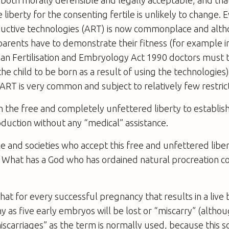
 liberty for the consenting fertile is unlikely to change. 
ductive technologies (ART) is now commonplace and alt
arents have to demonstrate their fitness (for example in
n Fertilisation and Embryology Act 1990 doctors must t
the child to be born as a result of using the technologies)
RT is very common and subject to relatively few restrict
th the free and completely unfettered liberty to establi
duction without any “medical” assistance.
 and societies who accept this free and unfettered libe
 What has a God who has ordained natural procreation 
t for every successful pregnancy that results in a live 
 as five early embryos will be lost or “miscarry” (altho
scarriages” as the term is normally used, because this so