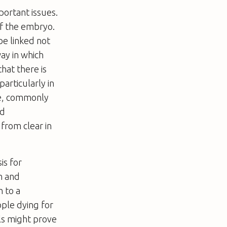
portant issues.
of the embryo.
be linked not
way in which
hat there is
articularly in
ple, commonly
ed
 from clear in
is for
h and
h to a
ple dying for
ls might prove