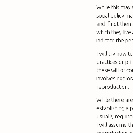
While this may 
social policy m
and if not them,
which they live
indicate the per
I will try now t
practices or pri
these will of c
involves explor
reproduction.
While there are
establishing a 
usually required
I will assume t
reproduction is