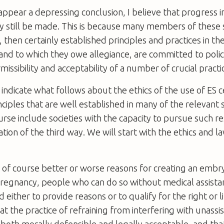
appear a depressing conclusion, I believe that progress in
ay still be made. This is because many members of thes
 then certainly established principles and practices in the
 and to which they owe allegiance, are committed to polic
missibility and acceptability of a number of crucial practi
o indicate what follows about the ethics of the use of ES 
nciples that are well established in many of the relevant 
ourse include societies with the capacity to pursue such re
ation of the third way. We will start with the ethics and 
 of course better or worse reasons for creating an embr
pregnancy, people who can do so without medical assista
 either to provide reasons or to qualify for the right or l
hat the practice of refraining from interfering with unassi
 both morally defensible and legally acceptable, and that