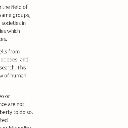
 the field of
e same groups,
 societies in
ies which
ces.
cells from
societies, and
search. This
law of human
yo or
nce are not
iberty to do so.
sted
 public policy