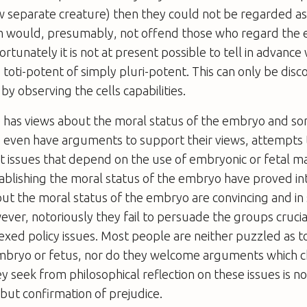
 separate creature) then they could not be regarded a
m would, presumably, not offend those who regard the
ortunately it is not at present possible to tell in advanc
is toti-potent of simply pluri-potent. This can only be dis
by observing the cells capabilities.
 has views about the moral status of the embryo and so
 even have arguments to support their views, attempts 
 issues that depend on the use of embryonic or fetal ma
ablishing the moral status of the embryo have proved in
t the moral status of the embryo are convincing and in
ever, notoriously they fail to persuade the groups crucia
xed policy issues. Most people are neither puzzled as t
embryo or fetus, nor do they welcome arguments which c
y seek from philosophical reflection on these issues is no
but confirmation of prejudice.