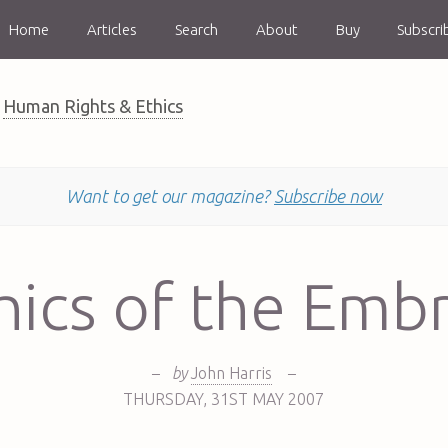
Home
Articles
Search
About
Buy
Subscri
Human Rights & Ethics
Want to get our magazine?
Subscribe now
hics of the Emb
–
by
John Harris
–
THURSDAY
,
31ST
MAY 2007