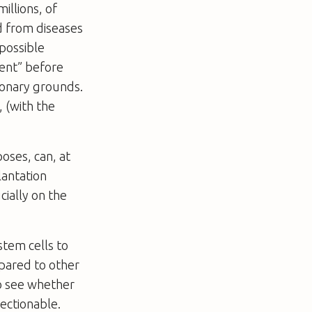
illions, of
d from diseases
 possible
sent” before
ionary grounds.
, (with the
oses, can, at
lantation
cially on the
stem cells to
pared to other
to see whether
ectionable.