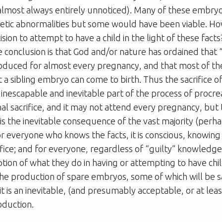
almost always entirely unnoticed). Many of these embryos
etic abnormalities but some would have been viable. Ho
ision to attempt to have a child in the light of these fac
 conclusion is that God and/or nature has ordained that 
duced for almost every pregnancy, and that most of the
at a sibling embryo can come to birth. Thus the sacrifice 
inescapable and inevitable part of the process of procrea
nal sacrifice, and it may not attend every pregnancy, but 
 the inevitable consequence of the vast majority (perhap
r everyone who knows the facts, it is conscious, knowin
fice; and for everyone, regardless of “guilty” knowledge, 
ption of what they do in having or attempting to have ch
he production of spare embryos, some of which will be sac
it is an inevitable, (and presumably acceptable, or at leas
oduction.