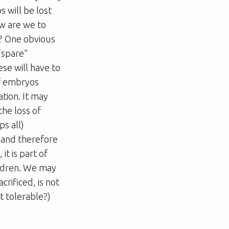
 will be lost
w are we to
ts? One obvious
“spare”
se will have to
of embryos
tion. It may
the loss of
s all)
g and therefore
it is part of
ildren. We may
rificed, is not
t tolerable?)