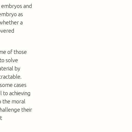
s embryos and
 embryo as
e whether a
covered
me of those
to solve
terial by
tractable.
 some cases
l to achieving
o the moral
hallenge their
t