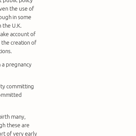
Even the use of
hough in some
 the U.K.
ake account of
 the creation of
ions.
sh a pregnancy
rty committing
committed
birth many,
ugh these are
rt of very early