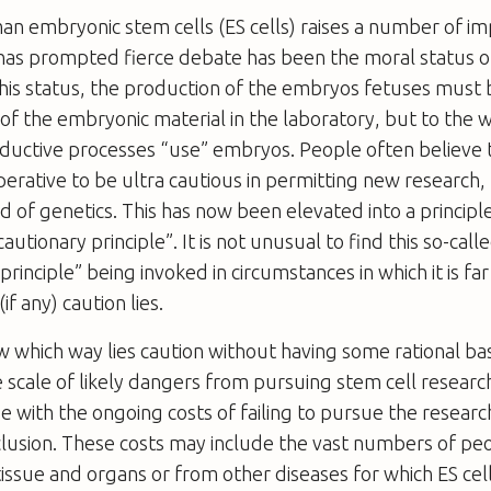
n embryonic stem cells (ES cells) raises a number of im
 has prompted fierce debate has been the moral status 
this status, the production of the embryos fetuses must 
 of the embryonic material in the laboratory, but to the 
ductive processes “use” embryos. People often believe t
rative to be ultra cautious in permitting new research, p
ld of genetics. This has now been elevated into a princi
autionary principle”. It is not unusual to find this so-call
rinciple” being invoked in circumstances in which it is far
if any) caution lies.
which way lies caution without having some rational bas
e scale of likely dangers from pursuing stem cell researc
 with the ongoing costs of failing to pursue the researc
lusion. These costs may include the vast numbers of peo
issue and organs or from other diseases for which ES cel