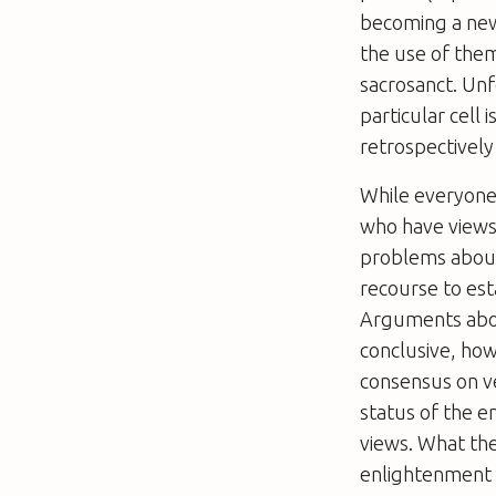
becoming a new
the use of the
sacrosanct. Unf
particular cell 
retrospectively 
While everyone
who have views
problems about
recourse to est
Arguments abou
conclusive, how
consensus on ve
status of the 
views. What the
enlightenment 