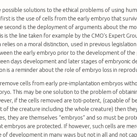
 possible solutions to the ethical problems of using h
 first is the use of cells from the early embryo that surv
the second is the deployment of arguments about the mor
s is the line taken for example by the CMO’s Expert Gro
relies on a moral distinction, used in previous legislatio
ween the early embryo prior to the development of the p
teen days development and later stages of embryonic 
ion is a reminder about the role of embryo loss in reprod
to remove cells from early pre-implantation embryos wit
bryo. This may be one solution to the problem of obtain
ever, if the cells removed are toti-potent, (capable of 
art of the creature including the whole creature) then they
es, they are themselves “embryos” and so must be prot
 embryos are protected. If however, such cells are mere
 of development in many ways but not in all and not ca