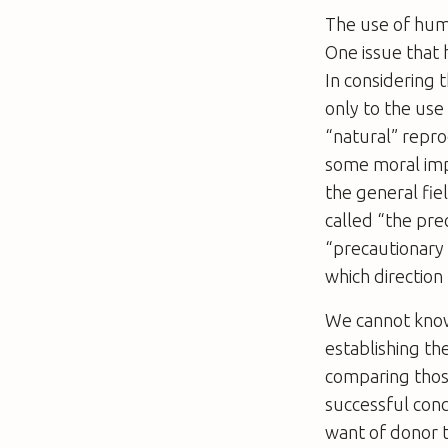
The use of huma
One issue that
In considering 
only to the use
“natural” repro
some moral impe
the general fie
called “the prec
“precautionary p
which direction (
We cannot know 
establishing th
comparing those
successful conc
want of donor t