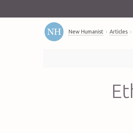
New Humanist
Articles
Et