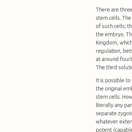
There are three
stem cells. The
of such cells; 
the embryo. Thi
Kingdom, which 
regulation, bet
at around four
The third solut
It is possible 
the original em
stem cells. How
literally any p
separate zygot
whatever extent
potent (capable