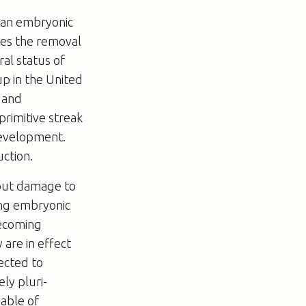
uman embryonic
ives the removal
al status of
up in the United
n and
rimitive streak
development.
uction.
hout damage to
ing embryonic
becoming
 are in effect
ected to
ly pluri-
pable of