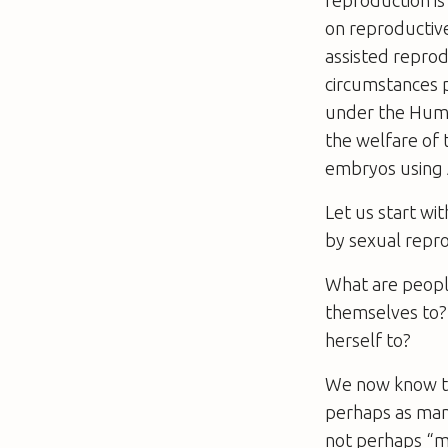
on reproductive
assisted repro
circumstances p
under the Huma
the welfare of 
embryos using A
Let us start wi
by sexual repro
What are people
themselves to?
herself to?
We now know tha
perhaps as many
not perhaps “mi