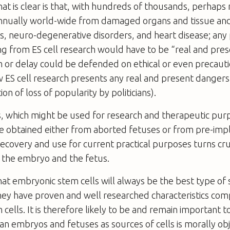
at is clear is that, with hundreds of thousands, perhaps m
nnually world-wide from damaged organs and tissue an
s, neuro-degenerative disorders, and heart disease; any
g from ES cell research would have to be “real and pre
 or delay could be defended on ethical or even precaut
ow ES cell research presents any real and present dangers
on of loss of popularity by politicians).
s, which might be used for research and therapeutic purp
be obtained either from aborted fetuses or from pre-imp
ecovery and use for current practical purposes turns cru
f the embryo and the fetus.
at embryonic stem cells will always be the best type of 
hey have proven and well researched characteristics com
 cells. It is therefore likely to be and remain important 
n embryos and fetuses as sources of cells is morally obj