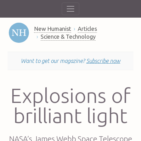
New Humanist
Articles
Science & Technology
Want to get our magazine?
Subscribe now
Explosions of
brilliant light
NASA’s James Webb Space Telescope