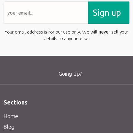
Sign up
Your email address is for our use only. We will
never
sell your
details to anyone else.
Going up?
Sections
Home
Blog