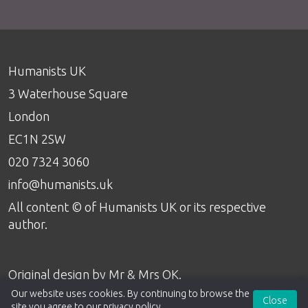
Humanists UK
3 Waterhouse Square
London
EC1N 2SW
020 7324 3060
info@humanists.uk
All content © of Humanists UK or its respective
author.
Original design by
Mr & Mrs OK
.
Our website uses cookies. By continuing to browse the
Close
site you agree to our
privacy policy
.