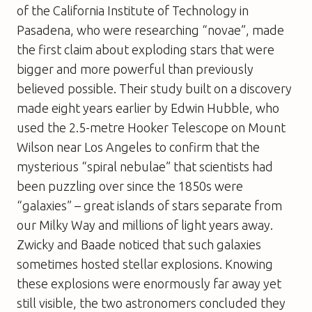
of the California Institute of Technology in
Pasadena, who were researching “novae”, made
the first claim about exploding stars that were
bigger and more powerful than previously
believed possible. Their study built on a discovery
made eight years earlier by Edwin Hubble, who
used the 2.5-metre Hooker Telescope on Mount
Wilson near Los Angeles to confirm that the
mysterious “spiral nebulae” that scientists had
been puzzling over since the 1850s were
“galaxies” – great islands of stars separate from
our Milky Way and millions of light years away.
Zwicky and Baade noticed that such galaxies
sometimes hosted stellar explosions. Knowing
these explosions were enormously far away yet
still visible, the two astronomers concluded they