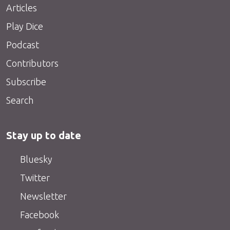
Articles
Play Dice
Podcast
Contributors
Subscribe
Search
Stay up to date
Bluesky
Twitter
Newsletter
Facebook