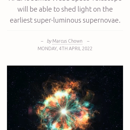
will be able to shed light on the
earliest super-luminous supernovae.
–
by
Marcus Chown
–
MONDAY
,
4TH
APRIL 2022