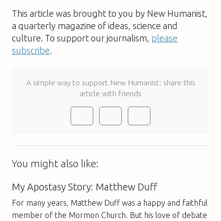
This article was brought to you by New Humanist,
a quarterly magazine of ideas, science and
culture. To support our journalism,
please
subscribe
.
A simple way to support New Humanist: share this
article with friends
You might also like:
My Apostasy Story: Matthew Duff
For many years, Matthew Duff was a happy and faithful
member of the Mormon Church. But his love of debate