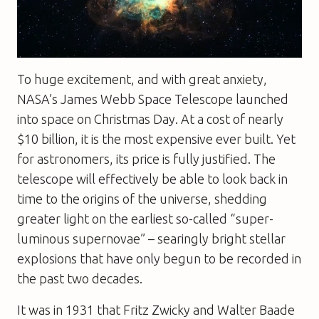
To huge excitement, and with great anxiety,
NASA’s James Webb Space Telescope launched
into space on Christmas Day. At a cost of nearly
$10 billion, it is the most expensive ever built. Yet
for astronomers, its price is fully justified. The
telescope will effectively be able to look back in
time to the origins of the universe, shedding
greater light on the earliest so-called “super-
luminous supernovae” – searingly bright stellar
explosions that have only begun to be recorded in
the past two decades.
It was in 1931 that Fritz Zwicky and Walter Baade