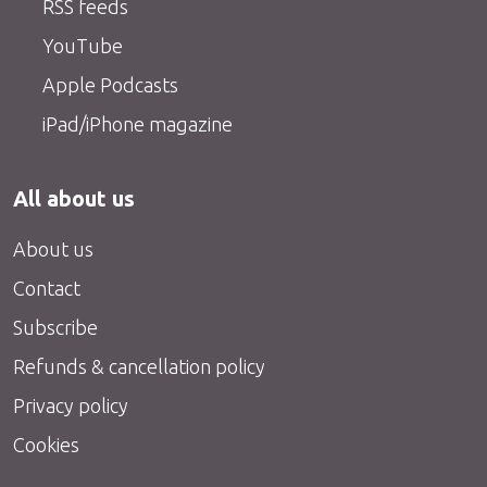
RSS feeds
YouTube
Apple Podcasts
iPad/iPhone magazine
All about us
About us
Contact
Subscribe
Refunds & cancellation policy
Privacy policy
Cookies