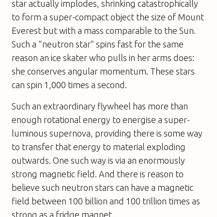
star actually implodes, shrinking catastrophically
to form a super-compact object the size of Mount
Everest but with a mass comparable to the Sun.
Such a “neutron star” spins fast for the same
reason an ice skater who pulls in her arms does:
she conserves angular momentum. These stars
can spin 1,000 times a second.
Such an extraordinary flywheel has more than
enough rotational energy to energise a super-
luminous supernova, providing there is some way
to transfer that energy to material exploding
outwards. One such way is via an enormously
strong magnetic field. And there is reason to
believe such neutron stars can have a magnetic
field between 100 billion and 100 trillion times as
strong as a fridge magnet.