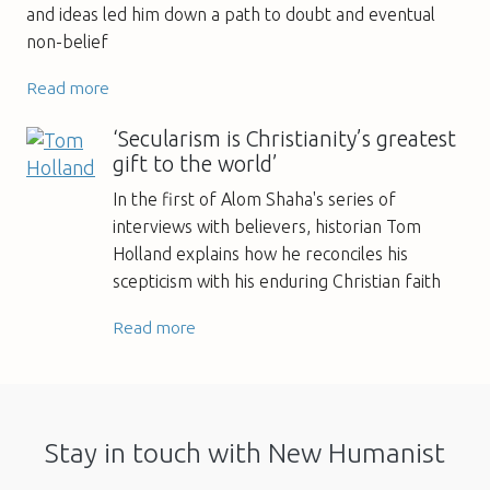
and ideas led him down a path to doubt and eventual
non-belief
Read more
‘Secularism is Christianity’s greatest
gift to the world’
In the first of Alom Shaha's series of
interviews with believers, historian Tom
Holland explains how he reconciles his
scepticism with his enduring Christian faith
Read more
Stay in touch with New Humanist