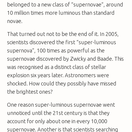
belonged to a new class of “supernovae”, around
10 million times more luminous than standard
novae.
That turned out not to be the end of it. In 2005,
scientists discovered the first “super-luminous
supernova”, 100 times as powerful as the
supernovae discovered by Zwicky and Baade. This
was recognised as a distinct class of stellar
explosion six years later. Astronomers were
shocked. How could they possibly have missed
the brightest ones?
One reason super-luminous supernovae went
unnoticed until the 21st century is that they
account for only about one in every 10,000
supernovae. Another is that scientists searching