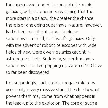
for supernovae tended to concentrate on big
galaxies, with astronomers reasoning that the
more stars in a galaxy, the greater the chance
there is of one going supernova. Nature, however,
had other ideas: it put super-luminous
supernovae in small, or “dwarf”, galaxies. Only
with the advent of robotic telescopes with wide
fields of view were dwarf galaxies caught in
astronomers’ nets. Suddenly, super-luminous
supernovae started popping up. Around 100 have
so far been discovered.
Not surprisingly, such cosmic mega-explosions
occur only in very massive stars. The clue to what
powers them may come from what happens in
the lead-up to the explosion. The core of such a