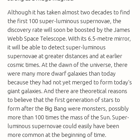
Although it has taken almost two decades to find
the first 100 super-luminous supernovae, the
discovery rate will soon be boosted by the James
Webb Space Telescope. With its 6.5-metre mirror,
it will be able to detect super-luminous
supernovae at greater distances and at earlier
cosmic times. At the dawn of the universe, there
were many more dwarf galaxies than today
because they had not yet merged to form today’s
giant galaxies. And there are theoretical reasons
to believe that the first generation of stars to
form after the Big Bang were monsters, possibly
more than 100 times the mass of the Sun. Super-
luminous supernovae could easily have been
more common at the beginning of time.