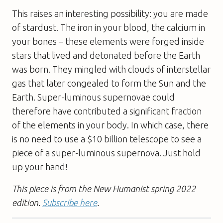
This raises an interesting possibility: you are made
of stardust. The iron in your blood, the calcium in
your bones – these elements were forged inside
stars that lived and detonated before the Earth
was born. They mingled with clouds of interstellar
gas that later congealed to form the Sun and the
Earth. Super-luminous supernovae could
therefore have contributed a significant fraction
of the elements in your body. In which case, there
is no need to use a $10 billion telescope to see a
piece of a super-luminous supernova. Just hold
up your hand!
This piece is from the New Humanist spring 2022
edition.
Subscribe here
.