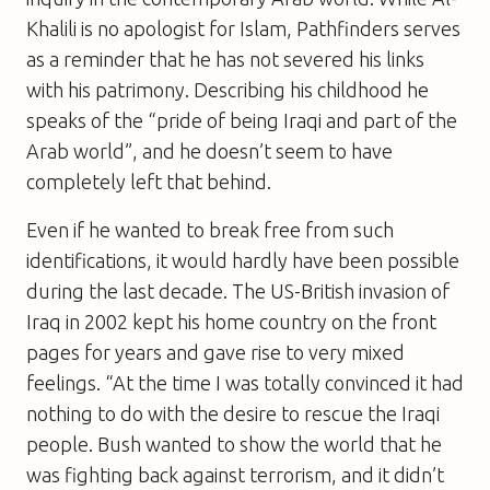
Khalili is no apologist for Islam, Pathfinders serves
as a reminder that he has not severed his links
with his patrimony. Describing his childhood he
speaks of the “pride of being Iraqi and part of the
Arab world”, and he doesn’t seem to have
completely left that behind.
Even if he wanted to break free from such
identifications, it would hardly have been possible
during the last decade. The US-British invasion of
Iraq in 2002 kept his home country on the front
pages for years and gave rise to very mixed
feelings. “At the time I was totally convinced it had
nothing to do with the desire to rescue the Iraqi
people. Bush wanted to show the world that he
was fighting back against terrorism, and it didn’t