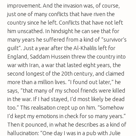
improvement. And the invasion was, of course,
just one of many conflicts that have riven the
country since he left. Conflicts that have not left
him unscathed. In hindsight he can see that for
many years he suffered from a kind of “survivor’s
guilt”. Just a year after the Al-Khalilis left for
England, Saddam Hussein threw the country into
war with Iran, a war that lasted eight years, the
second longest of the 20th century, and claimed
more than a million lives. “I found out later,” he
says, “that many of my school friends were killed
in the war. If I had stayed, I’d most likely be dead
too.” This realisation crept up on him. “Somehow
I’d kept my emotions in check for so many years.”
Then it pounced, in what he describes as a kind of
hallucination: “One day I was in a pub with Julie