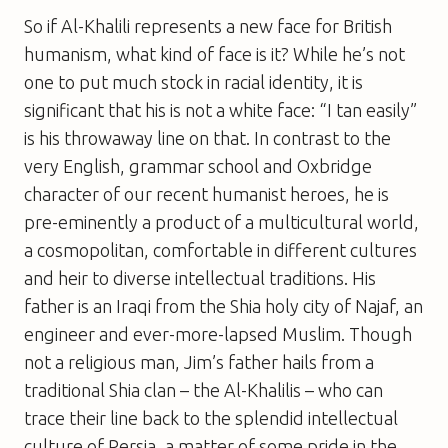
So if Al-Khalili represents a new face for British
humanism, what kind of face is it? While he’s not
one to put much stock in racial identity, it is
significant that his is not a white face: “I tan easily”
is his throwaway line on that. In contrast to the
very English, grammar school and Oxbridge
character of our recent humanist heroes, he is
pre-eminently a product of a multicultural world,
a cosmopolitan, comfortable in different cultures
and heir to diverse intellectual traditions. His
father is an Iraqi from the Shia holy city of Najaf, an
engineer and ever-more-lapsed Muslim. Though
not a religious man, Jim’s father hails from a
traditional Shia clan – the Al-Khalilis – who can
trace their line back to the splendid intellectual
culture of Persia, a matter of some pride in the