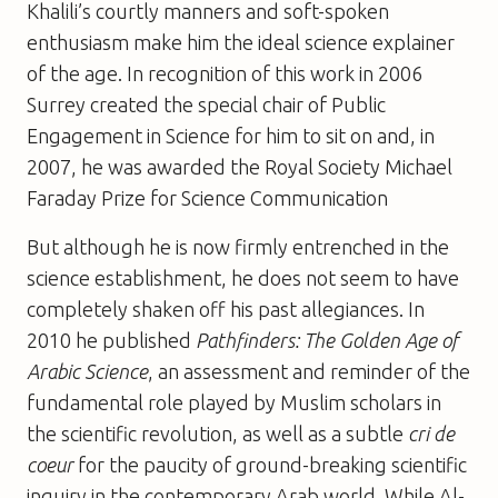
Khalili’s courtly manners and soft-spoken
enthusiasm make him the ideal science explainer
of the age. In recognition of this work in 2006
Surrey created the special chair of Public
Engagement in Science for him to sit on and, in
2007, he was awarded the Royal Society Michael
Faraday Prize for Science Communication
But although he is now firmly entrenched in the
science establishment, he does not seem to have
completely shaken off his past allegiances. In
2010 he published
Pathfinders: The Golden Age of
Arabic Science
, an assessment and reminder of the
fundamental role played by Muslim scholars in
the scientific revolution, as well as a subtle
cri de
coeur
for the paucity of ground-breaking scientific
inquiry in the contemporary Arab world. While Al-