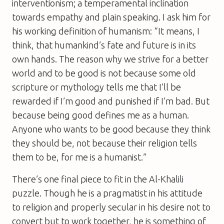
interventionism; a temperamental inclination
towards empathy and plain speaking. I ask him for
his working definition of humanism: “It means, I
think, that humankind’s fate and future is in its
own hands. The reason why we strive for a better
world and to be good is not because some old
scripture or mythology tells me that I’ll be
rewarded if I’m good and punished if I’m bad. But
because being good defines me as a human.
Anyone who wants to be good because they think
they should be, not because their religion tells
them to be, for me is a humanist.”
There’s one final piece to fit in the Al-Khalili
puzzle. Though he is a pragmatist in his attitude
to religion and properly secular in his desire not to
convert but to work together, he is something of