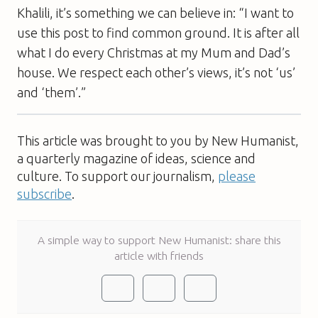
Khalili, it’s something we can believe in: “I want to
use this post to find common ground. It is after all
what I do every Christmas at my Mum and Dad’s
house. We respect each other’s views, it’s not ‘us’
and ‘them’.”
This article was brought to you by New Humanist,
a quarterly magazine of ideas, science and
culture. To support our journalism,
please
subscribe
.
A simple way to support New Humanist: share this
article with friends