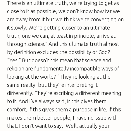
There is an ultimate truth, we’re trying to get as
close to it as possible, we don’t know how far we
are away from it but we think we’re converging on
it slowly. We’re getting closer to an ultimate
truth, one we can, at least in principle, arrive at
through science.” And this ultimate truth almost
by definition excludes the possibility of God?
“Yes.” But doesn’t this mean that science and
religion are fundamentally incompatible ways of
looking at the world? “They’re looking at the
same reality, but they’re interpreting it
differently. They’re ascribing a different meaning
to it. And I’ve always said, if this gives them
comfort, if this gives them a purpose in life, if this
makes them better people, I have no issue with
that. I don’t want to say, ‘Well, actually your