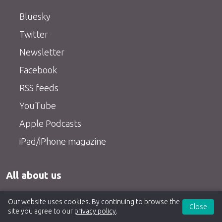
Bluesky
Twitter
Newsletter
Facebook
RSS feeds
YouTube
Apple Podcasts
iPad/iPhone magazine
All about us
About us
Our website uses cookies. By continuing to browse the
Close
site you agree to our
privacy policy
.
Contact