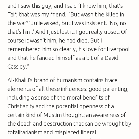
and I saw this guy, and I said ‘I know him, that’s
Taif, that was my friend.’ ‘But wasn’t he killed in
the war?’ Julie asked, but I was insistent. ‘No, no
that’s him.’ And I just lost it. I got really upset. Of
course it wasn’t him, he had died. But I
remembered him so clearly, his love for Liverpool
and that he fancied himself as a bit of a David
Cassidy.”
Al-Khalili’s brand of humanism contains trace
elements of all these influences: good parenting,
including a sense of the moral benefits of
Christianity and the potential openness of a
certain kind of Muslim thought; an awareness of
the death and destruction that can be wrought by
totalitarianism and misplaced liberal