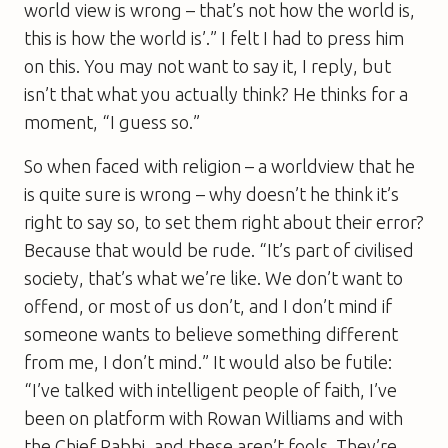
world view is wrong – that’s not how the world is,
this is how the world is’.” I felt I had to press him
on this. You may not want to say it, I reply, but
isn’t that what you actually think? He thinks for a
moment, “I guess so.”
So when faced with religion – a worldview that he
is quite sure is wrong – why doesn’t he think it’s
right to say so, to set them right about their error?
Because that would be rude. “It’s part of civilised
society, that’s what we’re like. We don’t want to
offend, or most of us don’t, and I don’t mind if
someone wants to believe something different
from me, I don’t mind.” It would also be futile:
“I’ve talked with intelligent people of faith, I’ve
been on platform with Rowan Williams and with
the Chief Rabbi, and these aren’t fools. They’re