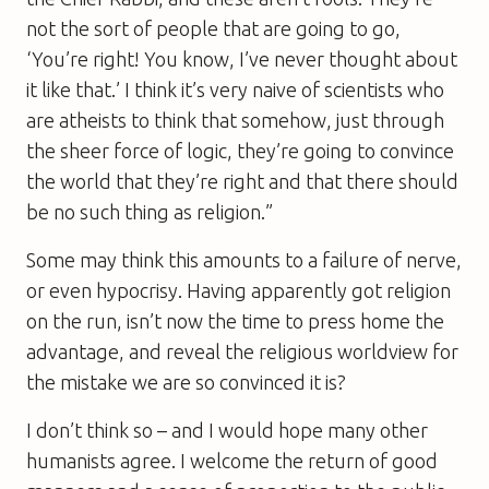
not the sort of people that are going to go,
‘You’re right! You know, I’ve never thought about
it like that.’ I think it’s very naive of scientists who
are atheists to think that somehow, just through
the sheer force of logic, they’re going to convince
the world that they’re right and that there should
be no such thing as religion.”
Some may think this amounts to a failure of nerve,
or even hypocrisy. Having apparently got religion
on the run, isn’t now the time to press home the
advantage, and reveal the religious worldview for
the mistake we are so convinced it is?
I don’t think so – and I would hope many other
humanists agree. I welcome the return of good