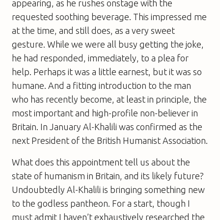
appearing, as he rushes onstage with the
requested soothing beverage. This impressed me
at the time, and still does, as a very sweet
gesture. While we were all busy getting the joke,
he had responded, immediately, to a plea for
help. Perhaps it was a little earnest, but it was so
humane. And a fitting introduction to the man
who has recently become, at least in principle, the
most important and high-profile non-believer in
Britain. In January Al-Khalili was confirmed as the
next President of the British Humanist Association.
What does this appointment tell us about the
state of humanism in Britain, and its likely future?
Undoubtedly Al-Khalili is bringing something new
to the godless pantheon. For a start, though I
must admit I haven’t exhaustively researched the