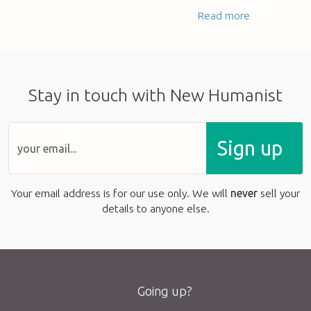
Read more
Stay in touch with New Humanist
Sign up
Your email address is for our use only. We will
never
sell your
details to anyone else.
Going up?