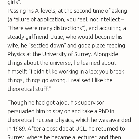
girls”.
Passing his A-levels, at the second time of asking
(a failure of application, you feel, not intellect –
“there were many distractions”), and acquiring a
steady girlfriend, Julie, who would become his
wife, he “settled down” and got a place reading
Physics at the University of Surrey. Alongside
things about the universe, he learned about
himself: “I didn’t like working in a lab: you break
things, things go wrong. I realised I like the
theoretical stuff.”
Though he had got a job, his supervisor
persuaded him to stay on and take a PhD in
theoretical nuclear physics, which he was awarded
in 1989. After a post-doc at UCL, he returned to
Surrey, where he became a lecturer, and then