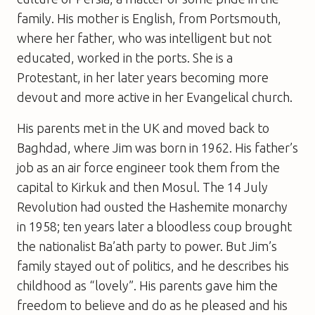
family. His mother is English, from Portsmouth,
where her father, who was intelligent but not
educated, worked in the ports. She is a
Protestant, in her later years becoming more
devout and more active in her Evangelical church.
His parents met in the UK and moved back to
Baghdad, where Jim was born in 1962. His father’s
job as an air force engineer took them from the
capital to Kirkuk and then Mosul. The 14 July
Revolution had ousted the Hashemite monarchy
in 1958; ten years later a bloodless coup brought
the nationalist Ba’ath party to power. But Jim’s
family stayed out of politics, and he describes his
childhood as “lovely”. His parents gave him the
freedom to believe and do as he pleased and his