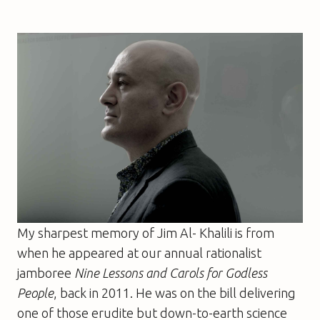
My sharpest memory of Jim Al- Khalili is from
when he appeared at our annual rationalist
jamboree
Nine Lessons and Carols for Godless
People
, back in 2011. He was on the bill delivering
one of those erudite but down-to-earth science