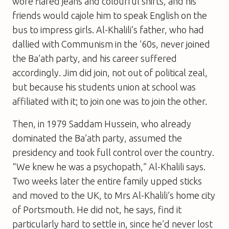
wore flared jeans and colourful shirts, and his
friends would cajole him to speak English on the
bus to impress girls. Al-Khalili’s father, who had
dallied with Communism in the ’60s, never joined
the Ba’ath party, and his career suffered
accordingly. Jim did join, not out of political zeal,
but because his students union at school was
affiliated with it; to join one was to join the other.
Then, in 1979 Saddam Hussein, who already
dominated the Ba’ath party, assumed the
presidency and took full control over the country.
“We knew he was a psychopath,” Al-Khalili says.
Two weeks later the entire family upped sticks
and moved to the UK, to Mrs Al-Khalili’s home city
of Portsmouth. He did not, he says, find it
particularly hard to settle in, since he’d never lost