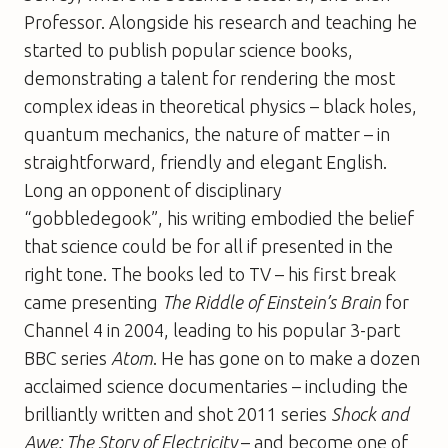
Professor. Alongside his research and teaching he
started to publish popular science books,
demonstrating a talent for rendering the most
complex ideas in theoretical physics – black holes,
quantum mechanics, the nature of matter – in
straightforward, friendly and elegant English.
Long an opponent of disciplinary
“gobbledegook”, his writing embodied the belief
that science could be for all if presented in the
right tone. The books led to TV – his first break
came presenting
The Riddle of Einstein’s Brain
for
Channel 4 in 2004, leading to his popular 3-part
BBC series
Atom
. He has gone on to make a dozen
acclaimed science documentaries – including the
brilliantly written and shot 2011 series
Shock and
Awe: The Story of Electricity
– and become one of