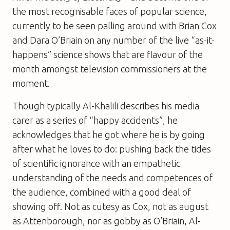
the most recognisable faces of popular science,
currently to be seen palling around with Brian Cox
and Dara O’Briain on any number of the live “as-it-
happens” science shows that are flavour of the
month amongst television commissioners at the
moment.
Though typically Al-Khalili describes his media
carer as a series of “happy accidents”, he
acknowledges that he got where he is by going
after what he loves to do: pushing back the tides
of scientific ignorance with an empathetic
understanding of the needs and competences of
the audience, combined with a good deal of
showing off. Not as cutesy as Cox, not as august
as Attenborough, nor as gobby as O’Briain, Al-