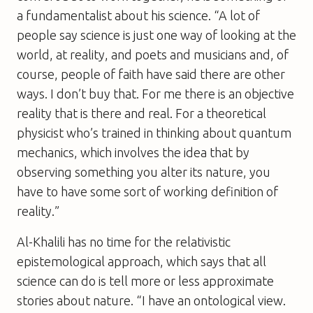
a fundamentalist about his science. “A lot of
people say science is just one way of looking at the
world, at reality, and poets and musicians and, of
course, people of faith have said there are other
ways. I don’t buy that. For me there is an objective
reality that is there and real. For a theoretical
physicist who’s trained in thinking about quantum
mechanics, which involves the idea that by
observing something you alter its nature, you
have to have some sort of working definition of
reality.”
Al-Khalili has no time for the relativistic
epistemological approach, which says that all
science can do is tell more or less approximate
stories about nature. “I have an ontological view.