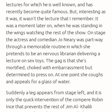
lectures for which he is well known, and has
recently become quite famous. But, interesting as
it was, it wasn’t the lecture that I remember. It
was a moment later on, when he was standing in
the wings watching the rest of the show. On stage
the actress and comedian Jo Neary was part-way
through a memorable routine in which she
pretends to be an nervous librarian delivering a
lecture on sex toys. The gag is that she’s
mortified, choked with embarrassment but
determined to press on. At one point she coughs
and appeals for a glass of water.
Suddenly a leg appears from stage left, and it is
only the quick intervention of the compere Robin
Ince that prevents the rest of Jim Al- Khalili