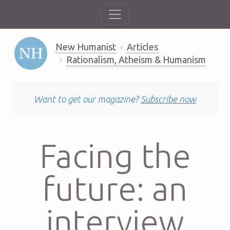
New Humanist
Articles
Rationalism, Atheism & Humanism
Want to get our magazine?
Subscribe now
Facing the
future: an
interview