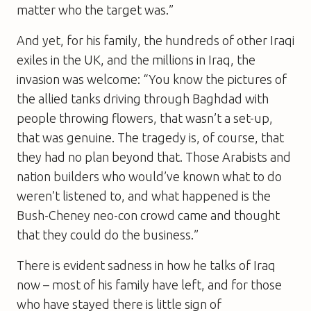
matter who the target was.”
And yet, for his family, the hundreds of other Iraqi
exiles in the UK, and the millions in Iraq, the
invasion was welcome: “You know the pictures of
the allied tanks driving through Baghdad with
people throwing flowers, that wasn’t a set-up,
that was genuine. The tragedy is, of course, that
they had no plan beyond that. Those Arabists and
nation builders who would’ve known what to do
weren’t listened to, and what happened is the
Bush-Cheney neo-con crowd came and thought
that they could do the business.”
There is evident sadness in how he talks of Iraq
now – most of his family have left, and for those
who have stayed there is little sign of