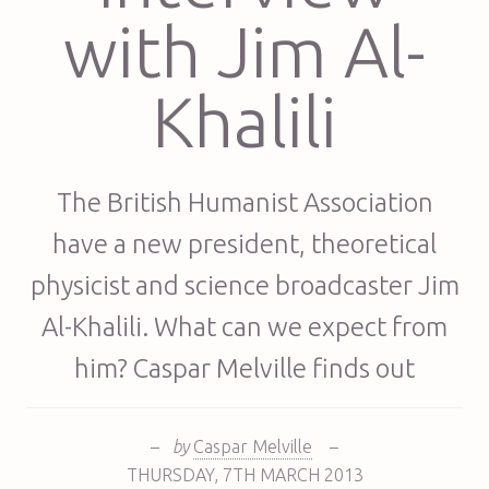
with Jim Al-
Khalili
The British Humanist Association
have a new president, theoretical
physicist and science broadcaster Jim
Al-Khalili. What can we expect from
him? Caspar Melville finds out
–
by
Caspar Melville
–
THURSDAY
,
7TH
MARCH 2013