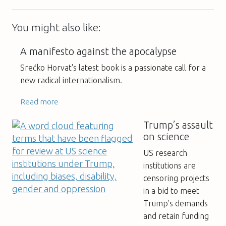
You might also like:
A manifesto against the apocalypse
Srećko Horvat's latest book is a passionate call for a
new radical internationalism.
Read more
Trump’s assault
on science
US research
institutions are
censoring projects
in a bid to meet
Trump's demands
and retain funding