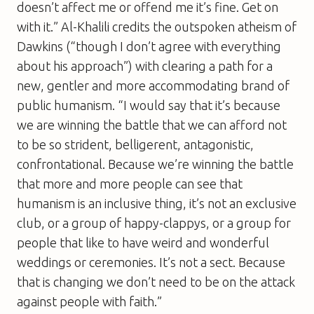
doesn’t affect me or offend me it’s fine. Get on
with it.” Al-Khalili credits the outspoken atheism of
Dawkins (“though I don’t agree with everything
about his approach”) with clearing a path for a
new, gentler and more accommodating brand of
public humanism. “I would say that it’s because
we are winning the battle that we can afford not
to be so strident, belligerent, antagonistic,
confrontational. Because we’re winning the battle
that more and more people can see that
humanism is an inclusive thing, it’s not an exclusive
club, or a group of happy-clappys, or a group for
people that like to have weird and wonderful
weddings or ceremonies. It’s not a sect. Because
that is changing we don’t need to be on the attack
against people with faith.”