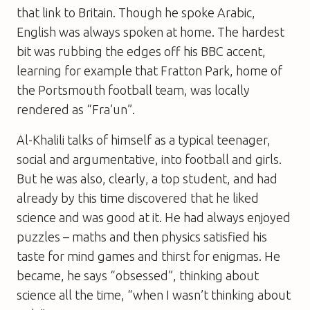
that link to Britain. Though he spoke Arabic,
English was always spoken at home. The hardest
bit was rubbing the edges off his BBC accent,
learning for example that Fratton Park, home of
the Portsmouth football team, was locally
rendered as “Fra’un”.
Al-Khalili talks of himself as a typical teenager,
social and argumentative, into football and girls.
But he was also, clearly, a top student, and had
already by this time discovered that he liked
science and was good at it. He had always enjoyed
puzzles – maths and then physics satisfied his
taste for mind games and thirst for enigmas. He
became, he says “obsessed”, thinking about
science all the time, “when I wasn’t thinking about