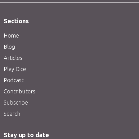
Sections
Home
Blog
Articles
Play Dice
Podcast
Contributors
Subscribe
Search
Stay up to date