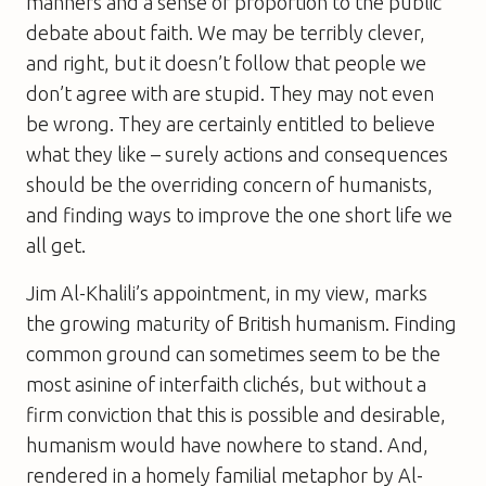
manners and a sense of proportion to the public
debate about faith. We may be terribly clever,
and right, but it doesn’t follow that people we
don’t agree with are stupid. They may not even
be wrong. They are certainly entitled to believe
what they like – surely actions and consequences
should be the overriding concern of humanists,
and finding ways to improve the one short life we
all get.
Jim Al-Khalili’s appointment, in my view, marks
the growing maturity of British humanism. Finding
common ground can sometimes seem to be the
most asinine of interfaith clichés, but without a
firm conviction that this is possible and desirable,
humanism would have nowhere to stand. And,
rendered in a homely familial metaphor by Al-