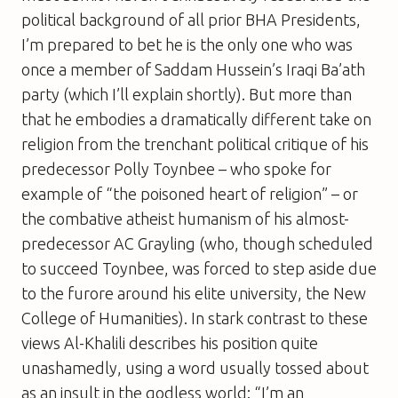
political background of all prior BHA Presidents,
I’m prepared to bet he is the only one who was
once a member of Saddam Hussein’s Iraqi Ba’ath
party (which I’ll explain shortly). But more than
that he embodies a dramatically different take on
religion from the trenchant political critique of his
predecessor Polly Toynbee – who spoke for
example of “the poisoned heart of religion” – or
the combative atheist humanism of his almost-
predecessor AC Grayling (who, though scheduled
to succeed Toynbee, was forced to step aside due
to the furore around his elite university, the New
College of Humanities). In stark contrast to these
views Al-Khalili describes his position quite
unashamedly, using a word usually tossed about
as an insult in the godless world: “I’m an