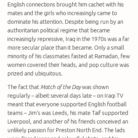
English connections brought him cachet with his
mates and the girls who increasingly came to
dominate his attention. Despite being run by an
authoritarian political regime that became
increasingly repressive, Iraq in the 1970s was a far
more secular place than it became. Only a small
minority of his classmates fasted at Ramadan, few
women covered their heads, and pop culture was
prized and ubiquitous.
The fact that
Match of the Day
was shown
regularly – albeit several days late – on Iraqi TV
meant that everyone supported English football
teams – Jim’s was Leeds, his mate Taif supported
Liverpool, and another of his friends conceived an
unlikely passion for Preston North End. The lads