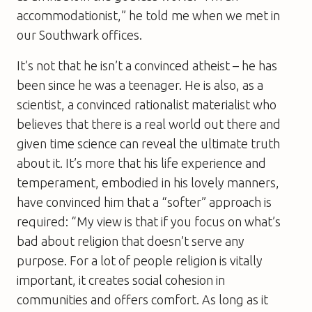
accommodationist,” he told me when we met in
our Southwark offices.
It’s not that he isn’t a convinced atheist – he has
been since he was a teenager. He is also, as a
scientist, a convinced rationalist materialist who
believes that there is a real world out there and
given time science can reveal the ultimate truth
about it. It’s more that his life experience and
temperament, embodied in his lovely manners,
have convinced him that a “softer” approach is
required: “My view is that if you focus on what’s
bad about religion that doesn’t serve any
purpose. For a lot of people religion is vitally
important, it creates social cohesion in
communities and offers comfort. As long as it