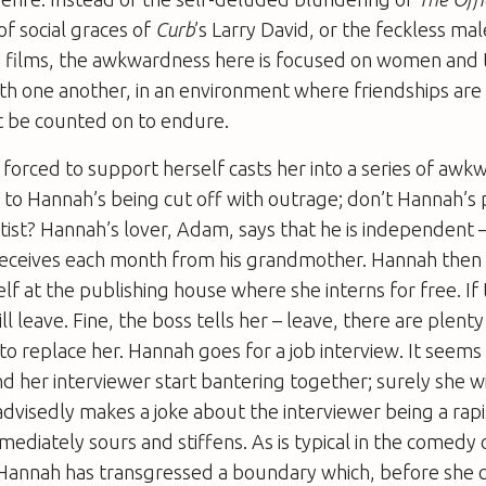
of social graces of
Curb
’s Larry David, or the feckless m
s films, the awkwardness here is focused on women and 
ith one another, in an environment where friendships are 
t be counted on to endure.
forced to support herself casts her into a series of awkw
 to Hannah’s being cut off with outrage; don’t Hannah’s
artist? Hannah’s lover, Adam, says that he is independent 
eceives each month from his grandmother. Hannah then 
self at the publishing house where she interns for free. If
ll leave. Fine, the boss tells her – leave, there are plent
e to replace her. Hannah goes for a job interview. It seems
d her interviewer start bantering together; surely she wil
advisedly makes a joke about the interviewer being a rapi
diately sours and stiffens. As is typical in the comedy 
annah has transgressed a boundary which, before she cr