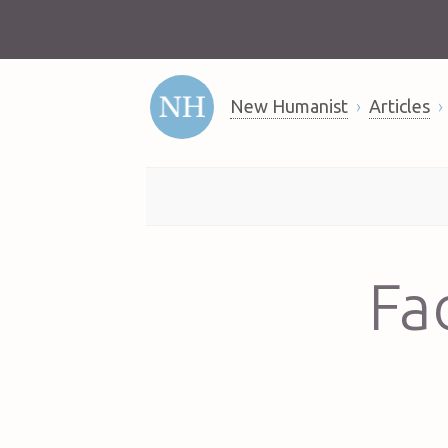
New Humanist
Articles
Fad