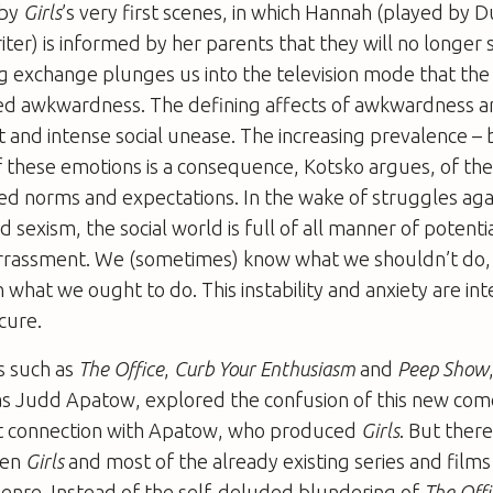
 by
Girls
’s very first scenes, in which Hannah (played by
riter) is informed by her parents that they will no longer
g exchange plunges us into the television mode that the
led awkwardness. The defining affects of awkwardness a
nd intense social unease. The increasing prevalence – b
of these emotions is a consequence, Kotsko argues, of the
ned norms and expectations. In the wake of struggles aga
sexism, the social world is full of all manner of potenti
rassment. We (sometimes) know what we shouldn’t do,
 what we ought to do. This instability and anxiety are in
cure.
es such as
The Office
,
Curb Your Enthusiasm
and
Peep Show
as Judd Apatow, explored the confusion of this new come
ect connection with Apatow, who produced
Girls
. But there
een
Girls
and most of the already existing series and films 
nre. Instead of the self-deluded blundering of
The Offi