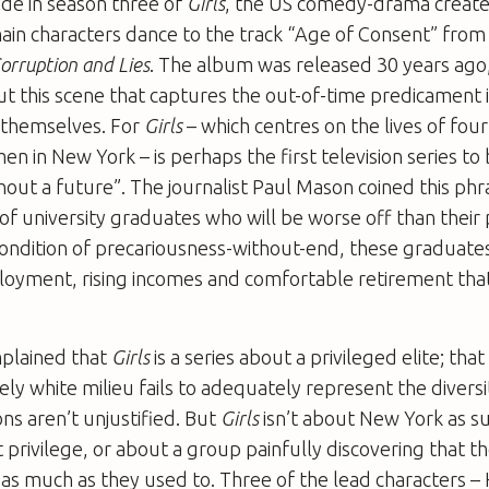
de in season three of
Girls
, the US comedy-drama creat
in characters dance to the track “Age of Consent” fro
orruption and Lies
. The album was released 30 years ago,
 this scene that captures the out-of-time predicament 
d themselves. For
Girls
– which centres on the lives of fou
 in New York – is perhaps the first television series to
out a future”. The journalist Paul Mason coined this phra
of university graduates who will be worse off than their 
ondition of precariousness-without-end, these graduates
loyment, rising incomes and comfortable retirement that
plained that
Girls
is a series about a privileged elite; that
ely white milieu fails to adequately represent the divers
ns aren’t unjustified. But
Girls
isn’t about New York as s
t privilege, or about a group painfully discovering that th
 as much as they used to. Three of the lead characters 