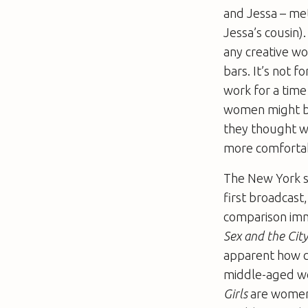
and Jessa – met
Jessa’s cousin)
any creative wo
bars. It’s not 
work for a time
women might be
they thought w
more comfortab
The New York se
first broadcast
comparison imm
Sex and the Cit
apparent how c
middle-aged wo
Girls
are women 