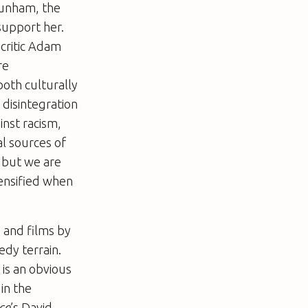
 Dunham, the
 support her.
 critic Adam
re
oth culturally
 disintegration
inst racism,
al sources of
 but we are
tensified when
, and films by
dy terrain.
 is an obvious
in the
ce
’s David