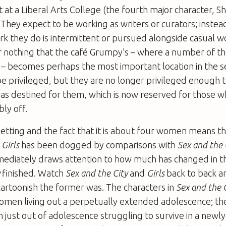
 at a Liberal Arts College (the fourth major character, S
. They expect to be working as writers or curators; instea
rk they do is intermittent or pursued alongside casual w
for nothing that the café Grumpy’s – where a number of t
 – becomes perhaps the most important location in the se
 privileged, but they are no longer privileged enough 
as destined for them, which is now reserved for those w
ly off.
tting and the fact that it is about four women means tha
,
Girls
has been dogged by comparisons with
Sex and the 
ediately draws attention to how much has changed in t
y
finished. Watch
Sex and the City
and
Girls
back to back and
artoonish the former was. The characters in
Sex and the 
men living out a perpetually extended adolescence; the
just out of adolescence struggling to survive in a newly