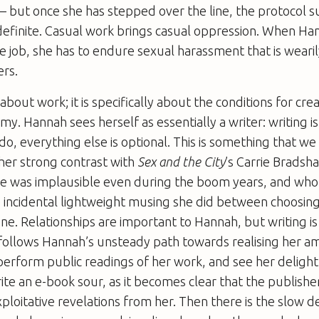
 but once she has stepped over the line, the protocol 
efinite. Casual work brings casual oppression. When Ha
job, she has to endure sexual harassment that is wearil
ers.
 about work; it is specifically about the conditions for cre
my. Hannah sees herself as essentially a writer: writing 
 do, everything else is optional. This is something that we
her strong contrast with
Sex and the City
’s Carrie Brads
yle was implausible even during the boom years, and who
e incidental lightweight musing she did between choosin
One. Relationships are important to Hannah, but writing i
 follows Hannah’s unsteady path towards realising her a
erform public readings of her work, and see her delight
ite an e-book sour, as it becomes clear that the publishe
loitative revelations from her. Then there is the slow d