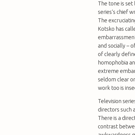
The tone is set
series’s chief w
The excruciatin
Kotsko has cal
embarrassment a
and socially – 
of clearly defi
homophobia and 
extreme embar
seldom clear on
work too is inse
Television seri
directors such 
There is a dir
contrast betw
awkwardness ge