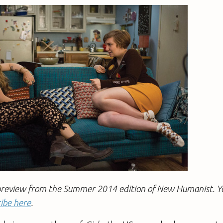
 a preview from the Summer 2014 edition of New Humanist. 
ibe here
.