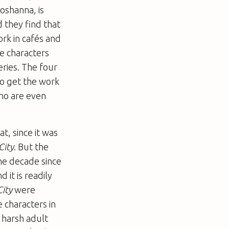
hoshanna, is
d they find that
ork in cafés and
he characters
ries. The four
to get the work
ho are even
t, since it was
City
. But the
he decade since
 it is readily
City
were
 characters in
 harsh adult