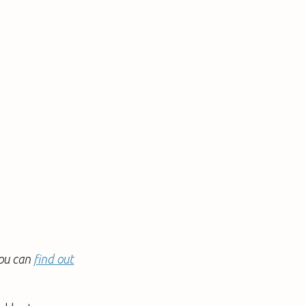
You can
find out