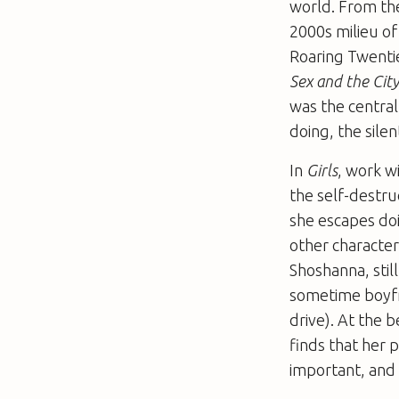
world. From the
2000s milieu of
Roaring Twenti
Sex and the Cit
was the central
doing, the sile
In
Girls
, work w
the self-destru
she escapes doi
other character
Shoshanna, still
sometime boyfr
drive). At the 
finds that her 
important, and p