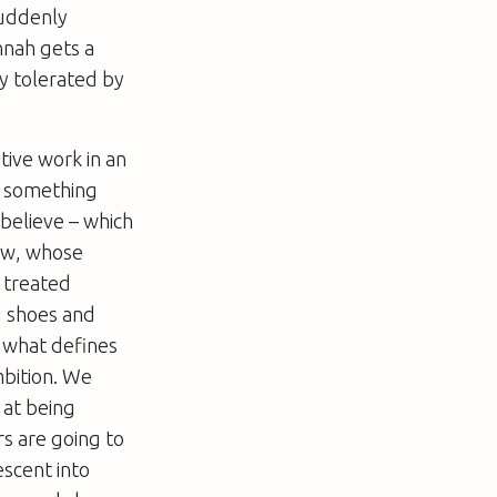
suddenly
nnah gets a
y tolerated by
ative work in an
is something
 believe – which
haw, whose
 treated
g shoes and
s what defines
mbition. We
 at being
rs are going to
escent into