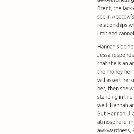
Brent, the lack 
see in Apatow’
relationships w
limit and canno
Hannah’s being 
Jessa responds
that she is an 
the money he r
will assert her
her, then she wi
standing in lin
well; Hannah an
But Hannah ill-
atmosphere imme
awkwardness, H