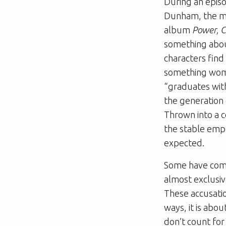
During an episo
Dunham, the ma
album
Power, C
something about
characters fin
something women
“graduates with
the generation 
Thrown into a c
the stable emp
expected.
Some have com
almost exclusiv
These accusatio
ways, it is abou
don’t count for