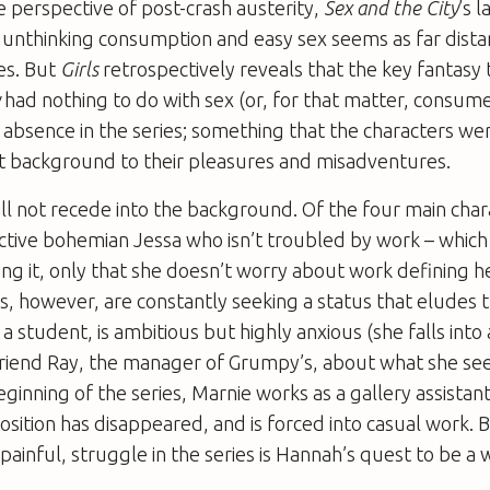
 perspective of post-crash austerity,
Sex and the City
’s l
 unthinking consumption and easy sex seems as far dista
es. But
Girls
retrospectively reveals that the key fantasy
y
had nothing to do with sex (or, for that matter, consum
 absence in the series; something that the characters we
nt background to their pleasures and misadventures.
ill not recede into the background. Of the four main charac
ctive bohemian Jessa who isn’t troubled by work – which i
ng it, only that she doesn’t worry about work defining h
s, however, are constantly seeking a status that eludes 
 a student, is ambitious but highly anxious (she falls into 
iend Ray, the manager of Grumpy’s, about what she sees 
beginning of the series, Marnie works as a gallery assistan
position has disappeared, and is forced into casual work.
ainful, struggle in the series is Hannah’s quest to be a w