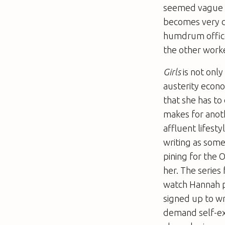
seemed vague –
becomes very d
humdrum office 
the other work
Girls
is not only
austerity econo
that she has to
makes for anot
affluent lifest
writing as som
pining for the 
her. The series
watch Hannah p
signed up to wr
demand self-exp