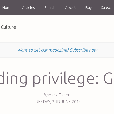
Home
Articles
Search
About
Buy
Subscri
Culture
Want to get our magazine?
Subscribe now
ing privilege: G
–
by
Mark Fisher
–
TUESDAY
,
3RD
JUNE 2014