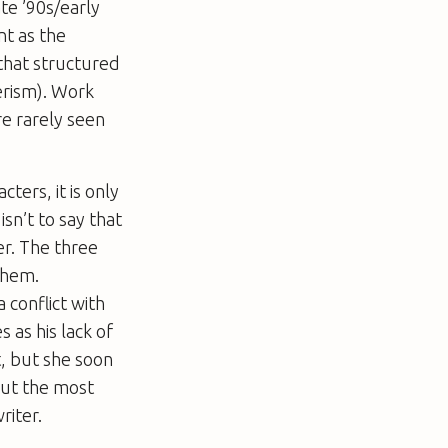
ate ’90s/early
nt as the
 that structured
erism). Work
re rarely seen
ters, it is only
sn’t to say that
er. The three
them.
a conflict with
as his lack of
t, but she soon
 But the most
riter.