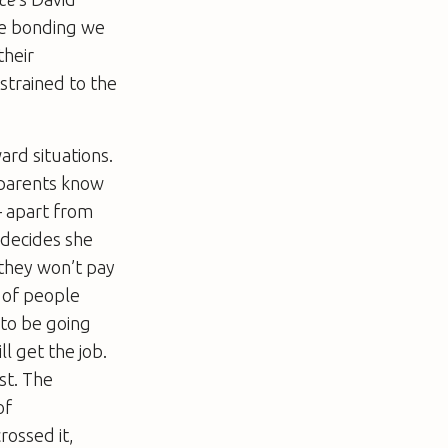
ale bonding we
their
strained to the
ard situations.
 parents know
– apart from
decides she
 they won’t pay
y of people
 to be going
l get the job.
st. The
of
ossed it,