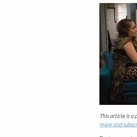
This article is
more and subscr