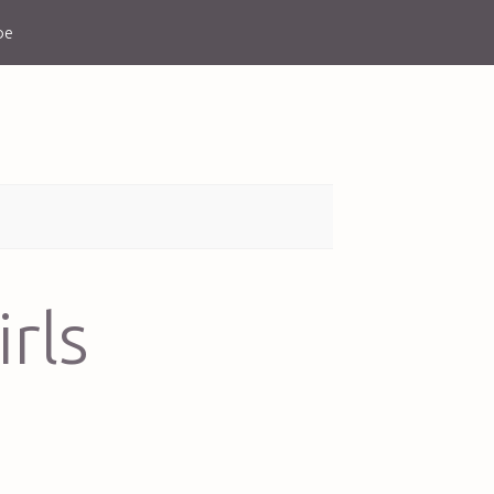
be
irls