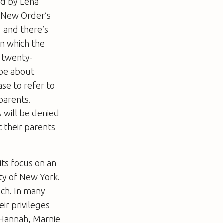
ed by Lena
m New Order’s
 and there’s
in which the
r twenty-
 be about
se to refer to
parents.
 will be denied
 their parents
 its focus on an
ity of New York.
uch. In many
eir privileges
– Hannah, Marnie