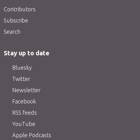
Contributors
Subscribe
Search
Stay up to date
Bluesky
Twitter
Newsletter
Facebook
RSS feeds
YouTube
Apple Podcasts