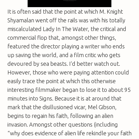
It is often said that the point at which M. Knight
Shyamalan went off the rails was with his totally
miscalculated
Lady In The Water
, the critical and
commercial flop that, amongst other things,
featured the director playing a writer who ends
up saving the world, and a film critic who gets
devoured by sea beasts. I’d better watch out.
However, those who were paying attention could
easily trace the point at which this otherwise
interesting filmmaker began to lose it to about 95
minutes into
Signs
. Because it is at around that
mark that the disillusioned vicar, Mel Gibson,
begins to regain his faith, following an alien
invasion. Amongst other questions (including
“why does evidence of alien life rekindle your faith