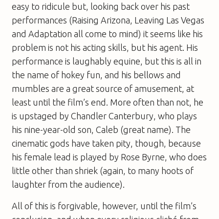
easy to ridicule but, looking back over his past
performances (
Raising Arizona
,
Leaving Las Vegas
and
Adaptation
all come to mind) it seems like his
problem is not his acting skills, but his agent. His
performance is laughably equine, but this is all in
the name of hokey fun, and his bellows and
mumbles are a great source of amusement, at
least until the film’s end. More often than not, he
is upstaged by Chandler Canterbury, who plays
his nine-year-old son, Caleb (great name). The
cinematic gods have taken pity, though, because
his female lead is played by Rose Byrne, who does
little other than shriek (again, to many hoots of
laughter from the audience).
All of this is forgivable, however, until the film’s