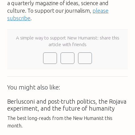
a quarterly magazine of ideas, science and
culture. To support our journalism,
please
subscribe
.
A simple way to support New Humanist: share this
article with friends
You might also like:
Berlusconi and post-truth politics, the Rojava
experiment, and the future of humanity
The best long-reads from the New Humanist this
month.