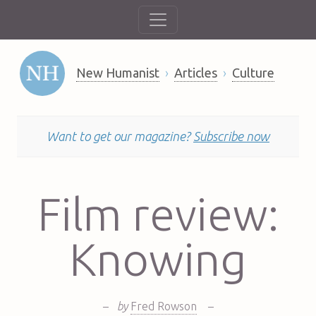
New Humanist
Articles
Culture
Want to get our magazine?
Subscribe now
Film review:
Knowing
–
by
Fred Rowson
–