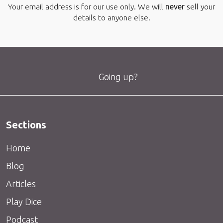
Your email address is for our use only. We will
never
sell your
details to anyone else.
Going up?
Sections
Home
Blog
Articles
Play Dice
Podcast