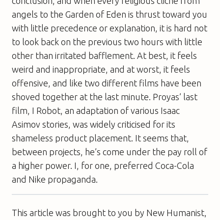
conclusion, and when every religious cliché from
angels to the Garden of Eden is thrust toward you
with little precedence or explanation, it is hard not
to look back on the previous two hours with little
other than irritated bafflement. At best, it feels
weird and inappropriate, and at worst, it feels
offensive, and like two different films have been
shoved together at the last minute. Proyas’ last
film,
I Robot
, an adaptation of various Isaac
Asimov stories, was widely criticised for its
shameless product placement. It seems that,
between projects, he’s come under the pay roll of
a higher power. I, for one, preferred Coca-Cola
and Nike propaganda.
This article was brought to you by New Humanist,