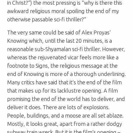
in Christ?”) the most pressing is “why is there this
awkward religious moral spoiling the end of my
otherwise passable sci-fi thriller?”
The very same could be said of Alex Proyas’
Knowing
which, until the last 20 minutes, is a
reasonable sub-Shyamalan sci-fi thriller. However,
whereas the rejuvenated vicar feels more like a
footnote to
Signs
, the religious message at the
end of
Knowing
is more of a thorough underlining.
Many critics have said that it’s the end of the film
that makes up for its lacklustre opening. A film
promising the end of the world has to deliver, and
deliver it does. There are lots of explosions.
People, buildings, and a moose are all set ablaze.
Mostly, it looks great, apart from a rather dodgy
subway train wreck. But it is the film’s opening –