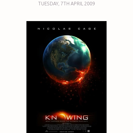
TUESDAY
,
7TH
APRIL 2009