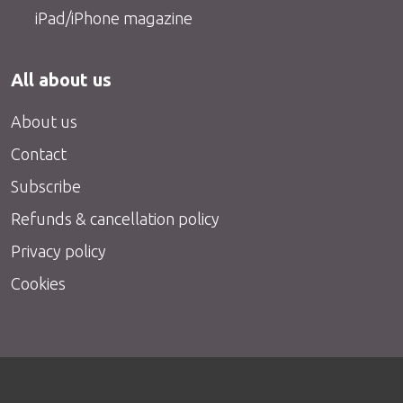
iPad/iPhone magazine
All about us
About us
Contact
Subscribe
Refunds & cancellation policy
Privacy policy
Cookies