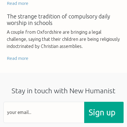
Read more
The strange tradition of compulsory daily
worship in schools
A couple from Oxfordshire are bringing a legal
challenge, saying that their children are being religiously
indoctrinated by Christian assemblies.
Read more
Stay in touch with New Humanist
Sign up