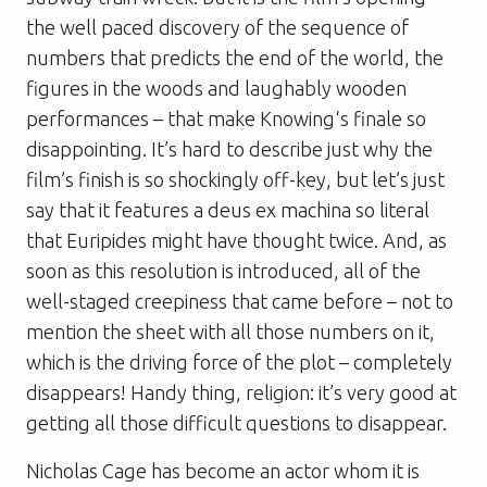
the well paced discovery of the sequence of
numbers that predicts the end of the world, the
figures in the woods and laughably wooden
performances – that make
Knowing
‘s finale so
disappointing. It’s hard to describe just why the
film’s finish is so shockingly off-key, but let’s just
say that it features a
deus ex machina
so literal
that Euripides might have thought twice. And, as
soon as this resolution is introduced, all of the
well-staged creepiness that came before – not to
mention the sheet with all those numbers on it,
which is the driving force of the plot – completely
disappears! Handy thing, religion: it’s very good at
getting all those difficult questions to disappear.
Nicholas Cage has become an actor whom it is