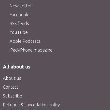
Newsletter
Facebook
RSS feeds
YouTube
Apple Podcasts
iPad/iPhone magazine
All about us
About us
Contact
Subscribe
Refunds & cancellation policy