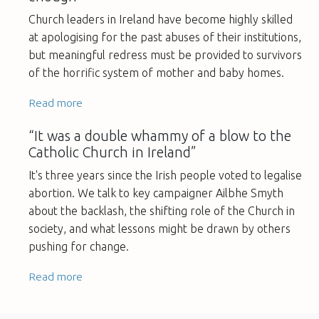
Church leaders in Ireland have become highly skilled
at apologising for the past abuses of their institutions,
but meaningful redress must be provided to survivors
of the horrific system of mother and baby homes.
Read more
“It was a double whammy of a blow to the
Catholic Church in Ireland”
It's three years since the Irish people voted to legalise
abortion. We talk to key campaigner Ailbhe Smyth
about the backlash, the shifting role of the Church in
society, and what lessons might be drawn by others
pushing for change.
Read more