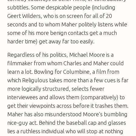
subtitles. Some despicable people (including
Geert Wilders, who is on screen for all of 20
seconds and to whom Maher politely listens while
some of his more benign contacts get a much
harder time) get away far too easily.
Regardless of his politics, Michael Moore is a
filmmaker from whom Charles and Maher could
learn a lot.
Bowling for Columbine
, a film from
which
Religulous
takes more than a few cues is far
more logically structured, selects fewer
interviewees and allows them (comparatively) to
get their viewpoints across before it trashes them.
Maher has also misunderstood Moore’s bumbling
nice-guy act. Behind the baseball cap and glasses
lies a ruthless individual who will stop at nothing