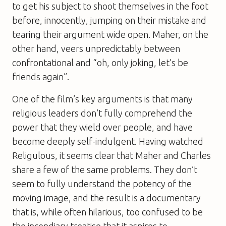
to get his subject to shoot themselves in the foot
before, innocently, jumping on their mistake and
tearing their argument wide open. Maher, on the
other hand, veers unpredictably between
confrontational and “oh, only joking, let’s be
friends again”.
One of the film’s key arguments is that many
religious leaders don’t fully comprehend the
power that they wield over people, and have
become deeply self-indulgent. Having watched
Religulous
, it seems clear that Maher and Charles
share a few of the same problems. They don’t
seem to fully understand the potency of the
moving image, and the result is a documentary
that is, while often hilarious, too confused to be
the incendiary treatise that it aspires to.