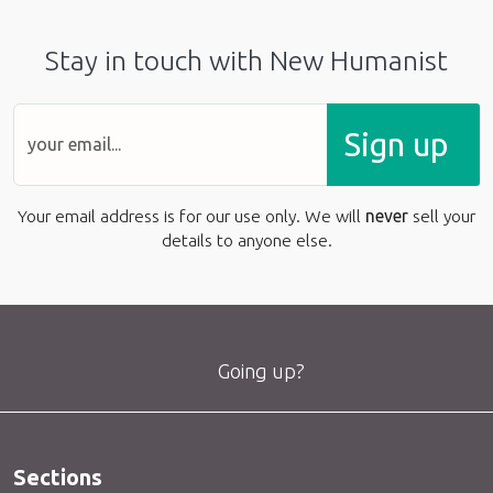
Stay in touch with New Humanist
Sign up
Your email address is for our use only. We will
never
sell your
details to anyone else.
Going up?
Sections