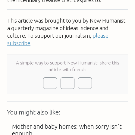
This article was brought to you by New Humanist,
a quarterly magazine of ideas, science and
culture. To support our journalism,
please
subscribe
.
A simple way to support New Humanist: share this
article with friends
You might also like:
Mother and baby homes: when sorry isn’t
enough