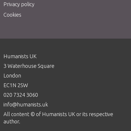
Privacy policy
Cookies
Humanists UK
3 Waterhouse Square
London
EC1N 2SW
020 7324 3060
info@humanists.uk
All content © of Humanists UK or its respective
author.