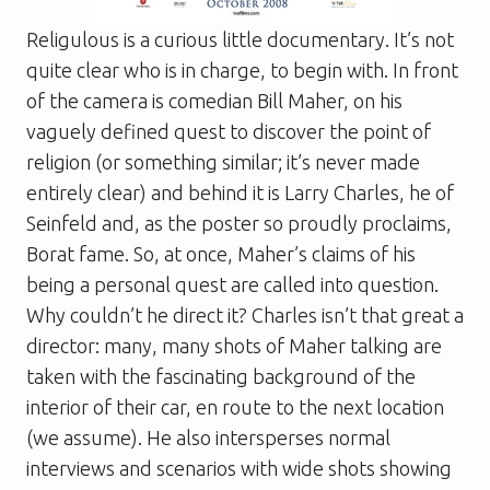
Religulous
is a curious little documentary. It’s not
quite clear who is in charge, to begin with. In front
of the camera is comedian Bill Maher, on his
vaguely defined quest to discover the point of
religion (or something similar; it’s never made
entirely clear) and behind it is Larry Charles, he of
Seinfeld
and, as the poster so proudly proclaims,
Borat
fame. So, at once, Maher’s claims of his
being a personal quest are called into question.
Why couldn’t he direct it? Charles isn’t that great a
director: many, many shots of Maher talking are
taken with the fascinating background of the
interior of their car, en route to the next location
(we assume). He also intersperses normal
interviews and scenarios with wide shots showing