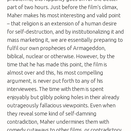
part of two hours. Just before the film’s climax,
Maher makes his most interesting and valid point
– that religion is an extension of a human desire
for self-destruction, and by institutionalizing it and
mass marketing it, we are essentially preparing to
fulfil our own prophecies of Armageddon,
biblical, nuclear or otherwise. However, by the
time that he has made this point, the film is
almost over and this, his most compelling
argument, is never put forth to any of his
interviewees. The time with them is spent
enjoyably but glibly poking holes in their already
outrageously fallacious viewpoints. Even when
they reveal some kind of self-damning
contradiction, Maher undermines them with
comedy cutaways to other films, or contradictory