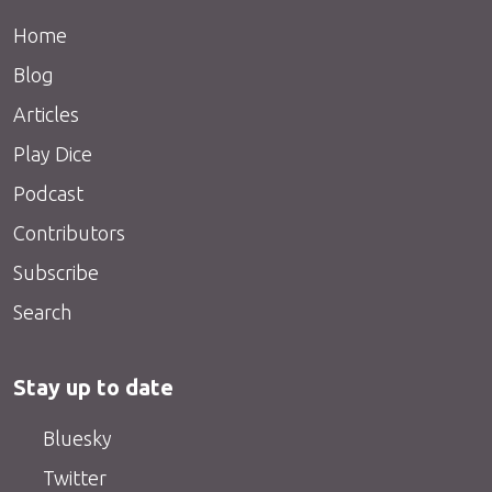
Home
Blog
Articles
Play Dice
Podcast
Contributors
Subscribe
Search
Stay up to date
Bluesky
Twitter