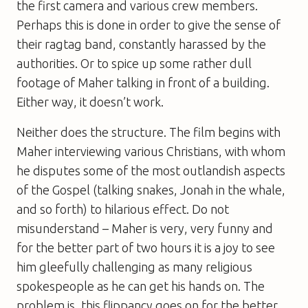
the first camera and various crew members.
Perhaps this is done in order to give the sense of
their ragtag band, constantly harassed by the
authorities. Or to spice up some rather dull
footage of Maher talking in front of a building.
Either way, it doesn’t work.
Neither does the structure. The film begins with
Maher interviewing various Christians, with whom
he disputes some of the most outlandish aspects
of the Gospel (talking snakes, Jonah in the whale,
and so forth) to hilarious effect. Do not
misunderstand – Maher is very, very funny and
for the better part of two hours it is a joy to see
him gleefully challenging as many religious
spokespeople as he can get his hands on. The
problem is, this flippancy goes on for the better