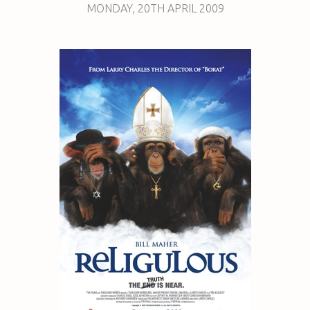
MONDAY
,
20TH
APRIL 2009