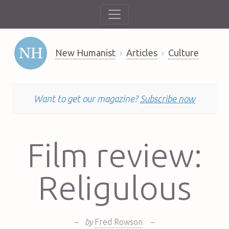
New Humanist
Articles
Culture
Want to get our magazine?
Subscribe now
Film review:
Religulous
–
by
Fred Rowson
–