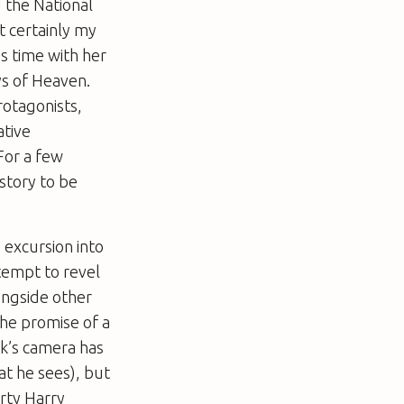
g the
National
t certainly my
s time with her
s of Heaven
.
protagonists,
ative
For a few
story to be
 excursion into
ttempt to revel
longside other
the promise of a
ck’s camera has
at he sees), but
irty Harry