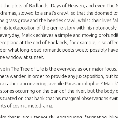
t the plots of
Badlands
,
Days of Heaven
, and even
The 
ramas, slowed to a snail’s crawl, so that the doomed lo
e grass grow and the beetles crawl, whilst their lives fal
 his juxtaposition of the genre-story with his notoriously
 everyday, Malick achieves a simple and moving profundity.
aeroplane at the end of
Badlands
, for example, is so affe
der what long-dead romantic poets would possibly hav
ane window at sunset.
ve in
The Tree of Life
is the everyday as our major focus.
mera wander, in order to provide any juxtaposition, but t
 a rather unconvincing juvenile Parasaurolophus? Malick
stories occurring on the bank of the river, but the body 
 situated on that bank that his marginal observations swi
s of cosmic melodrama.
film that is, simultaneously, enrapturing, fascinating, bli