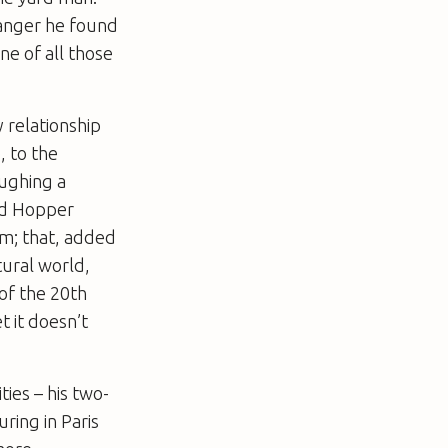
ranger he found
ne of all those
 relationship
, to the
oughing a
rd Hopper
lm; that, added
tural world,
 of the 20th
t it doesn’t
ties – his two-
ring in Paris