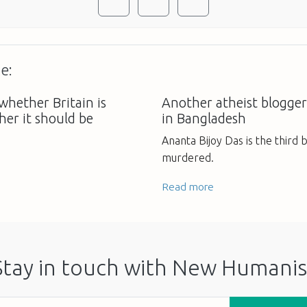
e:
whether Britain is
Another atheist blogger
ther it should be
in Bangladesh
Ananta Bijoy Das is the third 
murdered.
Read more
Stay in touch with New Humanis