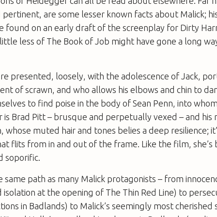
tions of Heidegger can all be read about elsewhere. Far
d pertinent, are some lesser known facts about Malick; hi
 found on an early draft of the screenplay for
Dirty Har
 little less of The Book of Job might have gone a long wa
 are presented, loosely, with the adolescence of Jack, po
nt of scrawn, and who allows his elbows and chin to dan
elves to find poise in the body of Sean Penn, into whom 
r is Brad Pitt – brusque and perpetually vexed – and his 
n, whose muted hair and tones belies a deep resilience; it’
t flits from in and out of the frame. Like the film, she’s
 soporific.
he same path as many Malick protagonists – from innocen
d isolation at the opening of
The Thin Red Line
) to persec
ctions in
Badlands
) to Malick’s seemingly most cherished 