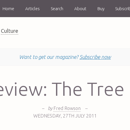
Home
Articles
Search
About
Buy
Subscri
Culture
Want to get our magazine?
Subscribe now
eview: The Tree 
–
by
Fred Rowson
–
WEDNESDAY
,
27TH
JULY 2011