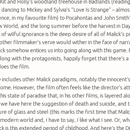
 Kit and Holly’s woodland treehouse in
Badlands
(readin
dancing to Mickey and Sylvia’s “Love Is Strange” – almos
nce, in my favourite film) to Pocahontas and John Smith’
w World
, and the long summer before the harvest in
Day
of wilful ignorance is the deep desire of all of Malick’s 
ther filmmaker’s verve would wither in the face of narr
ck somehow entices us into going along with this game. 
ng with the protagonists, happily forget that there’s a 
does the film.
e
includes other Malick paradigms, notably the innocent’s
home. However, the film often feels like the director’s a
his state of paradise that, in his other films, is layered a
 we have here the suggestion of death and suicide, and 
ure of glass and steel (this marks the first time that Mali
 modern world and, I have to say, I like what I see. Or, wh
ck is this extended period of childhood. And here’s the
D