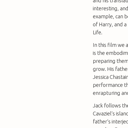
and his transla
interesting, an
example, can be
of Harry, and a
Life
.
In this film we
is the embodime
preparing thems
grow. His fathe
Jessica Chastai
performance tha
enrapturing and
Jack follows t
Cavaziel’s islan
father’s interje