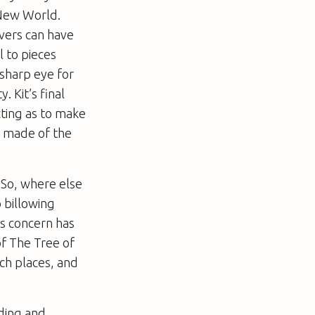
New World
.
vers can have
l to pieces
 sharp eye for
 Kit’s final
cting as to make
e made of the
 So, where else
o billowing
’s concern has
of
The Tree of
tch places, and
nding and