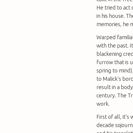
He tried to act
in his house. T
memories, he m
Warped familial
with the past. I
blackening cred
furrow that is
spring to mind)
to Malick’s bor
result in a body
century.
The Tr
work.
First of all, it
decade sojourn 