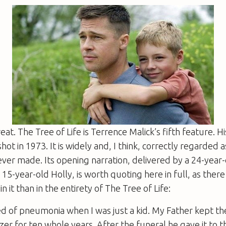
reat.
The Tree of Life
is Terrence Malick’s fifth feature. His
shot in 1973. It is widely and, I think, correctly regarded 
ever made. Its opening narration, delivered by a 24-year-
 15-year-old Holly, is worth quoting here in full, as ther
n it than in the entirety of
The Tree of Life
:
d of pneumonia when I was just a kid. My Father kept th
ezer for ten whole years. After the funeral he gave it to 