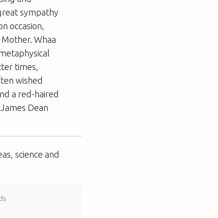
t great sympathy
on occasion,
r. Mother. Whaa
 metaphysical
tter times,
ften wished
ind a red-haired
r a James Dean
eas, science and
ds