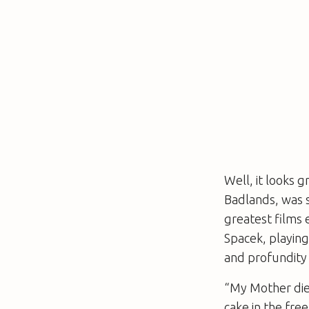
Well, it looks g
Badlands
, was 
greatest films 
Spacek, playing
and profundity i
“My Mother die
cake in the fre