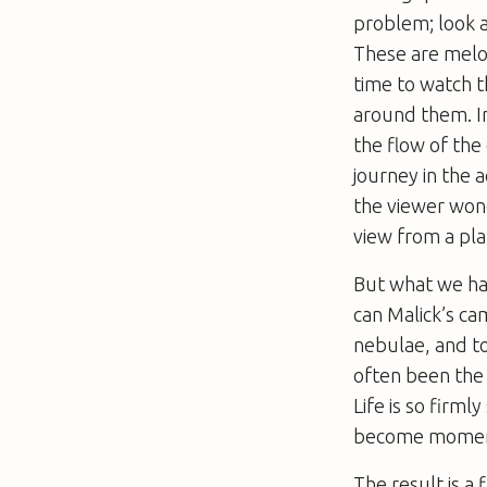
problem; look a
These are melod
time to watch th
around them. In
the flow of the
journey in the 
the viewer won
view from a pl
But what we ha
can Malick’s ca
nebulae, and to
often been the 
Life
is so firmly
become moment
The result is a 