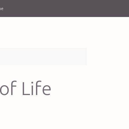
be
of Life