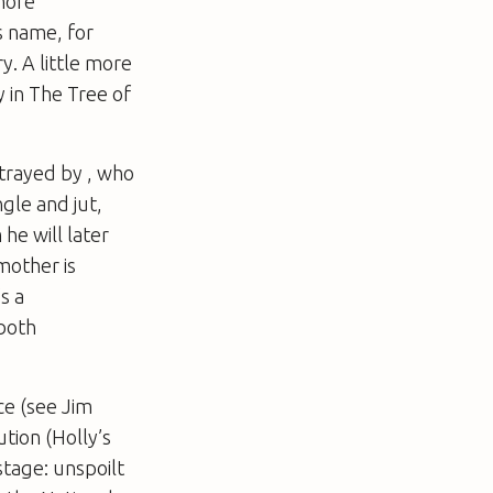
 more
s name, for
ry
. A little more
y in
The Tree of
rtrayed by , who
gle and jut,
he will later
mother is
s a
 both
ce (see Jim
ution (Holly’s
stage: unspoilt