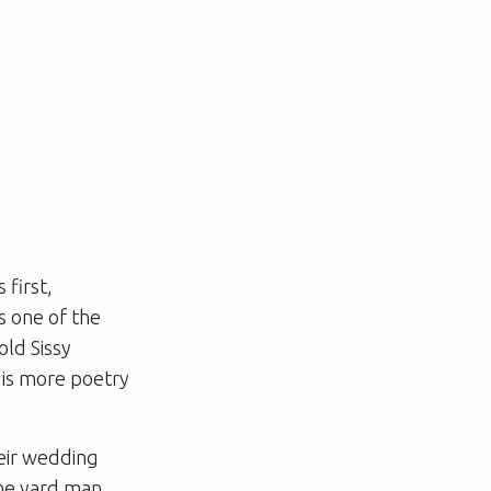
 first,
as one of the
old Sissy
e is more poetry
eir wedding
the yard man.