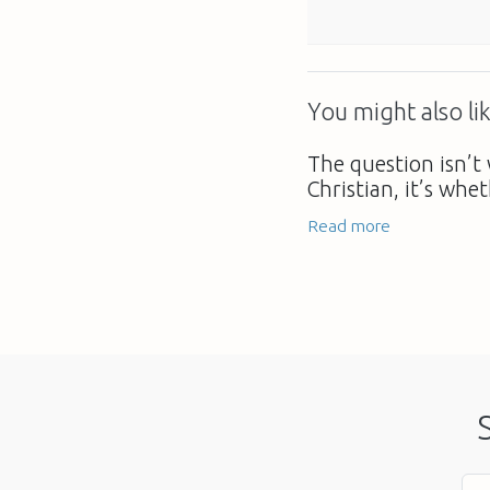
You might also lik
The question isn’t 
Christian, it’s whe
Read more