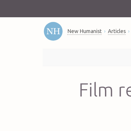
New Humanist
Articles
Film r