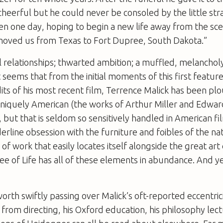
 cheerful but he could never be consoled by the little st
hen one day, hoping to begin a new life away from the sce
oved us from Texas to Fort Dupree, South Dakota.”
 relationships; thwarted ambition; a muffled, melancholy
t seems that from the initial moments of this first feature
its of his most recent film, Terrence Malick has been pl
 uniquely American (the works of Arthur Miller and Edwa
, but that is seldom so sensitively handled in American fi
derline obsession with the furniture and foibles of the na
 of work that easily locates itself alongside the great art
ee of Life
has all of these elements in abundance. And ye
’s worth swiftly passing over Malick’s oft-reported eccentrici
from directing, his Oxford education, his philosophy lectu