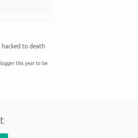
 hacked to death
blogger this year to be
t