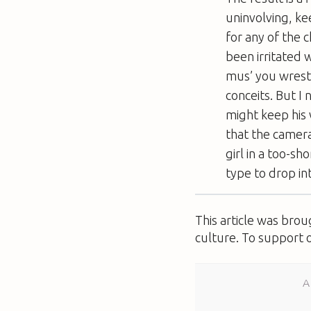
uninvolving, ke
for any of the 
been irritated 
mus’ you wrest
conceits. But I 
might keep his 
that the camera
girl in a too-sh
type to drop in
This article was bro
culture. To support 
A