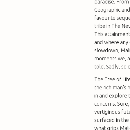
paradise. From
Geographic
and 
favourite seque
tribe in
The Ne
This attainment 
and where any o
slowdown, Mali
moments we, alo
told. Sadly, so 
The Tree of Lif
the rich man’s 
in and explore t
concerns. Sure,
vertiginous fut
surfaced in the
what grips Mali