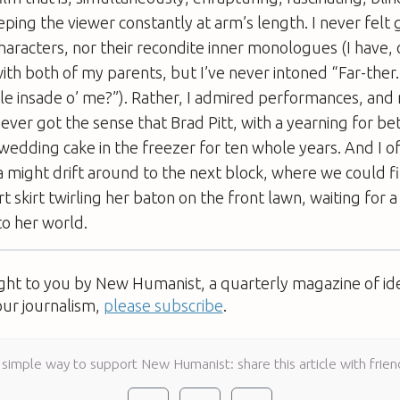
eping the viewer constantly at arm’s length. I never fel
characters, nor their recondite inner monologues (I have, 
with both of my parents, but I’ve never intoned “Far-the
le insade o’ me?”). Rather, I admired performances, and
never got the sense that Brad Pitt, with a yearning for be
wedding cake in the freezer for ten whole years. And I o
 might drift around to the next block, where we could f
ort skirt twirling her baton on the front lawn, waiting fo
to her world.
ught to you by New Humanist, a quarterly magazine of id
our journalism,
please subscribe
.
 simple way to support New Humanist: share this article with frien