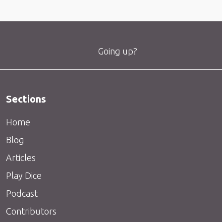
Going up?
Sections
Home
Blog
Articles
Play Dice
Podcast
Contributors