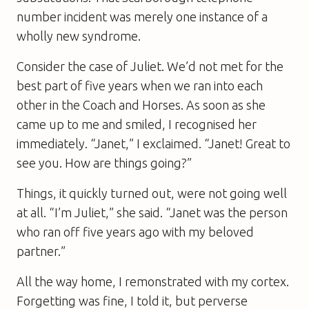
number incident was merely one instance of a
wholly new syndrome.
Consider the case of Juliet. We’d not met for the
best part of five years when we ran into each
other in the Coach and Horses. As soon as she
came up to me and smiled, I recognised her
immediately. “Janet,” I exclaimed. “Janet! Great to
see you. How are things going?”
Things, it quickly turned out, were not going well
at all. “I’m Juliet,” she said. “Janet was the person
who ran off five years ago with my beloved
partner.”
All the way home, I remonstrated with my cortex.
Forgetting was fine, I told it, but perverse