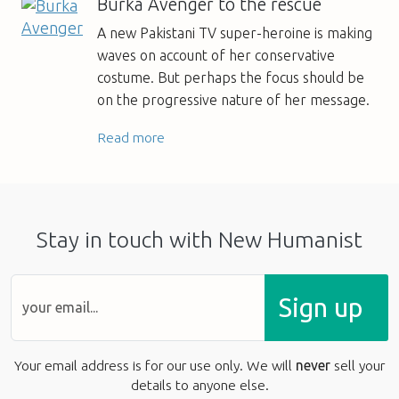
Burka Avenger to the rescue
A new Pakistani TV super-heroine is making
waves on account of her conservative
costume. But perhaps the focus should be
on the progressive nature of her message.
Read more
Stay in touch with New Humanist
Sign up
Your email address is for our use only. We will
never
sell your
details to anyone else.