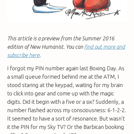
This article is a preview from the Summer 2016
edition of New Humanist. You can
find out more and
subscribe here
.
I forgot my PIN number again last Boxing Day. As
a small queue formed behind me at the ATM, I
stood staring at the keypad, waiting for my brain
to click into gear and come up with the magic
digits. Did it begin with a five or a six? Suddenly, a
number flashed across my consciousness: 6-1-2-2.
It seemed to have a sort of resonance. But wasn’t
it the PIN for my Sky TV? Or the Barbican booking