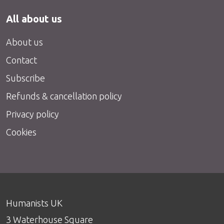
All about us
About us
Contact
Subscribe
Refunds & cancellation policy
Privacy policy
Cookies
Humanists UK
3 Waterhouse Square