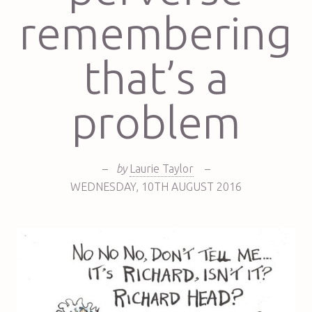
remembering
that’s a
problem
–
by
Laurie Taylor
–
WEDNESDAY
,
10TH
AUGUST 2016