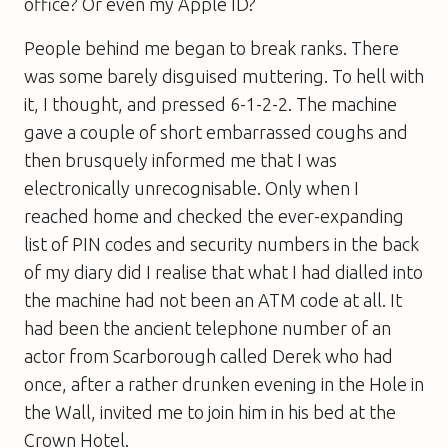
office? Or even my Apple ID?
People behind me began to break ranks. There
was some barely disguised muttering. To hell with
it, I thought, and pressed 6-1-2-2. The machine
gave a couple of short embarrassed coughs and
then brusquely informed me that I was
electronically unrecognisable. Only when I
reached home and checked the ever-expanding
list of PIN codes and security numbers in the back
of my diary did I realise that what I had dialled into
the machine had not been an ATM code at all. It
had been the ancient telephone number of an
actor from Scarborough called Derek who had
once, after a rather drunken evening in the Hole in
the Wall, invited me to join him in his bed at the
Crown Hotel.