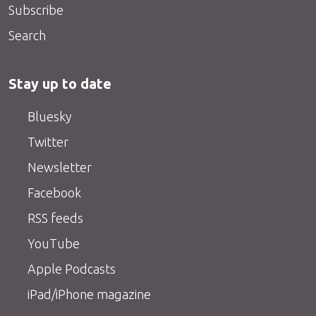
Subscribe
Search
Stay up to date
Bluesky
Twitter
Newsletter
Facebook
RSS feeds
YouTube
Apple Podcasts
iPad/iPhone magazine