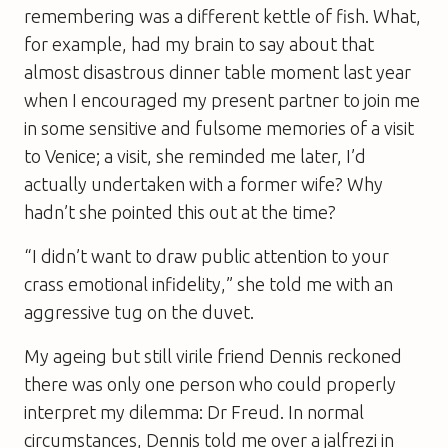
remembering was a different kettle of fish. What,
for example, had my brain to say about that
almost disastrous dinner table moment last year
when I encouraged my present partner to join me
in some sensitive and fulsome memories of a visit
to Venice; a visit, she reminded me later, I’d
actually undertaken with a former wife? Why
hadn’t she pointed this out at the time?
“I didn’t want to draw public attention to your
crass emotional infidelity,” she told me with an
aggressive tug on the duvet.
My ageing but still virile friend Dennis reckoned
there was only one person who could properly
interpret my dilemma: Dr Freud. In normal
circumstances, Dennis told me over a jalfrezi in