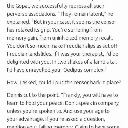
the Gopal, we successfully repress all such
perverse associations. “They remain latent,” he
explained. “But in your case, it seems the censor
has relaxed its grip. You’re suffering from
memory gain, from uninhibited memory recall.
You don’t so much make Freudian slips as set off
Freudian landslides. If I was your therapist, I’d be
delighted with you. In two shakes of a lamb’s tail
I’d have unravelled your Oedipus complex.”
How, I asked, could I put this censor back in place?
Dennis cut to the point. “Frankly, you will have to
learn to hold your peace. Don’t speak in company
unless you’re spoken to. And use your age to
your advantage. If you’re asked a question,
mention your failing memory. Claim to have some