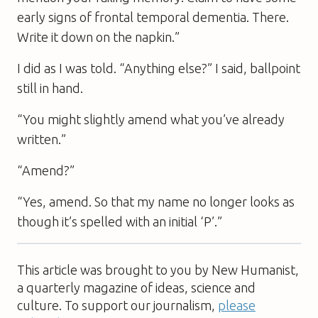
early signs of frontal temporal dementia. There.
Write it down on the napkin.”
I did as I was told. “Anything else?” I said, ballpoint
still in hand.
“You might slightly amend what you’ve already
written.”
“Amend?”
“Yes, amend. So that my name no longer looks as
though it’s spelled with an initial ‘P’.”
This article was brought to you by New Humanist,
a quarterly magazine of ideas, science and
culture. To support our journalism,
please