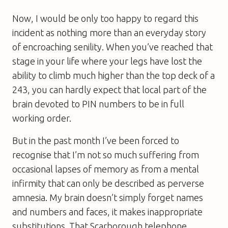
Now, I would be only too happy to regard this
incident as nothing more than an everyday story
of encroaching senility. When you’ve reached that
stage in your life where your legs have lost the
ability to climb much higher than the top deck of a
243, you can hardly expect that local part of the
brain devoted to PIN numbers to be in full
working order.
But in the past month I’ve been forced to
recognise that I’m not so much suffering from
occasional lapses of memory as from a mental
infirmity that can only be described as perverse
amnesia. My brain doesn’t simply forget names
and numbers and faces, it makes inappropriate
substitutions. That Scarborough telephone