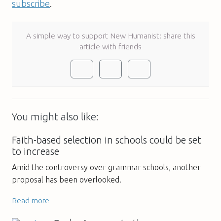
subscribe
.
A simple way to support New Humanist: share this
article with friends
You might also like:
Faith-based selection in schools could be set
to increase
Amid the controversy over grammar schools, another
proposal has been overlooked.
Read more