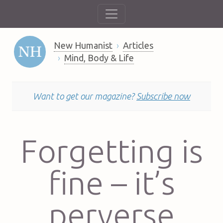
New Humanist
Articles
Mind, Body & Life
Want to get our magazine?
Subscribe now
Forgetting is
fine – it’s
perverse