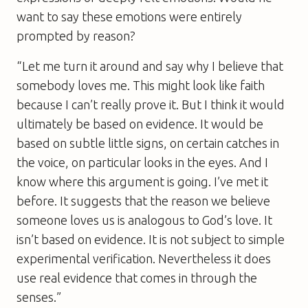
want to say these emotions were entirely
prompted by reason?
“Let me turn it around and say why I believe that
somebody loves me. This might look like faith
because I can’t really prove it. But I think it would
ultimately be based on evidence. It would be
based on subtle little signs, on certain catches in
the voice, on particular looks in the eyes. And I
know where this argument is going. I’ve met it
before. It suggests that the reason we believe
someone loves us is analogous to God’s love. It
isn’t based on evidence. It is not subject to simple
experimental verification. Nevertheless it does
use real evidence that comes in through the
senses.”