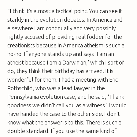
“I think it’s almost a tactical point. You can see it
starkly in the evolution debates. In America and
elsewhere I am continually and very possibly
rightly accused of providing real fodder for the
creationists because in America atheism is such a
no-no. If anyone stands up and says ‘I am an
atheist because I am a Darwinian,’ which I sort of
do, they think their birthday has arrived. It is
wonderful for them. I had a meeting with Eric
Rothschild, who was a lead lawyer in the
Pennsylvania evolution case, and he said, ‘Thank
goodness we didn’t call you as a witness.’ I would
have handed the case to the other side. I don’t
know what the answer is to this. There is such a
double standard. If you use the same kind of