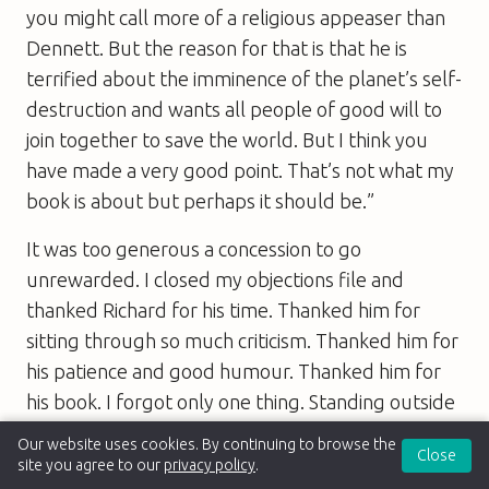
you might call more of a religious appeaser than
Dennett. But the reason for that is that he is
terrified about the imminence of the planet’s self-
destruction and wants all people of good will to
join together to save the world. But I think you
have made a very good point. That’s not what my
book is about but perhaps it should be.”
It was too generous a concession to go
unrewarded. I closed my objections file and
thanked Richard for his time. Thanked him for
sitting through so much criticism. Thanked him for
his patience and good humour. Thanked him for
his book. I forgot only one thing. Standing outside
on the pavement waiting for my taxi, I realised
Our website uses cookies. By continuing to browse the
Close
that I had not thanked him for perhaps the most
site you agree to our
privacy policy
.