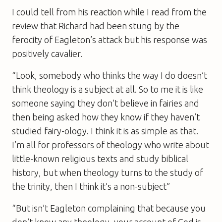
I could tell from his reaction while I read from the
review that Richard had been stung by the
ferocity of Eagleton’s attack but his response was
positively cavalier.
“Look, somebody who thinks the way I do doesn’t
think theology is a subject at all. So to me it is like
someone saying they don’t believe in fairies and
then being asked how they know if they haven’t
studied fairy-ology. I think it is as simple as that.
I’m all for professors of theology who write about
little-known religious texts and study biblical
history, but when theology turns to the study of
the trinity, then I think it’s a non-subject”
“But isn’t Eagleton complaining that because you
don’t know any theology, your account of God is