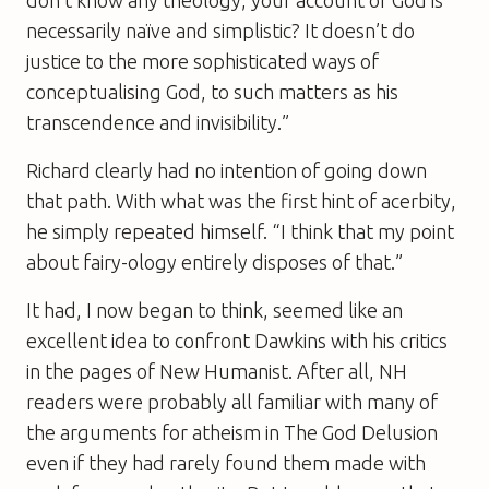
necessarily naïve and simplistic? It doesn’t do
justice to the more sophisticated ways of
conceptualising God, to such matters as his
transcendence and invisibility.”
Richard clearly had no intention of going down
that path. With what was the first hint of acerbity,
he simply repeated himself. “I think that my point
about fairy-ology entirely disposes of that.”
It had, I now began to think, seemed like an
excellent idea to confront Dawkins with his critics
in the pages of
New Humanist
. After all,
NH
readers were probably all familiar with many of
the arguments for atheism in
The God Delusion
even if they had rarely found them made with