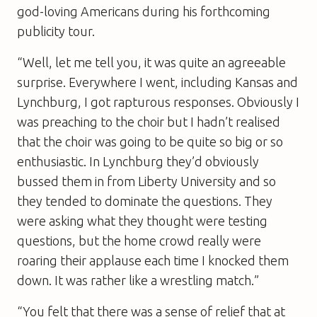
god-loving Americans during his forthcoming
publicity tour.
“Well, let me tell you, it was quite an agreeable
surprise. Everywhere I went, including Kansas and
Lynchburg, I got rapturous responses. Obviously I
was preaching to the choir but I hadn’t realised
that the choir was going to be quite so big or so
enthusiastic. In Lynchburg they’d obviously
bussed them in from Liberty University and so
they tended to dominate the questions. They
were asking what they thought were testing
questions, but the home crowd really were
roaring their applause each time I knocked them
down. It was rather like a wrestling match.”
“You felt that there was a sense of relief that at