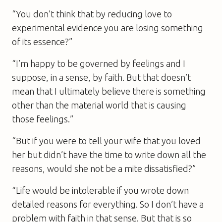
“You don’t think that by reducing love to
experimental evidence you are losing something
of its essence?”
“I’m happy to be governed by feelings and I
suppose, in a sense, by faith. But that doesn’t
mean that I ultimately believe there is something
other than the material world that is causing
those feelings.”
“But if you were to tell your wife that you loved
her but didn’t have the time to write down all the
reasons, would she not be a mite dissatisfied?”
“Life would be intolerable if you wrote down
detailed reasons for everything. So I don’t have a
problem with faith in that sense. But that is so