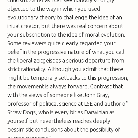
objected to the way in which you used
evolutionary theory to challenge the idea of an
initial creator, but there was real concern about
your subscription to the idea of moral evolution.
Some reviewers quite clearly regarded your
belief in the progressive nature of what you call
the liberal zeitgeist as a serious departure from
strict rationality. Although you admit that there
might be temporary setbacks to this progression,
the movement is always forward. Contrast that
with the views of someone like John Gray,
professor of political science at LSE and author of
Straw Dogs
, who is every bit as Darwinian as
yourself but nevertheless reaches deeply
pessimistic conclusions about the possibility of
human progress.”