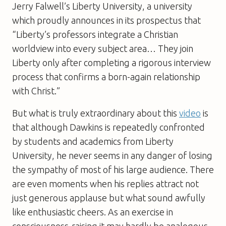
Jerry Falwell’s Liberty University, a university
which proudly announces in its prospectus that
“Liberty’s professors integrate a Christian
worldview into every subject area… They join
Liberty only after completing a rigorous interview
process that confirms a born-again relationship
with Christ.”
But what is truly extraordinary about this
video
is
that although Dawkins is repeatedly confronted
by students and academics from Liberty
University, he never seems in any danger of losing
the sympathy of most of his large audience. There
are even moments when his replies attract not
just generous applause but what sound awfully
like enthusiastic cheers. As an exercise in
consciousness-raising it may hardly be analogous