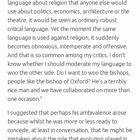
language about religion that anyone else would
use about politics, economics, architecture or the
theatre, it would be seen as ordinary robust
critical language. Yet the moment the same
language is used against religion, it suddenly
becomes obnoxious, intemperate and offensive.
And that is so common among my critics. I don’t
know whether I should moderate my language to
woo the other side. Do I want to woo the bishops,
people like the bishop of Oxford? He’s a terribly
nice man and we have collaborated on more than
one occasion.”
I suggested that perhaps his ambivalence arose
because whilst he was more or less ready to
concede, at least in conversation, that he might be
mistaken about the role that evolution played in