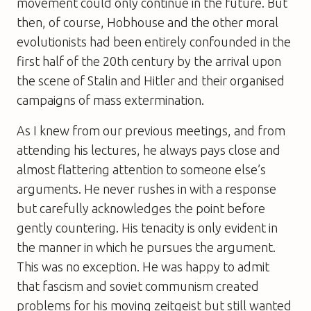
movement could only continue in the future. But
then, of course, Hobhouse and the other moral
evolutionists had been entirely confounded in the
first half of the 20th century by the arrival upon
the scene of Stalin and Hitler and their organised
campaigns of mass extermination.
As I knew from our previous meetings, and from
attending his lectures, he always pays close and
almost flattering attention to someone else’s
arguments. He never rushes in with a response
but carefully acknowledges the point before
gently countering. His tenacity is only evident in
the manner in which he pursues the argument.
This was no exception. He was happy to admit
that fascism and soviet communism created
problems for his moving zeitgeist but still wanted