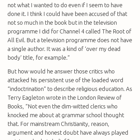
not what I wanted to do even if I seem to have
done it. I think I could have been accused of that
not so much in the book but in the television
programme I did for Channel 4 called
The Root of
All Evil
. But a television programme does not have
a single author. It was a kind of ‘over my dead
body’ title, for example.”
But how would he answer those critics who
attacked his persistent use of the loaded word
“indoctrination” to describe religious education. As
Terry Eagleton wrote in the
London Review of
Books
, “Not even the dim-witted clerics who
knocked me about at grammar school thought
that. For mainstream Christianity, reason,
argument and honest doubt have always played