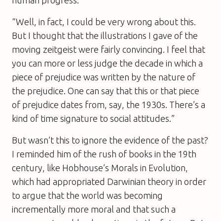
“Well, in fact, I could be very wrong about this.
But I thought that the illustrations I gave of the
moving zeitgeist were fairly convincing. I feel that
you can more or less judge the decade in which a
piece of prejudice was written by the nature of
the prejudice. One can say that this or that piece
of prejudice dates from, say, the 1930s. There’s a
kind of time signature to social attitudes.”
But wasn’t this to ignore the evidence of the past?
I reminded him of the rush of books in the 19th
century, like Hobhouse’s
Morals in Evolution
,
which had appropriated Darwinian theory in order
to argue that the world was becoming
incrementally more moral and that such a