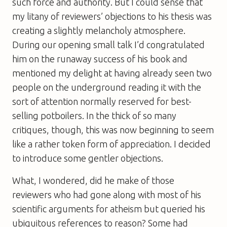
such force and authority. But I could sense that
my litany of reviewers’ objections to his thesis was
creating a slightly melancholy atmosphere.
During our opening small talk I’d congratulated
him on the runaway success of his book and
mentioned my delight at having already seen two
people on the underground reading it with the
sort of attention normally reserved for best-
selling potboilers. In the thick of so many
critiques, though, this was now beginning to seem
like a rather token form of appreciation. I decided
to introduce some gentler objections.
What, I wondered, did he make of those
reviewers who had gone along with most of his
scientific arguments for atheism but queried his
ubiquitous references to reason? Some had