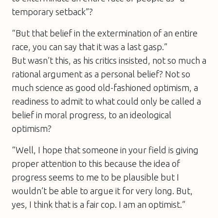
temporary setback”?
“But that belief in the extermination of an entire
race, you can say that it was a last gasp.”
But wasn’t this, as his critics insisted, not so much a
rational argument as a personal belief? Not so
much science as good old-fashioned optimism, a
readiness to admit to what could only be called a
belief in moral progress, to an ideological
optimism?
“Well, I hope that someone in your field is giving
proper attention to this because the idea of
progress seems to me to be plausible but I
wouldn’t be able to argue it for very long. But,
yes, I think that is a fair cop. I am an optimist.”