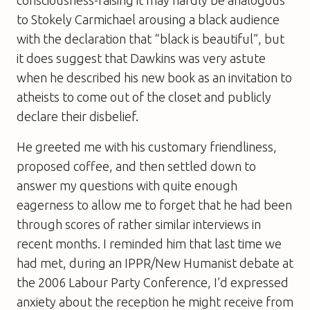
to Stokely Carmichael arousing a black audience
with the declaration that “black is beautiful”, but
it does suggest that Dawkins was very astute
when he described his new book as an invitation to
atheists to come out of the closet and publicly
declare their disbelief.
He greeted me with his customary friendliness,
proposed coffee, and then settled down to
answer my questions with quite enough
eagerness to allow me to forget that he had been
through scores of rather similar interviews in
recent months. I reminded him that last time we
had met, during an IPPR/
New Humanist
debate at
the 2006 Labour Party Conference, I’d expressed
anxiety about the reception he might receive from