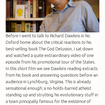
Before I went to talk to Richard Dawkins in his
Oxford home about the critical reactions to his
best-selling book
The God Delusion
, I sat down
and watched a quite extraordinary video of one
episode from his promotional tour of the States.
In this short film we see Dawkins reading extracts
from his book and answering questions before an
audience in Lynchburg, Virginia. This is already
sensational enough: a no-holds-barred atheist
standing up and strutting his evolutionary stuff in
a town principally famous for the existence of