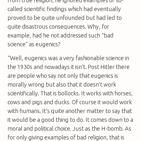
called scientific findings which had eventually
proved to be quite unfounded but had led to
quite disastrous consequences. Why, for
example, had he not addressed such “bad
science” as eugenics?
“Well, eugenics was a very fashionable science in
the 1930s and nowadays it isn’t. Post Hitler there
are people who say not only that eugenics is
morally wrong but also that it doesn’t work
scientifically. That is bollocks. It works with horses,
cows and pigs and ducks. Of course it would work
with humans. It’s quite another matter to say that
it would be a good thing to do. It comes down to a
moral and political choice. Just as the H-bomb. As
for only giving examples of bad religion, that is