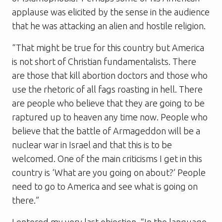
applause was elicited by the sense in the audience
that he was attacking an alien and hostile religion.
“That might be true for this country but America
is not short of Christian fundamentalists. There
are those that kill abortion doctors and those who
use the rhetoric of all fags roasting in hell. There
are people who believe that they are going to be
raptured up to heaven any time now. People who
believe that the battle of Armageddon will be a
nuclear war in Israel and that this is to be
welcomed. One of the main criticisms I get in this
country is ‘What are you going on about?’ People
need to go to America and see what is going on
there.”
I entered my very last objection. “In the language