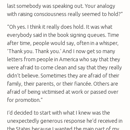
last somebody was speaking out. Your analogy
with raising consciousness really seemed to hold?”
“Oh yes. I think it really does hold. It was what
everybody said in the book signing queues. Time
after time, people would say, often in a whisper,
‘Thank you. Thank you.’ And I now get so many
letters from people in America who say that they
were afraid to come clean and say that they really
didn’t believe. Sometimes they are afraid of their
family, their parents, or their fiancée. Others are
afraid of being victimised at work or passed over
for promotion.”
I’d decided to start with what I knew was the
unexpectedly generous response he’d received in
the States because I wanted the main part of my