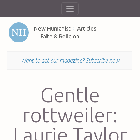
New Humanist
Articles
Faith & Religion
Want to get our magazine?
Subscribe now
Gentle
rottweiler:
Laurie Taylor