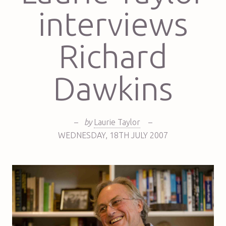
interviews
Richard
Dawkins
–
by
Laurie Taylor
–
WEDNESDAY
,
18TH
JULY 2007