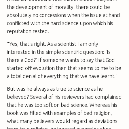
the development of morality, there could be
absolutely no concessions when the issue at hand
conflicted with the hard science upon which his
reputation rested.
“Yes, that’s right. As a scientist I am only
interested in the simple scientific question: ‘Is
there a God?’ If someone wants to say that God
started off evolution then that seems to me to be
a total denial of everything that we have learnt.”
But was he always as true to science as he
believed? Several of his reviewers had complained
that he was too soft on bad science. Whereas his
book was filled with examples of bad religion,
what many believers would regard as deviations
from true religion, he ignored examples of so-