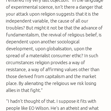
of experimental science, isn’t there a danger that
your attack upon religion suggests that it is the
independent variable, the cause of all our
troubles? But might it not be that the advance of
fundamentalism, the revival of religious belief, is
dependent upon another sociological
development, upon globalisation, upon the
spread of a materialist consumer ethic? In such
circumstances religion provides a way of
resistance, a way of affirming values other than
those derived from capitalism and the market
place. By alienating the religious we risk losing
allies in that fight.”
“I hadn’t thought of that. I suppose it fits with
people like EO Wilson. He’s an atheist and what