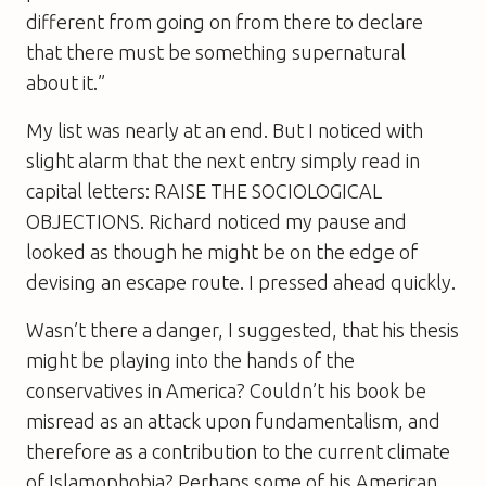
different from going on from there to declare
that there must be something supernatural
about it.”
My list was nearly at an end. But I noticed with
slight alarm that the next entry simply read in
capital letters: RAISE THE SOCIOLOGICAL
OBJECTIONS. Richard noticed my pause and
looked as though he might be on the edge of
devising an escape route. I pressed ahead quickly.
Wasn’t there a danger, I suggested, that his thesis
might be playing into the hands of the
conservatives in America? Couldn’t his book be
misread as an attack upon fundamentalism, and
therefore as a contribution to the current climate
of Islamophobia? Perhaps some of his American