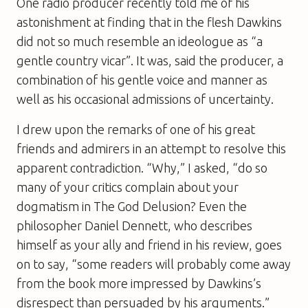
One radio producer recently told me of his
astonishment at finding that in the flesh Dawkins
did not so much resemble an ideologue as “a
gentle country vicar”. It was, said the producer, a
combination of his gentle voice and manner as
well as his occasional admissions of uncertainty.
I drew upon the remarks of one of his great
friends and admirers in an attempt to resolve this
apparent contradiction. “Why,” I asked, “do so
many of your critics complain about your
dogmatism in
The God Delusion
? Even the
philosopher Daniel Dennett, who describes
himself as your ally and friend in his review, goes
on to say, “some readers will probably come away
from the book more impressed by Dawkins’s
disrespect than persuaded by his arguments.”