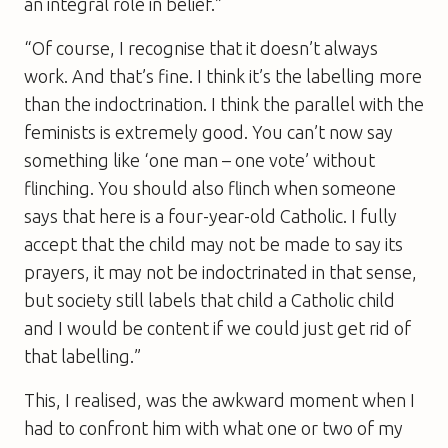
an integral role in belief.”
“Of course, I recognise that it doesn’t always
work. And that’s fine. I think it’s the labelling more
than the indoctrination. I think the parallel with the
feminists is extremely good. You can’t now say
something like ‘one man – one vote’ without
flinching. You should also flinch when someone
says that here is a four-year-old Catholic. I fully
accept that the child may not be made to say its
prayers, it may not be indoctrinated in that sense,
but society still labels that child a Catholic child
and I would be content if we could just get rid of
that labelling.”
This, I realised, was the awkward moment when I
had to confront him with what one or two of my