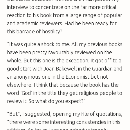
interview to concentrate on the far more critical
reaction to his book from a large range of popular
and academic reviewers. Had he been ready for
this barrage of hostility?
“It was quite a shock to me. All my previous books
have been pretty favourably reviewed on the
whole. But this one is the exception. It got off to a
good start with Joan Bakewell in the Guardian and
an anonymous one in the Economist but not
elsewhere. I think that because the book has the
word ‘God’ in the title they get religious people to
review it. So what do you expect?”
“But”, I suggested, opening my file of quotations,
“there were some interesting consistencies in this
criticism. As far as I can see nobody strongly