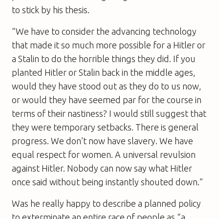
to stick by his thesis.
“We have to consider the advancing technology
that made it so much more possible for a Hitler or
a Stalin to do the horrible things they did. If you
planted Hitler or Stalin back in the middle ages,
would they have stood out as they do to us now,
or would they have seemed par for the course in
terms of their nastiness? I would still suggest that
they were temporary setbacks. There is general
progress. We don’t now have slavery. We have
equal respect for women. A universal revulsion
against Hitler. Nobody can now say what Hitler
once said without being instantly shouted down.”
Was he really happy to describe a planned policy
to exterminate an entire race of people as “a