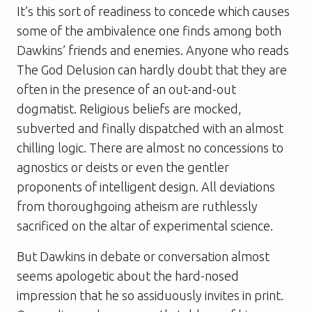
It’s this sort of readiness to concede which causes
some of the ambivalence one finds among both
Dawkins’ friends and enemies. Anyone who reads
The God Delusion
can hardly doubt that they are
often in the presence of an out-and-out
dogmatist. Religious beliefs are mocked,
subverted and finally dispatched with an almost
chilling logic. There are almost no concessions to
agnostics or deists or even the gentler
proponents of intelligent design. All deviations
from thoroughgoing atheism are ruthlessly
sacrificed on the altar of experimental science.
But Dawkins in debate or conversation almost
seems apologetic about the hard-nosed
impression that he so assiduously invites in print.