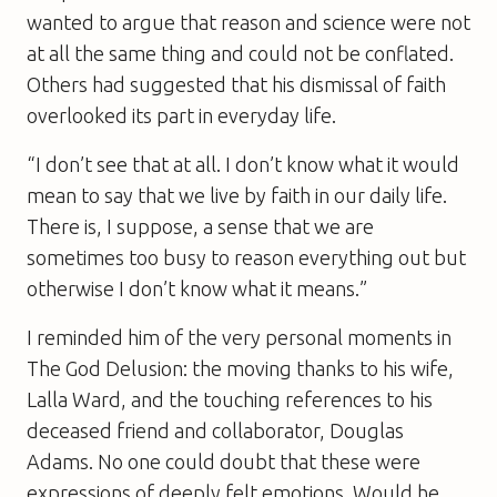
wanted to argue that reason and science were not
at all the same thing and could not be conflated.
Others had suggested that his dismissal of faith
overlooked its part in everyday life.
“I don’t see that at all. I don’t know what it would
mean to say that we live by faith in our daily life.
There is, I suppose, a sense that we are
sometimes too busy to reason everything out but
otherwise I don’t know what it means.”
I reminded him of the very personal moments in
The God Delusion
: the moving thanks to his wife,
Lalla Ward, and the touching references to his
deceased friend and collaborator, Douglas
Adams. No one could doubt that these were
expressions of deeply felt emotions. Would he