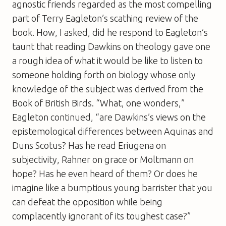
agnostic friends regarded as the most compelling
part of Terry Eagleton’s scathing review of the
book. How, I asked, did he respond to Eagleton’s
taunt that reading Dawkins on theology gave one
a rough idea of what it would be like to listen to
someone holding forth on biology whose only
knowledge of the subject was derived from the
Book of British Birds. “What, one wonders,”
Eagleton continued, “are Dawkins’s views on the
epistemological differences between Aquinas and
Duns Scotus? Has he read Eriugena on
subjectivity, Rahner on grace or Moltmann on
hope? Has he even heard of them? Or does he
imagine like a bumptious young barrister that you
can defeat the opposition while being
complacently ignorant of its toughest case?”