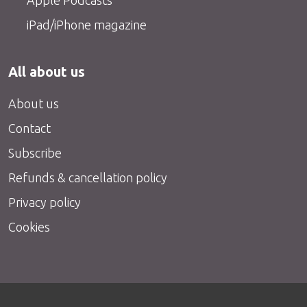
iPad/iPhone magazine
All about us
About us
Contact
Subscribe
Refunds & cancellation policy
Privacy policy
Cookies