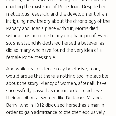
charting the existence of Pope Joan. Despite her
meticulous research, and the development of an
intriguing new theory about the chronology of the
Papacy and Joan’s place within it, Morris died
without having come to any emphatic proof. Even
so, she staunchly declared herself a believer, as
did so many who have found the very idea of a
female Pope irresistible.
And while real evidence may be elusive, many
would argue that there is nothing too implausible
about the story. Plenty of women, after all, have
successfully passed as men in order to achieve
their ambitions – women like Dr James Miranda
Barry, who in 1812 disguised herself as a man in
order to gain admittance to the then exclusively