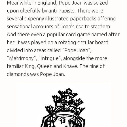
Meanwhile in England, Pope Joan was seized
upon gleefully by anti-Papists. There were
several sixpenny illustrated paperbacks offering
sensational accounts of Joan’s rise to stardom.
And there even a popular card game named after
her. It was played on a rotating circular board
divided into areas called “Pope Joan”,
“Matrimony”, “Intrigue”, alongside the more
familiar King, Queen and Knave. The nine of
diamonds was Pope Joan.