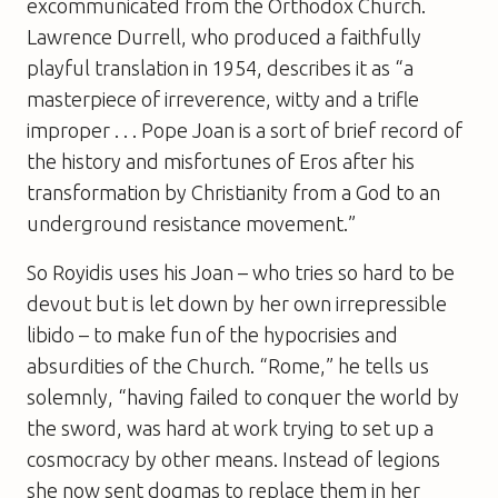
excommunicated from the Orthodox Church.
Lawrence Durrell, who produced a faithfully
playful translation in 1954, describes it as “a
masterpiece of irreverence, witty and a trifle
improper . . .
Pope Joan
is a sort of brief record of
the history and misfortunes of Eros after his
transformation by Christianity from a God to an
underground resistance movement.”
So Royidis uses his Joan – who tries so hard to be
devout but is let down by her own irrepressible
libido – to make fun of the hypocrisies and
absurdities of the Church. “Rome,” he tells us
solemnly, “having failed to conquer the world by
the sword, was hard at work trying to set up a
cosmocracy by other means. Instead of legions
she now sent dogmas to replace them in her