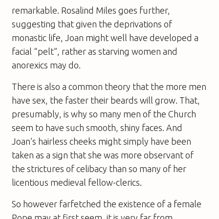
remarkable. Rosalind Miles goes further,
suggesting that given the deprivations of
monastic life, Joan might well have developed a
facial “pelt”, rather as starving women and
anorexics may do.
There is also a common theory that the more men
have sex, the faster their beards will grow. That,
presumably, is why so many men of the Church
seem to have such smooth, shiny faces. And
Joan’s hairless cheeks might simply have been
taken as a sign that she was more observant of
the strictures of celibacy than so many of her
licentious medieval fellow-clerics.
So however farfetched the existence of a female
Pope may at first seem, it is very far from