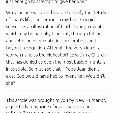
just enough to attempt to give her one.”
While no one will ever be able to verify the details
of Joan’s life, she remains a myth in its original
sense – as an illustration of truth through events
which may be partially true but, through telling
and retelling over centuries, are embellished
beyond recognition. After all, the very idea of a
woman rising to the highest office within a Church
that has denied us even the most basic of rights is
irresistible. So much so that if Pope Joan didn’t
exist God would have had to invent her. Wouldn’t
she?
This article was brought to you by New Humanist,
a quarterly magazine of ideas, science and
culture. To support our journalism,
please