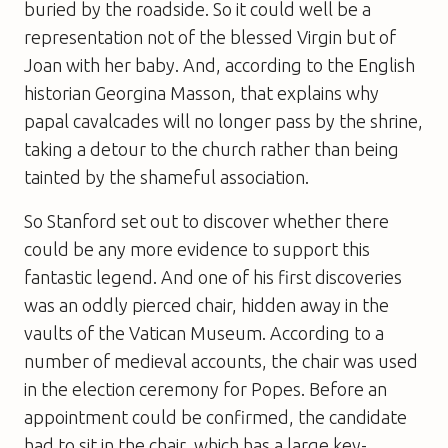
buried by the roadside. So it could well be a
representation not of the blessed Virgin but of
Joan with her baby. And, according to the English
historian Georgina Masson, that explains why
papal cavalcades will no longer pass by the shrine,
taking a detour to the church rather than being
tainted by the shameful association.
So Stanford set out to discover whether there
could be any more evidence to support this
fantastic legend. And one of his first discoveries
was an oddly pierced chair, hidden away in the
vaults of the Vatican Museum. According to a
number of medieval accounts, the chair was used
in the election ceremony for Popes. Before an
appointment could be confirmed, the candidate
had to sit in the chair, which has a large key-