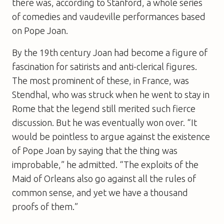
there was, according to Stanford, a whole series
of comedies and vaudeville performances based
on Pope Joan.
By the 19th century Joan had become a figure of
fascination for satirists and anti-clerical figures.
The most prominent of these, in France, was
Stendhal, who was struck when he went to stay in
Rome that the legend still merited such fierce
discussion. But he was eventually won over. “It
would be pointless to argue against the existence
of Pope Joan by saying that the thing was
improbable,” he admitted. “The exploits of the
Maid of Orleans also go against all the rules of
common sense, and yet we have a thousand
proofs of them.”