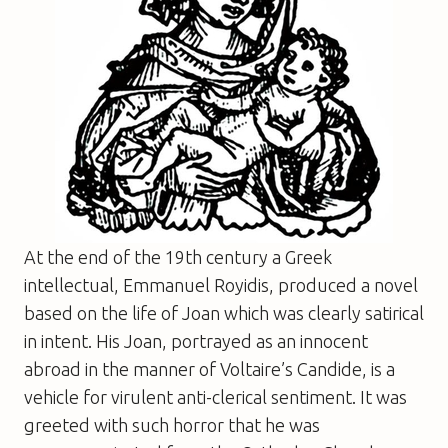
At the end of the 19th century a Greek
intellectual, Emmanuel Royidis, produced a novel
based on the life of Joan which was clearly satirical
in intent. His Joan, portrayed as an innocent
abroad in the manner of Voltaire’s
Candide
, is a
vehicle for virulent anti-clerical sentiment. It was
greeted with such horror that he was