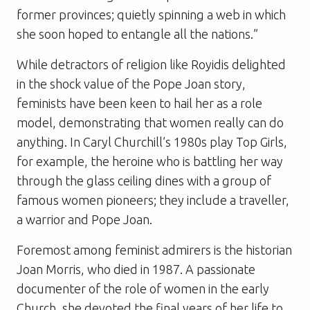
former provinces; quietly spinning a web in which
she soon hoped to entangle all the nations.”
While detractors of religion like Royidis delighted
in the shock value of the Pope Joan story,
feminists have been keen to hail her as a role
model, demonstrating that women really can do
anything. In Caryl Churchill’s 1980s play
Top Girls
,
for example, the heroine who is battling her way
through the glass ceiling dines with a group of
famous women pioneers; they include a traveller,
a warrior and Pope Joan.
Foremost among feminist admirers is the historian
Joan Morris, who died in 1987. A passionate
documenter of the role of women in the early
Church, she devoted the final years of her life to