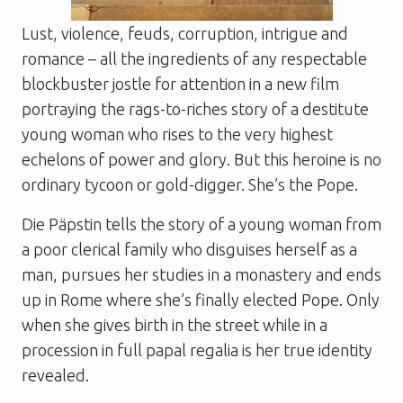
Lust, violence, feuds, corruption, intrigue and
romance – all the ingredients of any respectable
blockbuster jostle for attention in a new film
portraying the rags-to-riches story of a destitute
young woman who rises to the very highest
echelons of power and glory. But this heroine is no
ordinary tycoon or gold-digger. She’s the Pope.
Die Päpstin
tells the story of a young woman from
a poor clerical family who disguises herself as a
man, pursues her studies in a monastery and ends
up in Rome where she’s finally elected Pope. Only
when she gives birth in the street while in a
procession in full papal regalia is her true identity
revealed.