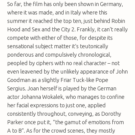
So far, the film has only been shown in Germany,
where it was made, and in Italy where this
summer it reached the top ten, just behind
Robin
Hood
and
Sex and the City 2
. Frankly, it can’t really
compete with either of those, for despite its
sensational subject matter it’s teutonically
ponderous and compulsively chronological,
peopled by ciphers with no real character – not
even leavened by the unlikely appearance of John
Goodman as a slightly Friar Tuck-like Pope
Sergius. Joan herself is played by the German
actor Johanna Wokalek, who manages to confine
her facial expressions to just one, applied
consistently throughout, conveying, as Dorothy
Parker once put it, “the gamut of emotions from
A to B”. As for the crowd scenes, they mostly