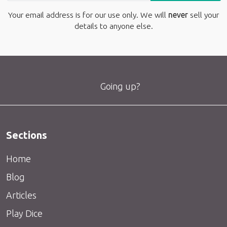
Your email address is for our use only. We will
never
sell your
details to anyone else.
Going up?
Sections
Home
Blog
Articles
Play Dice