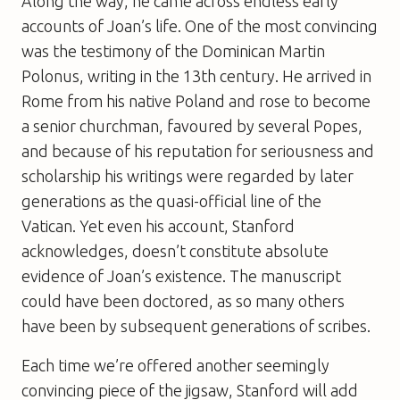
Along the way, he came across endless early
accounts of Joan’s life. One of the most convincing
was the testimony of the Dominican Martin
Polonus, writing in the 13th century. He arrived in
Rome from his native Poland and rose to become
a senior churchman, favoured by several Popes,
and because of his reputation for seriousness and
scholarship his writings were regarded by later
generations as the quasi-official line of the
Vatican. Yet even his account, Stanford
acknowledges, doesn’t constitute absolute
evidence of Joan’s existence. The manuscript
could have been doctored, as so many others
have been by subsequent generations of scribes.
Each time we’re offered another seemingly
convincing piece of the jigsaw, Stanford will add