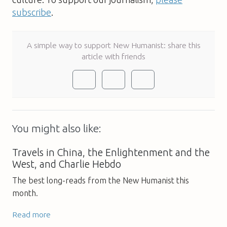
subscribe
.
A simple way to support New Humanist: share this
article with friends
You might also like:
Travels in China, the Enlightenment and the
West, and Charlie Hebdo
The best long-reads from the New Humanist this
month.
Read more