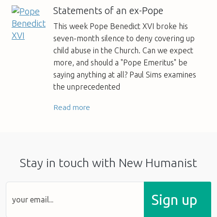
Statements of an ex-Pope
This week Pope Benedict XVI broke his
seven-month silence to deny covering up
child abuse in the Church. Can we expect
more, and should a "Pope Emeritus" be
saying anything at all? Paul Sims examines
the unprecedented
Read more
Stay in touch with New Humanist
Sign up