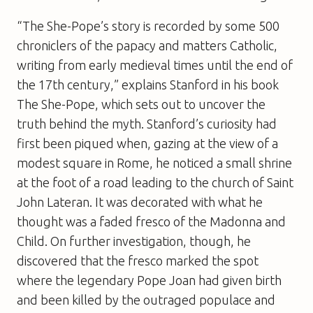
“The She-Pope’s story is recorded by some 500
chroniclers of the papacy and matters Catholic,
writing from early medieval times until the end of
the 17th century,” explains Stanford in his book
The She-Pope
, which sets out to uncover the
truth behind the myth. Stanford’s curiosity had
first been piqued when, gazing at the view of a
modest square in Rome, he noticed a small shrine
at the foot of a road leading to the church of Saint
John Lateran. It was decorated with what he
thought was a faded fresco of the Madonna and
Child. On further investigation, though, he
discovered that the fresco marked the spot
where the legendary Pope Joan had given birth
and been killed by the outraged populace and