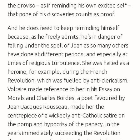
the proviso – as if reminding his own excited self –
that none of his discoveries counts as proof.
And he does need to keep reminding himself
because, as he freely admits, he’s in danger of
falling under the spell of Joan as so many others
have done at different periods, and especially at
times of religious turbulence. She was hailed as a
heroine, for example, during the French
Revolution, which was fuelled by anti-clericalism.
Voltaire made reference to her in his
Essay on
Morals
and Charles Bordes, a poet favoured by
Jean-Jacques Rousseau, made her the
centrepiece of a wickedly anti-Catholic satire on
the pomp and hypocrisy of the papacy. In the
years immediately succeeding the Revolution