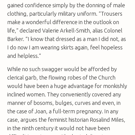
gained confidence simply by the donning of male
clothing, particularly military uniform. “Trousers
make a wonderful difference in the outlook on
life,” declared Valerie Arkell-Smith, alias Colonel
Barker. “I know that dressed as a man I did not, as
I do now I am wearing skirts again, feel hopeless
and helpless.”
While no such swagger would be afforded by
clerical garb, the flowing robes of the Church
would have been a huge advantage for monkishly
inclined women. They conveniently covered any
manner of bosoms, bulges, curves and even, in
the case of Joan, a full-term pregnancy. In any
case, argues the feminist historian Rosalind Miles,
in the ninth century it would not have been