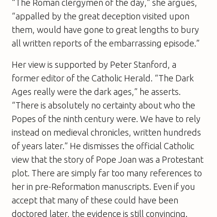
“The Roman clergymen of the day,” she argues,
“appalled by the great deception visited upon
them, would have gone to great lengths to bury
all written reports of the embarrassing episode.”
Her view is supported by Peter Stanford, a
former editor of the
Catholic Herald
. “The Dark
Ages really were the dark ages,” he asserts.
“There is absolutely no certainty about who the
Popes of the ninth century were. We have to rely
instead on medieval chronicles, written hundreds
of years later.” He dismisses the official Catholic
view that the story of Pope Joan was a Protestant
plot. There are simply far too many references to
her in pre-Reformation manuscripts. Even if you
accept that many of these could have been
doctored later, the evidence is still convincing.