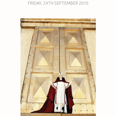
FRIDAY
,
24TH
SEPTEMBER 2010