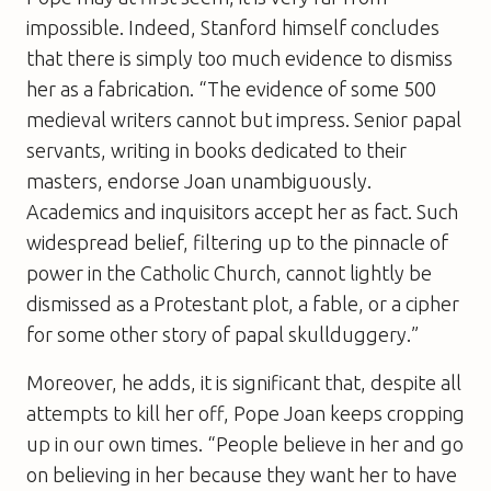
impossible. Indeed, Stanford himself concludes
that there is simply too much evidence to dismiss
her as a fabrication. “The evidence of some 500
medieval writers cannot but impress. Senior papal
servants, writing in books dedicated to their
masters, endorse Joan unambiguously.
Academics and inquisitors accept her as fact. Such
widespread belief, filtering up to the pinnacle of
power in the Catholic Church, cannot lightly be
dismissed as a Protestant plot, a fable, or a cipher
for some other story of papal skullduggery.”
Moreover, he adds, it is significant that, despite all
attempts to kill her off, Pope Joan keeps cropping
up in our own times. “People believe in her and go
on believing in her because they want her to have