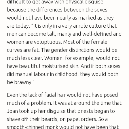
difficult to get away with physical disguise
because the differences between the sexes
would not have been nearly as marked as they
are today. “It is only in a very ample culture that
men can become tall, manly and well-defined and
women are voluptuous. Most of the female
curves are fat. The gender distinctions would be
much less clear. Women, for example, would not
have beautiful moisturised skin. And if both sexes
did manual labour in childhood, they would both
be brawny.”
Even the lack of facial hair would not have posed
much of a problem. It was at around the time that
Joan took up her disguise that priests began to
shave off their beards, on papal orders. So a
smooth-chinned monk would not have been that