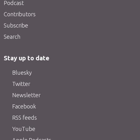
Podcast
Contributors
Subscribe
Search
Stay up to date
Bluesky
Twitter
Newsletter
Facebook
RSS feeds
YouTube
Apple Podcasts