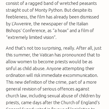
consist of a ragged band of wretched peasants
straight out of Monty Python. But despite its
feebleness, the film has already been dismissed
by
L’Avvenire
, the newspaper of the Italian
Bishops’ Conference, as “a hoax” and a film of
“extremely limited vision”.
And that’s not too surprising, really. After all, just
this summer, the Vatican has pronounced that to
allow women to become priests would be as
sinful as child abuse. Anyone attempting their
ordination will risk immediate excommunication.
This new definition of the crime, part of a more
general revision of serious offences against
church law, including sexual abuse of children by
priests, came days after the Church of England’s