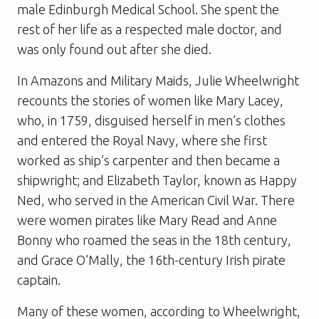
male Edinburgh Medical School. She spent the
rest of her life as a respected male doctor, and
was only found out after she died.
In
Amazons and Military Maids
, Julie Wheelwright
recounts the stories of women like Mary Lacey,
who, in 1759, disguised herself in men’s clothes
and entered the Royal Navy, where she first
worked as ship’s carpenter and then became a
shipwright; and Elizabeth Taylor, known as Happy
Ned, who served in the American Civil War. There
were women pirates like Mary Read and Anne
Bonny who roamed the seas in the 18th century,
and Grace O’Mally, the 16th-century Irish pirate
captain.
Many of these women, according to Wheelwright,