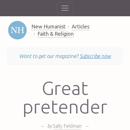
New Humanist
Articles
Faith & Religion
Want to get our magazine?
Subscribe now
Great
pretender
–
by
Sally Feldman
–