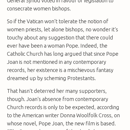
General Synod voted in favour of legislation to
consecrate women bishops.
So if the Vatican won’t tolerate the notion of
women priests, let alone bishops, no wonder it’s
touchy about any suggestion that there could
ever have been a woman Pope. Indeed, the
Catholic Church has long argued that since Pope
Joan is not mentioned in any contemporary
records, her existence is a mischievous fantasy
dreamed up by scheming Protestants.
That hasn’t deterred her many supporters,
though. Joan’s absence from contemporary
Church records is only to be expected, according
to the American writer Donna Woolfolk Cross, on
whose novel,
Pope Joan
, the new film is based.