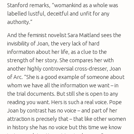
Stanford remarks, “womankind as a whole was
labelled lustful, deceitful and unfit for any
authority.”
And the feminist novelist Sara Maitland sees the
invisibility of Joan, the very lack of hard
information about her life, as a clue to the
strength of her story. She compares her with
another highly controversial cross-dresser, Joan
of Arc. “She is a good example of someone about
whom we have all the information we want – in
the trial documents. But still she is open to any
reading you want. Hers is such a real voice. Pope
Joan by contrast has no voice – and part of her
attraction is precisely that – that like other women
in history she has no voice but this time we know