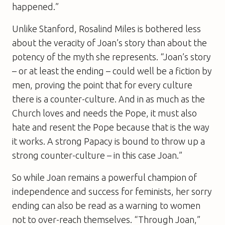
happened.”
Unlike Stanford, Rosalind Miles is bothered less
about the veracity of Joan’s story than about the
potency of the myth she represents. “Joan’s story
– or at least the ending – could well be a fiction by
men, proving the point that for every culture
there is a counter-culture. And in as much as the
Church loves and needs the Pope, it must also
hate and resent the Pope because that is the way
it works. A strong Papacy is bound to throw up a
strong counter-culture – in this case Joan.”
So while Joan remains a powerful champion of
independence and success for feminists, her sorry
ending can also be read as a warning to women
not to over-reach themselves. “Through Joan,”