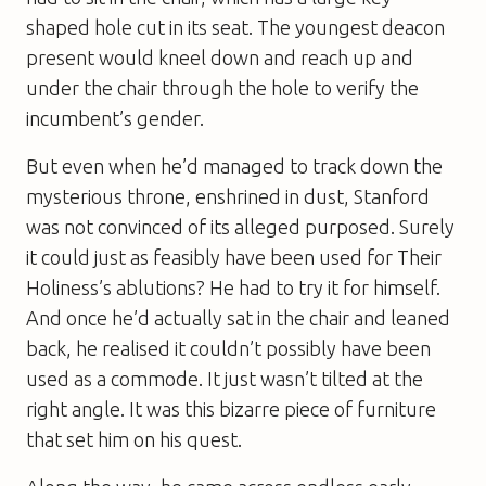
shaped hole cut in its seat. The youngest deacon
present would kneel down and reach up and
under the chair through the hole to verify the
incumbent’s gender.
But even when he’d managed to track down the
mysterious throne, enshrined in dust, Stanford
was not convinced of its alleged purposed. Surely
it could just as feasibly have been used for Their
Holiness’s ablutions? He had to try it for himself.
And once he’d actually sat in the chair and leaned
back, he realised it couldn’t possibly have been
used as a commode. It just wasn’t tilted at the
right angle. It was this bizarre piece of furniture
that set him on his quest.