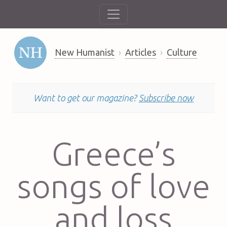
New Humanist
Articles
Culture
Want to get our magazine?
Subscribe now
Greece’s
songs of love
and loss