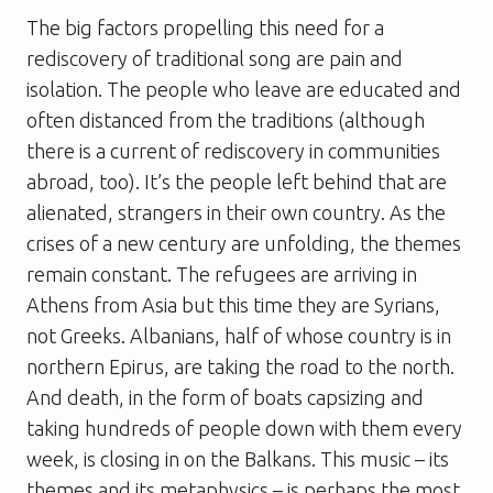
The big factors propelling this need for a
rediscovery of traditional song are pain and
isolation. The people who leave are educated and
often distanced from the traditions (although
there is a current of rediscovery in communities
abroad, too). It’s the people left behind that are
alienated, strangers in their own country. As the
crises of a new century are unfolding, the themes
remain constant. The refugees are arriving in
Athens from Asia but this time they are Syrians,
not Greeks. Albanians, half of whose country is in
northern Epirus, are taking the road to the north.
And death, in the form of boats capsizing and
taking hundreds of people down with them every
week, is closing in on the Balkans. This music – its
themes and its metaphysics – is perhaps the most