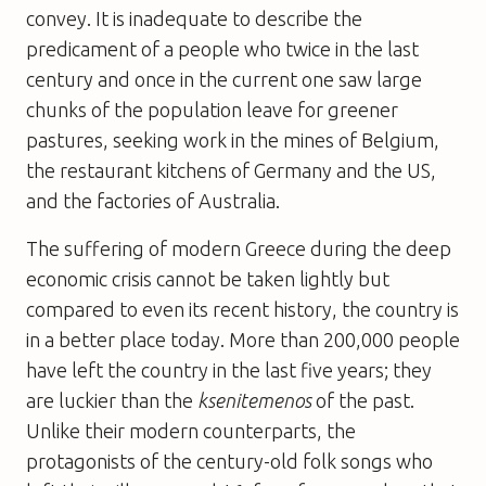
convey. It is inadequate to describe the
predicament of a people who twice in the last
century and once in the current one saw large
chunks of the population leave for greener
pastures, seeking work in the mines of Belgium,
the restaurant kitchens of Germany and the US,
and the factories of Australia.
The suffering of modern Greece during the deep
economic crisis cannot be taken lightly but
compared to even its recent history, the country is
in a better place today. More than 200,000 people
have left the country in the last five years; they
are luckier than the
ksenitemenos
of the past.
Unlike their modern counterparts, the
protagonists of the century-old folk songs who