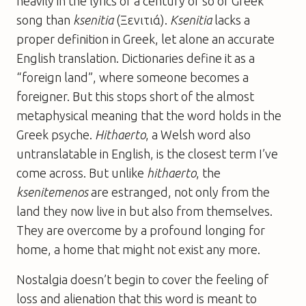
heavily in the lyrics of a century or so of Greek
song than
ksenitia
(Ξενιτιά).
Ksenitia
lacks a
proper definition in Greek, let alone an accurate
English translation. Dictionaries define it as a
“foreign land”, where someone becomes a
foreigner. But this stops short of the almost
metaphysical meaning that the word holds in the
Greek psyche.
Hithaerto
, a Welsh word also
untranslatable in English, is the closest term I’ve
come across. But unlike
hithaerto
, the
ksenitemenos
are estranged, not only from the
land they now live in but also from themselves.
They are overcome by a profound longing for
home, a home that might not exist any more.
Nostalgia doesn’t begin to cover the feeling of
loss and alienation that this word is meant to