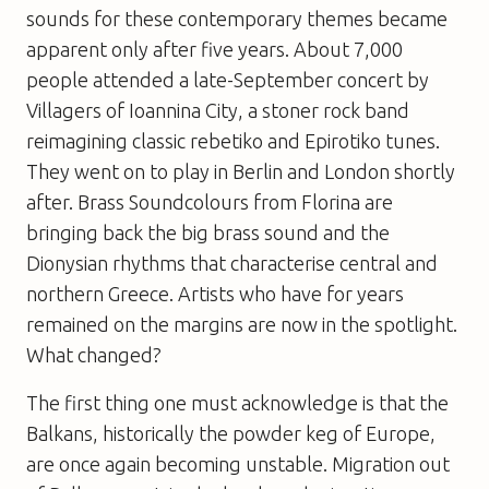
sounds for these contemporary themes became
apparent only after five years. About 7,000
people attended a late-September concert by
Villagers of Ioannina City, a stoner rock band
reimagining classic rebetiko and Epirotiko tunes.
They went on to play in Berlin and London shortly
after. Brass Soundcolours from Florina are
bringing back the big brass sound and the
Dionysian rhythms that characterise central and
northern Greece. Artists who have for years
remained on the margins are now in the spotlight.
What changed?
The first thing one must acknowledge is that the
Balkans, historically the powder keg of Europe,
are once again becoming unstable. Migration out