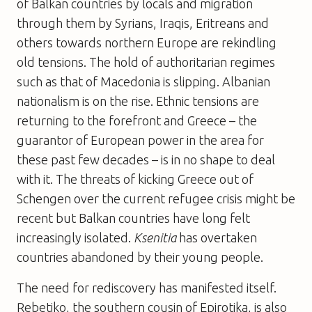
of Balkan countries by locals and migration
through them by Syrians, Iraqis, Eritreans and
others towards northern Europe are rekindling
old tensions. The hold of authoritarian regimes
such as that of Macedonia is slipping. Albanian
nationalism is on the rise. Ethnic tensions are
returning to the forefront and Greece – the
guarantor of European power in the area for
these past few decades – is in no shape to deal
with it. The threats of kicking Greece out of
Schengen over the current refugee crisis might be
recent but Balkan countries have long felt
increasingly isolated.
Ksenitia
has overtaken
countries abandoned by their young people.
The need for rediscovery has manifested itself.
Rebetiko, the southern cousin of Epirotika, is also