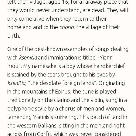
left their village, aged 16, for a faraway place that
they would never understand, are dead. They will
only come alive when they return to their
homeland and to the
chorio
, the village of their
birth.
One of the best-known examples of songs dealing
with
ksenitia
and immigration is titled “Yianni
mou”. My namesake is a boy whose handkerchief
is stained by the tears brought to his eyes by
ksenitia
, “the desolate foreign lands”. Originating
in the mountains of Epirus, the tune is played
traditionally on the clarino and the violin, sung in a
polyphonic style by a chorus of men and women,
lamenting Yiannis’s suffering. This patch of land in
the western Balkans, sitting in the mainland right
across from Corfu, which was never considered