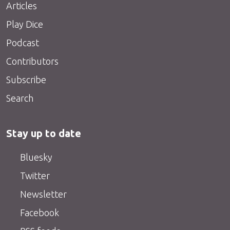
Articles
Play Dice
Podcast
Contributors
Subscribe
Search
Stay up to date
Bluesky
Twitter
Newsletter
Facebook