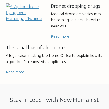
Drones dropping drugs
Medical drone deliveries may
be coming to a health centre
near you
Read more
The racial bias of algorithms
A legal case is asking the Home Office to explain how its
algorithm "streams" visa applicants.
Read more
Stay in touch with New Humanist