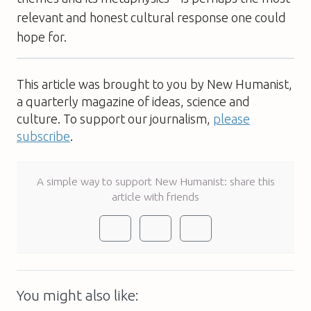
relevant and honest cultural response one could
hope for.
This article was brought to you by New Humanist,
a quarterly magazine of ideas, science and
culture. To support our journalism,
please
subscribe
.
A simple way to support New Humanist: share this
article with friends
You might also like: