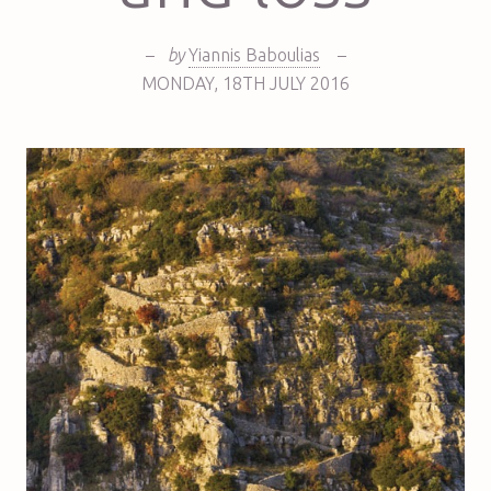
–
by
Yiannis Baboulias
–
MONDAY
,
18TH
JULY 2016