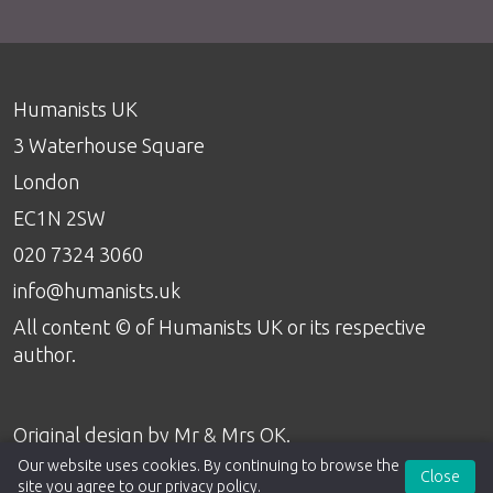
Humanists UK
3 Waterhouse Square
London
EC1N 2SW
020 7324 3060
info@humanists.uk
All content © of Humanists UK or its respective
author.
Original design by
Mr & Mrs OK
.
Our website uses cookies. By continuing to browse the
Close
site you agree to our
privacy policy
.