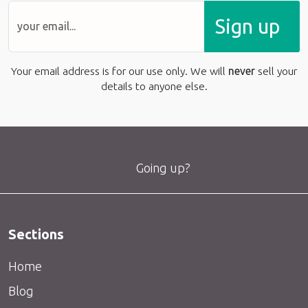
Sign up
Your email address is for our use only. We will
never
sell your
details to anyone else.
Going up?
Sections
Home
Blog