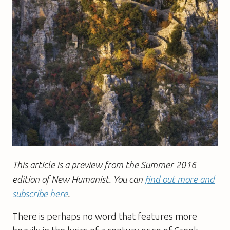
This article is a preview from the Summer 2016
edition of New Humanist. You can
find out more and
subscribe here
.
There is perhaps no word that features more