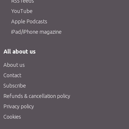
RSS feeds
YouTube
Apple Podcasts
iPad/iPhone magazine
All about us
About us
Contact
Subscribe
Refunds & cancellation policy
Privacy policy
Cookies