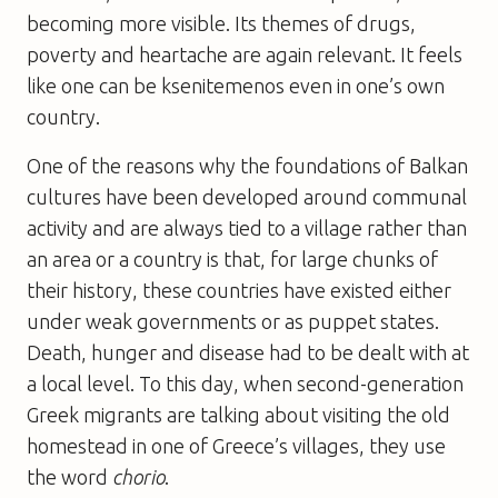
becoming more visible. Its themes of drugs,
poverty and heartache are again relevant. It feels
like one can be ksenitemenos even in one’s own
country.
One of the reasons why the foundations of Balkan
cultures have been developed around communal
activity and are always tied to a village rather than
an area or a country is that, for large chunks of
their history, these countries have existed either
under weak governments or as puppet states.
Death, hunger and disease had to be dealt with at
a local level. To this day, when second-generation
Greek migrants are talking about visiting the old
homestead in one of Greece’s villages, they use
the word
chorio
.