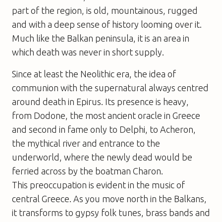
part of the region, is old, mountainous, rugged
and with a deep sense of history looming over it.
Much like the Balkan peninsula, it is an area in
which death was never in short supply.
Since at least the Neolithic era, the idea of
communion with the supernatural always centred
around death in Epirus. Its presence is heavy,
from Dodone, the most ancient oracle in Greece
and second in fame only to Delphi, to Acheron,
the mythical river and entrance to the
underworld, where the newly dead would be
ferried across by the boatman Charon.
This preoccupation is evident in the music of
central Greece. As you move north in the Balkans,
it transforms to gypsy folk tunes, brass bands and