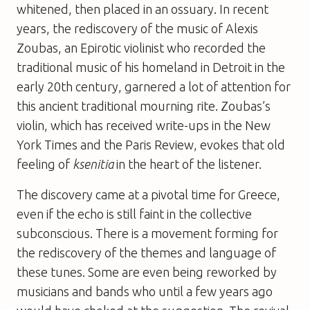
whitened, then placed in an ossuary. In recent
years, the rediscovery of the music of Alexis
Zoubas, an Epirotic violinist who recorded the
traditional music of his homeland in Detroit in the
early 20th century, garnered a lot of attention for
this ancient traditional mourning rite. Zoubas’s
violin, which has received write-ups in the New
York Times and the Paris Review, evokes that old
feeling of
ksenitia
in the heart of the listener.
The discovery came at a pivotal time for Greece,
even if the echo is still faint in the collective
subconscious. There is a movement forming for
the rediscovery of the themes and language of
these tunes. Some are even being reworked by
musicians and bands who until a few years ago