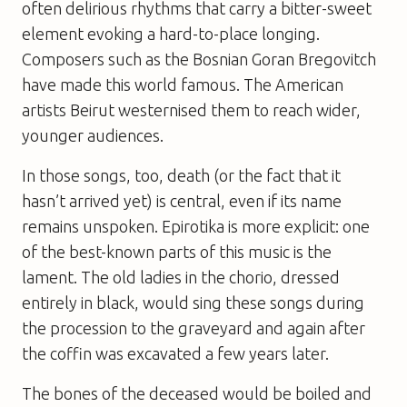
often delirious rhythms that carry a bitter-sweet
element evoking a hard-to-place longing.
Composers such as the Bosnian Goran Bregovitch
have made this world famous. The American
artists Beirut westernised them to reach wider,
younger audiences.
In those songs, too, death (or the fact that it
hasn’t arrived yet) is central, even if its name
remains unspoken. Epirotika is more explicit: one
of the best-known parts of this music is the
lament. The old ladies in the chorio, dressed
entirely in black, would sing these songs during
the procession to the graveyard and again after
the coffin was excavated a few years later.
The bones of the deceased would be boiled and