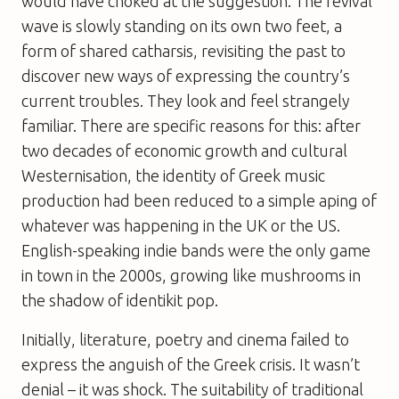
would have choked at the suggestion. The revival
wave is slowly standing on its own two feet, a
form of shared catharsis, revisiting the past to
discover new ways of expressing the country’s
current troubles. They look and feel strangely
familiar. There are specific reasons for this: after
two decades of economic growth and cultural
Westernisation, the identity of Greek music
production had been reduced to a simple aping of
whatever was happening in the UK or the US.
English-speaking indie bands were the only game
in town in the 2000s, growing like mushrooms in
the shadow of identikit pop.
Initially, literature, poetry and cinema failed to
express the anguish of the Greek crisis. It wasn’t
denial – it was shock. The suitability of traditional