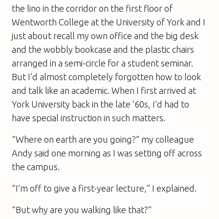
the lino in the corridor on the first floor of
Wentworth College at the University of York and I
just about recall my own office and the big desk
and the wobbly bookcase and the plastic chairs
arranged in a semi-circle for a student seminar.
But I’d almost completely forgotten how to look
and talk like an academic. When I first arrived at
York University back in the late ’60s, I’d had to
have special instruction in such matters.
“Where on earth are you going?” my colleague
Andy said one morning as I was setting off across
the campus.
“I’m off to give a first-year lecture,” I explained.
“But why are you walking like that?”