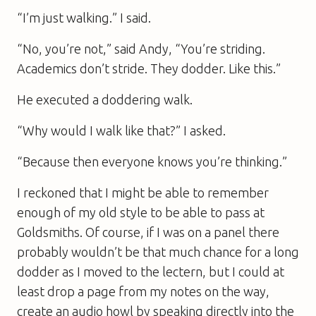
“I’m just walking.” I said.
“No, you’re not,” said Andy, “You’re striding.
Academics don’t stride. They dodder. Like this.”
He executed a doddering walk.
“Why would I walk like that?” I asked.
“Because then everyone knows you’re thinking.”
I reckoned that I might be able to remember
enough of my old style to be able to pass at
Goldsmiths. Of course, if I was on a panel there
probably wouldn’t be that much chance for a long
dodder as I moved to the lectern, but I could at
least drop a page from my notes on the way,
create an audio howl by speaking directly into the