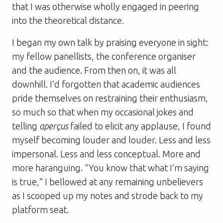
that I was otherwise wholly engaged in peering
into the theoretical distance.
I began my own talk by praising everyone in sight:
my fellow panellists, the conference organiser
and the audience. From then on, it was all
downhill. I’d forgotten that academic audiences
pride themselves on restraining their enthusiasm,
so much so that when my occasional jokes and
telling
aperçus
failed to elicit any applause, I found
myself becoming louder and louder. Less and less
impersonal. Less and less conceptual. More and
more haranguing. “You know that what I’m saying
is true,” I bellowed at any remaining unbelievers
as I scooped up my notes and strode back to my
platform seat.