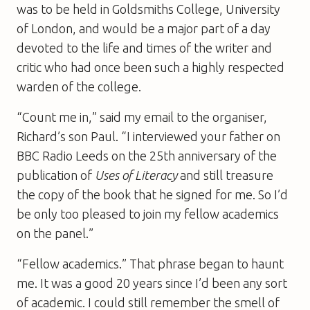
was to be held in Goldsmiths College, University
of London, and would be a major part of a day
devoted to the life and times of the writer and
critic who had once been such a highly respected
warden of the college.
“Count me in,” said my email to the organiser,
Richard’s son Paul. “I interviewed your father on
BBC Radio Leeds on the 25th anniversary of the
publication of
Uses of Literacy
and still treasure
the copy of the book that he signed for me. So I’d
be only too pleased to join my fellow academics
on the panel.”
“Fellow academics.” That phrase began to haunt
me. It was a good 20 years since I’d been any sort
of academic. I could still remember the smell of