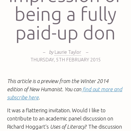
being a fully
paid-up don
–
by
Laurie Taylor
–
THURSDAY
,
5TH
FEBRUARY 2015
This article is a preview from the Winter 2014
edition of New Humanist. You can
find out more and
subscribe here
.
It was a flattering invitation. Would I like to
contribute to an academic panel discussion on
Richard Hoggart’s
Uses of Literacy
? The discussion