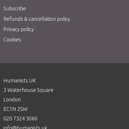
Subscribe
Refunds & cancellation policy
Privacy policy
Cookies
Humanists UK
3 Waterhouse Square
London
EC1N 2SW
020 7324 3060
info@humanists.uk