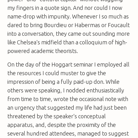
my fingers in a quote sign. And nor could I now
name-drop with impunity. Whenever I so much as
dared to bring Bourdieu or Habermas or Foucault
into a conversation, they came out sounding more
like Chelsea’s midfield than a colloquium of high-
powered academic theorists.
On the day of the Hoggart seminar I employed all
the resources I could muster to give the
impression of being a fully paid-up don. While
others were speaking, I nodded enthusiastically
from time to time, wrote the occasional note with
an urgency that suggested my life had just been
threatened by the speaker’s conceptual
apparatus, and, despite the proximity of the
several hundred attendees, managed to suggest