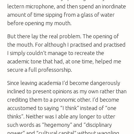
lectern microphone, and then spend an inordinate
amount of time sipping from a glass of water
before opening my mouth.
But there lay the real problem. The opening of
the mouth. For although I practised and practised
I simply couldn’t manage to recreate the
academic tone that had, at one time, helped me
secure a full professorship.
Since leaving academia I’d become dangerously
inclined to present opinions as my own rather than
crediting them to a pronomic other. I’d become
accustomed to saying “I think” instead of “one
thinks”. Neither was I able any longer to utter
such words as “hegemony” and “disciplinary
power” and “cultural capital” without waggling