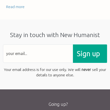
Read more
Stay in touch with New Humanist
Sign up
Your email address is for our use only. We will
never
sell your
details to anyone else.
Going up?