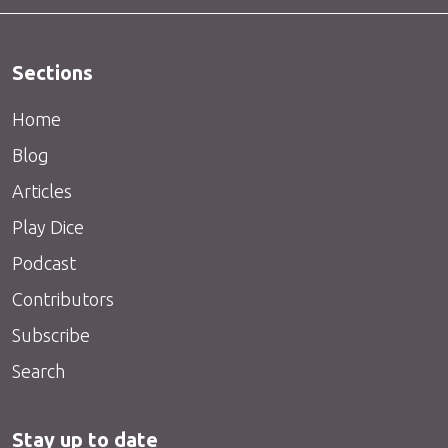
Sections
Home
Blog
Articles
Play Dice
Podcast
Contributors
Subscribe
Search
Stay up to date