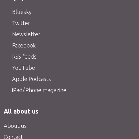
Bluesky
Twitter
Newsletter
Facebook
RSS feeds
YouTube
Apple Podcasts
iPad/iPhone magazine
All about us
About us
Contact