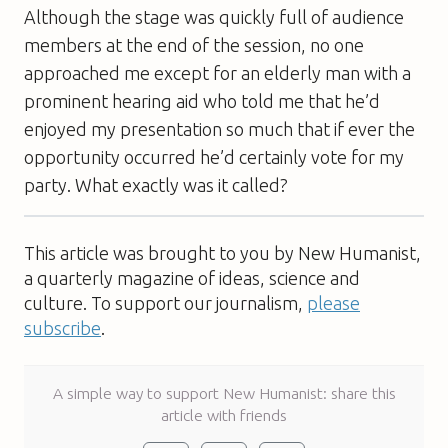
Although the stage was quickly full of audience
members at the end of the session, no one
approached me except for an elderly man with a
prominent hearing aid who told me that he’d
enjoyed my presentation so much that if ever the
opportunity occurred he’d certainly vote for my
party. What exactly was it called?
This article was brought to you by New Humanist,
a quarterly magazine of ideas, science and
culture. To support our journalism,
please
subscribe
.
A simple way to support New Humanist: share this
article with friends