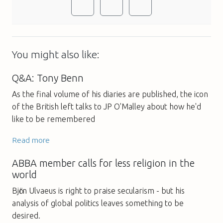
You might also like:
Q&A: Tony Benn
As the final volume of his diaries are published, the icon
of the British left talks to JP O'Malley about how he'd
like to be remembered
Read more
ABBA member calls for less religion in the
world
Bjӧrn Ulvaeus is right to praise secularism - but his
analysis of global politics leaves something to be
desired.