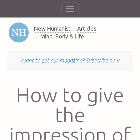
New Humanist
Articles
Mind, Body & Life
Want to get our magazine?
Subscribe now
How to give
the
impression of