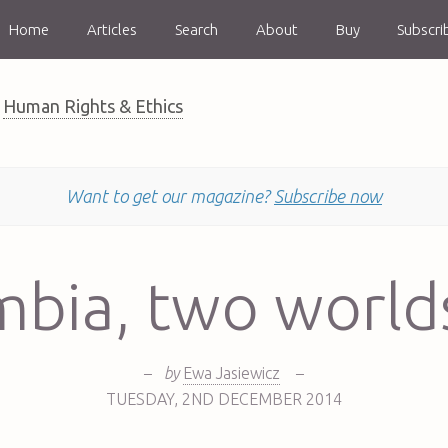
Home
Articles
Search
About
Buy
Subscri
Human Rights & Ethics
Want to get our magazine?
Subscribe now
mbia, two worlds
–
by
Ewa Jasiewicz
–
TUESDAY
,
2ND
DECEMBER 2014