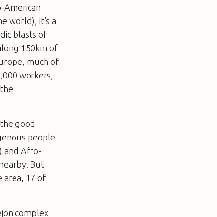
lo-American
e world), it’s a
dic blasts of
 along 150km of
 Europe, much of
2,000 workers,
 the
t the good
digenous people
) and Afro-
 nearby. But
 area, 17 of
rrejon complex