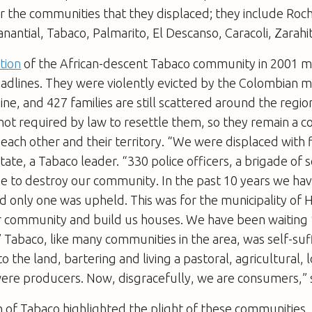
 the communities that they displaced; they include Roch
antial, Tabaco, Palmarito, El Descanso, Caracoli, Zarahita
ction
of the African-descent Tabaco community in 2001 
eadlines. They were violently evicted by the Colombian mi
ine, and 427 families are still scattered around the regio
not required by law to resettle them, so they remain a 
each other and their territory. “We were displaced with 
tate, a Tabaco leader. “330 police officers, a brigade of 
e to destroy our community. In the past 10 years we ha
nd only one was upheld. This was for the municipality of
r community and build us houses. We have been waiting 
” Tabaco, like many communities in the area, was self-suf
o the land, bartering and living a pastoral, agricultural,
were producers. Now, disgracefully, we are consumers,” 
 of Tabaco highlighted the plight of these communities. 