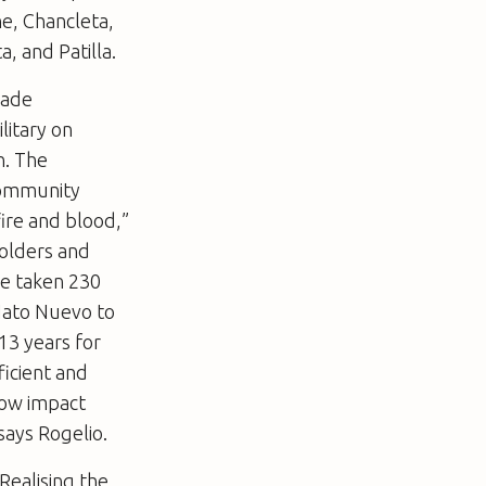
e, Chancleta,
, and Patilla.
made
litary on
n. The
community
fire and blood,”
solders and
ve taken 230
 Hato Nuevo to
13 years for
ficient and
 low impact
says Rogelio.
Realising the