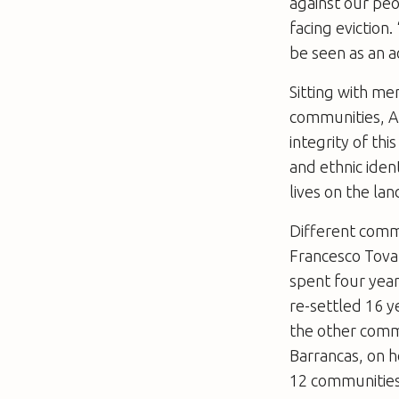
against our peo
facing eviction.
be seen as an a
Sitting with m
communities, Au
integrity of thi
and ethnic iden
lives on the lan
Different commu
Francesco Tovar
spent four year
re-settled 16 
the other comm
Barrancas, on 
12 communities