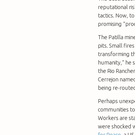
reputational ri
tactics. Now, t
promising “prod
The Patilla min
pits. Small fire
transforming th
humanity,” he s
the Rio Rancher
Cerrejon named 
being re-routed
Perhaps unexpec
communities to 
Workers are sta
were shocked w
for Peace
, a US