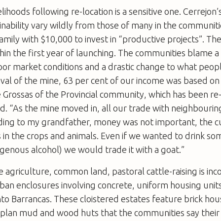
elihoods following re-location is a sensitive one. Cerrejon’
nability vary wildly from those of many in the communit
amily with $10,000 to invest in “productive projects”. The
ithin the first year of launching. The communities blame a 
or market conditions and a drastic change to what peopl
ival of the mine, 63 per cent of our income was based on 
 Grossas of the Provincial community, which has been re
and. “As the mine moved in, all our trade with neighbour
rding to my grandfather, money was not important, the c
n the crops and animals. Even if we wanted to drink som
digenous alcohol) we would trade it with a goat.”
e agriculture, common land, pastoral cattle-raising is in
an enclosures involving concrete, uniform housing units
to Barrancas. These cloistered estates feature brick hou
plan mud and wood huts that the communities say their