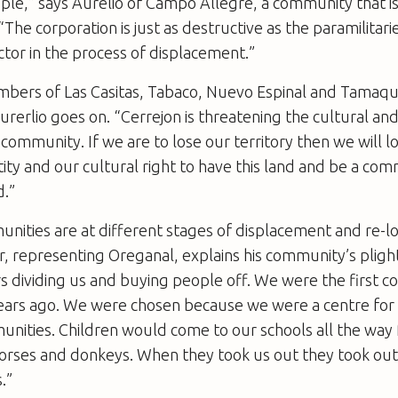
ple,” says Aurelio of Campo Allegre, a community that is s
 “The corporation is just as destructive as the paramilitar
ctor in the process of displacement.”
embers of Las Casitas, Tabaco, Nuevo Espinal and Tamaqu
rerlio goes on. “Cerrejon is threatening the cultural and
s community. If we are to lose our territory then we will l
tity and our cultural right to have this land and be a co
d.”
nities are at different stages of displacement and re-lo
, representing Oreganal, explains his community’s plight
s dividing us and buying people off. We were the first 
years ago. We were chosen because we were a centre for 
unities. Children would come to our schools all the way
horses and donkeys. When they took us out they took out
.”