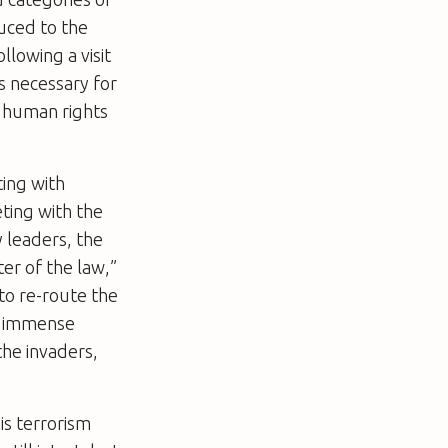
uced to the
llowing a visit
s necessary for
r human rights
ting with
eting with the
 leaders, the
ter of the law,”
to re-route the
eel immense
the invaders,
is terrorism