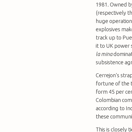
1981. Owned by
(respectively th
huge operation,
explosives make
track up to Pue
it to UK power
la mina
dominat
subsistence agr
Cerrejon’s strap
fortune of the 
form 45 per cen
Colombian commu
according to In
these communit
This is closely