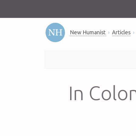
New Humanist
Articles
In Colo