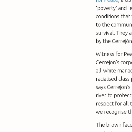
‘poverty’ and 
conditions that 
to the communi
survival. They 
by the Cerrejó
Witness for Pea
Cerrejon’s corp
all-white manag
racialised class
says Cerrejon’s
river to protect 
respect for all
we recognise th
The brown faces