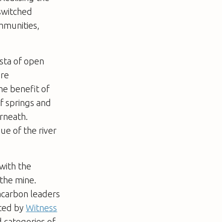
 switched
mmunities,
ista of open
’re
he benefit of
of springs and
erneath.
ue of the river
with the
 the mine.
racarbon leaders
ated by
Witness
d categories of