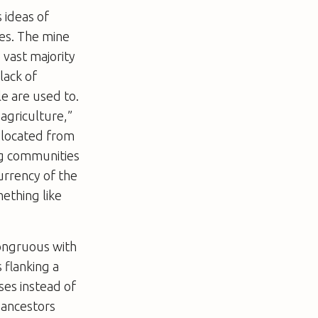
s ideas of
ies. The mine
 vast majority
lack of
e are used to.
agriculture,”
-located from
ing communities
urrency of the
ething like
congruous with
 flanking a
ses instead of
 ancestors