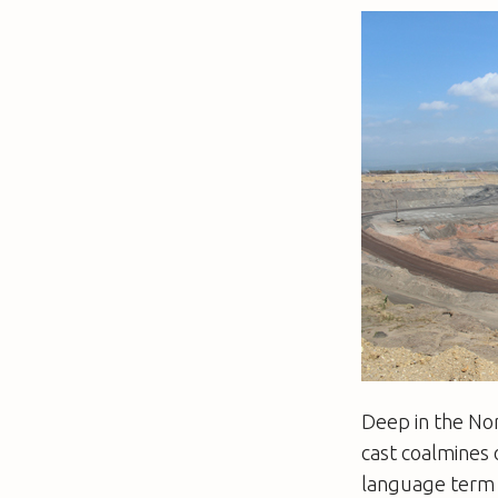
Deep in the Nor
cast coalmines 
language term f