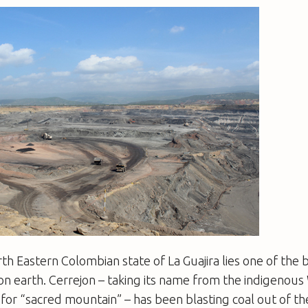
th Eastern Colombian state of La Guajira lies one of the
on earth. Cerrejon – taking its name from the indigenou
or “sacred mountain” – has been blasting coal out of the