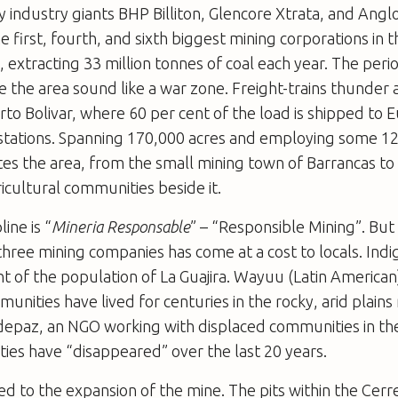
 industry giants BHP Billiton, Glencore Xtrata, and Ang
e first, fourth, and sixth biggest mining corporations in th
 extracting 33 million tonnes of coal each year. The perio
 the area sound like a war zone. Freight-trains thunder
rto Bolivar, where 60 per cent of the load is shipped to
 stations. Spanning 170,000 acres and employing some 1
es the area, from the small mining town of Barrancas to
icultural communities beside it.
line is “
Mineria Responsable
” – “Responsible Mining”. Bu
three mining companies has come at a cost to locals. In
t of the population of La Guajira. Wayuu (Latin American
nities have lived for centuries in the rocky, arid plains
depaz, an NGO working with displaced communities in the
ies have “disappeared” over the last 20 years.
 tied to the expansion of the mine. The pits within the Ce