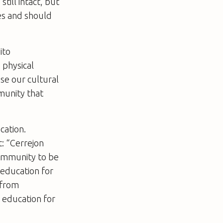
till intact, but
ies and should
ito
 physical
ose our cultural
mmunity that
cation.
: “Cerrejon
community to be
education for
 from
 education for