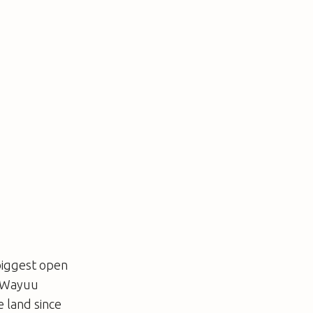
 biggest open
s Wayuu
 land since