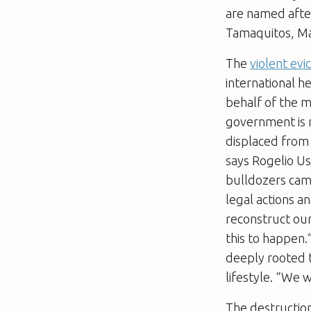
are named after
Tamaquitos, Man
The
violent evi
international h
behalf of the m
government is 
displaced from 
says Rogelio Us
bulldozers cam
legal actions a
reconstruct ou
this to happen.
deeply rooted t
lifestyle. “We 
The destruction