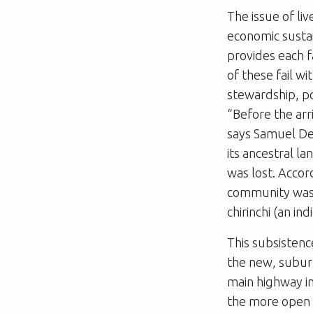
The issue of liv
economic sustai
provides each f
of these fail w
stewardship, po
“Before the arr
says Samuel De
its ancestral l
was lost. Acco
community was i
chirinchi (an in
This subsistenc
the new, suburb
main highway in
the more open 