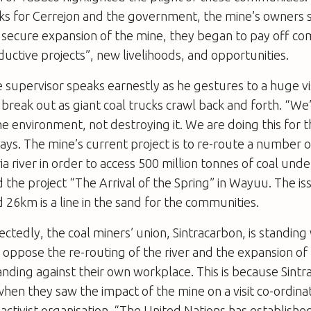
sks for Cerrejon and the government, the mine’s owners
o secure expansion of the mine, they began to pay off co
uctive projects”, new livelihoods, and opportunities.
e supervisor speaks earnestly as he gestures to a huge v
s break out as giant coal trucks crawl back and forth. “We
e environment, not destroying it. We are doing this for t
ays. The mine’s current project is to re-route a number 
ia river in order to access 500 million tonnes of coal und
the project “The Arrival of the Spring” in Wayuu. The iss
 26km is a line in the sand for the communities.
tedly, the coal miners’ union, Sintracarbon, is standing 
oppose the re-routing of the river and the expansion of
nding against their own workplace. This is because Sint
hen they saw the impact of the mine on a visit co-ordin
 activist organisation. “The United Nations has establishe