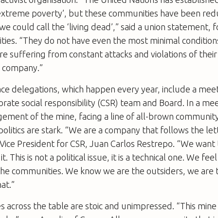
‘extreme poverty’, but these communities have been red
we could call the ‘living dead’,” said a union statement, fo
ties. “They do not have even the most minimal condition
are suffering from constant attacks and violations of thei
n company.”
ce delegations, which happen every year, include a mee
orate social responsibility (CSR) team and Board. In a me
ement of the mine, facing a line of all-brown community
 politics are stark. “We are a company that follows the let
 Vice President for CSR, Juan Carlos Restrepo. “We want 
it. This is not a political issue, it is a technical one. We f
 the communities. We know we are the outsiders, we are 
at.”
 across the table are stoic and unimpressed. “This mine 