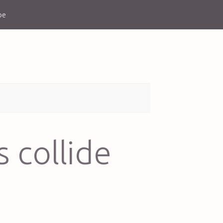
be
 collide