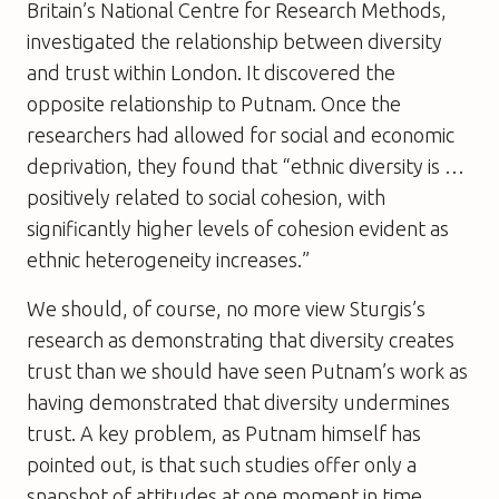
Britain’s National Centre for Research Methods,
investigated the relationship between diversity
and trust within London. It discovered the
opposite relationship to Putnam. Once the
researchers had allowed for social and economic
deprivation, they found that “ethnic diversity is …
positively related to social cohesion, with
significantly higher levels of cohesion evident as
ethnic heterogeneity increases.”
We should, of course, no more view Sturgis’s
research as demonstrating that diversity creates
trust than we should have seen Putnam’s work as
having demonstrated that diversity undermines
trust. A key problem, as Putnam himself has
pointed out, is that such studies offer only a
snapshot of attitudes at one moment in time.