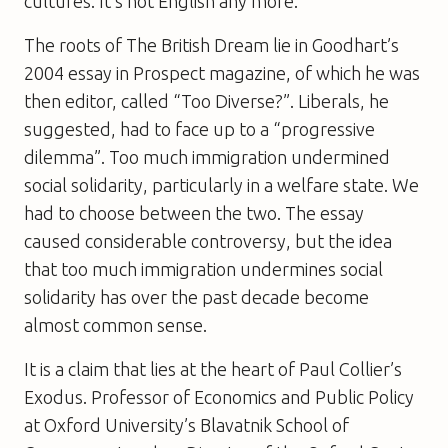
cultures. It’s not English any more.”
The roots of The British Dream lie in Goodhart’s
2004 essay in Prospect magazine, of which he was
then editor, called “Too Diverse?”. Liberals, he
suggested, had to face up to a “progressive
dilemma”. Too much immigration undermined
social solidarity, particularly in a welfare state. We
had to choose between the two. The essay
caused considerable controversy, but the idea
that too much immigration undermines social
solidarity has over the past decade become
almost common sense.
It is a claim that lies at the heart of Paul Collier’s
Exodus. Professor of Economics and Public Policy
at Oxford University’s Blavatnik School of