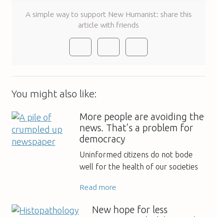
A simple way to support New Humanist: share this
article with friends
You might also like:
More people are avoiding the
news. That’s a problem for
democracy
Uninformed citizens do not bode
well for the health of our societies
Read more
New hope for less