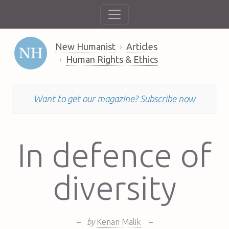
New Humanist
Articles
Human Rights & Ethics
Want to get our magazine?
Subscribe now
In defence of
diversity
–
by
Kenan Malik
–