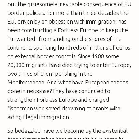
but the gruesomely inevitable consequence of EU
border policies. For more than three decades the
EU, driven by an obsession with immigration, has
been constructing a Fortress Europe to keep the
“unwanted” from landing on the shores of the
continent, spending hundreds of millions of euros
on external border controls. Since 1988 some
20,000 migrants have died trying to enter Europe,
two thirds of them perishing in the
Mediterranean. And what have European nations
done in response?They have continued to
strengthen Fortress Europe and charged
fishermen who saved drowning migrants with
aiding illegal immigration.
So bedazzled have we become by the existential