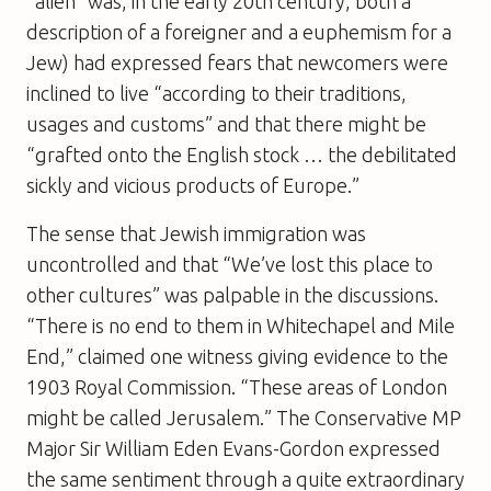
“alien” was, in the early 20th century, both a
description of a foreigner and a euphemism for a
Jew) had expressed fears that newcomers were
inclined to live “according to their traditions,
usages and customs” and that there might be
“grafted onto the English stock … the debilitated
sickly and vicious products of Europe.”
The sense that Jewish immigration was
uncontrolled and that “We’ve lost this place to
other cultures” was palpable in the discussions.
“There is no end to them in Whitechapel and Mile
End,” claimed one witness giving evidence to the
1903 Royal Commission. “These areas of London
might be called Jerusalem.” The Conservative MP
Major Sir William Eden Evans-Gordon expressed
the same sentiment through a quite extraordinary