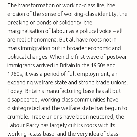
The transformation of working-class life, the
erosion of the sense of working-class identity, the
breaking of bonds of solidarity, the
marginalisation of labour as a political voice – all
are real phenomena. But all have roots not in
mass immigration but in broader economic and
political changes. When the first wave of postwar
immigrants arrived in Britain in the 1950s and
1960s, it was a period of full employment, an
expanding welfare state and strong trade unions.
Today, Britain’s manufacturing base has all but
disappeared, working class communities have
disintegrated and the welfare state has begun to
crumble. Trade unions have been neutered, the
Labour Party has largely cut its roots with its
working -class base, and the very idea of class-