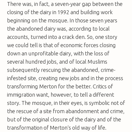
There was, in fact, a seven-year gap between the
closing of the dairy in 1992 and building work
beginning on the mosque. In those seven years
the abandoned dairy was, according to local
accounts, turned into a crack den. So, one story
we could tell is that of economic forces closing
down an unprofitable dairy, with the loss of
several hundred jobs, and of local Muslims
subsequently rescuing the abandoned, crime-
infested site, creating new jobs and in the process
transforming Merton for the better. Critics of
immigration want, however, to tell a different
story. The mosque, in their eyes, is symbolic not of
the rescue of a site from abandonment and crime,
but of the original closure of the dairy and of the
transformation of Merton’s old way of life.