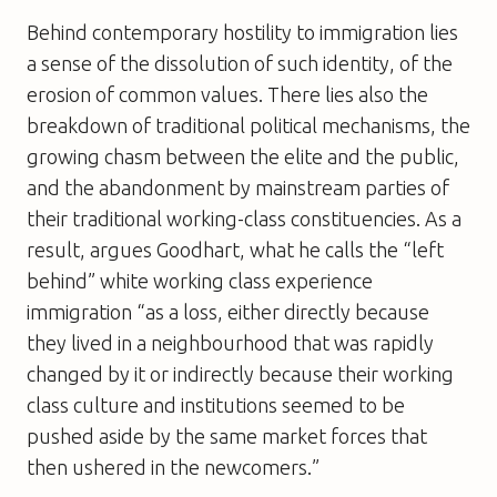
Behind contemporary hostility to immigration lies
a sense of the dissolution of such identity, of the
erosion of common values. There lies also the
breakdown of traditional political mechanisms, the
growing chasm between the elite and the public,
and the abandonment by mainstream parties of
their traditional working-class constituencies. As a
result, argues Goodhart, what he calls the “left
behind” white working class experience
immigration “as a loss, either directly because
they lived in a neighbourhood that was rapidly
changed by it or indirectly because their working
class culture and institutions seemed to be
pushed aside by the same market forces that
then ushered in the newcomers.”