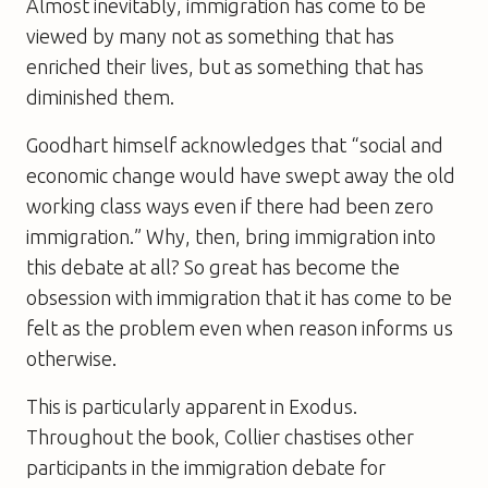
Almost inevitably, immigration has come to be
viewed by many not as something that has
enriched their lives, but as something that has
diminished them.
Goodhart himself acknowledges that “social and
economic change would have swept away the old
working class ways even if there had been zero
immigration.” Why, then, bring immigration into
this debate at all? So great has become the
obsession with immigration that it has come to be
felt as the problem even when reason informs us
otherwise.
This is particularly apparent in Exodus.
Throughout the book, Collier chastises other
participants in the immigration debate for