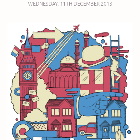
WEDNESDAY
,
11TH
DECEMBER 2013