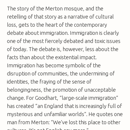
The story of the Merton mosque, and the
retelling of that story as a narrative of cultural
loss, gets to the heart of the contemporary
debate about immigration. Immigration is clearly
one of the most fiercely debated and toxic issues
of today. The debate is, however, less about the
facts than about the existential impact.
Immigration has become symbolic of the
disruption of communities, the undermining of
identities, the fraying of the sense of
belongingness, the promotion of unacceptable
change. For Goodhart, “large-scale immigration”
has created “an England that is increasingly full of
mysterious and unfamiliar worlds”. He quotes one
man from Merton: “We’ve lost this place to other