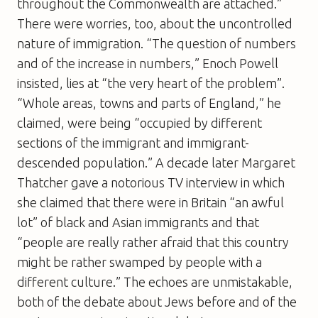
throughout the Commonwealth are attached.”
There were worries, too, about the uncontrolled
nature of immigration. “The question of numbers
and of the increase in numbers,” Enoch Powell
insisted, lies at “the very heart of the problem”.
“Whole areas, towns and parts of England,” he
claimed, were being “occupied by different
sections of the immigrant and immigrant-
descended population.” A decade later Margaret
Thatcher gave a notorious TV interview in which
she claimed that there were in Britain “an awful
lot” of black and Asian immigrants and that
“people are really rather afraid that this country
might be rather swamped by people with a
different culture.” The echoes are unmistakable,
both of the debate about Jews before and of the