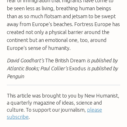
fear of immigration that migrants have come to
be seen less as living, breathing human beings
than as so much flotsam and jetsam to be swept
away from Europe’s beaches. Fortress Europe has
created not only a physical barrier around the
continent but an emotional one, too, around
Europe’s sense of humanity.
David Goodhart’s
The British Dream
is published by
Atlantic Books; Paul Collier’s
Exodus
is published by
Penguin
This article was brought to you by New Humanist,
a quarterly magazine of ideas, science and
culture. To support our journalism,
please
subscribe
.