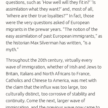
questions, such as ‘How well will they fit in?’ ‘Is
assimilation what they want?’ and, most of all,
‘Where are their true loyalties?’” In fact, those
were the very questions asked of European
migrants in the prewar years. “The notion of the
easy assimilation of past European immigrants,” as
the historian Max Silverman has written, “is a
myth.”
Throughout the 20th century, virtually every
wave of immigration, whether of Irish and Jews to
Britain, Italians and North Africans to France,
Catholics and Chinese to America, was met with
the claim that the influx was too large, too
culturally distinct, too corrosive of stability and
continuity. Come the next, larger wave of
immigration, and the previous wave now came to