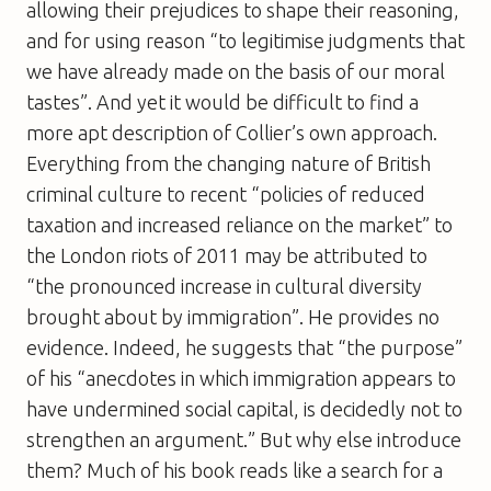
allowing their prejudices to shape their reasoning,
and for using reason “to legitimise judgments that
we have already made on the basis of our moral
tastes”. And yet it would be difficult to find a
more apt description of Collier’s own approach.
Everything from the changing nature of British
criminal culture to recent “policies of reduced
taxation and increased reliance on the market” to
the London riots of 2011 may be attributed to
“the pronounced increase in cultural diversity
brought about by immigration”. He provides no
evidence. Indeed, he suggests that “the purpose”
of his “anecdotes in which immigration appears to
have undermined social capital, is decidedly not to
strengthen an argument.” But why else introduce
them? Much of his book reads like a search for a