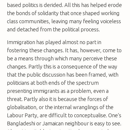
based politics is derided. All this has helped erode
the bonds of solidarity that once shaped working
class communities, leaving many feeling voiceless
and detached from the political process.
Immigration has played almost no part in
fostering these changes. It has, however, come to
be a means through which many perceive these
changes. Partly this is a consequence of the way
that the public discussion has been framed, with
politicians at both ends of the spectrum
presenting immigrants as a problem, even a
threat. Partly also it is because the forces of
globalisation, or the internal wranglings of the
Labour Party, are difficult to conceptualise. One’s
Bangladeshi or Jamaican neighbour is easy to see.