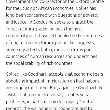
Government and co-Director of the Oxford Centre
for the Study of African Economies, Collier has
long been concerned with questions of poverty
and justice. In Exodus he seeks to unpack the
impact of immigration on both the host
community and those left behind in the countries
of origin. Too much immigration, he suggests,
adversely affects both groups. It drains poor
countries of human resources and undermines
the social stability of rich countries.
Collier, like Goodhart, accepts that economic fears
about the impact of immigration on host nations
are largely misplaced. But, again like Goodhart, he
insists that too much diversity creates social
problems, in particular by destroying “mutual
regard”, the willingness to cooperate and to