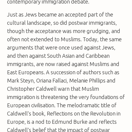
contemporary immigration debate.
Just as Jews became an accepted part of the
cultural landscape, so did postwar immigrants,
though the acceptance was more grudging, and
often not extended to Muslims. Today, the same
arguments that were once used against Jews,
and then against South Asian and Caribbean
immigrants, are now raised against Muslims and
East Europeans. A succession of authors such as
Mark Steyn, Oriana Fallaci, Melanie Phillips and
Christopher Caldwell warn that Muslim
immigration is threatening the very foundations of
European civilisation. The melodramatic title of
Caldwell’s book, Reflections on the Revolution in
Europe, is a nod to Edmund Burke and reflects
Caldwell’s belief that the impact of postwar