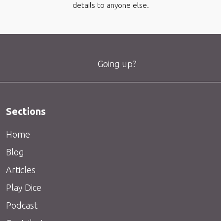
details to anyone else.
Going up?
Sections
Home
Blog
Articles
Play Dice
Podcast