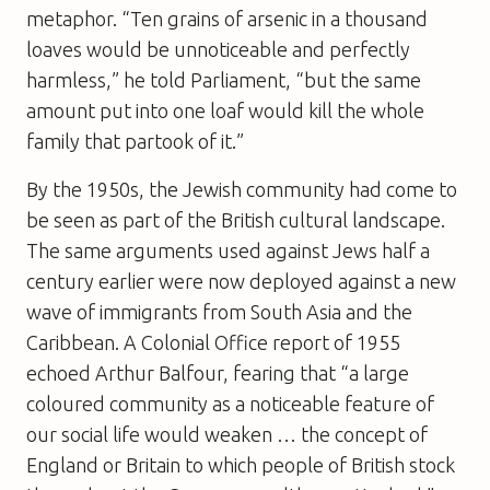
metaphor. “Ten grains of arsenic in a thousand
loaves would be unnoticeable and perfectly
harmless,” he told Parliament, “but the same
amount put into one loaf would kill the whole
family that partook of it.”
By the 1950s, the Jewish community had come to
be seen as part of the British cultural landscape.
The same arguments used against Jews half a
century earlier were now deployed against a new
wave of immigrants from South Asia and the
Caribbean. A Colonial Office report of 1955
echoed Arthur Balfour, fearing that “a large
coloured community as a noticeable feature of
our social life would weaken … the concept of
England or Britain to which people of British stock