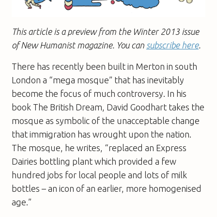
This article is a preview from the Winter 2013 issue
of New Humanist magazine. You can
subscribe here
.
There has recently been built in Merton in south
London a “mega mosque” that has inevitably
become the focus of much controversy. In his
book The British Dream, David Goodhart takes the
mosque as symbolic of the unacceptable change
that immigration has wrought upon the nation.
The mosque, he writes, “replaced an Express
Dairies bottling plant which provided a few
hundred jobs for local people and lots of milk
bottles – an icon of an earlier, more homogenised
age.”