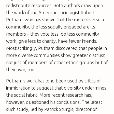
redistribute resources. Both authors draw upon
the work of the American sociologist Robert
Putnam, who has shown that the more diverse a
community, the less socially engaged are its
members – they vote less, do less community
work, give less to charity, have fewer friends.
Most strikingly, Putnam discovered that people in
more diverse communities show greater distrust
not just of members of other ethnic groups but of
their own, too.
Putnam’s work has long been used by critics of
immigration to suggest that diversity undermines
the social fabric. More recent research has,
however, questioned his conclusions. The latest
such study, led by Patrick Sturgis, director of