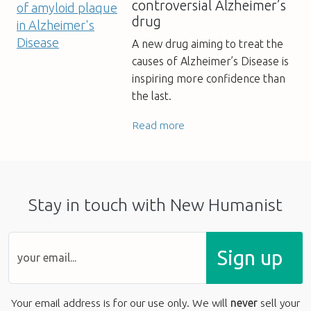
controversial Alzheimer’s
drug
A new drug aiming to treat the
causes of Alzheimer’s Disease is
inspiring more confidence than
the last.
Read more
Stay in touch with New Humanist
Sign up
Your email address is for our use only. We will
never
sell your