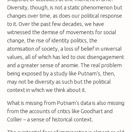
Diversity, though, is not a static phenomenon but
changes over time, as does our political response
to it. Over the past few decades, we have
witnessed the demise of movements for social
change, the rise of identity politics, the
atomisation of society, a loss of belief in universal
values, all of which has led to civic disengagement
and a greater sense of anomie. The real problem
being exposed by a study like Putnam’s, then,
may not be diversity as such but the political
context in which we think about it.
What is missing from Putnam’s data is also missing
from the accounts of critics like Goodhart and
Collier – a sense of historical context.