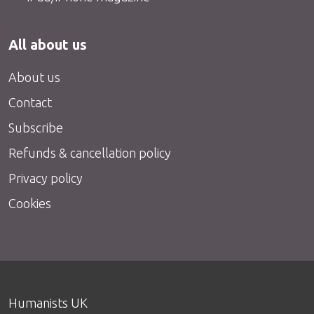
All about us
About us
Contact
Subscribe
Refunds & cancellation policy
Privacy policy
Cookies
Humanists UK