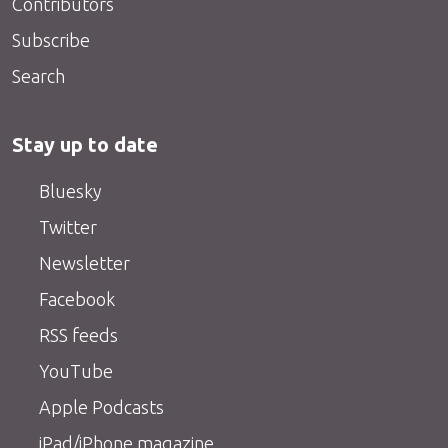
Contributors
Subscribe
Search
Stay up to date
Bluesky
Twitter
Newsletter
Facebook
RSS feeds
YouTube
Apple Podcasts
iPad/iPhone magazine