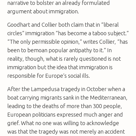
narrative to bolster an already formulated
argument about immigration.
Goodhart and Collier both claim that in “liberal
circles” immigration “has become a taboo subject.”
“The only permissible opinion,” writes Collier, “has
been to bemoan popular antipathy to it.” In
reality, though, what is rarely questioned is not
immigration but the idea that immigration is
responsible for Europe’s social ills.
After the Lampedusa tragedy in October when a
boat carrying migrants sank in the Mediterranean,
leading to the deaths of more than 300 people,
European politicians expressed much anger and
grief. What no one was willing to acknowledge
was that the tragedy was not merely an accident