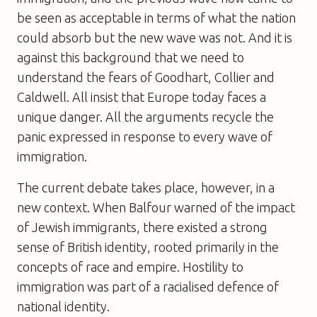
be seen as acceptable in terms of what the nation
could absorb but the new wave was not. And it is
against this background that we need to
understand the fears of Goodhart, Collier and
Caldwell. All insist that Europe today faces a
unique danger. All the arguments recycle the
panic expressed in response to every wave of
immigration.
The current debate takes place, however, in a
new context. When Balfour warned of the impact
of Jewish immigrants, there existed a strong
sense of British identity, rooted primarily in the
concepts of race and empire. Hostility to
immigration was part of a racialised defence of
national identity.