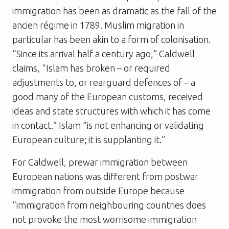
immigration has been as dramatic as the fall of the
ancien régime in 1789. Muslim migration in
particular has been akin to a form of colonisation.
“Since its arrival half a century ago,” Caldwell
claims, “Islam has broken – or required
adjustments to, or rearguard defences of – a
good many of the European customs, received
ideas and state structures with which it has come
in contact.” Islam “is not enhancing or validating
European culture; it is supplanting it.”
For Caldwell, prewar immigration between
European nations was different from postwar
immigration from outside Europe because
“immigration from neighbouring countries does
not provoke the most worrisome immigration