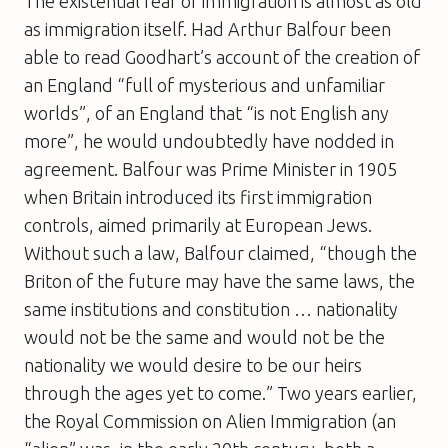
The existential fear of immigration is almost as old
as immigration itself. Had Arthur Balfour been
able to read Goodhart’s account of the creation of
an England “full of mysterious and unfamiliar
worlds”, of an England that “is not English any
more”, he would undoubtedly have nodded in
agreement. Balfour was Prime Minister in 1905
when Britain introduced its first immigration
controls, aimed primarily at European Jews.
Without such a law, Balfour claimed, “though the
Briton of the future may have the same laws, the
same institutions and constitution … nationality
would not be the same and would not be the
nationality we would desire to be our heirs
through the ages yet to come.” Two years earlier,
the Royal Commission on Alien Immigration (an