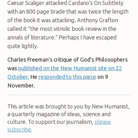
Caesar Scaliger attacked Cardano’s
On Subtlety
with an 800 page tirade that was twice the length
of the book it was attacking. Anthony Grafton
called it “the most vitriolic book review in the
annals of literature.” Perhaps I have escaped
quite lightly.
Charles Freeman’s critique of
God’s Philosophers
was
published on the New Humanist site on 22
October.
He
responded to this piece
on 9
November.
This article was brought to you by New Humanist,
a quarterly magazine of ideas, science and
culture. To support our journalism,
please
subscribe
.