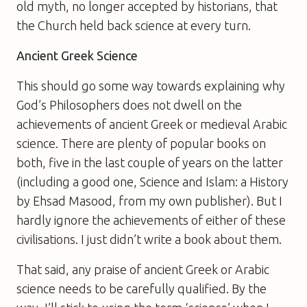
old myth, no longer accepted by historians, that
the Church held back science at every turn.
Ancient Greek Science
This should go some way towards explaining why
God’s Philosophers
does not dwell on the
achievements of ancient Greek or medieval Arabic
science. There are plenty of popular books on
both, five in the last couple of years on the latter
(including a good one,
Science and Islam: a History
by Ehsad Masood, from my own publisher). But I
hardly ignore the achievements of either of these
civilisations. I just didn’t write a book about them.
That said, any praise of ancient Greek or Arabic
science needs to be carefully qualified. By the