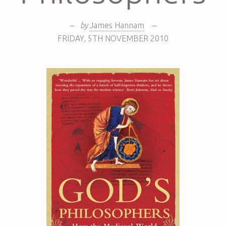
–
by
James Hannam
–
FRIDAY
,
5TH
NOVEMBER 2010