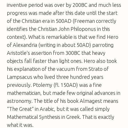
inventive period was over by 200BC and much less
progress was made after this date until the start
of the Christian era in 500AD (Freeman correctly
identifies the Christian John Philoponus in this
context). What is remarkable is that we find Hero
of Alexandria (writing in about 50AD) parroting
Aristotle’s assertion from 300BC that heavy
objects fall faster than light ones. Hero also took
his explanation of the vacuum from Strato of
Lampsacus who lived three hundred years
previously. Ptolemy (fl. 150AD) was a fine
mathematician, but made few original advances in
astronomy. The title of his book Almagest means
“The Great” in Arabic, but it was called simply
Mathematical Synthesis in Greek. That is exactly
what it was.