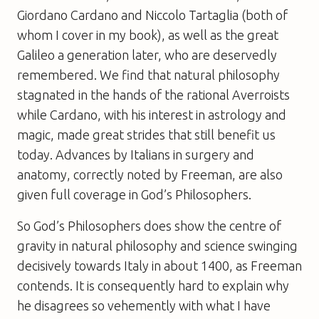
Giordano Cardano and Niccolo Tartaglia (both of
whom I cover in my book), as well as the great
Galileo a generation later, who are deservedly
remembered. We find that natural philosophy
stagnated in the hands of the rational Averroists
while Cardano, with his interest in astrology and
magic, made great strides that still benefit us
today. Advances by Italians in surgery and
anatomy, correctly noted by Freeman, are also
given full coverage in
God’s Philosophers
.
So
God’s Philosophers
does show the centre of
gravity in natural philosophy and science swinging
decisively towards Italy in about 1400, as Freeman
contends. It is consequently hard to explain why
he disagrees so vehemently with what I have