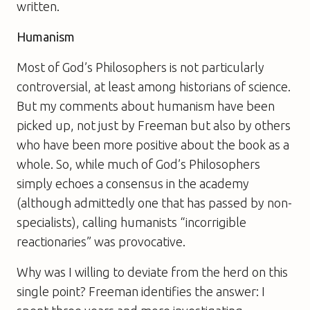
written.
Humanism
Most of
God’s Philosophers
is not particularly
controversial, at least among historians of science.
But my comments about humanism have been
picked up, not just by Freeman but also by others
who have been more positive about the book as a
whole. So, while much of
God’s Philosophers
simply echoes a consensus in the academy
(although admittedly one that has passed by non-
specialists), calling humanists “incorrigible
reactionaries” was provocative.
Why was I willing to deviate from the herd on this
single point? Freeman identifies the answer: I