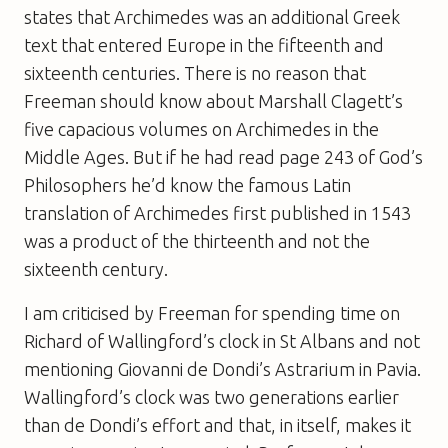
states that Archimedes was an additional Greek
text that entered Europe in the fifteenth and
sixteenth centuries. There is no reason that
Freeman should know about Marshall Clagett’s
five capacious volumes on Archimedes in the
Middle Ages. But if he had read page 243 of
God’s
Philosophers
he’d know the famous Latin
translation of Archimedes first published in 1543
was a product of the thirteenth and not the
sixteenth century.
I am criticised by Freeman for spending time on
Richard of Wallingford’s clock in St Albans and not
mentioning Giovanni de Dondi’s Astrarium in Pavia.
Wallingford’s clock was two generations earlier
than de Dondi’s effort and that, in itself, makes it