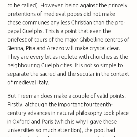
to be called). However, being against the princely
pretentions of medieval popes did not make
these communes any less Christian than the pro-
papal Guelphs. This is a point that even the
briefest of tours of the major Ghibelline centres of
Sienna, Pisa and Arezzo will make crystal clear.
They are every bit as replete with churches as the
neighbouring Guelph cities. It is not so simple to
separate the sacred and the secular in the context
of medieval Italy.
But Freeman does make a couple of valid points.
Firstly, although the important fourteenth-
century advances in natural philosophy took place
in Oxford and Paris (which is why I gave these
universities so much attention), the pool had