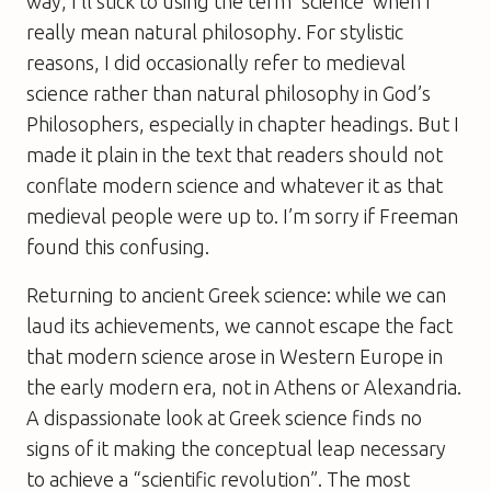
way, I’ll stick to using the term ‘science’ when I
really mean natural philosophy. For stylistic
reasons, I did occasionally refer to medieval
science rather than natural philosophy in
God’s
Philosophers
, especially in chapter headings. But I
made it plain in the text that readers should not
conflate modern science and whatever it as that
medieval people were up to. I’m sorry if Freeman
found this confusing.
Returning to ancient Greek science: while we can
laud its achievements, we cannot escape the fact
that modern science arose in Western Europe in
the early modern era, not in Athens or Alexandria.
A dispassionate look at Greek science finds no
signs of it making the conceptual leap necessary
to achieve a “scientific revolution”. The most