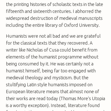
the printing histories of scholastic texts in the late
fifteenth and sixteenth centuries. I abhorred the
widespread destruction of medieval manuscripts
including the entire library of Oxford University.
Humanists were not all bad and we are grateful
for the classical texts that they recovered. A
writer like Nicholas of Cusa could benefit from
elements of the humanist programme without
being consumed by it. He was certainly not a
humanist himself, being far too engaged with
medieval theology and mysticism. But the
stultifying Latin style humanists imposed on
European literature means that almost none of
their works are read today (Thomas More’s
Utopia
is a worthy exception). Instead, literature found