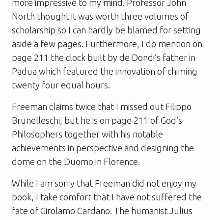
more impressive to my mind. Professor John
North thought it was worth three volumes of
scholarship so I can hardly be blamed for setting
aside a few pages. Furthermore, I do mention on
page 211 the clock built by de Dondi’s father in
Padua which featured the innovation of chiming
twenty four equal hours.
Freeman claims twice that I missed out Filippo
Brunelleschi, but he is on page 211 of
God’s
Philosophers
together with his notable
achievements in perspective and designing the
dome on the Duomo in Florence.
While I am sorry that Freeman did not enjoy my
book, I take comfort that I have not suffered the
fate of Girolamo Cardano. The humanist Julius