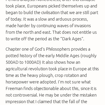
took place, Europeans picked themselves up and
began to build the civilisation that we are still part
of today. It was a slow and arduous process,
made harder by continuing waves of invasions
from the north and east. That does not entitle us
to write off the period as the “Dark Ages”.
Chapter one of
God’s Philosophers
provides a
potted history of the early Middle Ages (roughly
500AD to 1000AD) It also shows how an
agricultural revolution took place in Europe at this
time as the heavy plough, crop rotation and
horsepower were adopted. I’m not sure what
Freeman finds objectionable about this, since it is
not controversial. He may be under the mistaken
impression that I claimed that the fall of the