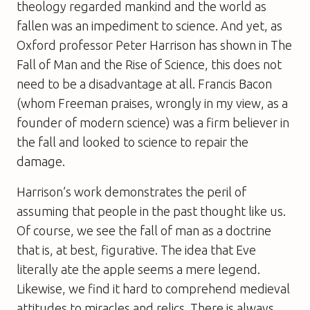
theology regarded mankind and the world as
fallen was an impediment to science. And yet, as
Oxford professor Peter Harrison has shown in
The
Fall of Man and the Rise of Science
, this does not
need to be a disadvantage at all. Francis Bacon
(whom Freeman praises, wrongly in my view, as a
founder of modern science) was a firm believer in
the fall and looked to science to repair the
damage.
Harrison’s work demonstrates the peril of
assuming that people in the past thought like us.
Of course, we see the fall of man as a doctrine
that is, at best, figurative. The idea that Eve
literally ate the apple seems a mere legend.
Likewise, we find it hard to comprehend medieval
attitudes to miracles and relics. There is always