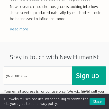
New research into chemosignals is looking into how
these scents, produced naturally by our bodies, could
be harnessed to influence mood.
Read more
Stay in touch with New Humanist
Sign up
Your email address is for our use only. We will
never
sell your
details to anyone else.
Our website uses cookies. By continuing to browse the
Close
site you agree to our
privacy policy
.