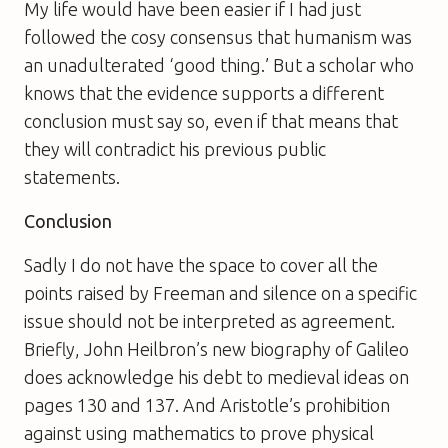
My life would have been easier if I had just
followed the cosy consensus that humanism was
an unadulterated ‘good thing.’ But a scholar who
knows that the evidence supports a different
conclusion must say so, even if that means that
they will contradict his previous public
statements.
Conclusion
Sadly I do not have the space to cover all the
points raised by Freeman and silence on a specific
issue should not be interpreted as agreement.
Briefly, John Heilbron’s new biography of Galileo
does acknowledge his debt to medieval ideas on
pages 130 and 137. And Aristotle’s prohibition
against using mathematics to prove physical