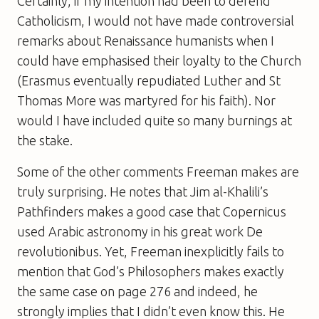
Certainly, if my intention had been to defend
Catholicism, I would not have made controversial
remarks about Renaissance humanists when I
could have emphasised their loyalty to the Church
(Erasmus eventually repudiated Luther and St
Thomas More was martyred for his faith). Nor
would I have included quite so many burnings at
the stake.
Some of the other comments Freeman makes are
truly surprising. He notes that Jim al-Khalili’s
Pathfinders
makes a good case that Copernicus
used Arabic astronomy in his great work
De
revolutionibus
. Yet, Freeman inexplicitly fails to
mention that
God’s Philosophers
makes exactly
the same case on page 276 and indeed, he
strongly implies that I didn’t even know this. He