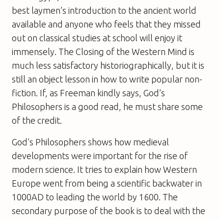
best laymen’s introduction to the ancient world
available and anyone who feels that they missed
out on classical studies at school will enjoy it
immensely.
The Closing of the Western Mind
is
much less satisfactory historiographically, but it is
still an object lesson in how to write popular non-
fiction. If, as Freeman kindly says,
God’s
Philosophers
is a good read, he must share some
of the credit.
God’s Philosophers
shows how medieval
developments were important for the rise of
modern science. It tries to explain how Western
Europe went from being a scientific backwater in
1000AD to leading the world by 1600. The
secondary purpose of the book is to deal with the