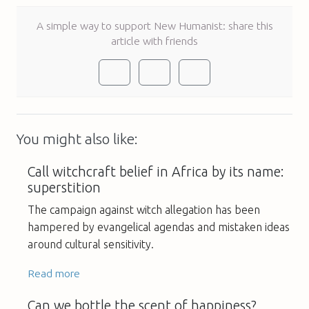
A simple way to support New Humanist: share this
article with friends
You might also like:
Call witchcraft belief in Africa by its name:
superstition
The campaign against witch allegation has been
hampered by evangelical agendas and mistaken ideas
around cultural sensitivity.
Read more
Can we bottle the scent of happiness?