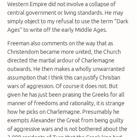
Western Empire did not involve a collapse of
central government or living standards. He may
simply object to my refusal to use the term “Dark
Ages” to write off the early Middle Ages.
Freeman also comments on the way that as
Christendom became more united, the Church
directed the martial ardour of Charlemagne
outwards. He then makes a wholly unwarranted
assumption that I think this can justify Christian
wars of aggression. Of course it does not. But
given he has just been praising the Greeks for all
manner of freedoms and rationality, it is strange
how he picks on Charlemagne. Presumably he
exempts Alexander the Great from being guilty
of aggressive wars and is not bothered about the