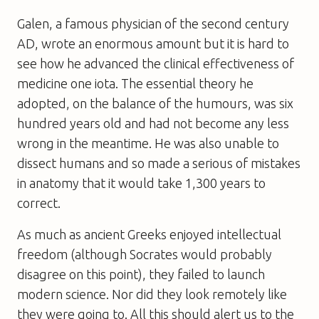
Galen, a famous physician of the second century
AD, wrote an enormous amount but it is hard to
see how he advanced the clinical effectiveness of
medicine one iota. The essential theory he
adopted, on the balance of the humours, was six
hundred years old and had not become any less
wrong in the meantime. He was also unable to
dissect humans and so made a serious of mistakes
in anatomy that it would take 1,300 years to
correct.
As much as ancient Greeks enjoyed intellectual
freedom (although Socrates would probably
disagree on this point), they failed to launch
modern science. Nor did they look remotely like
they were going to. All this should alert us to the