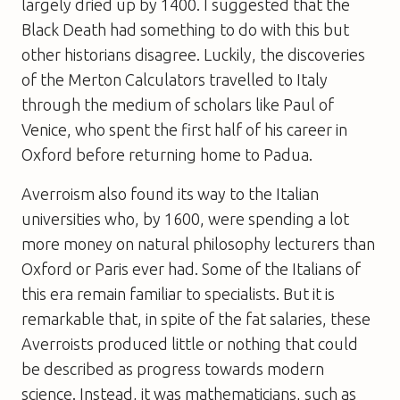
largely dried up by 1400. I suggested that the
Black Death had something to do with this but
other historians disagree. Luckily, the discoveries
of the Merton Calculators travelled to Italy
through the medium of scholars like Paul of
Venice, who spent the first half of his career in
Oxford before returning home to Padua.
Averroism also found its way to the Italian
universities who, by 1600, were spending a lot
more money on natural philosophy lecturers than
Oxford or Paris ever had. Some of the Italians of
this era remain familiar to specialists. But it is
remarkable that, in spite of the fat salaries, these
Averroists produced little or nothing that could
be described as progress towards modern
science. Instead, it was mathematicians, such as