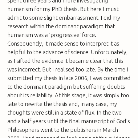
spent three years and more investigating
humanism for my PhD thesis. But here I must
admit to some slight embarrassment. I did my
research within the dominant paradigm that
humanism was a ‘progressive’ force.
Consequently, it made sense to interpret it as
helpful to the advance of science. Unfortunately,
as I sifted the evidence it became clear that this
was incorrect. But I realised too late. By the time I
submitted my thesis in late 2006, I was committed
to the dominant paradigm but suffering doubts
about its reliability. At this stage, it was simply too
late to rewrite the thesis and, in any case, my
thoughts were still in a state of flux. In the two
and a half years until the final manuscript of
God’s
Philosophers
went to the publishers in March