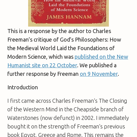
This is a response by the author to Charles
Freeman’s critique of
God’s Philosophers: How
the Medieval World Laid the Foundations of
Modern Science
, which was
published on the New
Humanist site on 22 October
. We published a
further response by Freeman
on 9 November
.
Introduction
I first came across Charles Freeman’s
The Closing
of the Western Mind
in the Cheapside branch of
Waterstones (now defunct) in 2002. I immediately
bought it on the strength of Freeman’s previous
book
Egypt, Greece and Rome
. This remains the