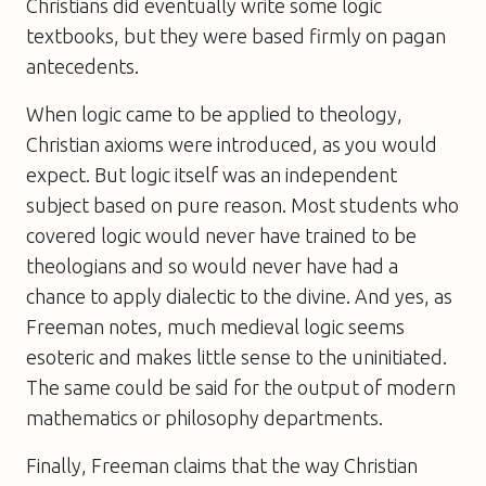
Christians did eventually write some logic
textbooks, but they were based firmly on pagan
antecedents.
When logic came to be applied to theology,
Christian axioms were introduced, as you would
expect. But logic itself was an independent
subject based on pure reason. Most students who
covered logic would never have trained to be
theologians and so would never have had a
chance to apply dialectic to the divine. And yes, as
Freeman notes, much medieval logic seems
esoteric and makes little sense to the uninitiated.
The same could be said for the output of modern
mathematics or philosophy departments.
Finally, Freeman claims that the way Christian