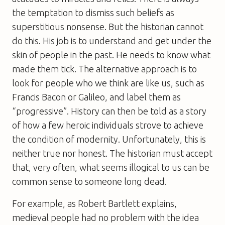
the temptation to dismiss such beliefs as
superstitious nonsense. But the historian cannot
do this. His job is to understand and get under the
skin of people in the past. He needs to know what
made them tick. The alternative approach is to
look for people who we think are like us, such as
Francis Bacon or Galileo, and label them as
“progressive”. History can then be told as a story
of how a few heroic individuals strove to achieve
the condition of modernity. Unfortunately, this is
neither true nor honest. The historian must accept
that, very often, what seems illogical to us can be
common sense to someone long dead.
For example, as Robert Bartlett explains,
medieval people had no problem with the idea