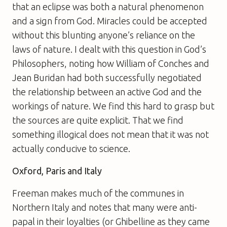
that an eclipse was both a natural phenomenon
and a sign from God. Miracles could be accepted
without this blunting anyone’s reliance on the
laws of nature. I dealt with this question in
God’s
Philosophers
, noting how William of Conches and
Jean Buridan had both successfully negotiated
the relationship between an active God and the
workings of nature. We find this hard to grasp but
the sources are quite explicit. That we find
something illogical does not mean that it was not
actually conducive to science.
Oxford, Paris and Italy
Freeman makes much of the communes in
Northern Italy and notes that many were anti-
papal in their loyalties (or Ghibelline as they came