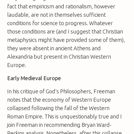
fact that empiricism and rationalism, however
laudable, are not in themselves sufficient
conditions for science to progress. Whatever
those conditions are (and I suggest that Christian
metaphysics might have provided some of them),
they were absent in ancient Athens and
Alexandria but present in Christian Western
Europe.
Early Medieval Europe
In his critique of
God’s Philosophers
, Freeman
notes that the economy of Western Europe
collapsed following the fall of the Western
Roman Empire. This is unquestionably true and I
join Freeman in recommending Bryan Ward-
Perkins analysis. Nonetheless, after this collapse