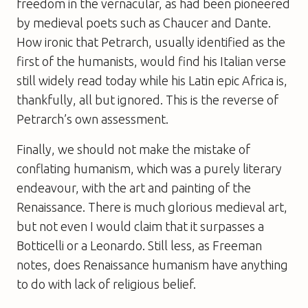
freedom in the vernacular, as had been pioneered
by medieval poets such as Chaucer and Dante.
How ironic that Petrarch, usually identified as the
first of the humanists, would find his Italian verse
still widely read today while his Latin epic Africa is,
thankfully, all but ignored. This is the reverse of
Petrarch’s own assessment.
Finally, we should not make the mistake of
conflating humanism, which was a purely literary
endeavour, with the art and painting of the
Renaissance. There is much glorious medieval art,
but not even I would claim that it surpasses a
Botticelli or a Leonardo. Still less, as Freeman
notes, does Renaissance humanism have anything
to do with lack of religious belief.