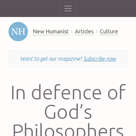
New Humanist
Articles
Culture
Want to get our magazine?
Subscribe now
In defence of
God’s
Philosophers