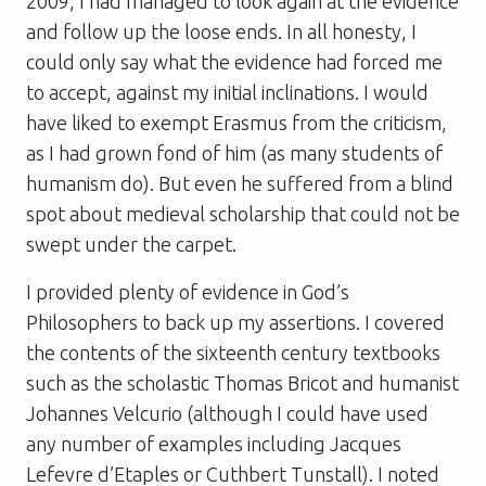
2009, I had managed to look again at the evidence
and follow up the loose ends. In all honesty, I
could only say what the evidence had forced me
to accept, against my initial inclinations. I would
have liked to exempt Erasmus from the criticism,
as I had grown fond of him (as many students of
humanism do). But even he suffered from a blind
spot about medieval scholarship that could not be
swept under the carpet.
I provided plenty of evidence in
God’s
Philosophers
to back up my assertions. I covered
the contents of the sixteenth century textbooks
such as the scholastic Thomas Bricot and humanist
Johannes Velcurio (although I could have used
any number of examples including Jacques
Lefevre d’Etaples or Cuthbert Tunstall). I noted