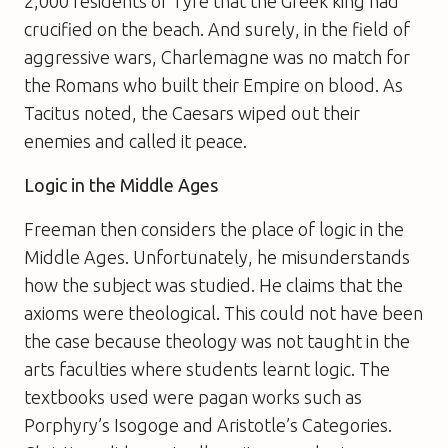
2,000 residents of Tyre that the Greek king had
crucified on the beach. And surely, in the field of
aggressive wars, Charlemagne was no match for
the Romans who built their Empire on blood. As
Tacitus noted, the Caesars wiped out their
enemies and called it peace.
Logic in the Middle Ages
Freeman then considers the place of logic in the
Middle Ages. Unfortunately, he misunderstands
how the subject was studied. He claims that the
axioms were theological. This could not have been
the case because theology was not taught in the
arts faculties where students learnt logic. The
textbooks used were pagan works such as
Porphyry’s Isogoge and Aristotle’s Categories.