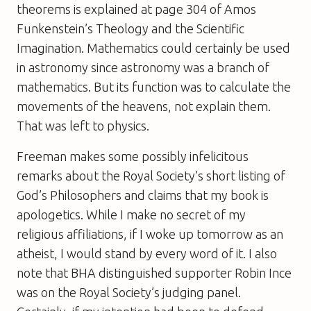
theorems is explained at page 304 of Amos
Funkenstein’s
Theology and the Scientific
Imagination
. Mathematics could certainly be used
in astronomy since astronomy was a branch of
mathematics. But its function was to calculate the
movements of the heavens, not explain them.
That was left to physics.
Freeman makes some possibly infelicitous
remarks about the Royal Society’s short listing of
God’s Philosophers
and claims that my book is
apologetics. While I make no secret of my
religious affiliations, if I woke up tomorrow as an
atheist, I would stand by every word of it. I also
note that BHA distinguished supporter Robin Ince
was on the Royal Society’s judging panel.