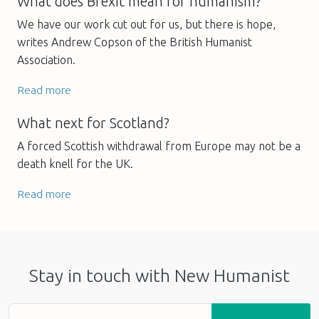
What does Brexit mean for humanism?
We have our work cut out for us, but there is hope,
writes Andrew Copson of the British Humanist
Association.
Read more
What next for Scotland?
A forced Scottish withdrawal from Europe may not be a
death knell for the UK.
Read more
Stay in touch with New Humanist