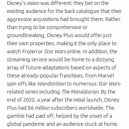
Disney’s vision was different: they bet on the
existing audience for the back catalogue that their
aggressive acquisitions had brought them. Rather
than trying to be comprehensive or
groundbreaking, Disney Plus would offer just
their own properties, making it the only place to
watch
Frozen
or
Star Wars
online. In addition, the
streaming service would be home to a dizzying
array of future adaptations based on aspects of
these already-popular franchises, from Marvel
spin-offs like
WandaVision
to numerous
Star Wars-
related series including
The Mandalorian
. By the
end of 2020, a year after the initial launch, Disney
Plus had 86 million subscribers worldwide. The
gamble had paid off, helped by the onset of a
global pandemic and an audience stuck at home.