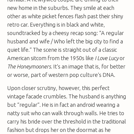
new home in the suburbs. They smile at each
other as white picket fences flash past their shiny
retro car. Everything is in black and white,
soundtracked by a cheesy recap song: “A regular
husband and wife / Who left the big city to find a
quiet life.” The scene is straight out of a classic
American sitcom from the 1950s like
I Love Lucy
or
The Honeymooners
. It’s an image that is, for better
or worse, part of western pop culture’s DNA.
Upon closer scrutiny, however, this perfect
vintage facade crumbles. The husband is anything
but “regular”. He is in fact an android wearing a
natty suit who can walk through walls. He tries to
carry his bride over the threshold in the traditional
fashion but drops her on the doormat as he