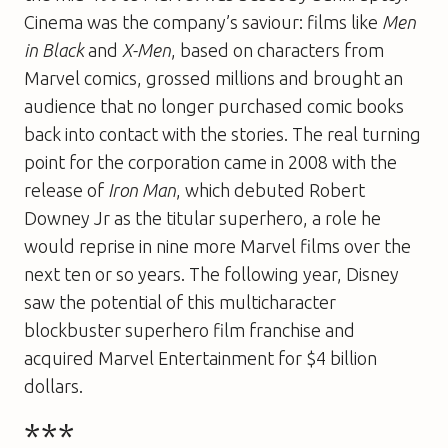
Cinema was the company’s saviour: films like
Men
in Black
and
X-Men
, based on characters from
Marvel comics, grossed millions and brought an
audience that no longer purchased comic books
back into contact with the stories. The real turning
point for the corporation came in 2008 with the
release of
Iron Man
, which debuted Robert
Downey Jr as the titular superhero, a role he
would reprise in nine more Marvel films over the
next ten or so years. The following year, Disney
saw the potential of this multicharacter
blockbuster superhero film franchise and
acquired Marvel Entertainment for $4 billion
dollars.
***