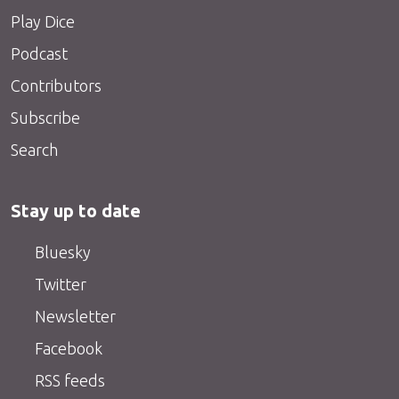
Play Dice
Podcast
Contributors
Subscribe
Search
Stay up to date
Bluesky
Twitter
Newsletter
Facebook
RSS feeds