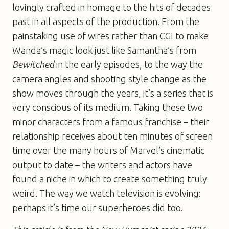
lovingly crafted in homage to the hits of decades
past in all aspects of the production. From the
painstaking use of wires rather than CGI to make
Wanda’s magic look just like Samantha’s from
Bewitched
in the early episodes, to the way the
camera angles and shooting style change as the
show moves through the years, it’s a series that is
very conscious of its medium. Taking these two
minor characters from a famous franchise – their
relationship receives about ten minutes of screen
time over the many hours of Marvel’s cinematic
output to date – the writers and actors have
found a niche in which to create something truly
weird. The way we watch television is evolving:
perhaps it’s time our superheroes did too.