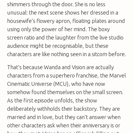
shimmers through the door. She is no less
unusual: the next scene shows her dressed in a
housewife’s flowery apron, floating plates around
using only the power of her mind. The boxy
screen ratio and the laughter from the live studio
audience might be recognisable, but these
characters are like nothing seen in a sitcom before.
That’s because Wanda and Vision are actually
characters from a superhero franchise, the Marvel
Cinematic Universe (MCU), who have now
somehow found themselves on the small screen.
As the first episode unfolds, the show
deliberately withholds their backstory. They are
married and in love, but they can’t answer when
other characters ask when their anniversary is or