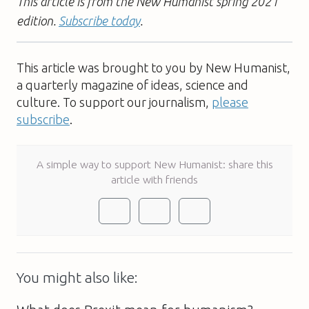
This article is from the New Humanist spring 2021
edition.
Subscribe today
.
This article was brought to you by New Humanist,
a quarterly magazine of ideas, science and
culture. To support our journalism,
please
subscribe
.
A simple way to support New Humanist: share this
article with friends
You might also like: