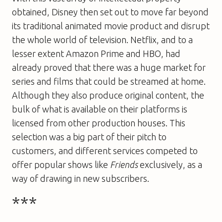
obtained, Disney then set out to move far beyond
its traditional animated movie product and disrupt
the whole world of television. Netflix, and to a
lesser extent Amazon Prime and HBO, had
already proved that there was a huge market for
series and films that could be streamed at home.
Although they also produce original content, the
bulk of what is available on their platforms is
licensed from other production houses. This
selection was a big part of their pitch to
customers, and different services competed to
offer popular shows like
Friends
exclusively, as a
way of drawing in new subscribers.
***