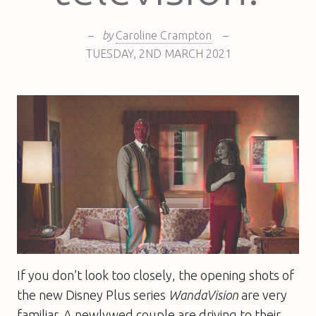
–
by
Caroline Crampton
–
TUESDAY
,
2ND
MARCH 2021
If you don’t look too closely, the opening shots of
the new Disney Plus series
WandaVision
are very
familiar. A newlywed couple are driving to their