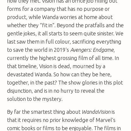
how they met. Vision has an office job filling out
forms for a company that has no purpose or
product, while Wanda worries at home about
whether they “fit in”. Beyond the pratfalls and the
gentle jokes, it all starts to seem quite sinister. We
last saw them in full colour, sacrificing everything
to save the world in 2019’s
Avengers: Endgame
,
currently the highest grossing film of all time. In
that timeline, Vision is dead, mourned by a
devastated Wanda. So how can they be here,
together, in the past? The show glories in this plot
disjunction, and is in no hurry to reveal the
solution to the mystery.
By far the smartest thing about
WandaVision
is
that it requires no prior knowledge of Marvel’s
comic books or films to be enjoyable. The films in