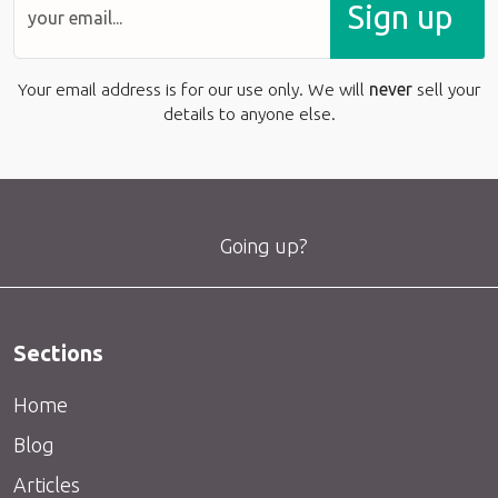
Sign up
Your email address is for our use only. We will
never
sell your
details to anyone else.
Going up?
Sections
Home
Blog
Articles