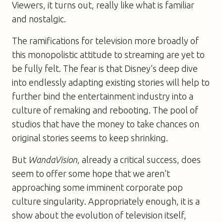
Viewers, it turns out, really like what is familiar
and nostalgic.
The ramifications for television more broadly of
this monopolistic attitude to streaming are yet to
be fully felt. The fear is that Disney’s deep dive
into endlessly adapting existing stories will help to
further bind the entertainment industry into a
culture of remaking and rebooting. The pool of
studios that have the money to take chances on
original stories seems to keep shrinking.
But
WandaVision
, already a critical success, does
seem to offer some hope that we aren’t
approaching some imminent corporate pop
culture singularity. Appropriately enough, it is a
show about the evolution of television itself,