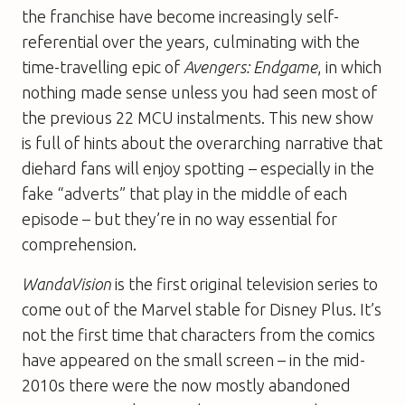
the franchise have become increasingly self-
referential over the years, culminating with the
time-travelling epic of
Avengers: Endgame
, in which
nothing made sense unless you had seen most of
the previous 22 MCU instalments. This new show
is full of hints about the overarching narrative that
diehard fans will enjoy spotting – especially in the
fake “adverts” that play in the middle of each
episode – but they’re in no way essential for
comprehension.
WandaVision
is the first original television series to
come out of the Marvel stable for Disney Plus. It’s
not the first time that characters from the comics
have appeared on the small screen – in the mid-
2010s there were the now mostly abandoned