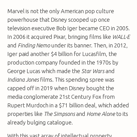
Marvel is not the only American pop culture
powerhouse that Disney scooped up once
television executive Bob Iger became CEO in 2005.
In 2006 it acquired Pixar, bringing films like
WALL-E
and
Finding Nemo
under its banner. Then, in 2012,
Iger paid another $4 billion for Lucasfilm, the
production company founded in the 1970s by
George Lucas which made the
Star Wars
and
Indiana Jones
films. This spending spree was
capped off in 2019 when Disney bought the
media conglomerate 21st Century Fox from
Rupert Murdoch in a $71 billion deal, which added
properties like
The Simpsons
and
Home Alone
to its
already bulging catalogue.
With this vast array of intellectual property