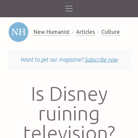
New Humanist
Articles
Culture
Want to get our magazine?
Subscribe now
Is Disney
ruining
television?