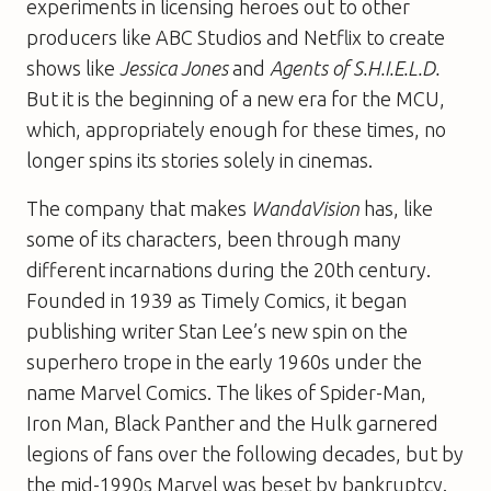
experiments in licensing heroes out to other
producers like ABC Studios and Netflix to create
shows like
Jessica Jones
and
Agents of S.H.I.E.L.D.
But it is the beginning of a new era for the MCU,
which, appropriately enough for these times, no
longer spins its stories solely in cinemas.
The company that makes
WandaVision
has, like
some of its characters, been through many
different incarnations during the 20th century.
Founded in 1939 as Timely Comics, it began
publishing writer Stan Lee’s new spin on the
superhero trope in the early 1960s under the
name Marvel Comics. The likes of Spider-Man,
Iron Man, Black Panther and the Hulk garnered
legions of fans over the following decades, but by
the mid-1990s Marvel was beset by bankruptcy.