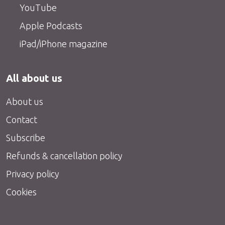
YouTube
Apple Podcasts
iPad/iPhone magazine
All about us
About us
Contact
Subscribe
Refunds & cancellation policy
Privacy policy
Cookies