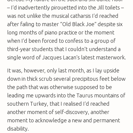
– I’d inadvertently pirouetted into the Jill toilets –
was not unlike the musical catharsis I’d reached
after failing to master “Old Black Joe” despite six
long months of piano practice or the moment
when I’d been forced to confess to a group of
third-year students that I couldn’t understand a
single word of Jacques Lacan’s latest masterwork.
It was, however, only last month, as I lay upside
down in thick scrub several precipitous feet below
the path that was otherwise supposed to be
leading me upwards into the Taurus mountains of
southern Turkey, that I realised I’d reached
another moment of self-discovery, another
moment to acknowledge a new and permanent
disability.