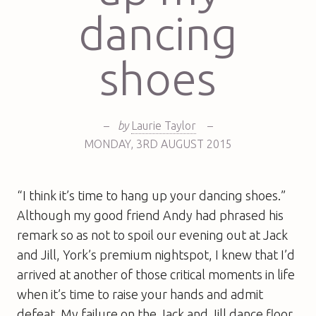
dancing
shoes
–
by
Laurie Taylor
–
MONDAY
,
3RD
AUGUST 2015
“I think it’s time to hang up your dancing shoes.”
Although my good friend Andy had phrased his
remark so as not to spoil our evening out at Jack
and Jill, York’s premium nightspot, I knew that I’d
arrived at another of those critical moments in life
when it’s time to raise your hands and admit
defeat. My failure on the Jack and Jill dance floor