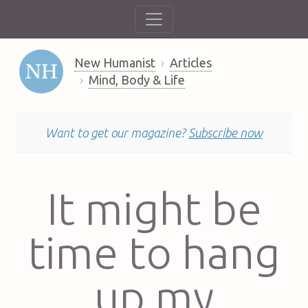
New Humanist
Articles
Mind, Body & Life
Want to get our magazine?
Subscribe now
It might be
time to hang
up my