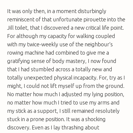
It was only then, in a moment disturbingly
reminiscent of that unfortunate pirouette into the
Jill toilet, that I discovered a new critical life point.
For although my capacity for walking coupled
with my twice-weekly use of the neighbour’s
rowing machine had combined to give me a
gratifying sense of body mastery, I now found
that I had stumbled across a totally new and
totally unexpected physical incapacity. For, try as I
might, I could not lift myself up from the ground.
No matter how much I adjusted my lying position,
no matter how much I tried to use my arms and
my stick as a support, I still remained resolutely
stuck in a prone position. It was a shocking
discovery. Even as I lay thrashing about