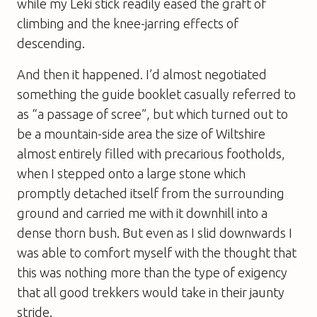
while my Leki stick readily eased the graft of
climbing and the knee-jarring effects of
descending.
And then it happened. I’d almost negotiated
something the guide booklet casually referred to
as “a passage of scree”, but which turned out to
be a mountain-side area the size of Wiltshire
almost entirely filled with precarious footholds,
when I stepped onto a large stone which
promptly detached itself from the surrounding
ground and carried me with it downhill into a
dense thorn bush. But even as I slid downwards I
was able to comfort myself with the thought that
this was nothing more than the type of exigency
that all good trekkers would take in their jaunty
stride.