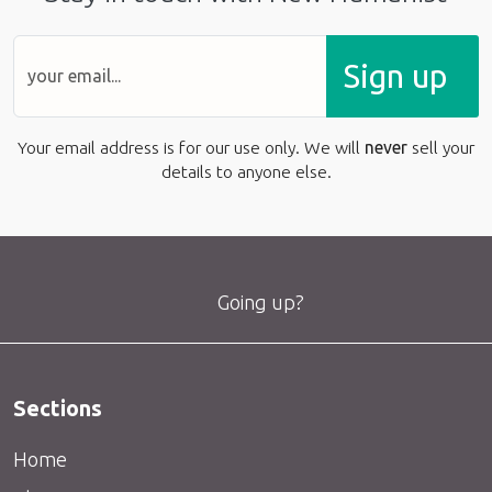
Sign up
Your email address is for our use only. We will
never
sell your
details to anyone else.
Going up?
Sections
Home