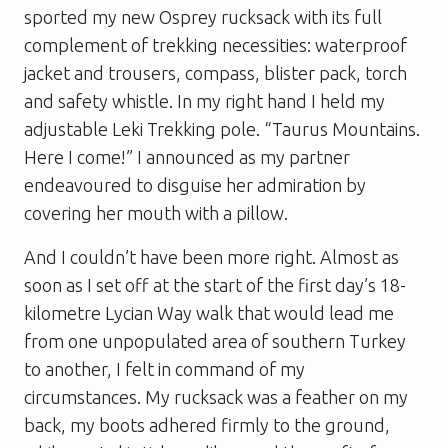
sported my new Osprey rucksack with its full
complement of trekking necessities: waterproof
jacket and trousers, compass, blister pack, torch
and safety whistle. In my right hand I held my
adjustable Leki Trekking pole. “Taurus Mountains.
Here I come!” I announced as my partner
endeavoured to disguise her admiration by
covering her mouth with a pillow.
And I couldn’t have been more right. Almost as
soon as I set off at the start of the first day’s 18-
kilometre Lycian Way walk that would lead me
from one unpopulated area of southern Turkey
to another, I felt in command of my
circumstances. My rucksack was a feather on my
back, my boots adhered firmly to the ground,