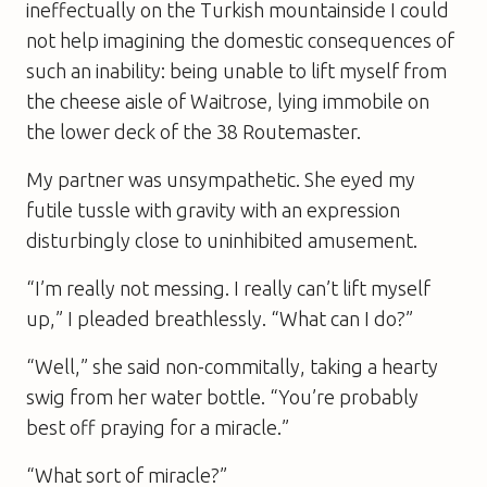
ineffectually on the Turkish mountainside I could
not help imagining the domestic consequences of
such an inability: being unable to lift myself from
the cheese aisle of Waitrose, lying immobile on
the lower deck of the 38 Routemaster.
My partner was unsympathetic. She eyed my
futile tussle with gravity with an expression
disturbingly close to uninhibited amusement.
“I’m really not messing. I really can’t lift myself
up,” I pleaded breathlessly. “What can I do?”
“Well,” she said non-commitally, taking a hearty
swig from her water bottle. “You’re probably
best off praying for a miracle.”
“What sort of miracle?”