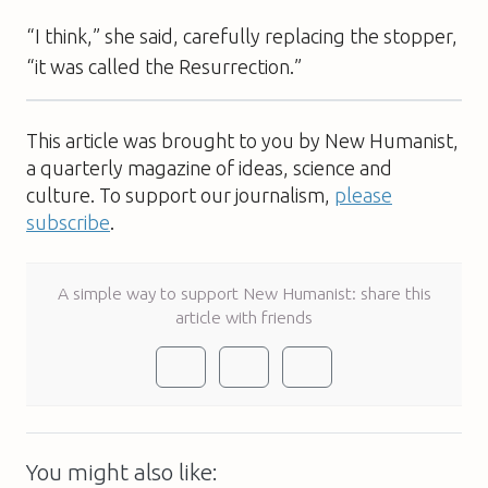
“I think,” she said, carefully replacing the stopper,
“it was called the Resurrection.”
This article was brought to you by New Humanist,
a quarterly magazine of ideas, science and
culture. To support our journalism,
please
subscribe
.
A simple way to support New Humanist: share this
article with friends
You might also like: