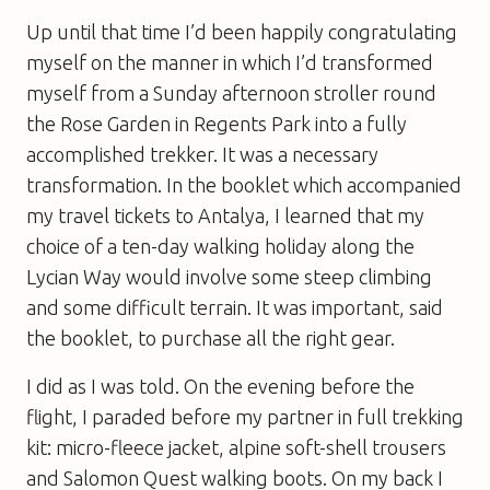
Up until that time I’d been happily congratulating
myself on the manner in which I’d transformed
myself from a Sunday afternoon stroller round
the Rose Garden in Regents Park into a fully
accomplished trekker. It was a necessary
transformation. In the booklet which accompanied
my travel tickets to Antalya, I learned that my
choice of a ten-day walking holiday along the
Lycian Way would involve some steep climbing
and some difficult terrain. It was important, said
the booklet, to purchase all the right gear.
I did as I was told. On the evening before the
flight, I paraded before my partner in full trekking
kit: micro-fleece jacket, alpine soft-shell trousers
and Salomon Quest walking boots. On my back I