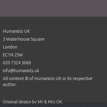
Humanists UK
3 Waterhouse Square
London
EC1N 2SW
020 7324 3060
info@humanists.uk
All content © of Humanists UK or its respective
author.
Original design by
Mr & Mrs OK
.