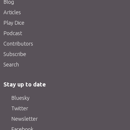
Blog
Articles
Play Dice
Podcast
Contributors
Subscribe
Search
Stay up to date
Bluesky
Twitter
Newsletter
Facebook