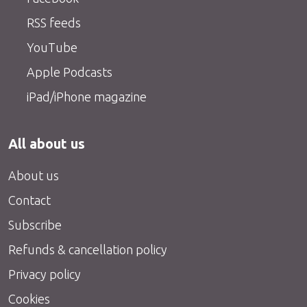
RSS feeds
YouTube
Apple Podcasts
iPad/iPhone magazine
All about us
About us
Contact
Subscribe
Refunds & cancellation policy
Privacy policy
Cookies