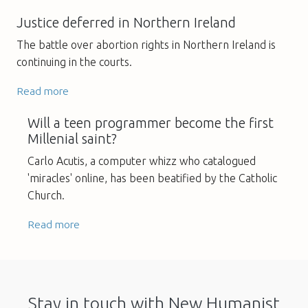
Justice deferred in Northern Ireland
The battle over abortion rights in Northern Ireland is
continuing in the courts.
Read more
Will a teen programmer become the first
Millenial saint?
Carlo Acutis, a computer whizz who catalogued
'miracles' online, has been beatified by the Catholic
Church.
Read more
Stay in touch with New Humanist