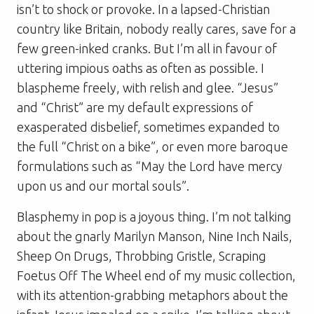
isn’t to shock or provoke. In a lapsed-Christian
country like Britain, nobody really cares, save for a
few green-inked cranks. But I’m all in favour of
uttering impious oaths as often as possible. I
blaspheme freely, with relish and glee. “Jesus”
and “Christ” are my default expressions of
exasperated disbelief, sometimes expanded to
the full “Christ on a bike”, or even more baroque
formulations such as “May the Lord have mercy
upon us and our mortal souls”.
Blasphemy in pop is a joyous thing. I’m not talking
about the gnarly Marilyn Manson, Nine Inch Nails,
Sheep On Drugs, Throbbing Gristle, Scraping
Foetus Off The Wheel end of my music collection,
with its attention-grabbing metaphors about the