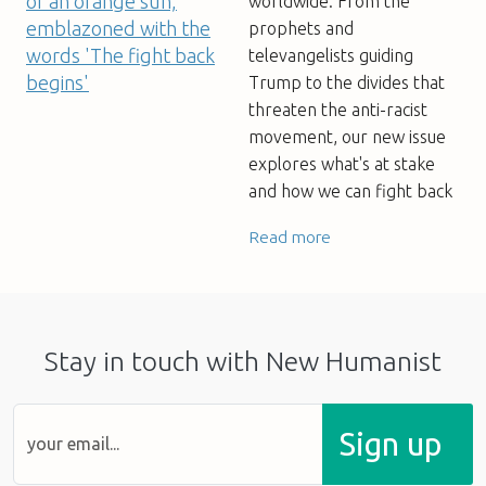
worldwide. From the
prophets and
televangelists guiding
Trump to the divides that
threaten the anti-racist
movement, our new issue
explores what's at stake
and how we can fight back
Read more
Stay in touch with New Humanist
Sign up