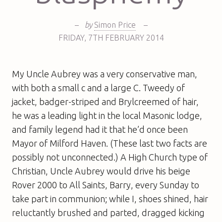
–
by
Simon Price
–
FRIDAY
,
7TH
FEBRUARY 2014
My Uncle Aubrey was a very conservative man,
with both a small c and a large C. Tweedy of
jacket, badger-striped and Brylcreemed of hair,
he was a leading light in the local Masonic lodge,
and family legend had it that he’d once been
Mayor of Milford Haven. (These last two facts are
possibly not unconnected.) A High Church type of
Christian, Uncle Aubrey would drive his beige
Rover 2000 to All Saints, Barry, every Sunday to
take part in communion; while I, shoes shined, hair
reluctantly brushed and parted, dragged kicking