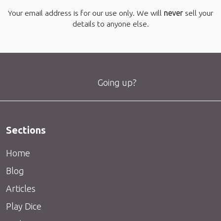
Your email address is for our use only. We will
never
sell your
details to anyone else.
Going up?
Sections
Home
Blog
Articles
Play Dice