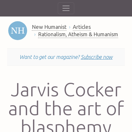
New Humanist
Articles
Rationalism, Atheism & Humanism
Want to get our magazine?
Subscribe now
Jarvis Cocker
and the art of
blasphemy