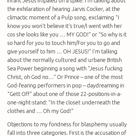
infant Jesus impaled on a spike. I’m talking about
the exhilaration of hearing Jarvis Cocker, at the
climactic moment of a Pulp song, exclaiming “I
know you won’t believe it’s true/I went with her
cos she looks like you … MY GOD!” or “So why is it
so hard for you to touch him/For you to go and
give yourself to him … OH JESUS!” I’m talking
about the normally cultured and urbane British
Sea Power beginning a song with “Jesus fucking
Christ, oh God no…” Or Prince – one of the most
God-fearing performers in pop – daydreaming in
“Gett Off” about one of those 22-positions-in-a-
one-night-stand: “In the closet underneath the
clothes and … Oh my God!”
Objections to my fondness for blasphemy usually
fall into three categories. First is the accusation of