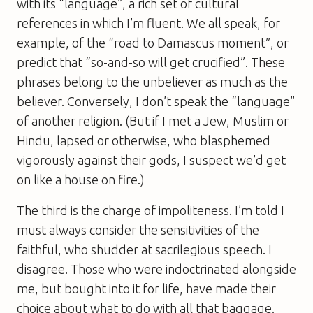
with its “language”, a rich set of cultural
references in which I’m fluent. We all speak, for
example, of the “road to Damascus moment”, or
predict that “so-and-so will get crucified”. These
phrases belong to the unbeliever as much as the
believer. Conversely, I don’t speak the “language”
of another religion. (But if I met a Jew, Muslim or
Hindu, lapsed or otherwise, who blasphemed
vigorously against their gods, I suspect we’d get
on like a house on fire.)
The third is the charge of impoliteness. I’m told I
must always consider the sensitivities of the
faithful, who shudder at sacrilegious speech. I
disagree. Those who were indoctrinated alongside
me, but bought into it for life, have made their
choice about what to do with all that baggage.