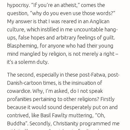
hypocrisy. “If you’re an atheist,” comes the
question, “why do you even use those words?”
My answer is that I was reared in an Anglican
culture, which instilled in me uncountable hang-
ups, false hopes and arbitrary feelings of guilt.
Blaspheming, for anyone who had their young
mind mangled by religion, is not merely a right –
it’s a solemn duty.
The second, especially in these post-Fatwa, post-
Danish-cartoon times, is the insinuation of
cowardice. Why, I’m asked, do I not speak
profanities pertaining to other religions? Firstly
because it would sound desperately put on and
contrived, like Basil Fawlty muttering, “Oh,
Buddha”. Secondly, Christianity programmed me