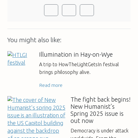
You might also like:
Illumination in Hay-on-Wye
A trip to HowTheLightGetsIn festival
brings philosophy alive.
Read more
The fight back begins!
New Humanist’s
Spring 2025 issue is
out now
Democracy is under attack