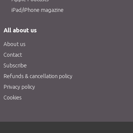
iPad/iPhone magazine
All about us
About us
Contact
Subscribe
Refunds & cancellation policy
Privacy policy
Cookies