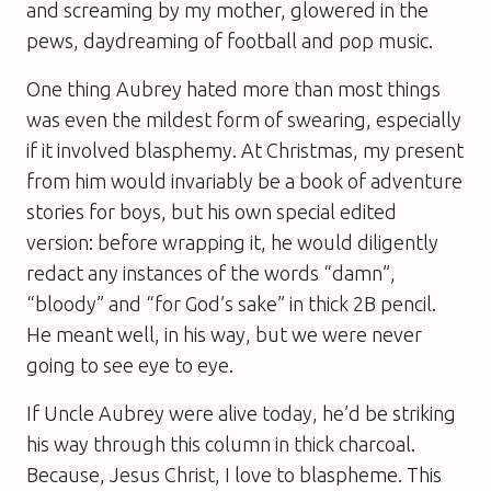
and screaming by my mother, glowered in the
pews, daydreaming of football and pop music.
One thing Aubrey hated more than most things
was even the mildest form of swearing, especially
if it involved blasphemy. At Christmas, my present
from him would invariably be a book of adventure
stories for boys, but his own special edited
version: before wrapping it, he would diligently
redact any instances of the words “damn”,
“bloody” and “for God’s sake” in thick 2B pencil.
He meant well, in his way, but we were never
going to see eye to eye.
If Uncle Aubrey were alive today, he’d be striking
his way through this column in thick charcoal.
Because, Jesus Christ, I love to blaspheme. This