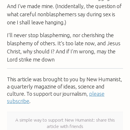
And I’ve made mine. (Incidentally, the question of
what careful nonblasphemers say during sex is
one I shall leave hanging.)
I’ll never stop blaspheming, nor cherishing the
blasphemy of others. It’s too late now, and Jesus
Christ, why should I? And if I’m wrong, may the
Lord strike me down
This article was brought to you by New Humanist,
a quarterly magazine of ideas, science and
culture. To support our journalism,
please
subscribe
.
A simple way to support New Humanist: share this
article with friends