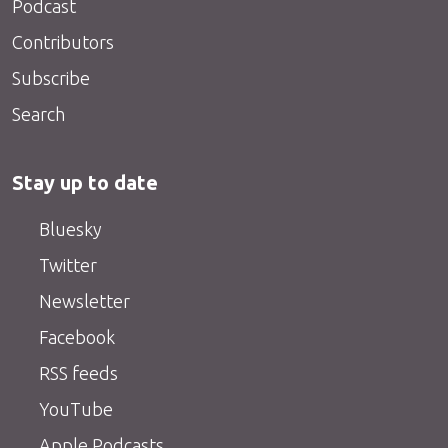
Podcast
Contributors
Subscribe
Search
Stay up to date
Bluesky
Twitter
Newsletter
Facebook
RSS feeds
YouTube
Apple Podcasts