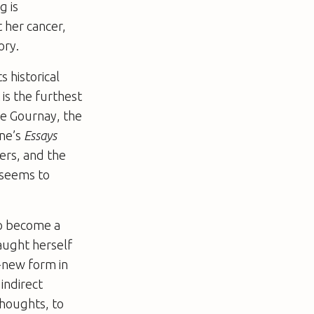
g is
t her cancer,
ory.
s historical
 is the furthest
de Gournay, the
gne’s
Essays
ters, and the
 seems to
to become a
taught herself
d-new form in
indirect
thoughts, to