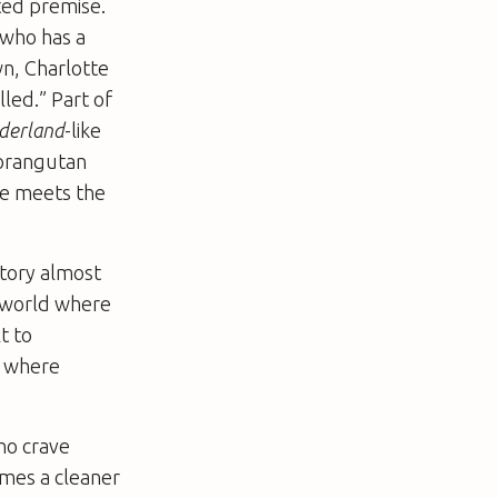
ted premise.
” who has a
n, Charlotte
led.” Part of
nderland
-like
 orangutan
he meets the
story almost
a world where
t to
y, where
ho crave
omes a cleaner