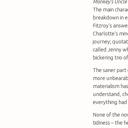
Monkey’s Uncle
The main charac
breakdown in e
Fitzroy’s answe
Charlotte’s min
journey; quotat
called Jenny w
bickering trio 
The saner part 
more unbearable
materialism has
understand, chos
everything had 
None of the no
tidiness – the 