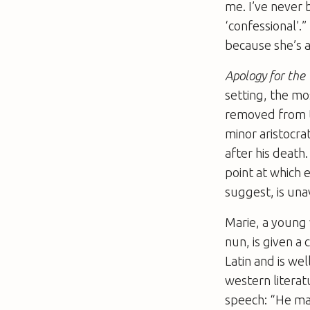
me. I’ve never 
‘confessional’.”
because she’s a 
Apology for th
setting, the mo
removed from th
minor aristocra
after his death.
point at which 
suggest, is una
Marie, a young
nun, is given a
Latin and is we
western literat
speech: “He mad