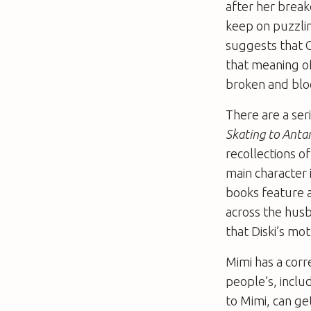
after her break
keep on puzzli
suggests that C
that meaning of 
broken and bloo
There are a ser
Skating to Antar
recollections o
main character 
books feature a
across the hus
that Diski’s moth
Mimi has a corr
people’s, inclu
to Mimi, can ge