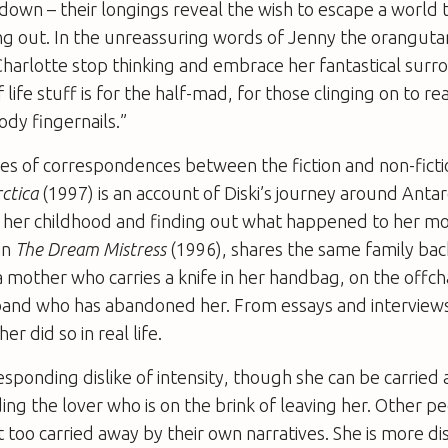
down – their longings reveal the wish to escape a world 
ng out. In the unreassuring words of Jenny the orangut
harlotte stop thinking and embrace her fantastical surro
life stuff is for the half-mad, for those clinging on to rea
dy fingernails.”
ies of correspondences between the fiction and non-ficti
ctica
(1997) is an account of Diski’s journey around Antar
f her childhood and finding out what happened to her mo
in
The Dream Mistress
(1996), shares the same family ba
 mother who carries a knife in her handbag, on the offc
band who has abandoned her. From essays and interviews,
er did so in real life.
esponding dislike of intensity, though she can be carried
ding the lover who is on the brink of leaving her. Other p
t too carried away by their own narratives. She is more d