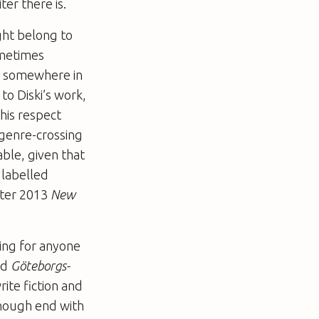
er there is.
ight belong to
sometimes
ok somewhere in
to Diski’s work,
this respect
r genre-crossing
lable, given that
 labelled
nter 2013
New
ting for anyone
nd
Göteborgs-
rite fiction and
 enough end with