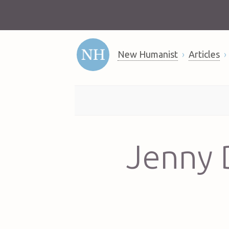
New Humanist
Articles
Jenny D