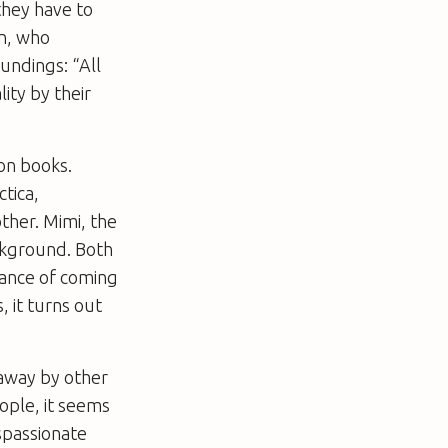
they have to
an, who
undings: “All
lity by their
on books.
ctica,
ther. Mimi, the
ckground. Both
hance of coming
 it turns out
 away by other
eople, it seems
ispassionate