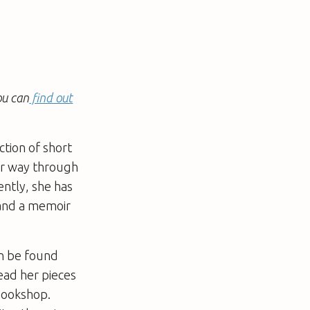
ou can
find out
ction of short
er way through
ently, she has
 and a memoir
an be found
read her pieces
 bookshop.