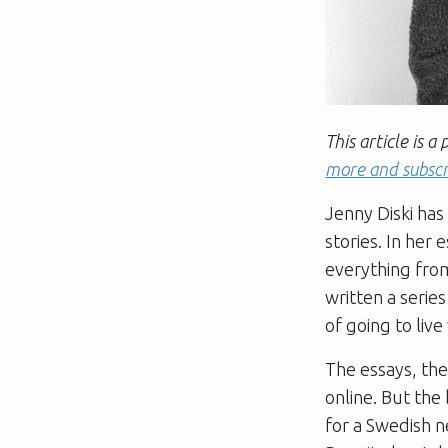
This article is
more and subscr
Jenny Diski has
stories. In her 
everything from
written a series
of going to live
The essays, th
online. But the 
for a Swedish n