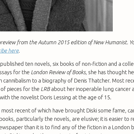
 a preview from the Autumn 2015 edition of New Humanist. Y
ibe here
.
 published ten novels, six books of non-fiction and a colle
essays for the
London Review of Books
, she has thought h
 cannibalism to a biography of Denis Thatcher. Most rec
 of pieces for the
LRB
about her inoperable lung cancer
 with the novelist Doris Lessing at the age of 15.
e most recent of which have brought Diski some fame, c
books, particularly the novels, are elusive; it is easier to 
ewspaper than it is to find any of the fiction in a London