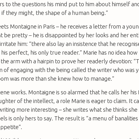
 to the questions his mind put to him about himself an
if they might, the shape of a human being.”
ts Montaigne in Paris – he receives a letter from a yo
 be pretty – he is disappointed by her looks and her ent
rritate him: “there also lay an insistence that he recogni
, his perfect, his only true reader.” Marie has no idea ho
n the arm with a hairpin to prove her readerly devotion: “
 of engaging with the being called the writer who was 
room was more than she knew how to manage.”
ne works. Montaigne is so alarmed that he calls her his fi
hter of the intellect, a role Marie is eager to claim. It c
iting more interesting – she writes what she thinks she 
ls is only hers to say. The result is “a menu of banalities
ppetite”.