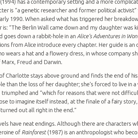
(1994) has a contemporary setting and a more complica
ter is “a genetic researcher and former political activist
arly 1990. When asked what has triggered her breakdow
r is: “The Berlin Wall came down and my daughter was kil
d goes down a rabbit-hole in an
Alice’s Adventures in Wo
ions from Alice introduce every chapter. Her guide is an
ho wears a hat and a flowery dress, in whose company s
of Marx, Freud and Darwin.
of Charlotte stays above ground and finds the end of hi
 than the loss of her daughter; she’s forced to live in 
 triumphed and “which for reasons that were not difficul
e to imagine itself instead, at the finale of a fairy stor
turned out all right in the end.”
vels have neat endings. Although there are characters w
heroine of
Rainforest
(1987) is an anthropologist who bec