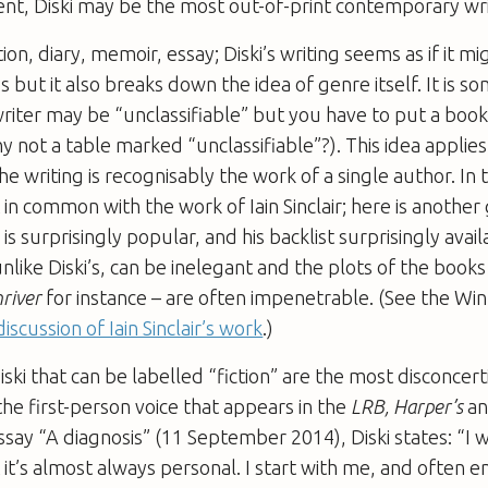
ent, Diski may be the most out-of-print contemporary writ
ion, diary, memoir, essay; Diski’s writing seems as if it m
s but it also breaks down the idea of genre itself. It is 
writer may be “unclassifiable” but you have to put a bo
 not a table marked “unclassifiable”?). This idea applies 
l the writing is recognisably the work of a single author. In 
ot in common with the work of Iain Sinclair; here is anothe
 is surprisingly popular, and his backlist surprisingly avai
unlike Diski’s, can be inelegant and the plots of the books
river
for instance – are often impenetrable. (See the Wi
discussion of Iain Sinclair’s work
.)
ski that can be labelled “fiction” are the most disconcer
the first-person voice that appears in the
LRB, Harper’s
a
essay “A diagnosis” (11 September 2014), Diski states: “I w
t it’s almost always personal. I start with me, and often