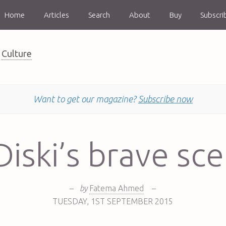
Home
Articles
Search
About
Buy
Subscri
Culture
Want to get our magazine?
Subscribe now
iski’s brave sc
–
by
Fatema Ahmed
–
TUESDAY
,
1ST
SEPTEMBER 2015