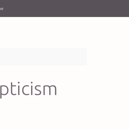
be
epticism