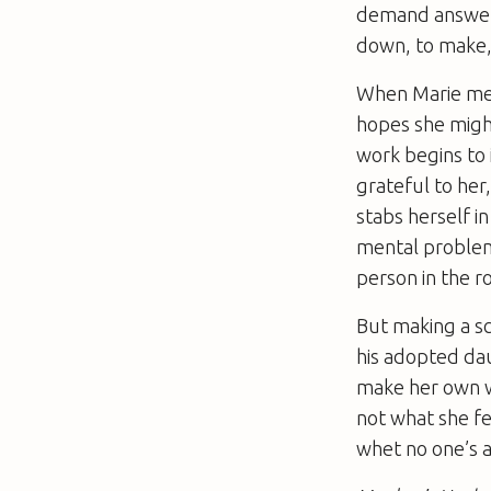
demand answers
down, to make, 
When Marie mee
hopes she might
work begins to i
grateful to her
stabs herself i
mental problem
person in the 
But making a sce
his adopted daug
make her own wr
not what she fee
whet no one’s a