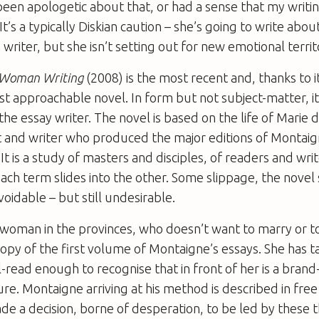
been apologetic about that, or had a sense that my writin
 It’s a typically Diskian caution – she’s going to write abou
writer, but she isn’t setting out for new emotional territ
e Woman Writing
(2008) is the most recent and, thanks to it
st ­approachable novel. In form but not subject-matter, it
e essay writer. The novel is based on the life of Marie 
t and writer who produced the major editions of Montai
 It is a study of masters and disciples, of readers and wri
each term slides into the other. Some slippage, the novel
voidable – but still undesirable.
 woman in the provinces, who doesn’t want to marry or 
 copy of the first volume of Montaigne’s essays. She has 
ll-read enough to recognise that in front of her is a bran
ure. Montaigne arriving at his method is described in free 
e a decision, borne of desperation, to be led by these 