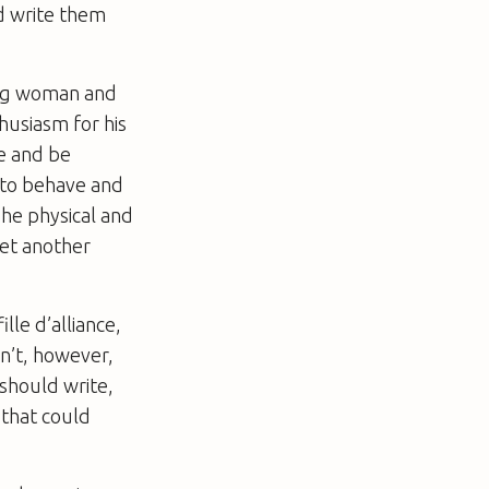
d write them
ung woman and
husiasm for his
se and be
w to behave and
The physical and
yet another
lle d’alliance,
an’t, however,
should write,
 that could