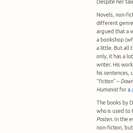
Despite her tal
Novels, non-fict
different genre
argued that a 
a bookshop (why
a little. But al
only, it has a l
writer. His work
his sentences, 
“fiction” –
Down
Humanist
for a
The books by Di
who is used to 
Posten
. In the 
non-fiction, bu