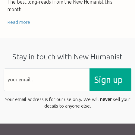
The best long-reads from the New Humanist this
month.
Read more
Stay in touch with New Humanist
Sign up
Your email address is for our use only. We will
never
sell your
details to anyone else.