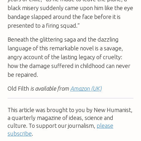
black misery suddenly came upon him like the eye
bandage slapped around the face before it is
presented to a firing squad.”
Beneath the glittering saga and the dazzling
language of this remarkable novel is a savage,
angry account of the lasting legacy of cruelty:
how the damage suffered in childhood can never
be repaired.
Old Filth
is available from
Amazon (UK)
This article was brought to you by New Humanist,
a quarterly magazine of ideas, science and
culture. To support our journalism,
please
subscribe
.