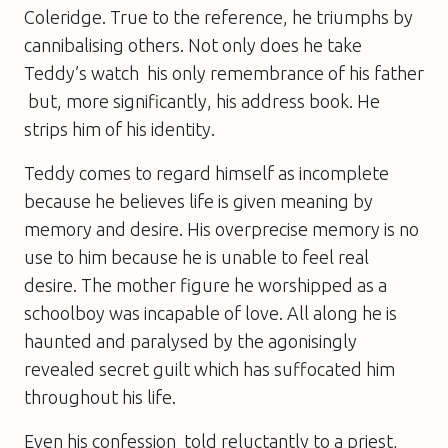
Coleridge. True to the reference, he triumphs by
cannibalising others. Not only does he take
Teddy’s watch  his only remembrance of his father
 but, more significantly, his address book. He
strips him of his identity.
Teddy comes to regard himself as incomplete
because he believes life is given meaning by
memory and desire. His overprecise memory is no
use to him because he is unable to feel real
desire. The mother figure he worshipped as a
schoolboy was incapable of love. All along he is
haunted and paralysed by the agonisingly
revealed secret guilt which has suffocated him
throughout his life.
Even his confession  told reluctantly to a priest,