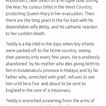
encounters; near death on a refugee boat during
the War; his curious billet in the West Country,
protecting Queen Mary in her evacuation. Then
there are the long years in the Far East with his
dependable wife Betty, and his cathartic reaction
to her sudden death.
Teddy is a Raj child in the days when tiny infants
were packed off to the home country, seeing
their parents only every few years. He is endlessly
abandoned  by his mother who dies giving birth to
him in Kotakinakulu province in Malaya; and by his
father who, wretched with grief, refuses to see
him until he is five  and about to be sent to
England in the care of a missionary.
Teddy is wrenched screaming from the arms of