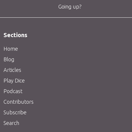
Going up?
Sections
Home
Blog
Articles
Play Dice
Podcast
Contributors
Subscribe
Search