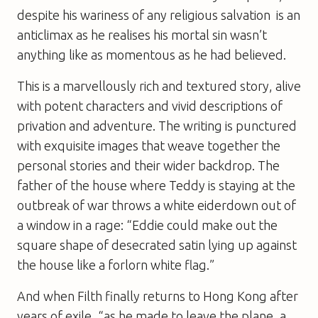
despite his wariness of any religious salvation  is an
anticlimax as he realises his mortal sin wasn’t
anything like as momentous as he had believed.
This is a marvellously rich and textured story, alive
with potent characters and vivid descriptions of
privation and adventure. The writing is punctured
with exquisite images that weave together the
personal stories and their wider backdrop. The
father of the house where Teddy is staying at the
outbreak of war throws a white eiderdown out of
a window in a rage: “Eddie could make out the
square shape of desecrated satin lying up against
the house like a forlorn white flag.”
And when Filth finally returns to Hong Kong after
years of exile, “as he made to leave the plane, a