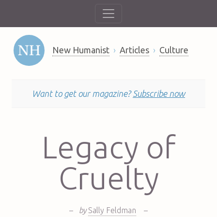
New Humanist
Articles
Culture
Want to get our magazine?
Subscribe now
Legacy of
Cruelty
–
by
Sally Feldman
–