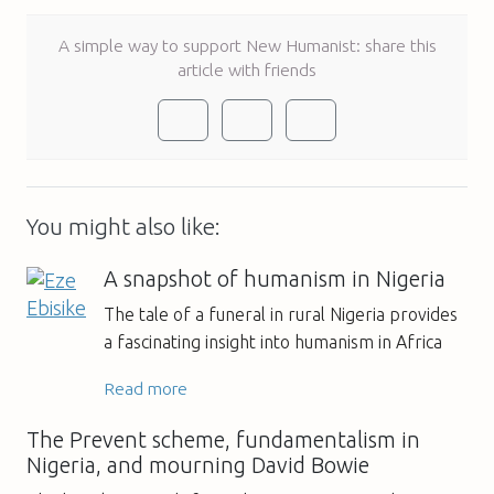
A simple way to support New Humanist: share this
article with friends
You might also like:
A snapshot of humanism in Nigeria
The tale of a funeral in rural Nigeria provides
a fascinating insight into humanism in Africa
Read more
The Prevent scheme, fundamentalism in
Nigeria, and mourning David Bowie