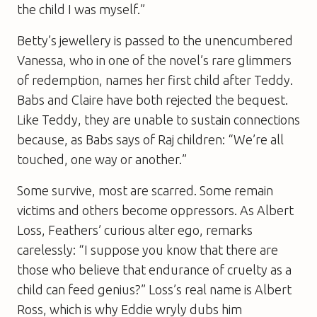
the child I was myself.”
Betty’s jewellery is passed to the unencumbered
Vanessa, who in one of the novel’s rare glimmers
of redemption, names her first child after Teddy.
Babs and Claire have both rejected the bequest.
Like Teddy, they are unable to sustain connections
because, as Babs says of Raj children: “We’re all
touched, one way or another.”
Some survive, most are scarred. Some remain
victims and others become oppressors. As Albert
Loss, Feathers’ curious alter ego, remarks
carelessly: “I suppose you know that there are
those who believe that endurance of cruelty as a
child can feed genius?” Loss’s real name is Albert
Ross, which is why Eddie wryly dubs him