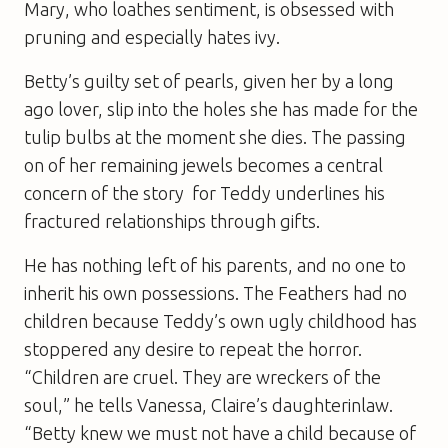
Mary, who loathes sentiment, is obsessed with
pruning and especially hates ivy.
Betty’s guilty set of pearls, given her by a long
ago lover, slip into the holes she has made for the
tulip bulbs at the moment she dies. The passing
on of her remaining jewels becomes a central
concern of the story  for Teddy underlines his
fractured relationships through gifts.
He has nothing left of his parents, and no one to
inherit his own possessions. The Feathers had no
children because Teddy’s own ugly childhood has
stoppered any desire to repeat the horror.
“Children are cruel. They are wreckers of the
soul,” he tells Vanessa, Claire’s daughterinlaw.
“Betty knew we must not have a child because of