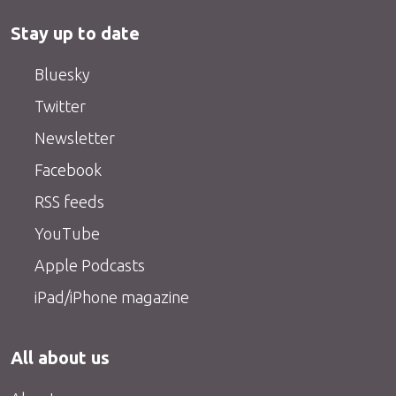
Stay up to date
Bluesky
Twitter
Newsletter
Facebook
RSS feeds
YouTube
Apple Podcasts
iPad/iPhone magazine
All about us