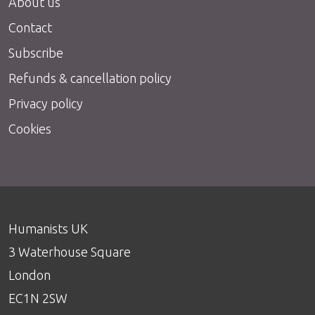
About us
Contact
Subscribe
Refunds & cancellation policy
Privacy policy
Cookies
Humanists UK
3 Waterhouse Square
London
EC1N 2SW