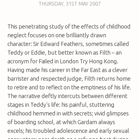
THURSDAY
,
31ST
MAY 2007
This penetrating study of the effects of childhood
neglect focuses on one brilliantly drawn
character: Sir Edward Feathers, sometimes called
Teddy or Eddie, but better known as Filth – an
acronym for Failed in London Try Hong Kong.
Having made his career in the Far East as a clever
barrister and respected judge, Filth returns home
to retire and to reflect on the emptiness of his life.
The narrative deftly intercuts between different
stages in Teddy’s life: his painful, stuttering
childhood hemmed in with secrets; vivid glimpses
of boarding school, at which Gardam always
excels; his troubled adolescence and early sexual