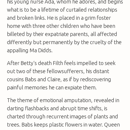
his young nurse Ada, whom he adores, and begins
what is to be a lifetime of curtailed relationships
and broken links. He is placed in a grim foster
home with three other children who have been
billeted by their expatriate parents, all affected
differently but permanently by the cruelty of the
appalling Ma Didds.
After Betty’s death Filth feels impelled to seek
out two of these fellowsufferers, his distant
cousins Babs and Claire, as if by rediscovering
painful memories he can expiate them.
The theme of emotional amputation, revealed in
darting flashbacks and abrupt time shifts, is
charted through recurrent images of plants and
trees. Babs keeps plastic flowers in water. Queen