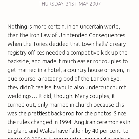
THURSDAY
,
31ST
MAY 2007
Nothing is more certain, in an uncertain world,
than the Iron Law of Unintended Consequences.
When the Tories decided that town halls’ dreary
registry offices needed a competitive kick up the
backside, and made it much easier for couples to
get married in a hotel, a country house or even, in
due course, a rotating pod of the London Eye,
they didn’t realise it would also undercut church
weddings… It did, though. Many couples, it
turned out, only married in church because this
was the prettiest backdrop for the photos. Since
the rules changed in 1994, Anglican ceremonies in
England and Wales have fallen by 40 per cent, to