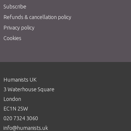
Subscribe
Refunds & cancellation policy
Privacy policy
Cookies
Humanists UK
3 Waterhouse Square
London
EC1N 2SW
020 7324 3060
info@humanists.uk