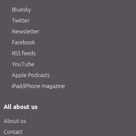
Bluesky
Twitter
Newsletter
Facebook
RSS feeds
YouTube
Apple Podcasts
iPad/iPhone magazine
All about us
About us
Contact