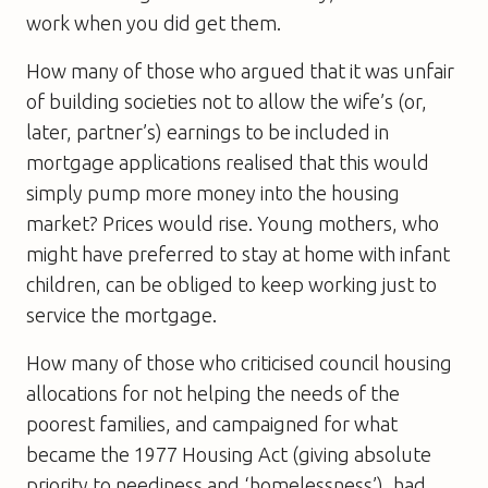
work when you did get them.
How many of those who argued that it was unfair
of building societies not to allow the wife’s (or,
later, partner’s) earnings to be included in
mortgage applications realised that this would
simply pump more money into the housing
market? Prices would rise. Young mothers, who
might have preferred to stay at home with infant
children, can be obliged to keep working just to
service the mortgage.
How many of those who criticised council housing
allocations for not helping the needs of the
poorest families, and campaigned for what
became the 1977 Housing Act (giving absolute
priority to neediness and ‘homelessness’), had