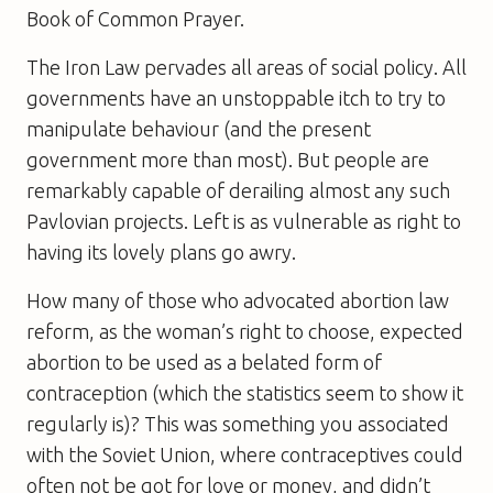
Book of Common Prayer.
The Iron Law pervades all areas of social policy. All
governments have an unstoppable itch to try to
manipulate behaviour (and the present
government more than most). But people are
remarkably capable of derailing almost any such
Pavlovian projects. Left is as vulnerable as right to
having its lovely plans go awry.
How many of those who advocated abortion law
reform, as the woman’s right to choose, expected
abortion to be used as a belated form of
contraception (which the statistics seem to show it
regularly is)? This was something you associated
with the Soviet Union, where contraceptives could
often not be got for love or money, and didn’t