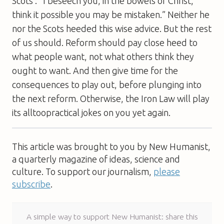
Scots : “I beseech you, in the bowels of Christ,
think it possible you may be mistaken.” Neither he
nor the Scots heeded this wise advice. But the rest
of us should. Reform should pay close heed to
what people want, not what others think they
ought to want. And then give time for the
consequences to play out, before plunging into
the next reform. Otherwise, the Iron Law will play
its alltoopractical jokes on you yet again.
This article was brought to you by New Humanist,
a quarterly magazine of ideas, science and
culture. To support our journalism,
please
subscribe
.
A simple way to support New Humanist: share this