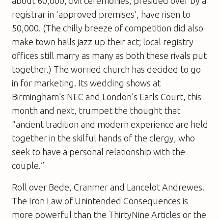
about 60,000; civil ceremonies, presided over by a
registrar in ‘approved premises’, have risen to
50,000. (The chilly breeze of competition did also
make town halls jazz up their act; local registry
offices still marry as many as both these rivals put
together.) The worried church has decided to go
in for marketing. Its wedding shows at
Birmingham’s NEC and London’s Earls Court, this
month and next, trumpet the thought that
“ancient tradition and modern experience are held
together in the skilful hands of the clergy, who
seek to have a personal relationship with the
couple.”
Roll over Bede, Cranmer and Lancelot Andrewes.
The Iron Law of Unintended Consequences is
more powerful than the ThirtyNine Articles or the