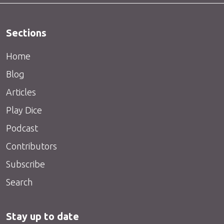
Sections
Home
Blog
Articles
Play Dice
Podcast
Contributors
Subscribe
Search
Stay up to date