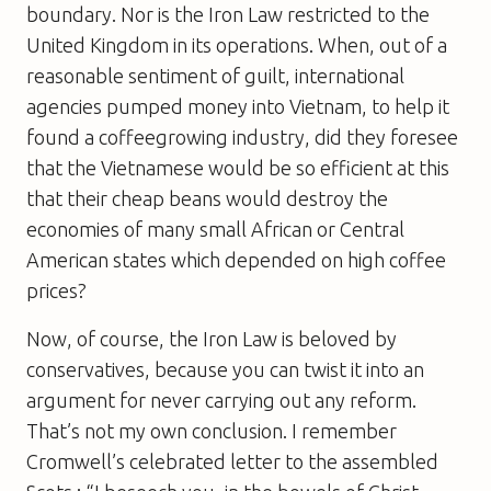
boundary. Nor is the Iron Law restricted to the
United Kingdom in its operations. When, out of a
reasonable sentiment of guilt, international
agencies pumped money into Vietnam, to help it
found a coffeegrowing industry, did they foresee
that the Vietnamese would be so efficient at this
that their cheap beans would destroy the
economies of many small African or Central
American states which depended on high coffee
prices?
Now, of course, the Iron Law is beloved by
conservatives, because you can twist it into an
argument for never carrying out any reform.
That’s not my own conclusion. I remember
Cromwell’s celebrated letter to the assembled