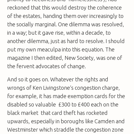
reckoned that this would destroy the coherence
of the estates, handing them over increasingly to
the socially marginal. One dilemma was resolved,
in a way; but it gave rise, within a decade, to
another dilemma, just as hard to resolve. I should
put my own meaculpa into this equation. The
magazine I then edited, New Society, was one of
the fervent advocates of change.
And so it goes on. Whatever the rights and
wrongs of Ken Livingstone’s congestion charge,
for example, it has made exemption cards for the
disabled so valuable  £300 to £400 each on the
black market  that card theft has rocketed
upwards, especially in boroughs like Camden and
Westminster which straddle the congestion zone