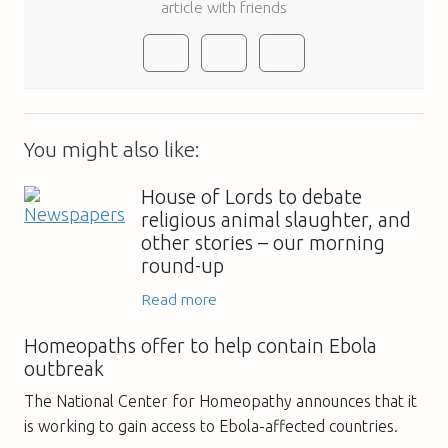
article with friends
You might also like:
House of Lords to debate
religious animal slaughter, and
other stories – our morning
round-up
Read more
Homeopaths offer to help contain Ebola
outbreak
The National Center for Homeopathy announces that it
is working to gain access to Ebola-affected countries.