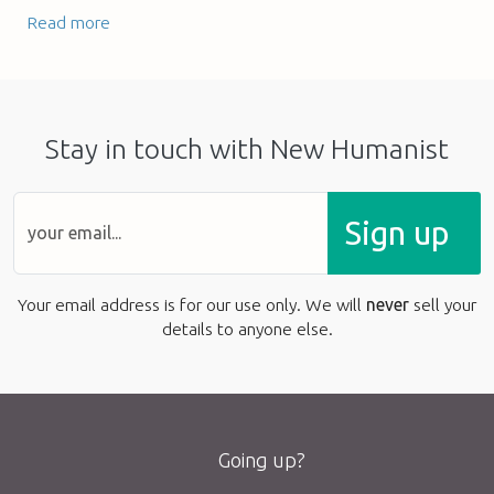
Read more
Stay in touch with New Humanist
Sign up
Your email address is for our use only. We will
never
sell your
details to anyone else.
Going up?