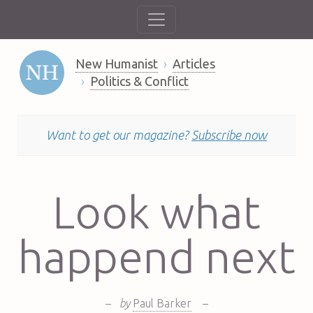
New Humanist
Articles
Politics & Conflict
Want to get our magazine?
Subscribe now
Look what
happend next
–
by
Paul Barker
–