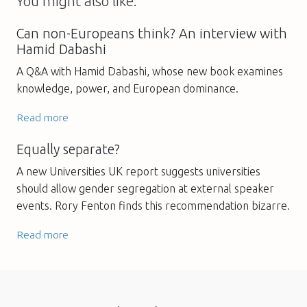
You might also like:
Can non-Europeans think? An interview with
Hamid Dabashi
A Q&A with Hamid Dabashi, whose new book examines
knowledge, power, and European dominance.
Read more
Equally separate?
A new Universities UK report suggests universities
should allow gender segregation at external speaker
events. Rory Fenton finds this recommendation bizarre.
Read more