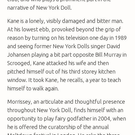
narrative of New York Doll.
Kane is a lonely, visibly damaged and bitter man.
At his lowest ebb, provoked beyond the grip of
reason by turning on his television one day in 1989
and seeing former New York Dolls singer David
Johansen playing a bit part opposite Bill Murray in
Scrooged, Kane attacked his wife and then
pitched himself out of his third storey kitchen
window. It took Kane, he recalls, a year to teach
himself to walk again.
Morrissey, an articulate and thoughtful presence
throughout New York Doll, finds himself with an
opportunity to play fairy godfather in 2004, when
he is offered the curatorship of the annual