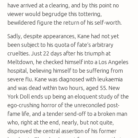
have arrived at a clearing, and by this point no
viewer would begrudge this tottering,
bewildered figure the return of his self-worth.
Sadly, despite appearances, Kane had not yet
been subject to his quota of fate’s arbitrary
cruelties. Just 22 days after his triumph at
Meltdown, he checked himself into a Los Angeles
hospital, believing himself to be suffering from
severe flu. Kane was diagnosed with leukaemia
and was dead within two hours, aged 55. New
York Doll ends up being an eloquent study of the
ego-crushing horror of the unreconciled post-
fame life, and a tender send-off to a broken man
who, right at the end, nearly, but not quite,
disproved the central assertion of his former