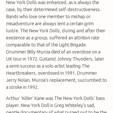
New York Dolls was enhanced, as is always the
case, by their determined self-destructiveness.
Bands who lose one member to mishap or
misadventure are always lent a certain grim
lustre. The New York Dolls, during and after their
existence as a group, suffered an attrition rate
comparable to that of the Light Brigade.
Drummer Billy Murcia died of an overdose on a
UK tour in 1972. Guitarist Johnny Thunders, later
a semi-success as a solo artist leading The
Heartbreakers, overdosed in 1991. Drummer
Jerry Nolan, Murcia’s replacement, succumbed to
a stroke in 1992.
Arthur ‘Killer’ Kane was The New York Dolls’ bass
player. New York Doll is Greg Whiteley’s sad,
gentle documentary of what turned out to be the