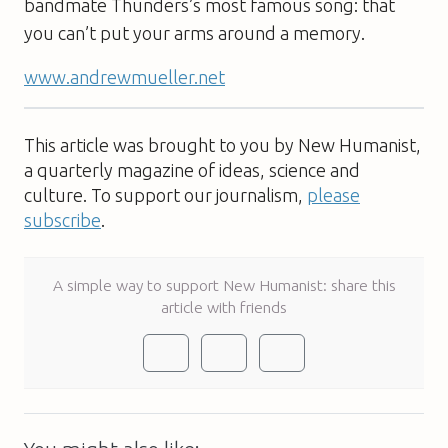
bandmate Thunders’s most famous song: that
you can’t put your arms around a memory.
www.andrewmueller.net
This article was brought to you by New Humanist,
a quarterly magazine of ideas, science and
culture. To support our journalism,
please
subscribe
.
A simple way to support New Humanist: share this
article with friends