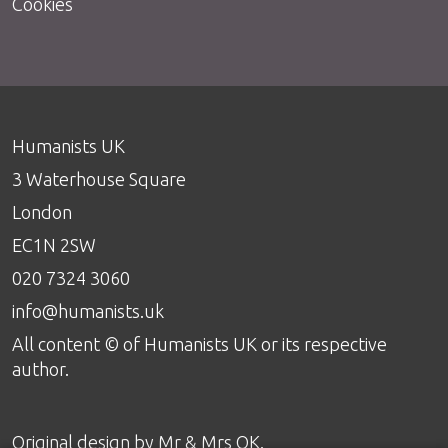
Cookies
Humanists UK
3 Waterhouse Square
London
EC1N 2SW
020 7324 3060
info@humanists.uk
All content © of Humanists UK or its respective
author.
Original design by
Mr & Mrs OK
.