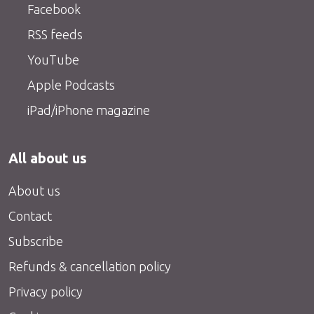
Facebook
RSS feeds
YouTube
Apple Podcasts
iPad/iPhone magazine
All about us
About us
Contact
Subscribe
Refunds & cancellation policy
Privacy policy