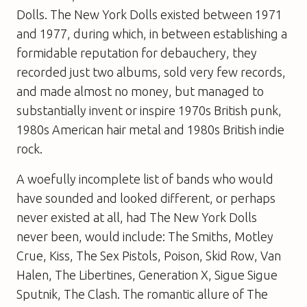
Dolls. The New York Dolls existed between 1971
and 1977, during which, in between establishing a
formidable reputation for debauchery, they
recorded just two albums, sold very few records,
and made almost no money, but managed to
substantially invent or inspire 1970s British punk,
1980s American hair metal and 1980s British indie
rock.
A woefully incomplete list of bands who would
have sounded and looked different, or perhaps
never existed at all, had The New York Dolls
never been, would include: The Smiths, Motley
Crue, Kiss, The Sex Pistols, Poison, Skid Row, Van
Halen, The Libertines, Generation X, Sigue Sigue
Sputnik, The Clash. The romantic allure of The