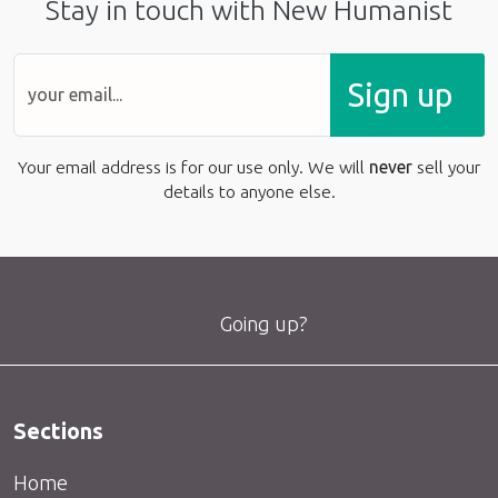
Stay in touch with New Humanist
Sign up
Your email address is for our use only. We will
never
sell your
details to anyone else.
Going up?
Sections
Home