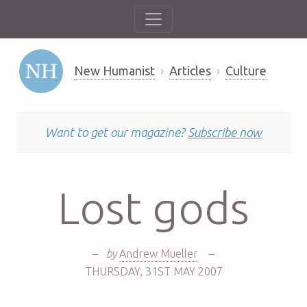
New Humanist
Articles
Culture
Want to get our magazine?
Subscribe now
Lost gods
–
by
Andrew Mueller
–
THURSDAY
,
31ST
MAY 2007