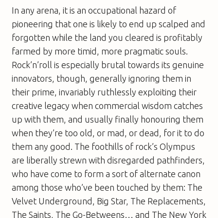
In any arena, it is an occupational hazard of
pioneering that one is likely to end up scalped and
forgotten while the land you cleared is profitably
farmed by more timid, more pragmatic souls.
Rock’n’roll is especially brutal towards its genuine
innovators, though, generally ignoring them in
their prime, invariably ruthlessly exploiting their
creative legacy when commercial wisdom catches
up with them, and usually finally honouring them
when they’re too old, or mad, or dead, for it to do
them any good. The foothills of rock’s Olympus
are liberally strewn with disregarded pathfinders,
who have come to form a sort of alternate canon
among those who’ve been touched by them: The
Velvet Underground, Big Star, The Replacements,
The Saints, The Go-Betweens… and The New York