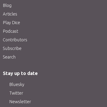
Blog
Articles
Play Dice
Podcast
Contributors
Subscribe
Search
Stay up to date
Bluesky
Twitter
Newsletter