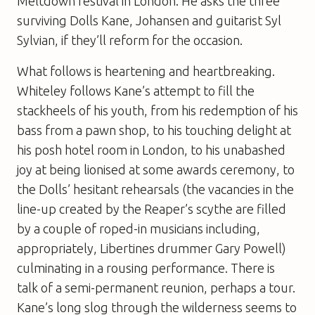
Meltdown festival in London. He asks the three
surviving Dolls Kane, Johansen and guitarist Syl
Sylvian, if they’ll reform for the occasion.
What follows is heartening and heartbreaking.
Whiteley follows Kane’s attempt to fill the
stackheels of his youth, from his redemption of his
bass from a pawn shop, to his touching delight at
his posh hotel room in London, to his unabashed
joy at being lionised at some awards ceremony, to
the Dolls’ hesitant rehearsals (the vacancies in the
line-up created by the Reaper’s scythe are filled
by a couple of roped-in musicians including,
appropriately, Libertines drummer Gary Powell)
culminating in a rousing performance. There is
talk of a semi-permanent reunion, perhaps a tour.
Kane’s long slog through the wilderness seems to