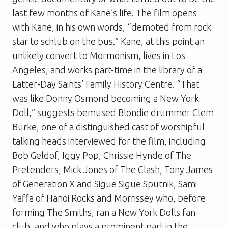
last few months of Kane’s life. The film opens
with Kane, in his own words, “demoted from rock
star to schlub on the bus.” Kane, at this point an
unlikely convert to Mormonism, lives in Los
Angeles, and works part-time in the library of a
Latter-Day Saints’ Family History Centre. “That
was like Donny Osmond becoming a New York
Doll,” suggests bemused Blondie drummer Clem
Burke, one of a distinguished cast of worshipful
talking heads interviewed for the film, including
Bob Geldof, Iggy Pop, Chrissie Hynde of The
Pretenders, Mick Jones of The Clash, Tony James
of Generation X and Sigue Sigue Sputnik, Sami
Yaffa of Hanoi Rocks and Morrissey who, before
forming The Smiths, ran a New York Dolls fan
club, and who plays a prominent part in the