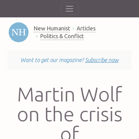
New Humanist
Articles
Politics & Conflict
Want to get our magazine?
Subscribe now
Martin Wolf
on the crisis
of