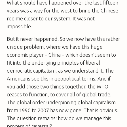
What should have happened over the last fifteen
years was a way for the west to bring the Chinese
regime closer to our system. It was not
impossible.
But it never happened. So we now have this rather
unique problem, where we have this huge
economic player – China – which doesn’t seem to
fit into the underlying principles of liberal
democratic capitalism, as we understand it. The
Americans see this in geopolitical terms. And if
you add those two things together, the WTO
ceases to function, to cover all of global trade.
The global order underpinning global capitalism
from 1990 to 2007 has now gone. That is obvious.
The question remains: how do we manage this
process of reversal?