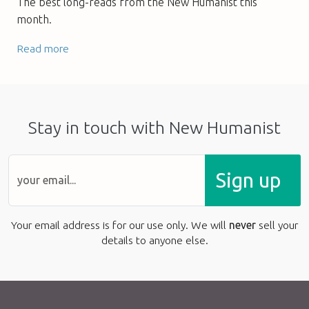
The best long-reads from the New Humanist this
month.
Read more
Stay in touch with New Humanist
Sign up
Your email address is for our use only. We will
never
sell your
details to anyone else.