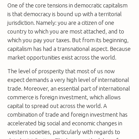
One of the core tensions in democratic capitalism
is that democracy is bound up with a territorial
jurisdiction. Namely: you are a citizen of one
country to which you are most attached, and to
which you pay your taxes. But from its beginning,
capitalism has had a transnational aspect. Because
market opportunities exist across the world.
The level of prosperity that most of us now
expect demands a very high level of international
trade. Moreover, an essential part of international
commerce is foreign investment, which allows
capital to spread out across the world. A
combination of trade and foreign investment has
accelerated big social and economic changes in
western societies, particularly with regards to