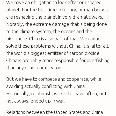
We have an obligation to look after our shared
planet. For the first time in history, human beings
are reshaping the planet in very dramatic ways.
Notably, the extreme damage that is being done
to the climate system, the oceans and the
biosphere. China is also part of that. We cannot
solve these problems without China. It is, after all,
the world’s biggest emitter of carbon dioxide.
China is probably more responsible for overfishing
than any other country too.
But we have to compete and cooperate, while
avoiding actually conflicting with China.
Historically, relationships like this have often, but
not always, ended up in war.
Relations between the United States and China