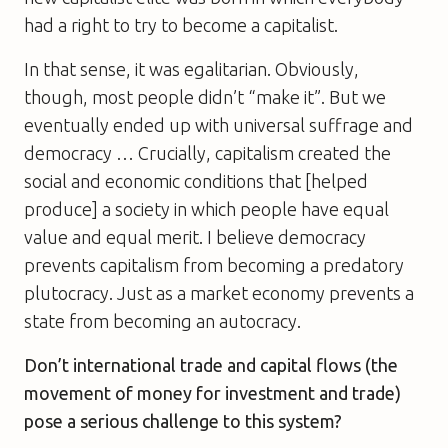
had a right to try to become a capitalist.
In that sense, it was egalitarian. Obviously,
though, most people didn’t “make it”. But we
eventually ended up with universal suffrage and
democracy … Crucially, capitalism created the
social and economic conditions that [helped
produce] a society in which people have equal
value and equal merit. I believe democracy
prevents capitalism from becoming a predatory
plutocracy. Just as a market economy prevents a
state from becoming an autocracy.
Don’t international trade and capital flows (the
movement of money for investment and trade)
pose a serious challenge to this system?