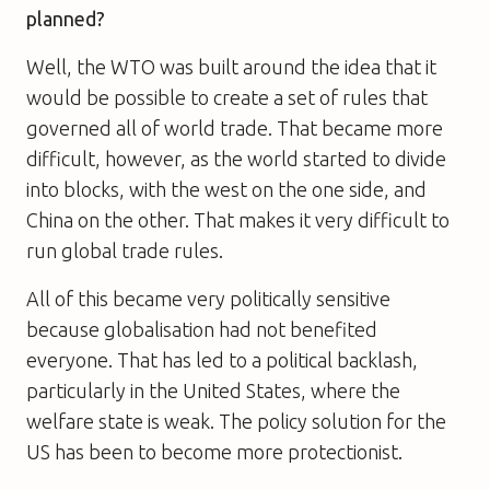
planned?
Well, the WTO was built around the idea that it
would be possible to create a set of rules that
governed all of world trade. That became more
difficult, however, as the world started to divide
into blocks, with the west on the one side, and
China on the other. That makes it very difficult to
run global trade rules.
All of this became very politically sensitive
because globalisation had not benefited
everyone. That has led to a political backlash,
particularly in the United States, where the
welfare state is weak. The policy solution for the
US has been to become more protectionist.