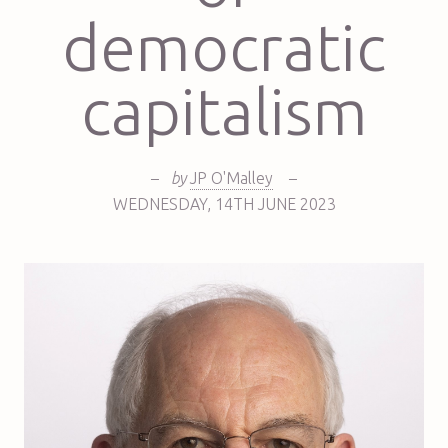
democratic
capitalism
–
by
JP O'Malley
–
WEDNESDAY
,
14TH
JUNE 2023