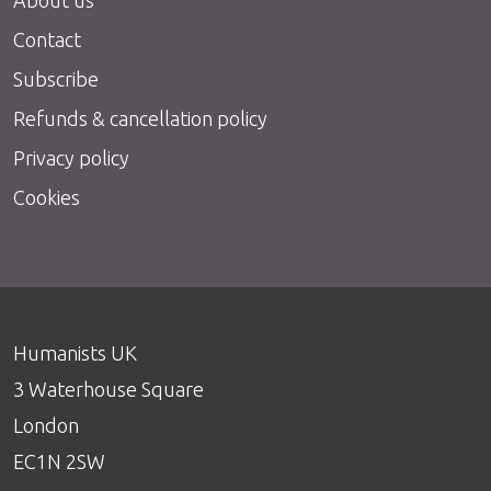
Contact
Subscribe
Refunds & cancellation policy
Privacy policy
Cookies
Humanists UK
3 Waterhouse Square
London
EC1N 2SW