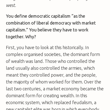
west.
You define democratic capitalism “as the
combination of liberal democracy with market
capitalism.” You believe they have to work
together. Why?
First, you have to look at this historically. In
complex organised societies, the dominant form
of wealth was land. Those who controlled the
land usually also controlled the armies, which
meant they controlled power, and the people,
the majority of whom worked for them. Over the
last two centuries, a market economy became the
dominant form for creating wealth. In this
economic system, which replaced feudalism, a
new capitalist elite was born in which everybody