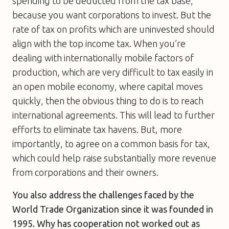
spending to be deducted from the tax base,
because you want corporations to invest. But the
rate of tax on profits which are uninvested should
align with the top income tax. When you’re
dealing with internationally mobile factors of
production, which are very difficult to tax easily in
an open mobile economy, where capital moves
quickly, then the obvious thing to do is to reach
international agreements. This will lead to further
efforts to eliminate tax havens. But, more
importantly, to agree on a common basis for tax,
which could help raise substantially more revenue
from corporations and their owners.
You also address the challenges faced by the
World Trade Organization since it was founded in
1995. Why has cooperation not worked out as