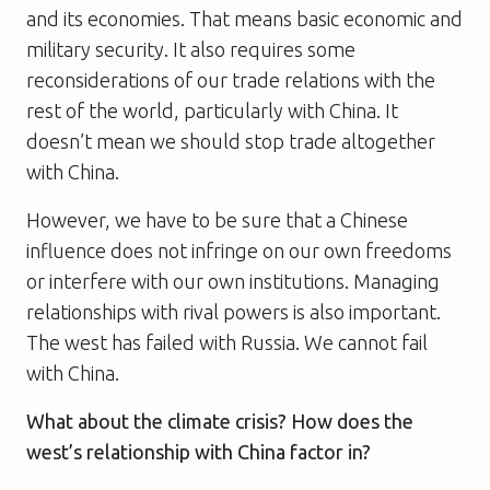
and its economies. That means basic economic and
military security. It also requires some
reconsiderations of our trade relations with the
rest of the world, particularly with China. It
doesn’t mean we should stop trade altogether
with China.
However, we have to be sure that a Chinese
influence does not infringe on our own freedoms
or interfere with our own institutions. Managing
relationships with rival powers is also important.
The west has failed with Russia. We cannot fail
with China.
What about the climate crisis? How does the
west’s relationship with China factor in?