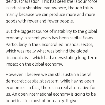
deindustrialisation. This has seen the labour force
in industry shrinking everywhere, though this is
mainly because we can produce more and more
goods with fewer and fewer people.
But the biggest source of instability to the global
economy in recent years has been capital flows.
Particularly in the uncontrolled financial sector,
which was really what was behind the global
financial crisis, which had a devastating long-term
impact on the global economy.
However, I believe we can still sustain a liberal
democratic capitalist system, while having open
economies. In fact, there’s no real alternative for
us. An open international economy is going to be
beneficial for most of humanity. It gives