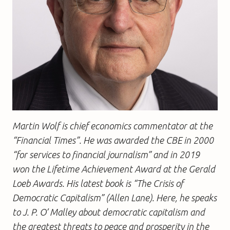
Martin Wolf is chief economics commentator at the
“Financial Times”. He was awarded the CBE in 2000
“for services to financial journalism” and in 2019
won the Lifetime Achievement Award at the Gerald
Loeb Awards. His latest book is “The Crisis of
Democratic Capitalism” (Allen Lane). Here, he speaks
to J. P. O’ Malley about democratic capitalism and
the greatest threats to peace and prosperity in the