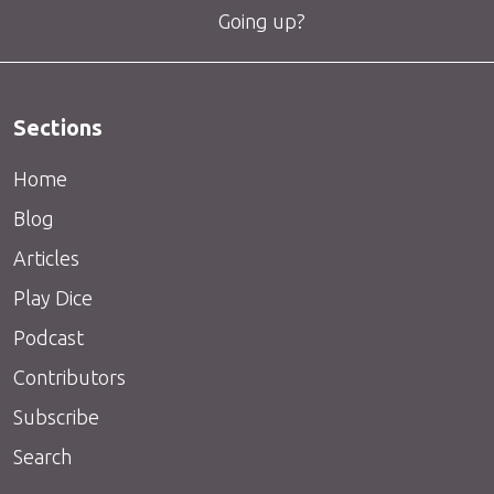
Going up?
Sections
Home
Blog
Articles
Play Dice
Podcast
Contributors
Subscribe
Search