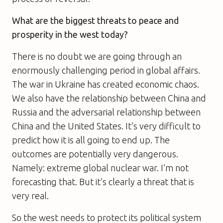
What are the biggest threats to peace and
prosperity in the west today?
There is no doubt we are going through an
enormously challenging period in global affairs.
The war in Ukraine has created economic chaos.
We also have the relationship between China and
Russia and the adversarial relationship between
China and the United States. It’s very difficult to
predict how it is all going to end up. The
outcomes are potentially very dangerous.
Namely: extreme global nuclear war. I’m not
forecasting that. But it’s clearly a threat that is
very real.
So the west needs to protect its political system