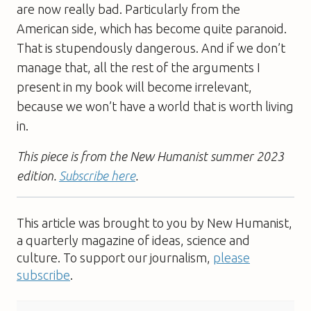
are now really bad. Particularly from the
American side, which has become quite paranoid.
That is stupendously dangerous. And if we don’t
manage that, all the rest of the arguments I
present in my book will become irrelevant,
because we won’t have a world that is worth living
in.
This piece is from the New Humanist summer 2023
edition.
Subscribe here
.
This article was brought to you by New Humanist,
a quarterly magazine of ideas, science and
culture. To support our journalism,
please
subscribe
.