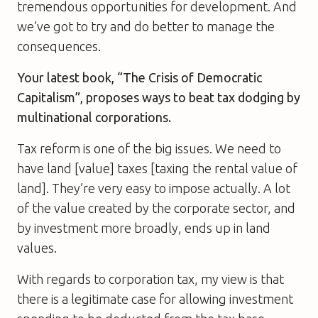
tremendous opportunities for development. And
we’ve got to try and do better to manage the
consequences.
Your latest book, “The Crisis of Democratic
Capitalism”, proposes ways to beat tax dodging by
multinational corporations.
Tax reform is one of the big issues. We need to
have land [value] taxes [taxing the rental value of
land]. They’re very easy to impose actually. A lot
of the value created by the corporate sector, and
by investment more broadly, ends up in land
values.
With regards to corporation tax, my view is that
there is a legitimate case for allowing investment