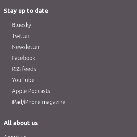
Stay up to date
Bluesky
Twitter
Newsletter
Facebook
RSS feeds
YouTube
Apple Podcasts
iPad/iPhone magazine
All about us
About us