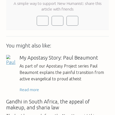
A simple way to support New Humanist: share this
article with friends
You might also like:
My Apostasy Story: Paul Beaumont
As part of our Apostasy Project series Paul
Beaumont explains the painful transition from
active evangelical to proud atheist
Read more
Gandhi in South Africa, the appeal of
makeup, and sharia law