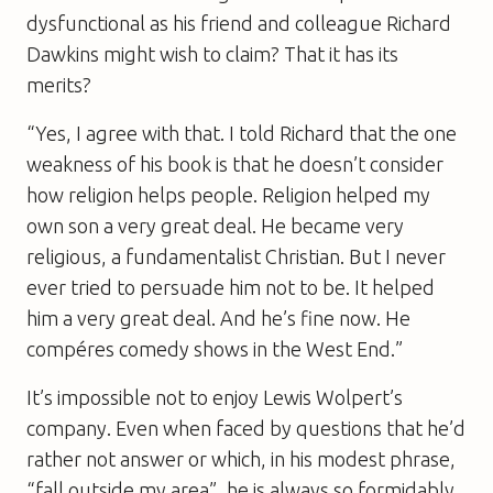
dysfunctional as his friend and colleague Richard
Dawkins might wish to claim? That it has its
merits?
“Yes, I agree with that. I told Richard that the one
weakness of his book is that he doesn’t consider
how religion helps people. Religion helped my
own son a very great deal. He became very
religious, a fundamentalist Christian. But I never
ever tried to persuade him not to be. It helped
him a very great deal. And he’s fine now. He
compéres comedy shows in the West End.”
It’s impossible not to enjoy Lewis Wolpert’s
company. Even when faced by questions that he’d
rather not answer or which, in his modest phrase,
“fall outside my area”, he is always so formidably