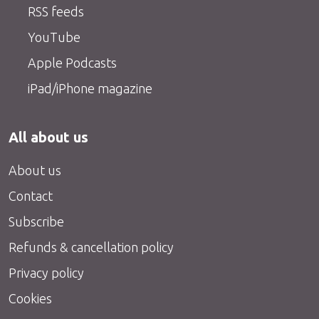
RSS feeds
YouTube
Apple Podcasts
iPad/iPhone magazine
All about us
About us
Contact
Subscribe
Refunds & cancellation policy
Privacy policy
Cookies