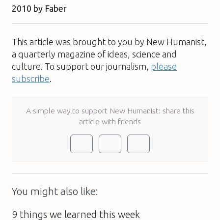
2010 by Faber
This article was brought to you by New Humanist,
a quarterly magazine of ideas, science and
culture. To support our journalism,
please
subscribe
.
A simple way to support New Humanist: share this
article with friends
You might also like:
9 things we learned this week