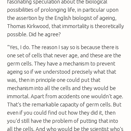
fascinating speculation about the biological
possibilities of prolonging life, in particular upon
the assertion by the English biologist of ageing,
Thomas Kirkwood, that immortality is theoretically
possible. Did he agree?
“Yes, I do. The reason I say so is because there is
one set of cells that never age, and these are the
germ cells. They have a mechanism to prevent
ageing so if we understood precisely what that
was, then in principle one could put that
mechanism into all the cells and they would be
immortal. Apart from accidents one wouldn’t age.
That’s the remarkable capacity of germ cells. But
even if you could find out how they did it, then
you’d still have the problem of putting that into
all the cells. And who would be the scientist who’s