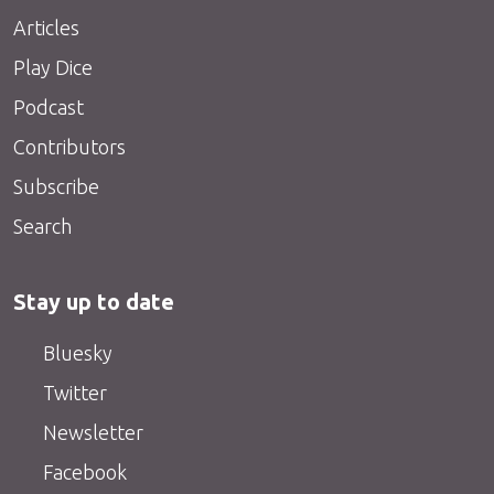
Articles
Play Dice
Podcast
Contributors
Subscribe
Search
Stay up to date
Bluesky
Twitter
Newsletter
Facebook