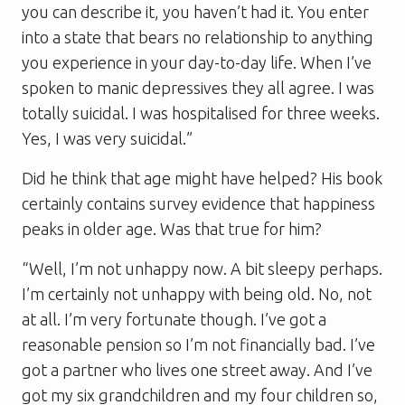
you can describe it, you haven’t had it. You enter
into a state that bears no relationship to anything
you experience in your day-to-day life. When I’ve
spoken to manic depressives they all agree. I was
totally suicidal. I was hospitalised for three weeks.
Yes, I was very suicidal.”
Did he think that age might have helped? His book
certainly contains survey evidence that happiness
peaks in older age. Was that true for him?
“Well, I’m not unhappy now. A bit sleepy perhaps.
I’m certainly not unhappy with being old. No, not
at all. I’m very fortunate though. I’ve got a
reasonable pension so I’m not financially bad. I’ve
got a partner who lives one street away. And I’ve
got my six grandchildren and my four children so,