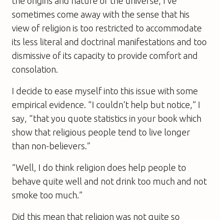
the origins and nature of the universe, I’ve
sometimes come away with the sense that his
view of religion is too restricted to accommodate
its less literal and doctrinal manifestations and too
dismissive of its capacity to provide comfort and
consolation.
I decide to ease myself into this issue with some
empirical evidence. “I couldn’t help but notice,” I
say, “that you quote statistics in your book which
show that religious people tend to live longer
than non-believers.”
“Well, I do think religion does help people to
behave quite well and not drink too much and not
smoke too much.”
Did this mean that religion was not quite so