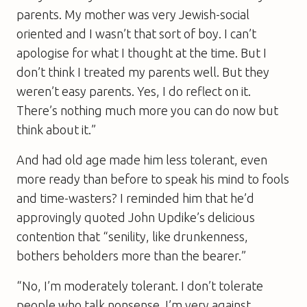
parents. My mother was very Jewish-social
oriented and I wasn’t that sort of boy. I can’t
apologise for what I thought at the time. But I
don’t think I treated my parents well. But they
weren’t easy parents. Yes, I do reflect on it.
There’s nothing much more you can do now but
think about it.”
And had old age made him less tolerant, even
more ready than before to speak his mind to fools
and time-wasters? I reminded him that he’d
approvingly quoted John Updike’s delicious
contention that “senility, like drunkenness,
bothers beholders more than the bearer.”
“No, I’m moderately tolerant. I don’t tolerate
people who talk nonsense. I’m very against