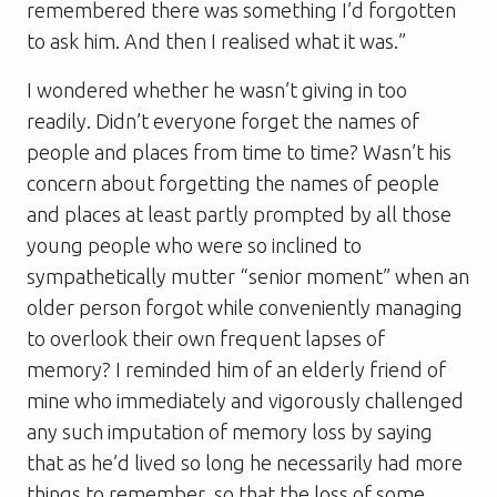
remembered there was something I’d forgotten
to ask him. And then I realised what it was.”
I wondered whether he wasn’t giving in too
readily. Didn’t everyone forget the names of
people and places from time to time? Wasn’t his
concern about forgetting the names of people
and places at least partly prompted by all those
young people who were so inclined to
sympathetically mutter “senior moment” when an
older person forgot while conveniently managing
to overlook their own frequent lapses of
memory? I reminded him of an elderly friend of
mine who immediately and vigorously challenged
any such imputation of memory loss by saying
that as he’d lived so long he necessarily had more
things to remember, so that the loss of some