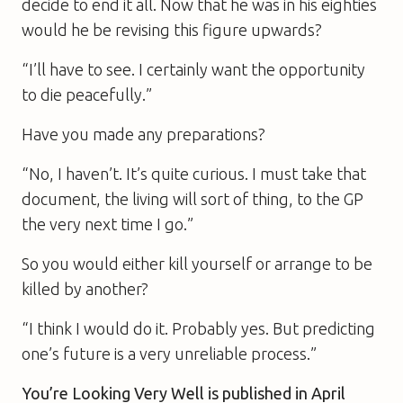
decide to end it all. Now that he was in his eighties
would he be revising this figure upwards?
“I’ll have to see. I certainly want the opportunity
to die peacefully.”
Have you made any preparations?
“No, I haven’t. It’s quite curious. I must take that
document, the living will sort of thing, to the GP
the very next time I go.”
So you would either kill yourself or arrange to be
killed by another?
“I think I would do it. Probably yes. But predicting
one’s future is a very unreliable process.”
You’re Looking Very Well
is published in April