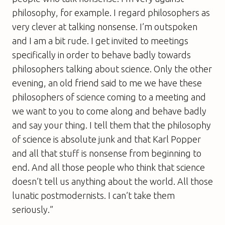
philosophy, for example. I regard philosophers as
very clever at talking nonsense. I’m outspoken
and I am a bit rude. I get invited to meetings
specifically in order to behave badly towards
philosophers talking about science. Only the other
evening, an old friend said to me we have these
philosophers of science coming to a meeting and
we want to you to come along and behave badly
and say your thing. I tell them that the philosophy
of science is absolute junk and that Karl Popper
and all that stuff is nonsense from beginning to
end. And all those people who think that science
doesn’t tell us anything about the world. All those
lunatic postmodernists. I can’t take them
seriously.”