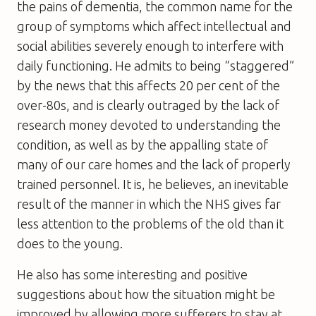
the pains of dementia, the common name for the
group of symptoms which affect intellectual and
social abilities severely enough to interfere with
daily functioning. He admits to being “staggered”
by the news that this affects 20 per cent of the
over-80s, and is clearly outraged by the lack of
research money devoted to understanding the
condition, as well as by the appalling state of
many of our care homes and the lack of properly
trained personnel. It is, he believes, an inevitable
result of the manner in which the NHS gives far
less attention to the problems of the old than it
does to the young.
He also has some interesting and positive
suggestions about how the situation might be
improved by allowing more sufferers to stay at