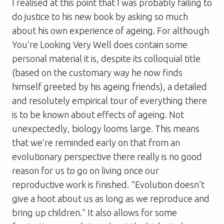
I realised at this point that I was probably failing to
do justice to his new book by asking so much
about his own experience of ageing. For although
You’re Looking Very Well
does contain some
personal material it is, despite its colloquial title
(based on the customary way he now finds
himself greeted by his ageing friends), a detailed
and resolutely empirical tour of everything there
is to be known about effects of ageing. Not
unexpectedly, biology looms large. This means
that we’re reminded early on that from an
evolutionary perspective there really is no good
reason for us to go on living once our
reproductive work is finished. “Evolution doesn’t
give a hoot about us as long as we reproduce and
bring up children.” It also allows for some