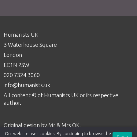
Humanists UK
3 Waterhouse Square
London
EC1N 2SW
020 7324 3060
info@humanists.uk
All content © of Humanists UK or its respective
author.
Original design by
Mr & Mrs OK
.
Our website uses cookies. By continuing to browse the
Close