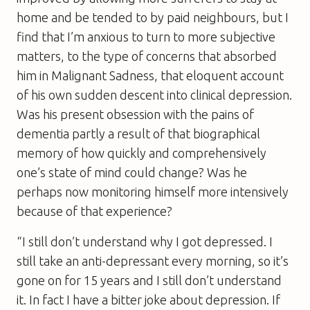
home and be tended to by paid neighbours, but I
find that I’m anxious to turn to more subjective
matters, to the type of concerns that absorbed
him in
Malignant Sadness
, that eloquent account
of his own sudden descent into clinical depression.
Was his present obsession with the pains of
dementia partly a result of that biographical
memory of how quickly and comprehensively
one’s state of mind could change? Was he
perhaps now monitoring himself more intensively
because of that experience?
“I still don’t understand why I got depressed. I
still take an anti-depressant every morning, so it’s
gone on for 15 years and I still don’t understand
it. In fact I have a bitter joke about depression. If