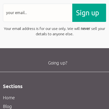
Sign up
Your email address is for our use only. We will
never
sell your
details to anyone else.
Going up?
Sections
Home
Blog