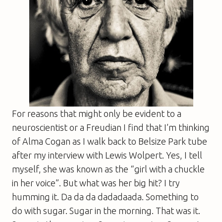
For reasons that might only be evident to a
neuroscientist or a Freudian I find that I’m thinking
of Alma Cogan as I walk back to Belsize Park tube
after my interview with Lewis Wolpert. Yes, I tell
myself, she was known as the “girl with a chuckle
in her voice”. But what was her big hit? I try
humming it. Da da da dadadaada. Something to
do with sugar. Sugar in the morning. That was it.