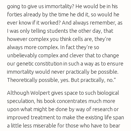
going to give us immortality? He would be in his
forties already by the time he did it, so would he
ever know if it worked? And always remember, as
I was only telling students the other day, that
however complex you think cells are, they’re
always more complex. In fact they’re so
unbelievably complex and clever that to change
our genetic constitution in such a way as to ensure
immortality would never practically be possible.
Theoretically possible, yes. But practically, no.”
Although Wolpert gives space to such biological
speculation, his book concentrates much more
upon what might be done by way of research or
improved treatment to make the existing life span
a little less miserable for those who have to bear