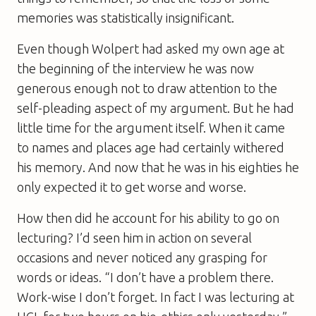
memories was statistically insignificant.
Even though Wolpert had asked my own age at
the beginning of the interview he was now
generous enough not to draw attention to the
self-pleading aspect of my argument. But he had
little time for the argument itself. When it came
to names and places age had certainly withered
his memory. And now that he was in his eighties he
only expected it to get worse and worse.
How then did he account for his ability to go on
lecturing? I’d seen him in action on several
occasions and never noticed any grasping for
words or ideas. “I don’t have a problem there.
Work-wise I don’t forget. In fact I was lecturing at