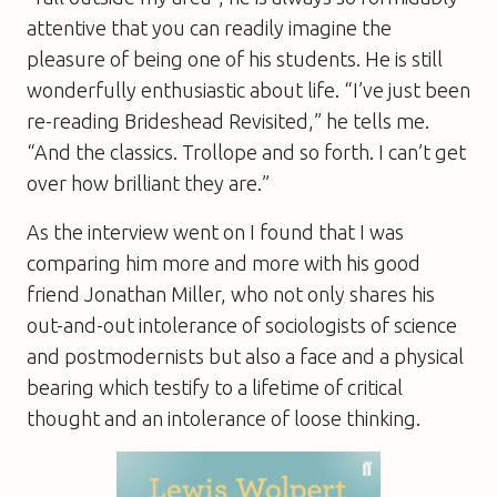
attentive that you can readily imagine the
pleasure of being one of his students. He is still
wonderfully enthusiastic about life. “I’ve just been
re-reading Brideshead Revisited,” he tells me.
“And the classics. Trollope and so forth. I can’t get
over how brilliant they are.”
As the interview went on I found that I was
comparing him more and more with his good
friend Jonathan Miller, who not only shares his
out-and-out intolerance of sociologists of science
and postmodernists but also a face and a physical
bearing which testify to a lifetime of critical
thought and an intolerance of loose thinking.