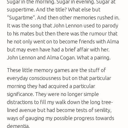
Sugar in the morning. Sugar in evening. Sugar at
suppertime. And the title? What else but
“Sugartime”. And then other memories rushed in.
It was the song that John Lennon used to parody
to his mates but then there was the rumour that
he not only went on to become friends with Alma
but may even have had a brief affair with her.
John Lennon and Alma Cogan. What a pairing.
These little memory games are the stuff of
everyday consciousness but on that particular
morning they had acquired a particular
significance. They were no longer simple
distractions to fill my walk down the long tree-
lined avenue but had become tests of senility,
ways of gauging my possible progress towards
dementia.