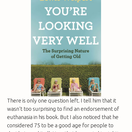
There is only one question left. I tell him that it
wasn’t too surprising to find an endorsement of
euthanasia in his book. But I also noticed that he
considered 75 to be a good age for people to