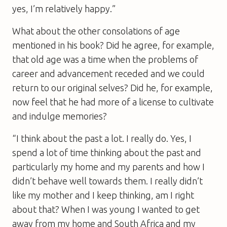
yes, I’m relatively happy.”
What about the other consolations of age
mentioned in his book? Did he agree, for example,
that old age was a time when the problems of
career and advancement receded and we could
return to our original selves? Did he, for example,
now feel that he had more of a license to cultivate
and indulge memories?
“I think about the past a lot. I really do. Yes, I
spend a lot of time thinking about the past and
particularly my home and my parents and how I
didn’t behave well towards them. I really didn’t
like my mother and I keep thinking, am I right
about that? When I was young I wanted to get
away from my home and South Africa and my