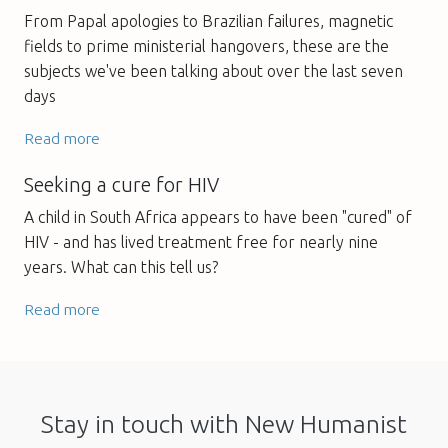
From Papal apologies to Brazilian failures, magnetic
fields to prime ministerial hangovers, these are the
subjects we've been talking about over the last seven
days
Read more
Seeking a cure for HIV
A child in South Africa appears to have been "cured" of
HIV - and has lived treatment free for nearly nine
years. What can this tell us?
Read more
Stay in touch with New Humanist