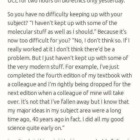
UCL for two hours on bio-ethics only yesterday.”
So you have no difficulty keeping up with your
subject? “I haven’t kept up with some of the
molecular stuff as well as I should.” Because it’s
now too difficult for you? “No, I don’t think so. If I
really worked at it I don’t think there’d be a
problem. But I just haven’t kept up with some of
the very modern stuff. For example, I’ve just
completed the fourth edition of my textbook with
a colleague and I’m rightly being dropped for the
next edition when a colleague of mine will take
over. It’s not that I’ve fallen away but I know that
my major ideas in my subject area were a long
time ago, 40 years ago in fact. I did all my good
science quite early on.”