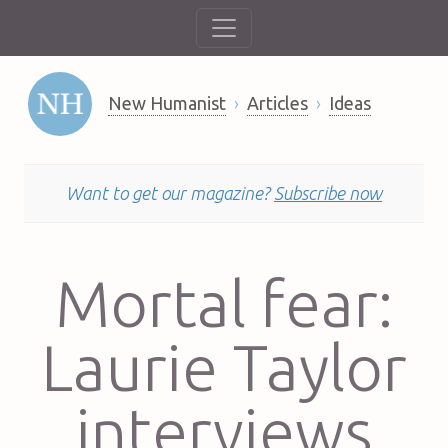
New Humanist
Articles
Ideas
Want to get our magazine?
Subscribe now
Mortal fear:
Laurie Taylor
interviews