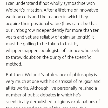
I can understand if not wholly sympathise with
Wolpert’s irritation. After a lifetime of innovative
work on cells and the manner in which they
acquire their positional value (how can it be that
our limbs grow independently for more than ten
years and yet are reliably of a similar length) it
must be galling to be taken to task by
whippersnapper sociologists of science who seek
to throw doubt on the purity of the scientific
method.
But then, Wolpert’s intolerance of philosophy is
very much at one with his dismissal of religion and
all its works. Although I’ve personally relished a
number of public debates in which he’s
scientifically demolished religious explanations of