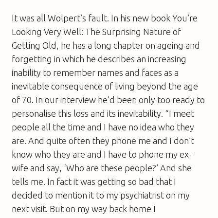
It was all Wolpert’s fault. In his new book
You’re
Looking Very Well: The Surprising Nature of
Getting Old
, he has a long chapter on ageing and
forgetting in which he describes an increasing
inability to remember names and faces as a
inevitable consequence of living beyond the age
of 70. In our interview he’d been only too ready to
personalise this loss and its inevitability. “I meet
people all the time and I have no idea who they
are. And quite often they phone me and I don’t
know who they are and I have to phone my ex-
wife and say, ‘Who are these people?’ And she
tells me. In fact it was getting so bad that I
decided to mention it to my psychiatrist on my
next visit. But on my way back home I