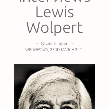
Lewis
Wolpert
–
by
Laurie Taylor
–
WEDNESDAY
,
23RD
MARCH 2011