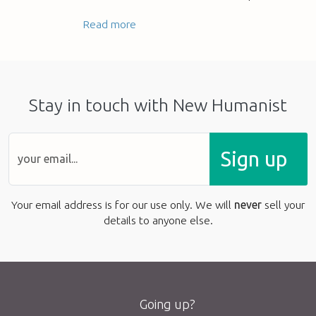
Read more
Stay in touch with New Humanist
Sign up
Your email address is for our use only. We will
never
sell your
details to anyone else.
Going up?