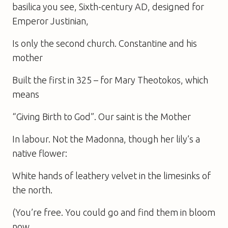
basilica you see, Sixth-century AD, designed for
Emperor Justinian,
Is only the second church. Constantine and his
mother
Built the first in 325 – for Mary Theotokos, which
means
“Giving Birth to God”. Our saint is the Mother
In labour. Not the Madonna, though her lily’s a
native flower:
White hands of leathery velvet in the limesinks of
the north.
(You’re free. You could go and find them in bloom
now…