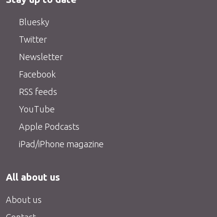
Bluesky
Twitter
Newsletter
Facebook
RSS feeds
YouTube
Apple Podcasts
iPad/iPhone magazine
All about us
About us
Contact