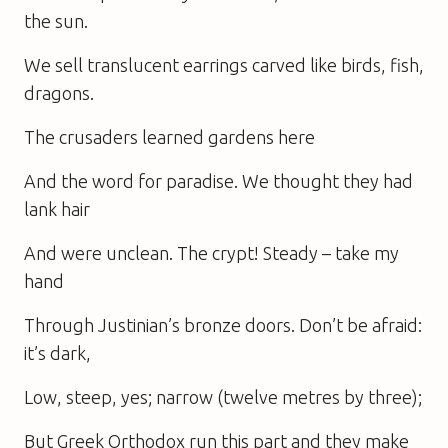
the sun.
We sell translucent earrings carved like birds, fish,
dragons.
The crusaders learned gardens here
And the word for paradise. We thought they had
lank hair
And were unclean. The crypt! Steady – take my
hand
Through Justinian’s bronze doors. Don’t be afraid:
it’s dark,
Low, steep, yes; narrow (twelve metres by three);
But Greek Orthodox run this part and they make