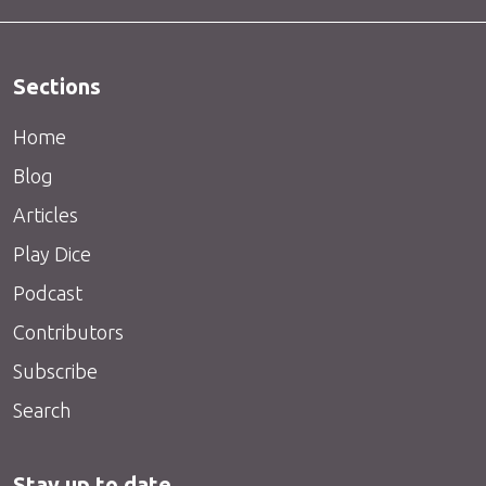
Sections
Home
Blog
Articles
Play Dice
Podcast
Contributors
Subscribe
Search
Stay up to date