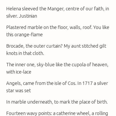
Helena sleeved the Manger, centre of our faith, in
silver. Justinian
Plastered marble on the floor, walls, roof. You like
this orange-flame
Brocade, the outer curtain? My aunt stitched gilt
knots in that cloth.
The inner one, sky-blue like the cupola of heaven,
with ice-lace
Angels, came from the isle of Cos. In 1717 a silver
star was set
In marble underneath, to mark the place of birth.
Fourteen wavy points: a catherine wheel, a rolling