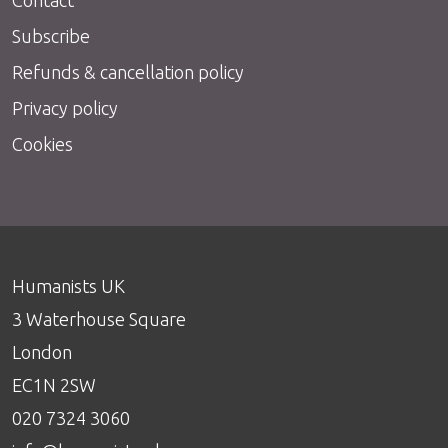
Subscribe
Refunds & cancellation policy
Privacy policy
Cookies
Humanists UK
3 Waterhouse Square
London
EC1N 2SW
020 7324 3060