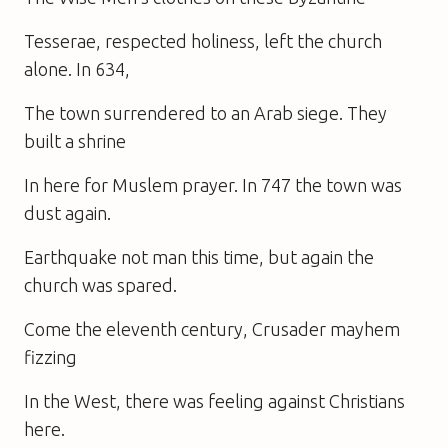
Tesserae, respected holiness, left the church
alone. In 634,
The town surrendered to an Arab siege. They
built a shrine
In here for Muslem prayer. In 747 the town was
dust again.
Earthquake not man this time, but again the
church was spared.
Come the eleventh century, Crusader mayhem
fizzing
In the West, there was feeling against Christians
here.