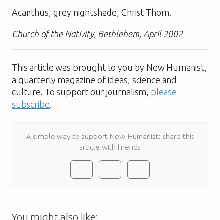
Acanthus, grey nightshade, Christ Thorn.
Church of the Nativity, Bethlehem, April 2002
This article was brought to you by New Humanist,
a quarterly magazine of ideas, science and
culture. To support our journalism,
please
subscribe
.
A simple way to support New Humanist: share this
article with friends
You might also like: