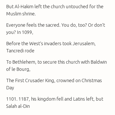
But Al-Hakim left the church untouched for the
Muslim shrine.
Everyone feels the sacred. You do, too? Or don’t
you? In 1099,
Before the West’s invaders took Jerusalem,
Tancredi rode
To Bethlehem, to secure this church with Baldwin
of le Bourg,
The First Crusader King, crowned on Christmas
Day
1101. 1187, his kingdom fell and Latins left, but
Salah al-Din