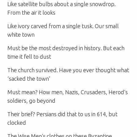
Like satellite bulbs about a single snowdrop.
From the air it looks
Like ivory carved from a single tusk. Our small
white town
Must be the most destroyed in history. But each
time it fell to dust
The church survived. Have you ever thought what
‘sacked the town’
Must mean? How men, Nazis, Crusaders, Herod’s
soldiers, go beyond
Their brief? Persians did that to us in 614, but
clocked
The Wise Men’s clothes on these Byzantine