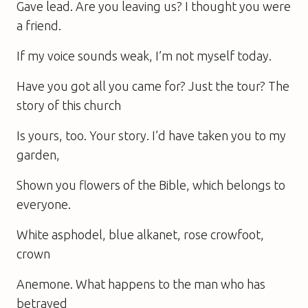
Gave lead. Are you leaving us? I thought you were
a friend.
If my voice sounds weak, I’m not myself today.
Have you got all you came for? Just the tour? The
story of this church
Is yours, too. Your story. I’d have taken you to my
garden,
Shown you flowers of the Bible, which belongs to
everyone.
White asphodel, blue alkanet, rose crowfoot,
crown
Anemone. What happens to the man who has
betrayed