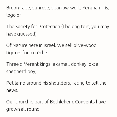
Broomrape, sunrose, sparrow-wort, Yeruham iris,
logo of
The Society for Protection (I belong to it, you may
have guessed)
Of Nature here in Israel. We sell olive-wood
figures for a crèche:
Three different kings, a camel, donkey, ox; a
shepherd boy,
Pet lamb around his shoulders, racing to tell the
news.
Our church is part of Bethlehem. Convents have
grown all round