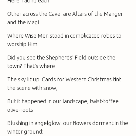
Here, facing each
Other across the Cave, are Altars of the Manger
and the Magi
Where Wise Men stood in complicated robes to
worship Him.
Did you see the Shepherds’ Field outside the
town? That’s where
The sky lit up. Cards for Western Christmas tint
the scene with snow,
But it happened in our landscape, twist-toffee
olive-roots
Blushing in angelglow, our flowers dormant in the
winter ground: