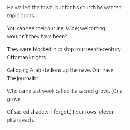
He walled the town, but for his church he wanted
triple doors.
You can see their outline. Wide; welcoming,
wouldn’t they have been?
They were blocked in to stop fourteenth-century
Ottoman knights
Galloping Arab stallions up the nave. Our nave!
The journalist
Who came last week called it a sacred grove. (Or a
grove
Of sacred shadow, I forget.) Four rows, eleven
pillars each.