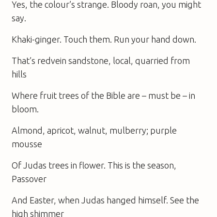
Yes, the colour’s strange. Bloody roan, you might
say.
Khaki-ginger. Touch them. Run your hand down.
That’s redvein sandstone, local, quarried from
hills
Where fruit trees of the Bible are – must be – in
bloom.
Almond, apricot, walnut, mulberry; purple
mousse
Of Judas trees in flower. This is the season,
Passover
And Easter, when Judas hanged himself. See the
high shimmer