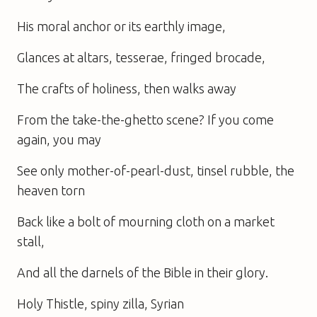
His moral anchor or its earthly image,
Glances at altars, tesserae, fringed brocade,
The crafts of holiness, then walks away
From the take-the-ghetto scene? If you come
again, you may
See only mother-of-pearl-dust, tinsel rubble, the
heaven torn
Back like a bolt of mourning cloth on a market
stall,
And all the darnels of the Bible in their glory.
Holy Thistle, spiny zilla, Syrian