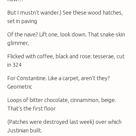
But I mustn’t wander.) See these wood hatches,
set in paving
Of the nave? Lift one, look down. That snake-skin
glimmer,
Flicked with coffee, black and rose: tesserae, cut
in 324
For Constantine. Like a carpet, aren’t they?
Geometric
Loops of bitter chocolate, cinnammon, beige.
That’s the first floor
(Patches were destroyed last week) over which
Justinian built.