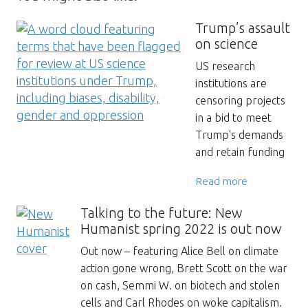
Trump’s assault
on science
US research
institutions are
censoring projects
in a bid to meet
Trump's demands
and retain funding
Read more
Talking to the future: New
Humanist spring 2022 is out now
Out now – featuring Alice Bell on climate
action gone wrong, Brett Scott on the war
on cash, Semmi W. on biotech and stolen
cells and Carl Rhodes on woke capitalism.