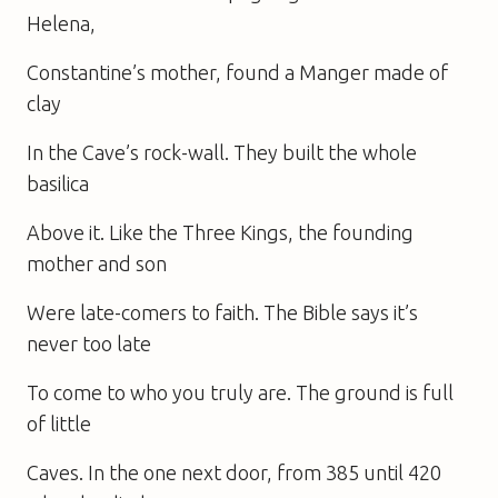
Helena,
Constantine’s mother, found a Manger made of
clay
In the Cave’s rock-wall. They built the whole
basilica
Above it. Like the Three Kings, the founding
mother and son
Were late-comers to faith. The Bible says it’s
never too late
To come to who you truly are. The ground is full
of little
Caves. In the one next door, from 385 until 420