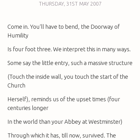
THURSDAY
,
31ST
MAY 2007
Come in. You’ll have to bend, the Doorway of
Humility
Is four foot three. We interpret this in many ways.
Some say the little entry, such a massive structure
(Touch the inside wall, you touch the start of the
Church
Herself), reminds us of the upset times (four
centuries longer
In the world than your Abbey at Westminster)
Through which it has, till now, survived. The