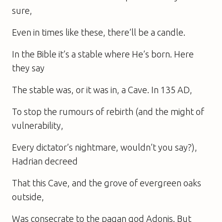
sure,
Even in times like these, there’ll be a candle.
In the Bible it’s a stable where He’s born. Here
they say
The stable was, or it was in, a Cave. In 135 AD,
To stop the rumours of rebirth (and the might of
vulnerability,
Every dictator’s nightmare, wouldn’t you say?),
Hadrian decreed
That this Cave, and the grove of evergreen oaks
outside,
Was consecrate to the pagan god Adonis. But