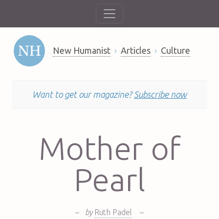
New Humanist
Articles
Culture
Want to get our magazine?
Subscribe now
Mother of
Pearl
–
by
Ruth Padel
–