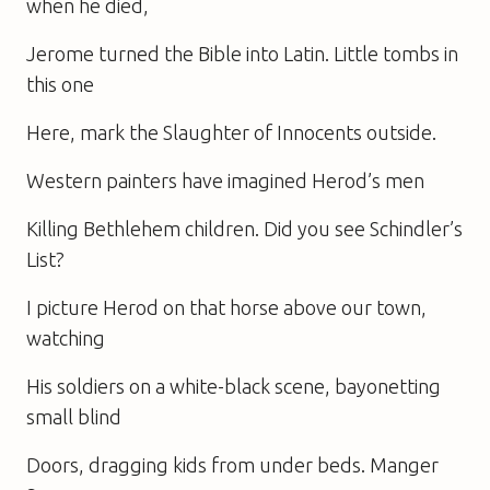
when he died,
Jerome turned the Bible into Latin. Little tombs in
this one
Here, mark the Slaughter of Innocents outside.
Western painters have imagined Herod’s men
Killing Bethlehem children. Did you see Schindler’s
List?
I picture Herod on that horse above our town,
watching
His soldiers on a white-black scene, bayonetting
small blind
Doors, dragging kids from under beds. Manger