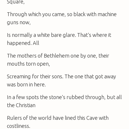
Square,
Through which you came, so black with machine
guns now,
Is normally a white bare glare. That’s where it
happened. All
The mothers of Bethlehem one by one, their
mouths torn open,
Screaming for their sons. The one that got away
was born in here.
In a few spots the stone’s rubbed through, but all
the Christian
Rulers of the world have lined this Cave with
costliness.