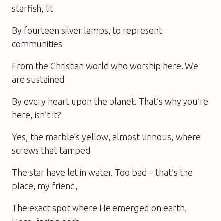
starfish, lit
By fourteen silver lamps, to represent
communities
From the Christian world who worship here. We
are sustained
By every heart upon the planet. That’s why you’re
here, isn’t it?
Yes, the marble’s yellow, almost urinous, where
screws that tamped
The star have let in water. Too bad – that’s the
place, my friend,
The exact spot where He emerged on earth.