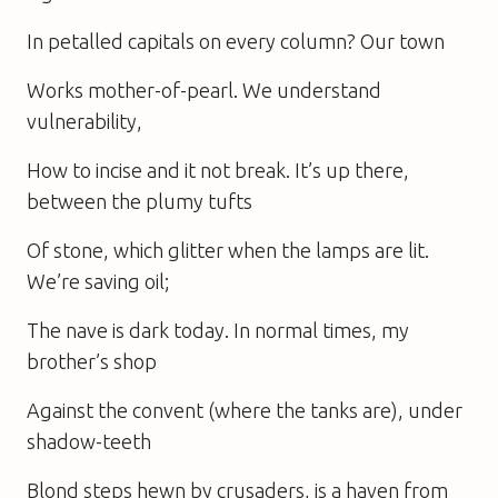
In petalled capitals on every column? Our town
Works mother-of-pearl. We understand
vulnerability,
How to incise and it not break. It’s up there,
between the plumy tufts
Of stone, which glitter when the lamps are lit.
We’re saving oil;
The nave is dark today. In normal times, my
brother’s shop
Against the convent (where the tanks are), under
shadow-teeth
Blond steps hewn by crusaders, is a haven from