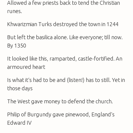
Allowed a few priests back to tend the Christian
runes.
Khwarizmian Turks destroyed the town in 1244
But left the basilica alone. Like everyone; till now.
By 1350
It looked like this, ramparted, castle-fortified. An
armoured heart
Is what it’s had to be and (listen!) has to still. Yet in
those days
The West gave money to defend the church.
Philip of Burgundy gave pinewood, England’s
Edward IV