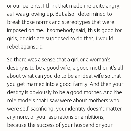
or our parents. I think that made me quite angry,
as I was growing up. But also I determined to
break those norms and stereotypes that were
imposed on me. If somebody said, this is good for
girls, or girls are supposed to do that, I would
rebel against it.
So there was a sense that a girl or a woman’s
destiny is to be a good wife, a good mother, it’s all
about what can you do to be an ideal wife so that
you get married into a good family. And then your
destiny is obviously to be a good mother. And the
role models that I saw were about mothers who
were self-sacrificing, your identity doesn’t matter
anymore, or your aspirations or ambitions,
because the success of your husband or your