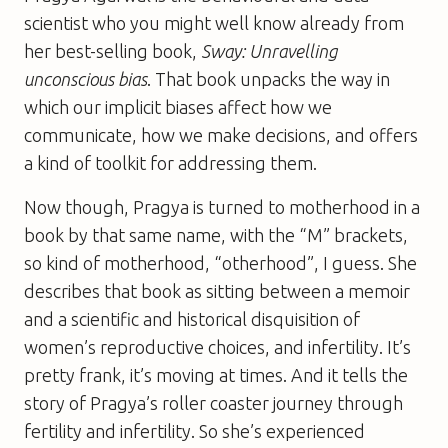
scientist who you might well know already from
her best-selling book,
Sway: Unravelling
unconscious bias
. That book unpacks the way in
which our implicit biases affect how we
communicate, how we make decisions, and offers
a kind of toolkit for addressing them.
Now though, Pragya is turned to motherhood in a
book by that same name, with the “M” brackets,
so kind of motherhood, “otherhood”, I guess. She
describes that book as sitting between a memoir
and a scientific and historical disquisition of
women’s reproductive choices, and infertility. It’s
pretty frank, it’s moving at times. And it tells the
story of Pragya’s roller coaster journey through
fertility and infertility. So she’s experienced