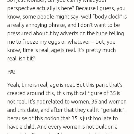
perspective actually is here? Because I guess, you
know, some people might say, well “body clock” is
a really annoying phrase, and I don’t want to be
pressured about it by adverts on the tube telling
me to freeze my eggs or whatever – but, you
know, time is real, age is real. It’s pretty much
real, isn’t it?
PA:
Yeah, time is real, age is real. But this panic that’s
created around this, this mythical figure of 35 is
not real. It’s not related to women. 35 and women
and this date, and after that they call it “geriatric”,
because of this notion that 35 is just too late to
have a child. And every woman is not built on a