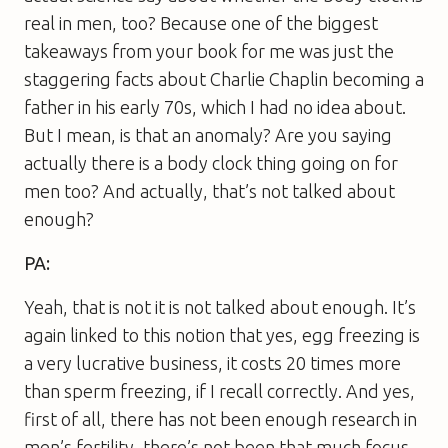
real in men, too? Because one of the biggest
takeaways from your book for me was just the
staggering facts about Charlie Chaplin becoming a
father in his early 70s, which I had no idea about.
But I mean, is that an anomaly? Are you saying
actually there is a body clock thing going on for
men too? And actually, that’s not talked about
enough?
PA:
Yeah, that is not it is not talked about enough. It’s
again linked to this notion that yes, egg freezing is
a very lucrative business, it costs 20 times more
than sperm freezing, if I recall correctly. And yes,
first of all, there has not been enough research in
men’s fertility, there’s not been that much focus