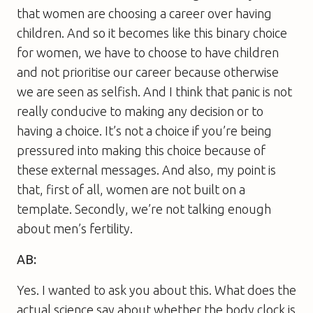
that women are choosing a career over having
children. And so it becomes like this binary choice
for women, we have to choose to have children
and not prioritise our career because otherwise
we are seen as selfish. And I think that panic is not
really conducive to making any decision or to
having a choice. It’s not a choice if you’re being
pressured into making this choice because of
these external messages. And also, my point is
that, first of all, women are not built on a
template. Secondly, we’re not talking enough
about men’s fertility.
AB:
Yes. I wanted to ask you about this. What does the
actual science say about whether the body clock is