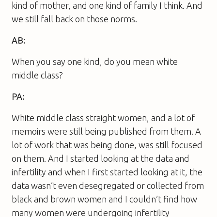
kind of mother, and one kind of family I think. And
we still fall back on those norms.
AB:
When you say one kind, do you mean white
middle class?
PA:
White middle class straight women, and a lot of
memoirs were still being published from them. A
lot of work that was being done, was still focused
on them. And I started looking at the data and
infertility and when I first started looking at it, the
data wasn’t even desegregated or collected from
black and brown women and I couldn’t find how
many women were undergoing infertility