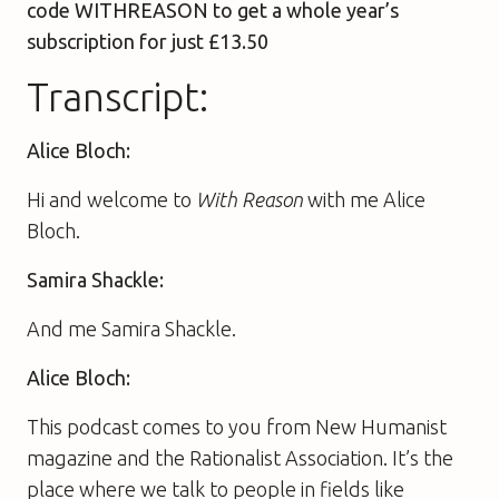
code WITHREASON to get a whole year’s
subscription for just £13.50
Transcript:
Alice Bloch:
Hi and welcome to
With Reason
with me Alice
Bloch.
Samira Shackle:
And me Samira Shackle.
Alice Bloch:
This podcast comes to you from New Humanist
magazine and the Rationalist Association. It’s the
place where we talk to people in fields like