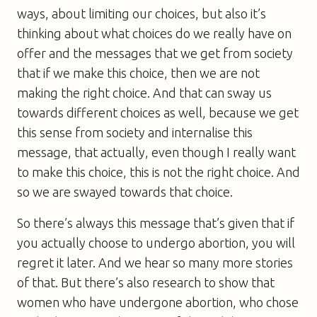
ways, about limiting our choices, but also it’s
thinking about what choices do we really have on
offer and the messages that we get from society
that if we make this choice, then we are not
making the right choice. And that can sway us
towards different choices as well, because we get
this sense from society and internalise this
message, that actually, even though I really want
to make this choice, this is not the right choice. And
so we are swayed towards that choice.
So there’s always this message that’s given that if
you actually choose to undergo abortion, you will
regret it later. And we hear so many more stories
of that. But there’s also research to show that
women who have undergone abortion, who chose