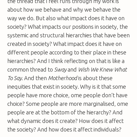
the thread that I feel runs through my work is
about how we behave and why we behave the
way we do. But also what impact does it have on
society? What impacts our positions in society, the
systemic and structural hierarchies that have been
created in society? What impact does it have on
different people according to their place in these
hierarchies? And I think reflecting on that is like a
common thread to
Sway
and
Wish We Knew What
To Say
. And then
Motherhood
is about these
inequities that exist in society. Why is it that some
people have more choice, ome people don’t have
choice? Some people are more marginalised, ome
people are at the bottom of the hierarchy? And
what dynamic does it create? How does it affect
the society? And how does it affect individuals?