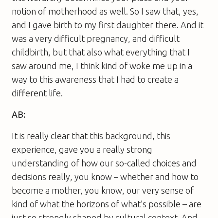
notion of motherhood as well. So I saw that, yes,
and I gave birth to my first daughter there. And it
was a very difficult pregnancy, and difficult
childbirth, but that also what everything that I
saw around me, I think kind of woke me up in a
way to this awareness that I had to create a
different life.
AB:
It is really clear that this background, this
experience, gave you a really strong
understanding of how our so-called choices and
decisions really, you know – whether and how to
become a mother, you know, our very sense of
kind of what the horizons of what’s possible – are
just so strongly shaped by cultural context. And