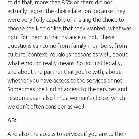
to do that, more than 85% of them did not
actually regret the choice later on because they
were very fully capable of making the choice to
choose the kind of life that they wanted, what was
right for them in that instance or not. These
questions can come from family members, from
cultural context, religious reasons as well, about
what emotion really means. So not just legally,
and about the partner that you’re with, about
whether you have access to the services or not.
Sometimes the kind of access to the services and
resources can also limit a woman’s choice, which
we don’t often consider as well.
AB:
And also the access to services if you are to then