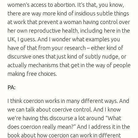
women’s access to abortion. It’s that, you know,
there are way more kind of insidious subtle things
at work that prevent a woman having control over
her own reproductive health, including here in the
UK, I guess. And I wonder what examples you
have of that from your research – either kind of
discursive ones that just kind of subtly nudge, or
actually mechanisms that get in the way of people
making free choices.
PA:
I think coercion works in many different ways. And
we can talk about coercive control. And I know
we’re having this discourse a lot around “What
does coercion really mean?” And I address it in the
book about how coercion can work in different