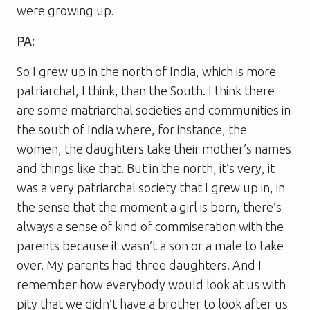
were growing up.
PA:
So I grew up in the north of India, which is more
patriarchal, I think, than the South. I think there
are some matriarchal societies and communities in
the south of India where, for instance, the
women, the daughters take their mother’s names
and things like that. But in the north, it’s very, it
was a very patriarchal society that I grew up in, in
the sense that the moment a girl is born, there’s
always a sense of kind of commiseration with the
parents because it wasn’t a son or a male to take
over. My parents had three daughters. And I
remember how everybody would look at us with
pity that we didn’t have a brother to look after us