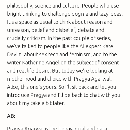
philosophy, science and culture. People who use
bright thinking to challenge dogma and lazy ideas.
It’s a space as usual to think about reason and
unreason, belief and disbelief, debate and
crucially criticism. In the past couple of series,
we’ve talked to people like the AI expert Kate
Devlin, about sex tech and feminism, and to the
writer Katherine Angel on the subject of consent
and real life desire. But today we’re looking at
motherhood and choice with Pragya Agarwal.
Alice, this one’s yours. So I’ll sit back and let you
introduce Pragya and I’ll be back to chat with you
about my take a bit later.
AB:
Pragya Agarwal is the behavioural and data