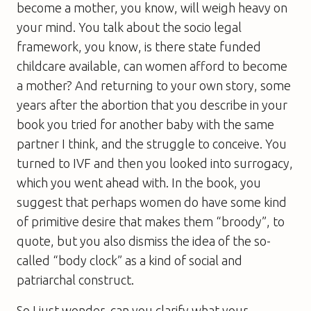
become a mother, you know, will weigh heavy on
your mind. You talk about the socio legal
framework, you know, is there state funded
childcare available, can women afford to become
a mother? And returning to your own story, some
years after the abortion that you describe in your
book you tried for another baby with the same
partner I think, and the struggle to conceive. You
turned to IVF and then you looked into surrogacy,
which you went ahead with. In the book, you
suggest that perhaps women do have some kind
of primitive desire that makes them “broody”, to
quote, but you also dismiss the idea of the so-
called “body clock” as a kind of social and
patriarchal construct.
So I just wonder, can you clarify what your