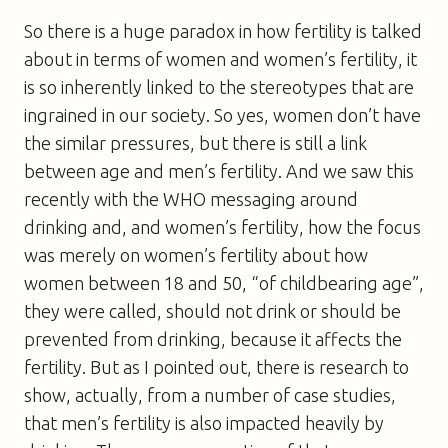
So there is a huge paradox in how fertility is talked
about in terms of women and women’s fertility, it
is so inherently linked to the stereotypes that are
ingrained in our society. So yes, women don’t have
the similar pressures, but there is still a link
between age and men’s fertility. And we saw this
recently with the WHO messaging around
drinking and, and women’s fertility, how the focus
was merely on women’s fertility about how
women between 18 and 50, “of childbearing age”,
they were called, should not drink or should be
prevented from drinking, because it affects the
fertility. But as I pointed out, there is research to
show, actually, from a number of case studies,
that men’s fertility is also impacted heavily by