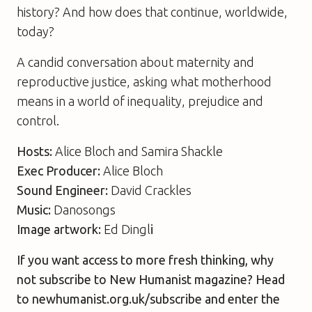
history? And how does that continue, worldwide,
today?
A candid conversation about maternity and
reproductive justice, asking what motherhood
means in a world of inequality, prejudice and
control.
Hosts:
Alice Bloch and Samira Shackle
Exec Producer:
Alice Bloch
Sound Engineer:
David Crackles
Music:
Danosongs
Image artwork:
Ed Dingl
i
If you want access to more fresh thinking, why
not subscribe to New Humanist magazine? Head
to newhumanist.org.uk/subscribe and enter the