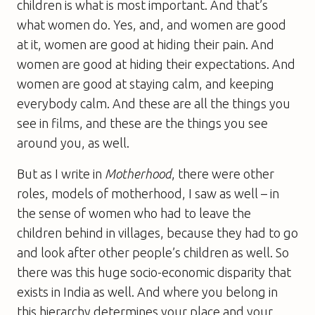
children is what is most important. And that’s
what women do. Yes, and, and women are good
at it, women are good at hiding their pain. And
women are good at hiding their expectations. And
women are good at staying calm, and keeping
everybody calm. And these are all the things you
see in films, and these are the things you see
around you, as well.
But as I write in
Motherhood
, there were other
roles, models of motherhood, I saw as well – in
the sense of women who had to leave the
children behind in villages, because they had to go
and look after other people’s children as well. So
there was this huge socio-economic disparity that
exists in India as well. And where you belong in
this hierarchy determines your place and your