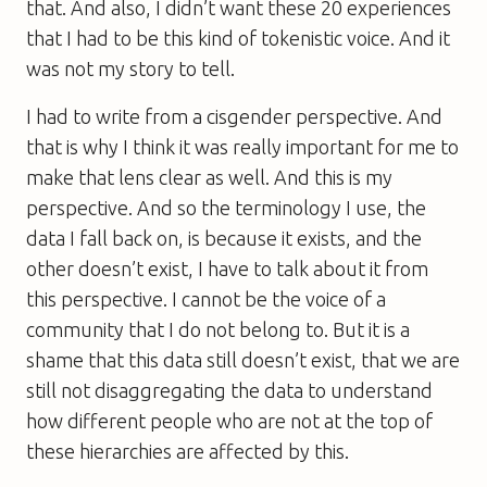
that. And also, I didn’t want these 20 experiences
that I had to be this kind of tokenistic voice. And it
was not my story to tell.
I had to write from a cisgender perspective. And
that is why I think it was really important for me to
make that lens clear as well. And this is my
perspective. And so the terminology I use, the
data I fall back on, is because it exists, and the
other doesn’t exist, I have to talk about it from
this perspective. I cannot be the voice of a
community that I do not belong to. But it is a
shame that this data still doesn’t exist, that we are
still not disaggregating the data to understand
how different people who are not at the top of
these hierarchies are affected by this.