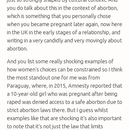
you do talk about this in the context of abortion,
which is something that you personally chose
when you became pregnant later again, now here
in the UK in the early stages of a relationship, and
writing in a very candidly and very movingly about
abortion.
And you list some really shocking examples of
how women’s choices can be constrained so I think
the most standout one for me was from
Paraguay, where, in 2015, Amnesty reported that
a 10-year-old girl who was pregnant after being
raped was denied access to a safe abortion due to
strict abortion laws there. But I guess whilst
examples like that are shocking it’s also important
to note that it’s not just the law that limits