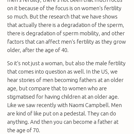
on it because of the focus is on women’s fertility
so much. But the research that we have shows
that actually there is a degradation of the sperm,
there is degradation of sperm mobility, and other
factors that can affect men’s fertility as they grow
older, after the age of 40.
So it’s not just a woman, but also the male fertility
that comes into question as well. In the US, we
hear stories of men becoming fathers at an older
age, but compare that to women who are
stigmatised for having children at an older age.
Like we saw recently with Naomi Campbell. Men
are kind of like put on a pedestal. They can do
anything. And then you can become a father at
the age of 70.