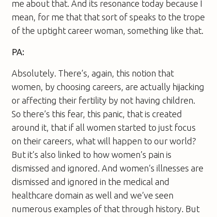
me about that. And its resonance today because I
mean, for me that that sort of speaks to the trope
of the uptight career woman, something like that.
PA:
Absolutely. There’s, again, this notion that
women, by choosing careers, are actually hijacking
or affecting their fertility by not having children.
So there’s this fear, this panic, that is created
around it, that if all women started to just focus
on their careers, what will happen to our world?
But it’s also linked to how women’s pain is
dismissed and ignored. And women’s illnesses are
dismissed and ignored in the medical and
healthcare domain as well and we’ve seen
numerous examples of that through history. But