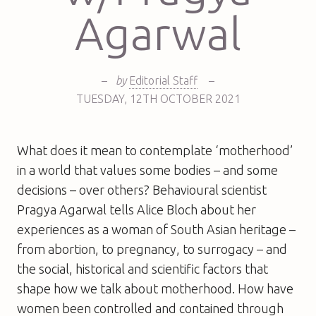
Agarwal
–
by
Editorial Staff
–
TUESDAY
,
12TH
OCTOBER 2021
What does it mean to contemplate ‘motherhood’
in a world that values some bodies – and some
decisions – over others? Behavioural scientist
Pragya Agarwal tells Alice Bloch about her
experiences as a woman of South Asian heritage –
from abortion, to pregnancy, to surrogacy – and
the social, historical and scientific factors that
shape how we talk about motherhood. How have
women been controlled and contained through