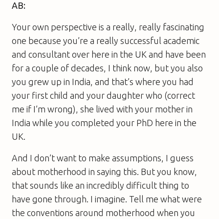
AB:
Your own perspective is a really, really fascinating
one because you’re a really successful academic
and consultant over here in the UK and have been
for a couple of decades, I think now, but you also
you grew up in India, and that’s where you had
your first child and your daughter who (correct
me if I’m wrong), she lived with your mother in
India while you completed your PhD here in the
UK.
And I don’t want to make assumptions, I guess
about motherhood in saying this. But you know,
that sounds like an incredibly difficult thing to
have gone through. I imagine. Tell me what were
the conventions around motherhood when you