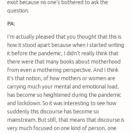
exist because no one’s bothered to ask the
question.
PA:
I’m actually pleased that you thought that this is
how it stood apart because when I started writing
it before the pandemic, I didn’t really think that
there were that many books about motherhood
from even a mothering perspective. And I think
it’s that notion, of how mothers or women are
carrying much your mental and emotional load,
has become so heightened during the pandemic
and lockdown. So it was interesting to see how
suddenly this discourse has become so
mainstream. But still, that means that discourse is
very much focused on one kind of person, one