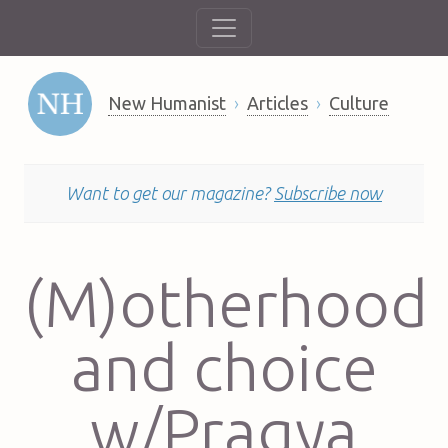
New Humanist
Articles
Culture
Want to get our magazine?
Subscribe now
(M)otherhood
and choice
w/Pragya