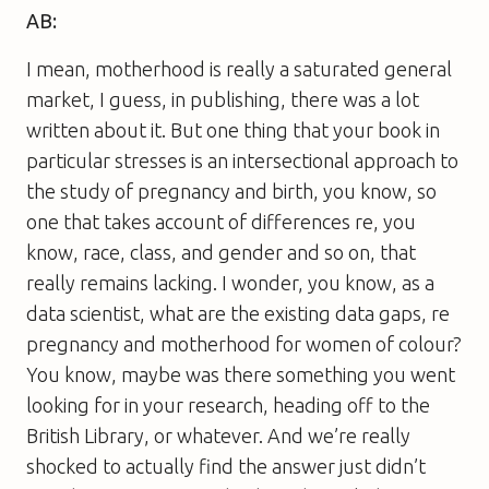
AB:
I mean, motherhood is really a saturated general
market, I guess, in publishing, there was a lot
written about it. But one thing that your book in
particular stresses is an intersectional approach to
the study of pregnancy and birth, you know, so
one that takes account of differences re, you
know, race, class, and gender and so on, that
really remains lacking. I wonder, you know, as a
data scientist, what are the existing data gaps, re
pregnancy and motherhood for women of colour?
You know, maybe was there something you went
looking for in your research, heading off to the
British Library, or whatever. And we’re really
shocked to actually find the answer just didn’t