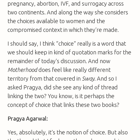
pregnancy, abortion, IVF, and surrogacy across
two continents. And along the way she considers
the choices available to women and the
compromised context in which they’re made.
I should say, I think “choice” really is a word that
we should keep in kind of quotation marks for the
remainder of today’s discussion. And now
Motherhood
does feel like really different
territory from that covered in
Sway
. And so I
asked Pragya, did she see any kind of thread
linking the two? You know, is it perhaps the
concept of choice that links these two books?
Pragya Agarwal:
Yes, absolutely, it’s the notion of choice. But also