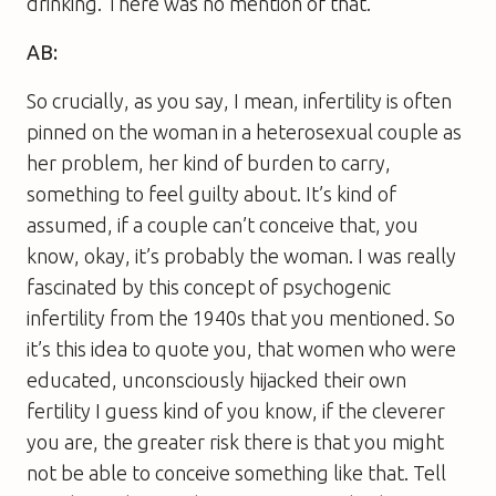
drinking. There was no mention of that.
AB:
So crucially, as you say, I mean, infertility is often
pinned on the woman in a heterosexual couple as
her problem, her kind of burden to carry,
something to feel guilty about. It’s kind of
assumed, if a couple can’t conceive that, you
know, okay, it’s probably the woman. I was really
fascinated by this concept of psychogenic
infertility from the 1940s that you mentioned. So
it’s this idea to quote you, that women who were
educated, unconsciously hijacked their own
fertility I guess kind of you know, if the cleverer
you are, the greater risk there is that you might
not be able to conceive something like that. Tell