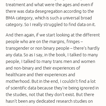
treatment and what were the ages and even if
there was data desegregation according to the
BMA category, which is such a universal broad
category. So I really struggled to find data on it.
And then again, if we start looking at the different
people who are on the margins, fringes –
transgender or non binary people – there’s hardly
any data. So as I say, in the book, I talked to many
people, I talked to many trans men and women
and non-binary and their experiences of
healthcare and their experiences and
motherhood. But in the end, I couldn’t find a lot
of scientific data because they’re being ignored in
the studies, not that they don’t exist. But there
hasn’t been any dedicated research studies on