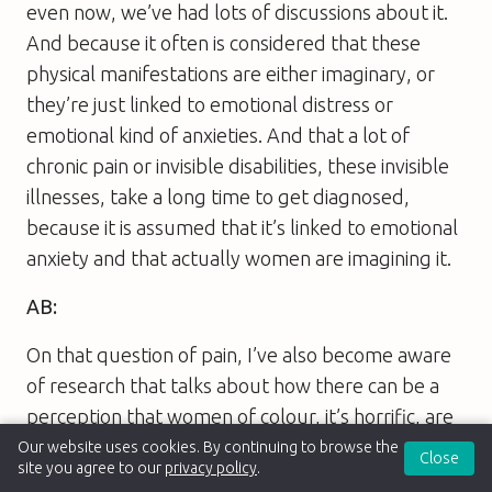
even now, we’ve had lots of discussions about it.
And because it often is considered that these
physical manifestations are either imaginary, or
they’re just linked to emotional distress or
emotional kind of anxieties. And that a lot of
chronic pain or invisible disabilities, these invisible
illnesses, take a long time to get diagnosed,
because it is assumed that it’s linked to emotional
anxiety and that actually women are imagining it.
AB:
On that question of pain, I’ve also become aware
of research that talks about how there can be a
perception that women of colour, it’s horrific, are
supposedly better able to bear pain than white
Our website uses cookies. By continuing to browse the
Close
site you agree to our
privacy policy
.
women in childbirth. I wonder if that’s research