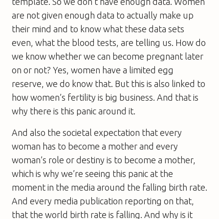
template. So we don’t have enough data. Women
are not given enough data to actually make up
their mind and to know what these data sets
even, what the blood tests, are telling us. How do
we know whether we can become pregnant later
on or not? Yes, women have a limited egg
reserve, we do know that. But this is also linked to
how women’s fertility is big business. And that is
why there is this panic around it.
And also the societal expectation that every
woman has to become a mother and every
woman’s role or destiny is to become a mother,
which is why we’re seeing this panic at the
moment in the media around the falling birth rate.
And every media publication reporting on that,
that the world birth rate is falling. And why is it