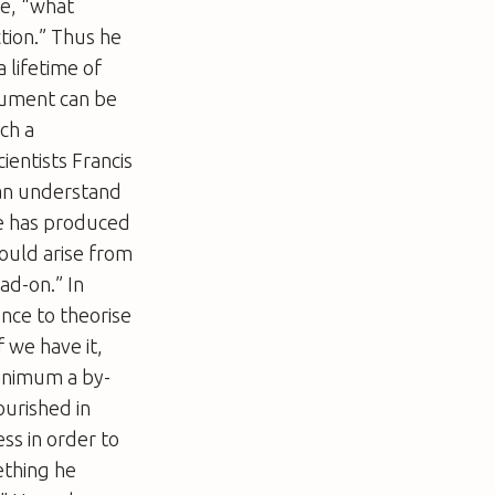
me, “what
ction.” Thus he
 lifetime of
gument can be
ch a
entists Francis
can understand
ne has produced
ould arise from
ad-on.” In
ence to theorise
f we have it,
minimum a by-
ourished in
ess in order to
ething he