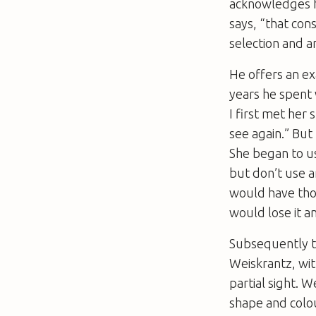
acknowledges h
says, “that con
selection and a
He offers an e
years he spent
I first met her
see again.” But
She began to us
but don’t use 
would have tho
would lose it a
Subsequently t
Weiskrantz, wit
partial sight. W
shape and colou