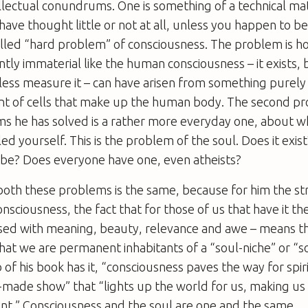
tellectual conundrums. One is something of a technical ma
ave thought little or not at all, unless you happen to be
called “hard problem” of consciousness. The problem is h
ntly immaterial like the human consciousness – it exists, 
 less measure it – can have arisen from something purely p
t of cells that make up the human body. The second p
s he has solved is a rather more everyday one, about w
ed yourself. This is the problem of the soul. Does it exis
t be? Does everyone have one, even atheists?
 both these problems is the same, because for him the s
nsciousness, the fact that for those of us that have it th
used with meaning, beauty, relevance and awe – means th
that we are permanent inhabitants of a “soul-niche” or “s
 of his book has it, “consciousness paves the way for spiri
f-made show” that “lights up the world for us, making us 
nt.” Consciousness and the soul are one and the same.