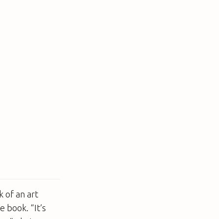
 of an art
e book. “It’s