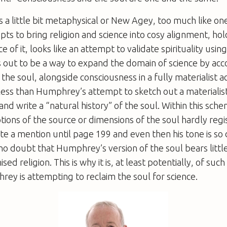
nds a little bit metaphysical or New Agey, too much like on
ts to bring religion and science into cosy alignment, hold
e of it, looks like an attempt to validate spirituality usi
s out to be a way to expand the domain of science by acc
d the soul, alongside consciousness in a fully materialist 
 less than Humphrey’s attempt to sketch out a materialis
and write a “natural history” of the soul. Within this sch
tions of the source or dimensions of the soul hardly regis
te a mention until page 199 and even then his tone is so 
 no doubt that Humphrey’s version of the soul bears litt
sed religion. This is why it is, at least potentially, of such
ey is attempting to reclaim the soul for science.