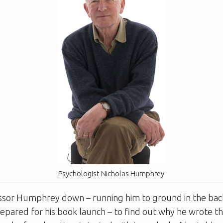
Psychologist Nicholas Humphrey
essor Humphrey down – running him to ground in the back
repared for his book launch – to find out why he wrote th