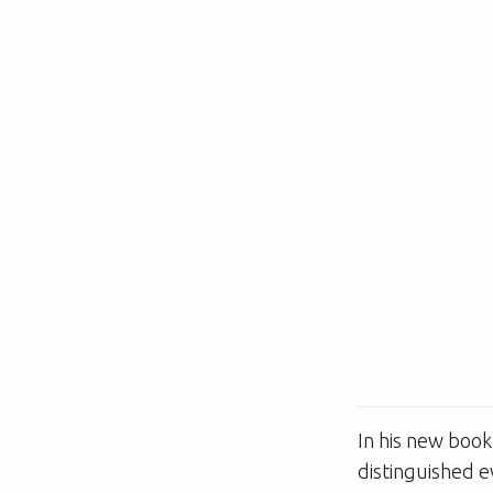
In his new boo
distinguished e