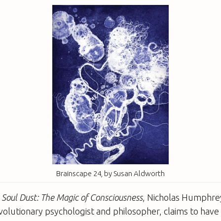
Brainscape 24, by Susan Aldworth
k
Soul Dust: The Magic of Consciousness
, Nicholas Humphre
volutionary psychologist and philosopher, claims to have