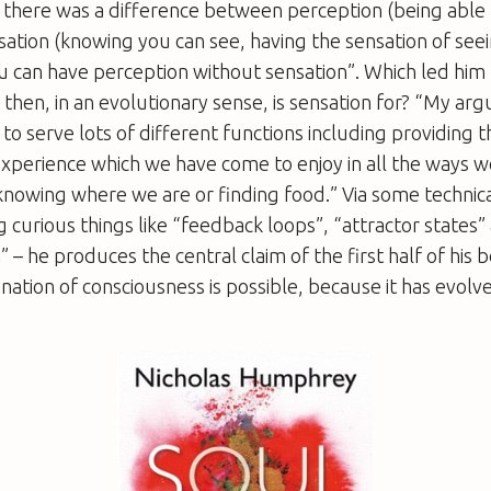
t there was a difference between perception (being able 
sation (knowing you can see, having the sensation of see
ou can have perception without sensation”. Which led him 
 then, in an evolutionary sense, is sensation for? “My arg
to serve lots of different functions including providing t
xperience which we have come to enjoy in all the ways w
 knowing where we are or finding food.” Via some technica
ng curious things like “feedback loops”, “attractor states”
 he produces the central claim of the first half of his b
anation of consciousness is possible, because it has evolv