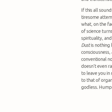
If this all sou
tiresome attemp
what, on the fac
of science turn
spirituality, an
Dust
is nothing
consciousness, 
conventional no
doesn’t even ra
to leave you in
to that of organi
godless. Humphr