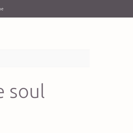
be
e soul