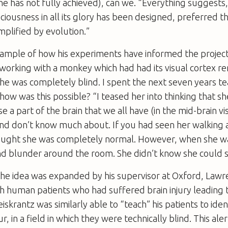
e has not fully achieved), can we. “Everything suggest
sciousness in all its glory has been designed, preferred 
mplified by evolution.”
xample of how his experiments have informed the project
 working with a monkey which had had its visual cortex
 she was completely blind. I spent the next seven years te
 how was this possible? “I teased her into thinking that sh
e a part of the brain that we all have (in the mid-brain v
and don’t know much about. If you had seen her walking
ught she was completely normal. However, when she w
nd blunder around the room. She didn’t know she could s
he idea was expanded by his supervisor at Oxford, Lawr
h human patients who had suffered brain injury leading 
eiskrantz was similarly able to “teach” his patients to iden
r, in a field in which they were technically blind. This 