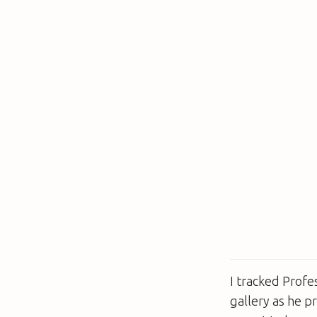
I tracked Prof
gallery as he p