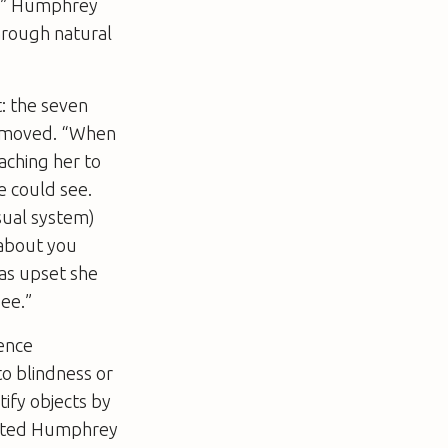
s,” Humphrey
through natural
: the seven
 removed. “When
aching her to
e could see.
isual system)
 about you
as upset she
ee.”
ence
to blindness or
tify objects by
alerted Humphrey