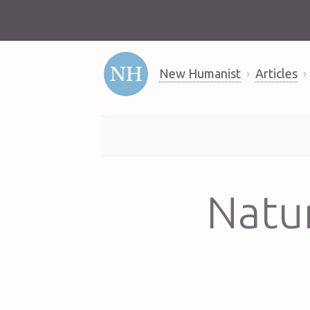
New Humanist
Articles
Natur