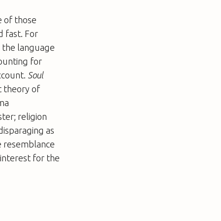
e of those
 fast. For
ng the language
ounting for
account.
Soul
t theory of
ema
ter; religion
disparaging as
le resemblance
 interest for the