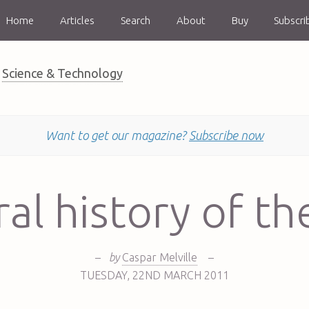
Home
Articles
Search
About
Buy
Subscri
Science & Technology
Want to get our magazine?
Subscribe now
al history of th
–
by
Caspar Melville
–
TUESDAY
,
22ND
MARCH 2011