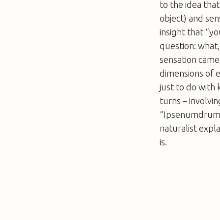
to the idea tha
object) and sen
insight that “y
question: what,
sensation came 
dimensions of e
just to do with
turns – involvi
“Ipsenumdrum” –
naturalist expl
is.