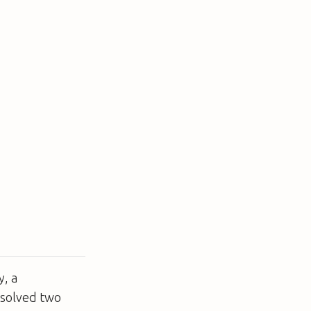
y, a
 solved two