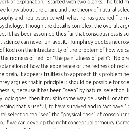
ork of explanation. I started with two planks,” he told 
le we know about the brain, and the theory of natural sele
sophy and neuroscience with what he has gleaned from a
sychology. Though the detail is complex, the overall ar
d. It has been assumed thus far that consciousness is su
 science can never unravel it. Humphrey quotes neurosci
tof Koch on the intractability of the problem of how we 
 “the redness of red” or “the painfulness of pain”: “No o
xplanation of how the experience of the redness of red c
the brain. It appears fruitless to approach this problem he
ey argues that in principle it should be possible for sci
ess is, because it has been “seen” by natural selection. I
y logic goes, then it must in some way be useful, or at 
thing that is useful, to have survived and in fact have fl
ral selection can “see” the “physical basis” of consciousn
 so, if we can develop the right conceptual armoury (som