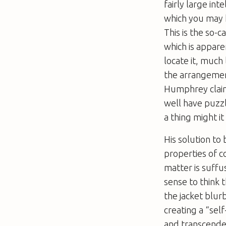
fairly large in
which you may h
This is the so-
which is appare
locate it, much
the arrangemen
Humphrey claim
well have puzzl
a thing might i
His solution to
properties of co
matter is suff
sense to think 
the jacket blurb
creating a “sel
and transcende