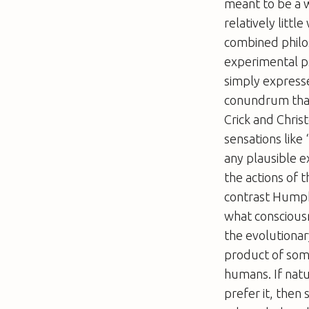
meant to be a w
relatively litt
combined philo
experimental p
simply expresse
conundrum that
Crick and Chris
sensations like
any plausible e
the actions of 
contrast Humphr
what consciousn
the evolutionar
product of some
humans. If natu
prefer it, then