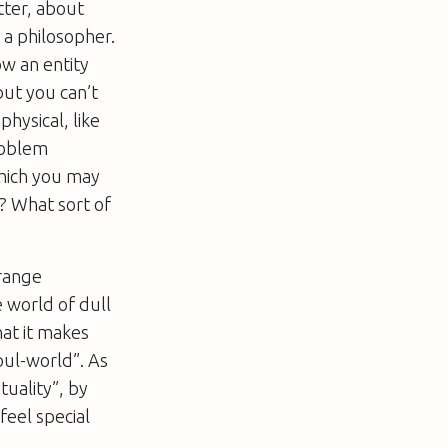
tter, about
 a philosopher.
ow an entity
but you can’t
hysical, like
roblem
hich you may
t? What sort of
trange
e world of dull
at it makes
oul-world”. As
tuality”, by
feel special