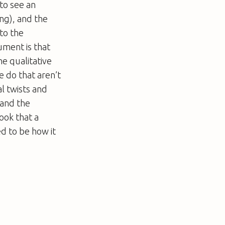
to see an
ing), and the
to the
ument is that
he qualitative
e do that aren’t
l twists and
 and the
ook that a
ed to be how it