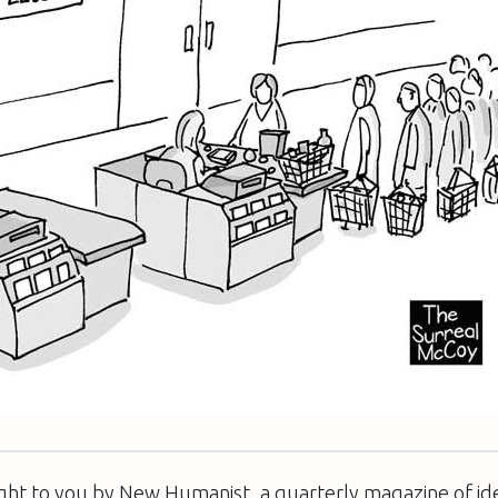
ught to you by New Humanist, a quarterly magazine of id