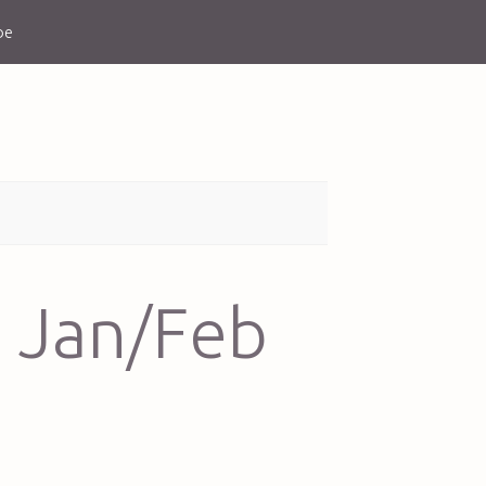
be
 Jan/Feb