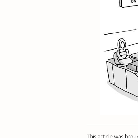
This article was bro