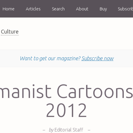
Home
Articles
Search
About
Buy
Subscri
Culture
Want to get our magazine?
Subscribe now
anist Cartoons
2012
–
by
Editorial Staff
–