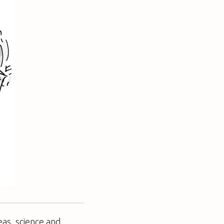
eas, science and