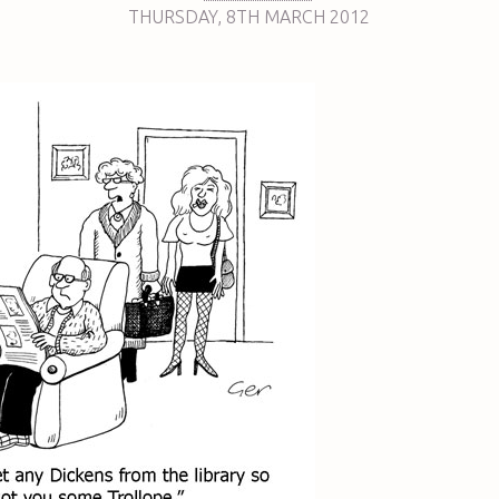
THURSDAY
,
8TH
MARCH 2012