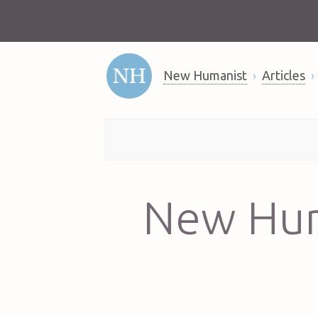
New Humanist
Articles
New Hum