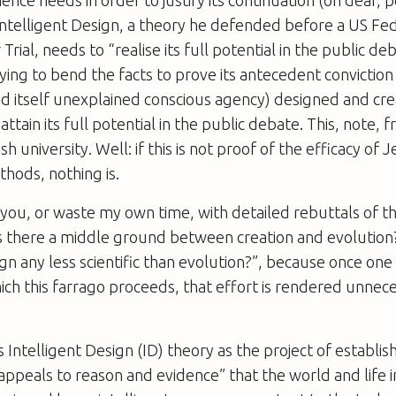
ience needs in order to justify its continuation (oh dear, 
ntelligent Design, a theory he defended before a US Fed
rial, needs to “realise its full potential in the public deba
ying to bend the facts to prove its antecedent conviction
nd itself unexplained conscious agency) designed and cr
an attain its full potential in the public debate. This, note,
sh university. Well: if this is not proof of the efficacy of J
hods, nothing is.
e you, or waste my own time, with detailed rebuttals of 
s there a middle ground between creation and evolution?
ign any less scientific than evolution?”, because once one
ch this farrago proceeds, that effort is rendered unnece
s Intelligent Design (ID) theory as the project of establis
 appeals to reason and evidence” that the world and life i