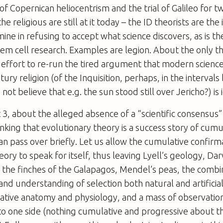
 of Copernican heliocentrism and the trial of Galileo for t
he religious are still at it today – the ID theorists are the 
ine in refusing to accept what science discovers, as is the
tem cell research. Examples are legion. About the only th
s effort to re-run the tired argument that modern science 
tury religion (of the Inquisition, perhaps, in the intervals
ot believe that e.g. the sun stood still over Jericho?) is
 3, about the alleged absence of a “scientific consensus”
inking that evolutionary theory is a success story of cumu
an pass over briefly. Let us allow the cumulative confirm
eory to speak for itself, thus leaving Lyell’s geology, Dar
 the finches of the Galapagos, Mendel’s peas, the combi
and understanding of selection both natural and artificial,
ative anatomy and physiology, and a mass of observatio
to one side (nothing cumulative and progressive about th