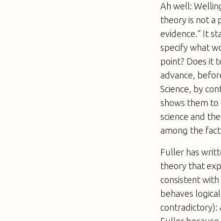
Ah well: Wellin
theory is not a
evidence.” It st
specify what wou
point? Does it 
advance, before
Science, by con
shows them to b
science and the
among the facts
Fuller has writ
theory that expl
consistent with 
behaves logical
contradictory):