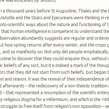
 he was educated by Jesuits.)
m a thousand years before St Augustine, Thales and the 
ristotle and the Stoics and Epicureans were thinking in r
proto-scientific ways about the nature and functioning of 
 that human intelligence is competent to understand th
observation abundantly suggests are regular and ordered
ut how spring returns after every winter, and the crops 
, and so manifestly on. Not only did people emphatically
ustine to discover that they could enquire thus, without 
c beliefs of any sort, but it is indeed a mark of the thou
ors that they did not start from such beliefs, but began t
n and reason. It was the revival of their independence o
 afterwards – the rediscovery of a non-theistic tradition
 – that represented a resumption of the scientific enter
 religious dogma for a millennium, and which in the 16
struggle to free itself from religion’s iron opposition – w