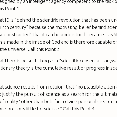
signed by an intelligent agency competent to the task o
is Point 1.
at ID is “behind the scientific revolution that has been u
17th century” because the motivating belief behind scient
 so constructed” that it can be understood because – as 
 is made in the image of God and is therefore capable o
he universe. Call this Point 2.
at there is no such thing as a “scientific consensus” anyway
tionary theory is the cumulative result of progress in scie
.
at science results from religion, that “no plausible altern
 justify the pursuit of science as a search for the ultima
f reality” other than belief in a divine personal creator, 
e precious little for science.” Call this Point 4.