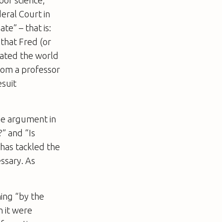
poor science,
eral Court in
te” – that is:
 that Fred (or
eated the world
 from a professor
esuit
the argument in
” and “Is
 has tackled the
ssary. As
hing “by the
n it were