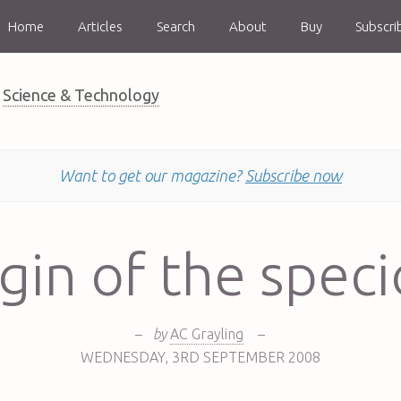
Home
Articles
Search
About
Buy
Subscri
Science & Technology
Want to get our magazine?
Subscribe now
gin of the spec
–
by
AC Grayling
–
WEDNESDAY
,
3RD
SEPTEMBER 2008