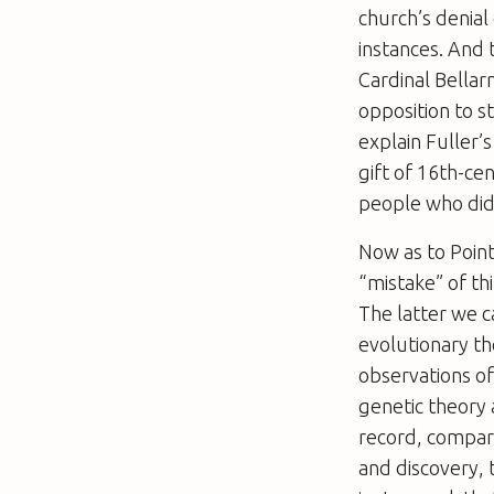
church’s denial
instances. And t
Cardinal Bellarm
opposition to s
explain Fuller’
gift of 16th-cen
people who did n
Now as to Point
“mistake” of th
The latter we c
evolutionary th
observations of
genetic theory 
record, compar
and discovery, 