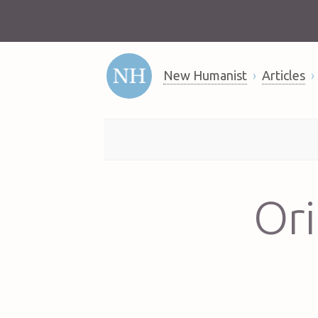
New Humanist
Articles
Ori