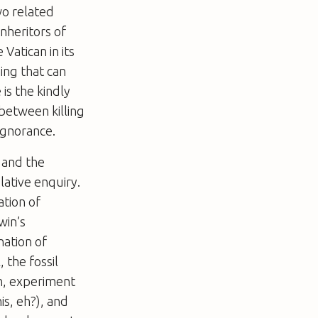
wo related
inheritors of
 Vatican in its
ing that can
is the kindly
 between killing
 ignorance.
 and the
lative enquiry.
ation of
win’s
nation of
 the fossil
n, experiment
is, eh?), and