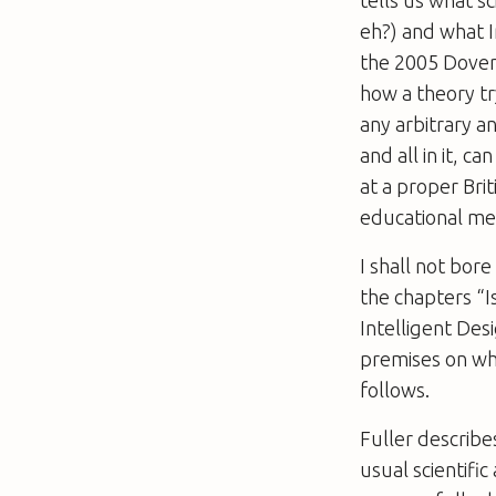
tells us what sc
eh?) and what I
the 2005 Dover T
how a theory tr
any arbitrary a
and all in it, c
at a proper Briti
educational met
I shall not bor
the chapters “I
Intelligent Des
premises on whi
follows.
Fuller describe
usual scientific