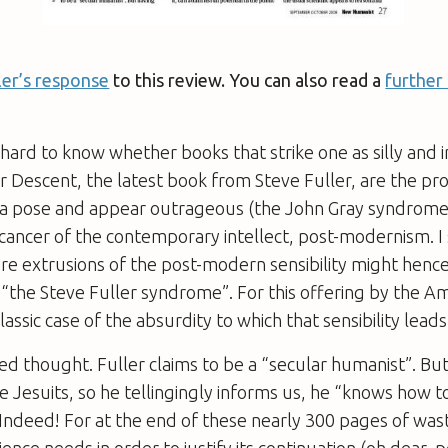
ler’s response
to this review. You can also read a
further
 hard to know whether books that strike one as silly and i
er Descent
, the latest book from Steve Fuller, are the pr
e a pose and appear outrageous (the John Gray syndrome)
 cancer of the contemporary intellect, post-modernism. 
ere extrusions of the post-modern sensibility might henc
“the Steve Fuller syndrome”. For this offering by the A
 classic case of the absurdity to which that sensibility leads
ed thought. Fuller claims to be a “secular humanist”. Bu
 Jesuits, so he tellingingly informs us, he “knows how to
. Indeed! For at the end of these nearly 300 pages of was