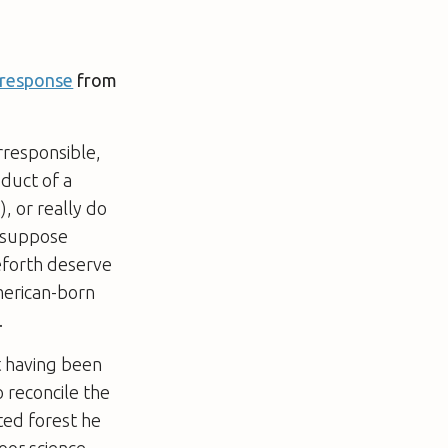
 response
from
rresponsible,
oduct of a
, or really do
I suppose
eforth deserve
merican-born
.
t having been
 reconcile the
ted forest he