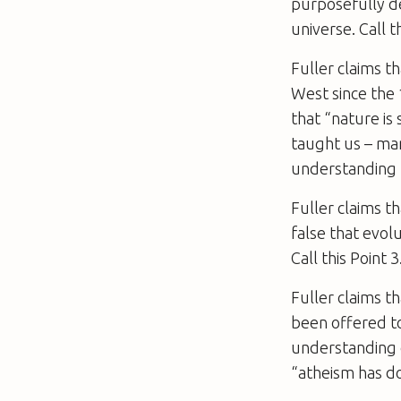
purposefully de
universe. Call th
Fuller claims th
West since the 
that “nature is
taught us – man
understanding t
Fuller claims th
false that evolu
Call this Point 3
Fuller claims th
been offered to
understanding o
“atheism has don