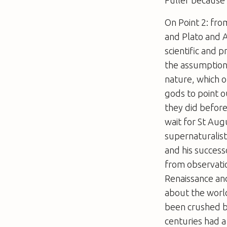
Fuller because
On Point 2: fro
and Plato and A
scientific and 
the assumption
nature, which 
gods to point o
they did before
wait for St Aug
supernaturalisti
and his success
from observatio
Renaissance and
about the world
been crushed by
centuries had a 