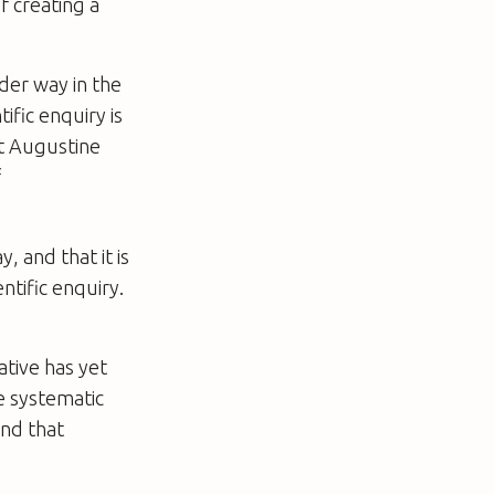
f creating a
nder way in the
ific enquiry is
St Augustine
f
, and that it is
ntific enquiry.
ative has yet
te systematic
and that