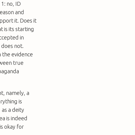
1: no, ID
 reason and
port it. Does it
 is its starting
accepted in
 does not.
n the evidence
tween true
ropaganda
nt, namely, a
rything is
 as a deity
ea is indeed
is okay for