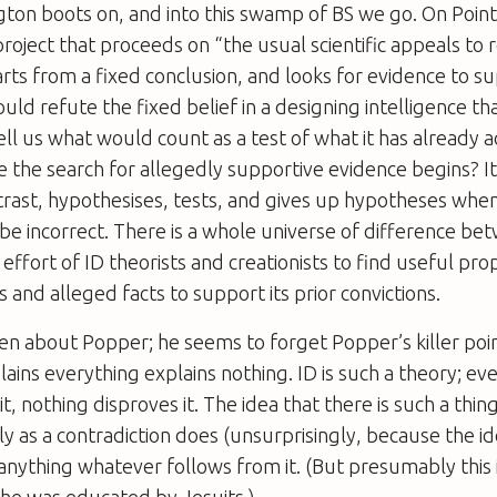
gton boots on, and into this swamp of BS we go. On Point 
 project that proceeds on “the usual scientific appeals to
arts from a fixed conclusion, and looks for evidence to sup
ld refute the fixed belief in a designing intelligence that
tell us what would count as a test of what it has already 
 the search for allegedly supportive evidence begins? It
trast, hypothesises, tests, and gives up hypotheses whe
e incorrect. There is a whole universe of difference be
 effort of ID theorists and creationists to find useful p
 and alleged facts to support its prior convictions.
ten about Popper; he seems to forget Popper’s killer poi
ains everything explains nothing. ID is such a theory; eve
it, nothing disproves it. The idea that there is such a thing
ly as a contradiction does (unsurprisingly, because the id
 anything whatever follows from it. (But presumably this 