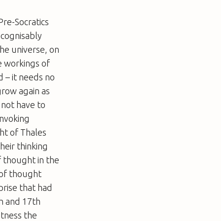
Pre-Socratics
ecognisably
the universe, on
e workings of
 – it needs no
grow again as
 not have to
invoking
ght of Thales
heir thinking
f thought in the
 of thought
prise that had
th and 17th
itness the