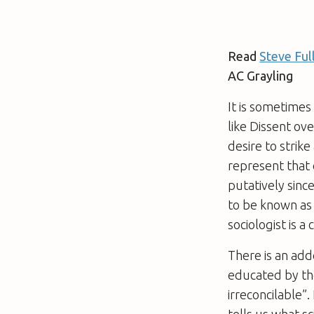
Read
Steve Ful
AC Grayling
It is sometimes
like
Dissent ov
desire to strik
represent that
putatively sinc
to be known as 
sociologist is a
There is an add
educated by the
irreconcilable”