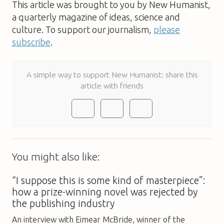
This article was brought to you by New Humanist,
a quarterly magazine of ideas, science and
culture. To support our journalism,
please
subscribe
.
A simple way to support New Humanist: share this
article with friends
You might also like:
“I suppose this is some kind of masterpiece”:
how a prize-winning novel was rejected by
the publishing industry
An interview with Eimear McBride, winner of the