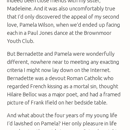
indeed been close friends with my sister,
Madeleine. And it was also uncomfortably true
that I’d only discovered the appeal of my second
love, Pamela Wilson, when we’d ended up facing
each in a Paul Jones dance at the Brownmoor
Youth Club.
But Bernadette and Pamela were wonderfully
different, nowhere near to meeting any exacting
criteria I might now lay down on the Internet.
Bernadette was a devout Roman Catholic who
regarded French kissing as a mortal sin, thought
Hilaire Belloc was a major poet, and had a framed
picture of Frank Ifield on her bedside table.
And what about the four years of my young life
I’d lavished on Pamela? Her only pleasure in life