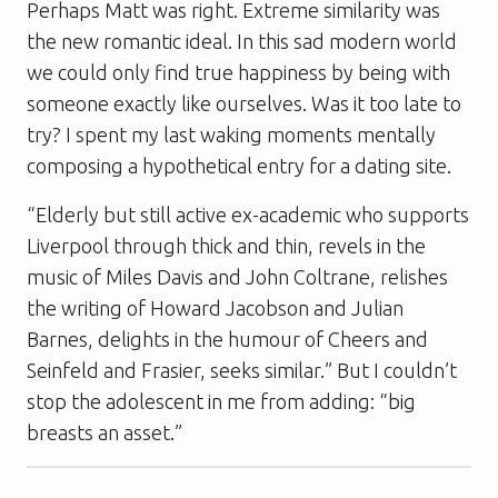
Perhaps Matt was right. Extreme similarity was
the new romantic ideal. In this sad modern world
we could only find true happiness by being with
someone exactly like ourselves. Was it too late to
try? I spent my last waking moments mentally
composing a hypothetical entry for a dating site.
“Elderly but still active ex-academic who supports
Liverpool through thick and thin, revels in the
music of Miles Davis and John Coltrane, relishes
the writing of Howard Jacobson and Julian
Barnes, delights in the humour of Cheers and
Seinfeld and Frasier, seeks similar.” But I couldn’t
stop the adolescent in me from adding: “big
breasts an asset.”