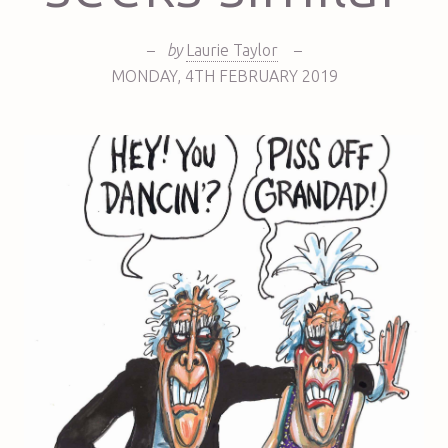
–
by
Laurie Taylor
–
MONDAY
,
4TH
FEBRUARY 2019