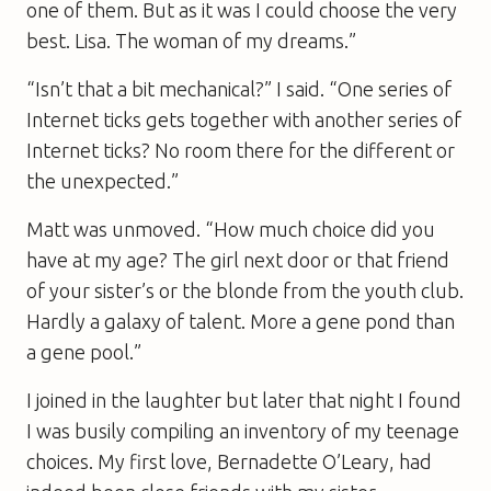
one of them. But as it was I could choose the very
best. Lisa. The woman of my dreams.”
“Isn’t that a bit mechanical?” I said. “One series of
Internet ticks gets together with another series of
Internet ticks? No room there for the different or
the unexpected.”
Matt was unmoved. “How much choice did you
have at my age? The girl next door or that friend
of your sister’s or the blonde from the youth club.
Hardly a galaxy of talent. More a gene pond than
a gene pool.”
I joined in the laughter but later that night I found
I was busily compiling an inventory of my teenage
choices. My first love, Bernadette O’Leary, had