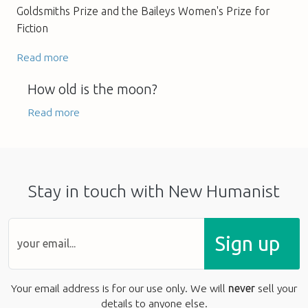
Goldsmiths Prize and the Baileys Women's Prize for
Fiction
Read more
How old is the moon?
Read more
Stay in touch with New Humanist
Sign up
Your email address is for our use only. We will
never
sell your
details to anyone else.