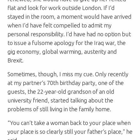
flat and look for work outside London. If I’d
stayed in the room, a moment would have arrived
when I’d have felt compelled to admit my
personal responsibility. I’d have had no option but
to issue a fulsome apology for the Iraq war, the
gig economy, global warming, austerity and
Brexit.
Sometimes, though, I miss my cue. Only recently
at my partner’s 70th birthday party, one of the
guests, the 22-year-old grandson of an old
university friend, started talking about the
problems of still living in the family home.
“You can’t take a woman back to your place when
your place is so clearly still your father’s place,” he