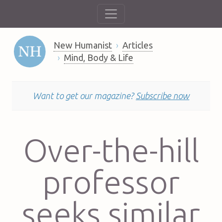
New Humanist
Articles
Mind, Body & Life
Want to get our magazine?
Subscribe now
Over-the-hill
professor
seeks similar