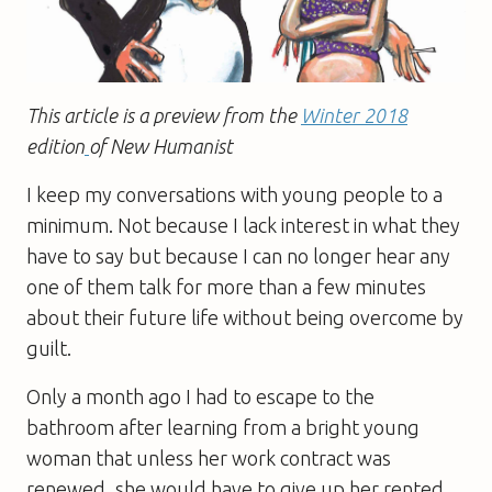
This article is a preview from the
Winter 2018
edition
of New Humanist
I keep my conversations with young people to a
minimum. Not because I lack interest in what they
have to say but because I can no longer hear any
one of them talk for more than a few minutes
about their future life without being overcome by
guilt.
Only a month ago I had to escape to the
bathroom after learning from a bright young
woman that unless her work contract was
renewed, she would have to give up her rented