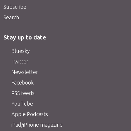
Subscribe
Search
Stay up to date
Bluesky
Twitter
Newsletter
Facebook
RSS feeds
YouTube
Apple Podcasts
iPad/iPhone magazine