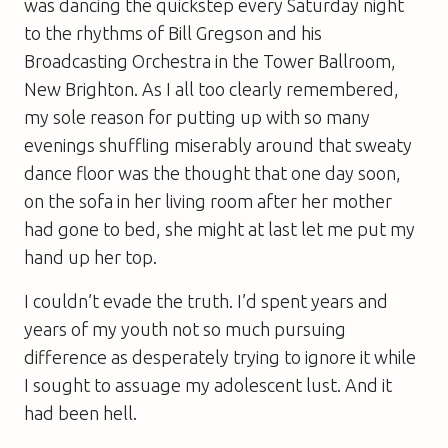
was dancing the quickstep every Saturday night
to the rhythms of Bill Gregson and his
Broadcasting Orchestra in the Tower Ballroom,
New Brighton. As I all too clearly remembered,
my sole reason for putting up with so many
evenings shuffling miserably around that sweaty
dance floor was the thought that one day soon,
on the sofa in her living room after her mother
had gone to bed, she might at last let me put my
hand up her top.
I couldn’t evade the truth. I’d spent years and
years of my youth not so much pursuing
difference as desperately trying to ignore it while
I sought to assuage my adolescent lust. And it
had been hell.