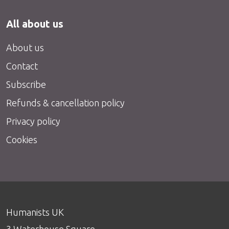
All about us
About us
Contact
Subscribe
Refunds & cancellation policy
Privacy policy
Cookies
Humanists UK
3 Waterhouse Square