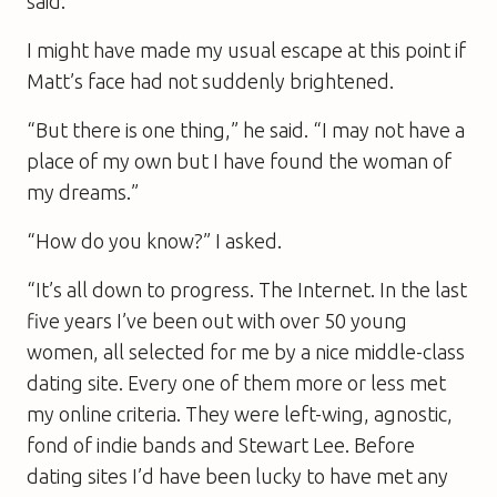
said.
I might have made my usual escape at this point if
Matt’s face had not suddenly brightened.
“But there is one thing,” he said. “I may not have a
place of my own but I have found the woman of
my dreams.”
“How do you know?” I asked.
“It’s all down to progress. The Internet. In the last
five years I’ve been out with over 50 young
women, all selected for me by a nice middle-class
dating site. Every one of them more or less met
my online criteria. They were left-wing, agnostic,
fond of indie bands and Stewart Lee. Before
dating sites I’d have been lucky to have met any