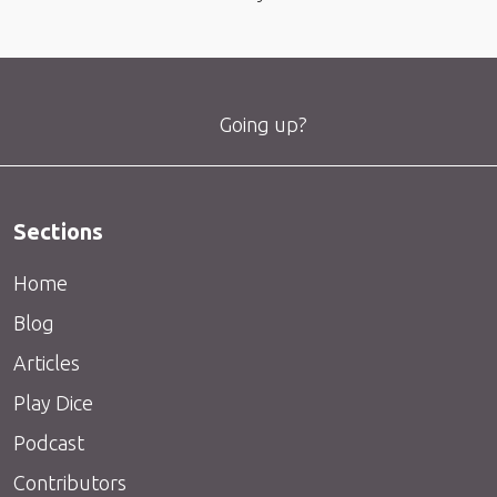
Going up?
Sections
Home
Blog
Articles
Play Dice
Podcast
Contributors