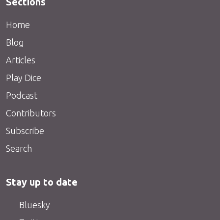
Sections
Home
Blog
Articles
Play Dice
Podcast
Contributors
Subscribe
Search
Stay up to date
Bluesky