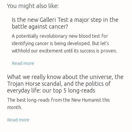
You might also like:
Is the new Galleri Test a major step in the
battle against cancer?
A potentially revolutionary new blood test for
identifying cancer is being developed. But let's
withhold our excitement until its success is proven.
Read more
What we really know about the universe, the
Trojan Horse scandal, and the politics of
everyday life: our top 5 long-reads
The best long-reads from the New Humanist this
month.
Read more