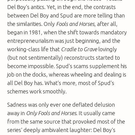
Del Boy’s antics. Yet, in the end, the contrasts
between Del Boy and Spud are more telling than
the similarities. Only
Fools and Horses
, after all,
began in 1981, when the shift towards mandatory
entrepreneurialism was just beginning, and the
working-class life that
Cradle to Grave
lovingly
(but not sentimentally) reconstructs started to
become impossible. Spud’s scams supplement his
job on the docks, whereas wheeling and dealing is
all Del Boy has. What’s more, most of Spud’s
schemes work smoothly.
Sadness was only ever one deflated delusion
away in
Only Fools and Horses
. It usually came
from the same source that provoked most of the
series’ deeply ambivalent laughter: Del Boy’s