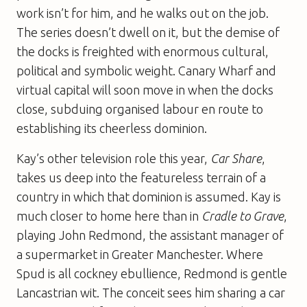
work isn’t for him, and he walks out on the job.
The series doesn’t dwell on it, but the demise of
the docks is freighted with enormous cultural,
political and symbolic weight. Canary Wharf and
virtual capital will soon move in when the docks
close, subduing organised labour en route to
establishing its cheerless dominion.
Kay’s other television role this year,
Car Share
,
takes us deep into the featureless terrain of a
country in which that dominion is assumed. Kay is
much closer to home here than in
Cradle to Grave
,
playing John Redmond, the assistant manager of
a supermarket in Greater Manchester. Where
Spud is all cockney ebullience, Redmond is gentle
Lancastrian wit. The conceit sees him sharing a car