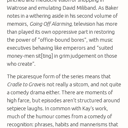
Waitrose and emulating David Miliband. As Baker
notes in a withering aside in his second volume of
memoirs,
Going Off Alarming,
television has more
than played its own oppressive part in restoring
the power of “office-bound bores”, with music
executives behaving like emperors and “suited
money-men sit[ting] in grim judgement on those
who create”.
The picaresque form of the series means that
Cradle to Grave
is not really a sitcom, and not quite
a comedy drama either. There are moments of
high farce, but episodes aren’t structured around
setpiece laughs. In common with Kay’s work,
much of the humour comes from a comedy of
recognition: phrases, habits and mannerisms that