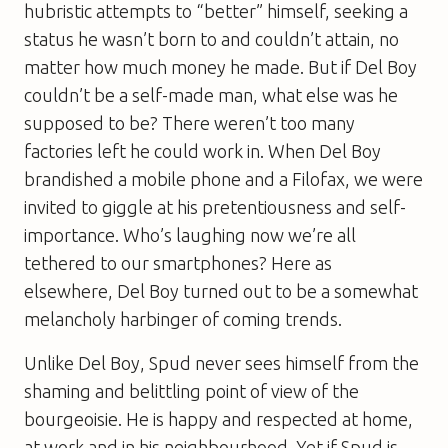
hubristic attempts to “better” himself, seeking a
status he wasn’t born to and couldn’t attain, no
matter how much money he made. But if Del Boy
couldn’t be a self-made man, what else was he
supposed to be? There weren’t too many
factories left he could work in. When Del Boy
brandished a mobile phone and a Filofax, we were
invited to giggle at his pretentiousness and self-
importance. Who’s laughing now we’re all
tethered to our smartphones? Here as
elsewhere, Del Boy turned out to be a somewhat
melancholy harbinger of coming trends.
Unlike Del Boy, Spud never sees himself from the
shaming and belittling point of view of the
bourgeoisie. He is happy and respected at home,
at work and in his neighbourhood. Yet if Spud is