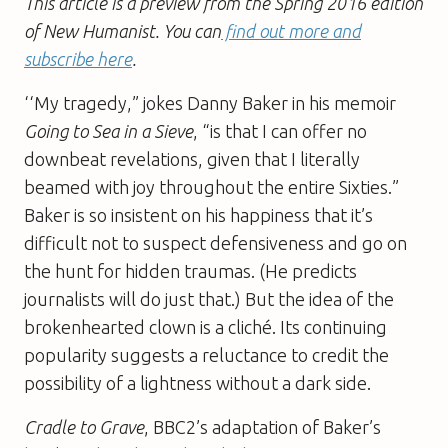
This article is a preview from the Spring 2016 edition
of New Humanist. You can
find out more and
subscribe here
.
‘‘My tragedy,” jokes Danny Baker in his memoir
Going to Sea in a Sieve
, “is that I can offer no
downbeat revelations, given that I literally
beamed with joy throughout the entire Sixties.”
Baker is so insistent on his happiness that it’s
difficult not to suspect defensiveness and go on
the hunt for hidden traumas. (He predicts
journalists will do just that.) But the idea of the
brokenhearted clown is a cliché. Its continuing
popularity suggests a reluctance to credit the
possibility of a lightness without a dark side.
Cradle to Grave
, BBC2’s adaptation of Baker’s