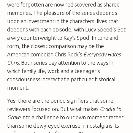
were forgotten are now rediscovered as shared
memories. The pleasure of the series depends
upon an investment in the characters’ lives that
deepens with each episode, with Lucy Speed’s Bet
a wry counterweight to Kay’s Spud. In tone and
form, the closest comparison may be the
American comedian Chris Rock’s
Everybody Hates
Chris
. Both series pay attention to the ways in
which family life, work and a teenager’s
consciousness interact at a particular historical
moment.
Yes, there are the period signifiers that some
reviewers focused on. But what makes
Cradle to
Grave
into a challenge to our own moment rather
than some dewy-eyed exercise in nostalgia is its