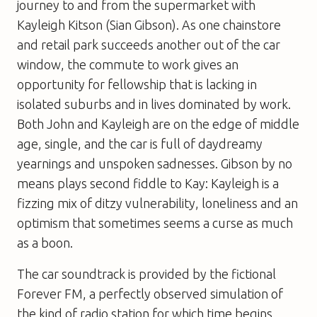
journey to and from the supermarket with
Kayleigh Kitson (Sian Gibson). As one chainstore
and retail park succeeds another out of the car
window, the commute to work gives an
opportunity for fellowship that is lacking in
isolated suburbs and in lives dominated by work.
Both John and Kayleigh are on the edge of middle
age, single, and the car is full of daydreamy
yearnings and unspoken sadnesses. Gibson by no
means plays second fiddle to Kay: Kayleigh is a
fizzing mix of ditzy vulnerability, loneliness and an
optimism that sometimes seems a curse as much
as a boon.
The car soundtrack is provided by the fictional
Forever FM, a perfectly observed simulation of
the kind of radio station for which time begins