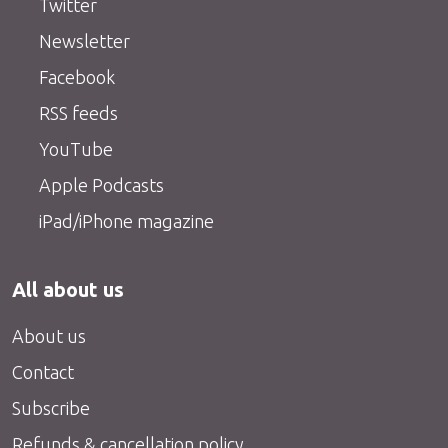
Twitter
Newsletter
Facebook
RSS feeds
YouTube
Apple Podcasts
iPad/iPhone magazine
All about us
About us
Contact
Subscribe
Refunds & cancellation policy