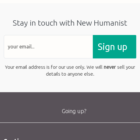
Stay in touch with New Humanist
Sign up
Your email address is for our use only. We will
never
sell your
details to anyone else.
Going up?