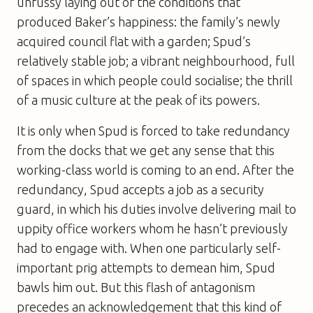
unfussy laying out of the conditions that
produced Baker’s happiness: the family’s newly
acquired council flat with a garden; Spud’s
relatively stable job; a vibrant neighbourhood, full
of spaces in which people could socialise; the thrill
of a music culture at the peak of its powers.
It is only when Spud is forced to take redundancy
from the docks that we get any sense that this
working-class world is coming to an end. After the
redundancy, Spud accepts a job as a security
guard, in which his duties involve delivering mail to
uppity office workers whom he hasn’t previously
had to engage with. When one particularly self-
important prig attempts to demean him, Spud
bawls him out. But this flash of antagonism
precedes an acknowledgement that this kind of