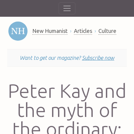
New Humanist
Articles
Culture
Want to get our magazine?
Subscribe now
Peter Kay and
the myth of
the ordinary: