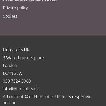
Privacy policy
Cookies
Humanists UK
3 Waterhouse Square
London
EC1N 2SW
020 7324 3060
info@humanists.uk
All content © of Humanists UK or its respective
author.