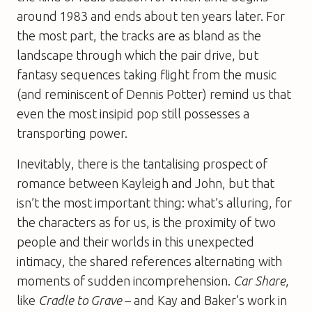
around 1983 and ends about ten years later. For
the most part, the tracks are as bland as the
landscape through which the pair drive, but
fantasy sequences taking flight from the music
(and reminiscent of Dennis Potter) remind us that
even the most insipid pop still possesses a
transporting power.
Inevitably, there is the tantalising prospect of
romance between Kayleigh and John, but that
isn’t the most important thing: what’s alluring, for
the characters as for us, is the proximity of two
people and their worlds in this unexpected
intimacy, the shared references alternating with
moments of sudden incomprehension.
Car Share
,
like
Cradle to Grave
– and Kay and Baker’s work in