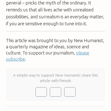
general – pricks the myth of the ordinary. It
reminds us that all lives ache with unrealised
possibilities, and surrealism is an everyday matter,
if you are sensitive enough to tune into it.
This article was brought to you by New Humanist,
a quarterly magazine of ideas, science and
culture. To support our journalism,
please
subscribe
.
A simple way to support New Humanist: share this
article with friends