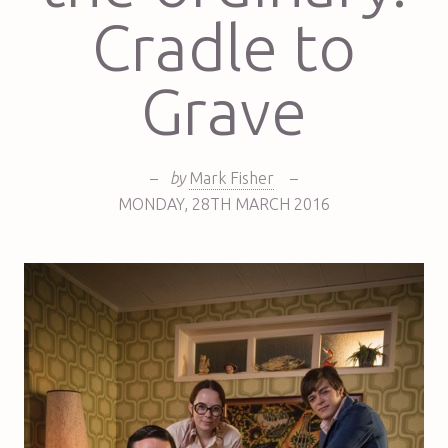
Cradle to
Grave
–
by
Mark Fisher
–
MONDAY
,
28TH
MARCH 2016