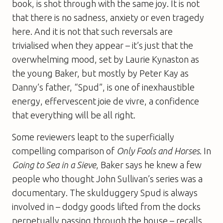
book, is shot through with the same joy. It is not
that there is no sadness, anxiety or even tragedy
here. And it is not that such reversals are
trivialised when they appear – it’s just that the
overwhelming mood, set by Laurie Kynaston as
the young Baker, but mostly by Peter Kay as
Danny’s father, “Spud”, is one of inexhaustible
energy, effervescent joie de vivre, a confidence
that everything will be all right.
Some reviewers leapt to the superficially
compelling comparison of
Only Fools and Horses
. In
Going to Sea in a Sieve
, Baker says he knew a few
people who thought John Sullivan’s series was a
documentary. The skulduggery Spud is always
involved in – dodgy goods lifted from the docks
perpetually passing through the house – recalls