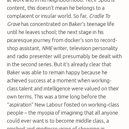
content, this doesn’t mean he belongs to a
complacent or insular world. So far,
Cradle To
Grave
has concentrated on Baker’s teenage life
until he leaves school; the next stage in his
picaresque journey from docker’s son to record-
shop assistant,
NME
writer, television personality
and radio presenter will presumably be dealt with
in the second series. But it’s already clear that
Baker was able to remain happy because he
achieved success at a moment when working-
class talent and intelligence were valued on their
own terms. This was a time long before the
“aspiration” New Labour foisted on working-class
people – the myopia of imagining that all anyone
could ever want is to become middle class, a
pinched and mediocre vision of shopping in