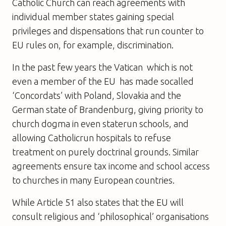
Catholic Church can reach agreements with
individual member states gaining special
privileges and dispensations that run counter to
EU rules on, for example, discrimination.
In the past few years the Vatican  which is not
even a member of the EU  has made socalled
‘Concordats’ with Poland, Slovakia and the
German state of Brandenburg, giving priority to
church dogma in even staterun schools, and
allowing Catholicrun hospitals to refuse
treatment on purely doctrinal grounds. Similar
agreements ensure tax income and school access
to churches in many European countries.
While Article 51 also states that the EU will
consult religious and ‘philosophical’ organisations