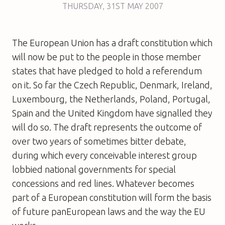
THURSDAY
,
31ST
MAY 2007
The European Union has a draft constitution which
will now be put to the people in those member
states that have pledged to hold a referendum
on it. So far the Czech Republic, Denmark, Ireland,
Luxembourg, the Netherlands, Poland, Portugal,
Spain and the United Kingdom have signalled they
will do so. The draft represents the outcome of
over two years of sometimes bitter debate,
during which every conceivable interest group
lobbied national governments for special
concessions and red lines. Whatever becomes
part of a European constitution will form the basis
of future panEuropean laws and the way the EU