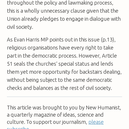
throughout the policy and lawmaking process,
this is a wholly unnecessary clause given that the
Union already pledges to engage in dialogue with
civil society.
As Evan Harris MP points out in this issue (p.13),
religious organisations have every right to take
part in the democratic process. However, Article
51 seals the churches’ special status and lends
them yet more opportunity for backstairs dealing,
without being subject to the same democratic
checks and balances as the rest of civil society.
This article was brought to you by New Humanist,
a quarterly magazine of ideas, science and
culture. To support our journalism,
please
subscribe
.