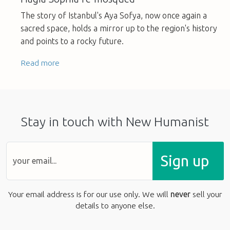
The story of Istanbul's Aya Sofya, now once again a
sacred space, holds a mirror up to the region's history
and points to a rocky future.
Read more
Stay in touch with New Humanist
Sign up
Your email address is for our use only. We will
never
sell your
details to anyone else.