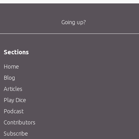
Going up?
Sections
Home
Blog
Articles
Play Dice
Podcast
Contributors
Subscribe