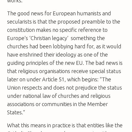
works.
The good news for European humanists and
secularists is that the proposed preamble to the
constitution makes no specific reference to
Europe’s ‘Christian legacy’  something the
churches had been lobbying hard for, as it would
have enshrined their ideology as one of the
guiding principles of the new EU. The bad news is
that religious organisations receive special status
later on under Article 51, which begins: “The
Union respects and does not prejudice the status
under national law of churches and religious
associations or communities in the Member
States.”
What this means in practice is that entities like the