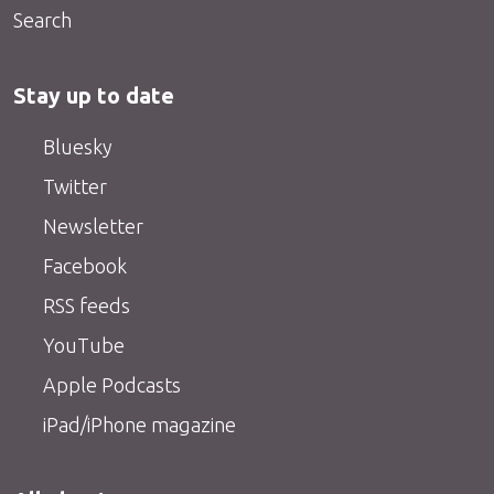
Search
Stay up to date
Bluesky
Twitter
Newsletter
Facebook
RSS feeds
YouTube
Apple Podcasts
iPad/iPhone magazine