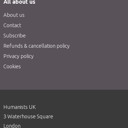
All about us
About us
Contact
Subscribe
Refunds & cancellation policy
Privacy policy
Cookies
Humanists UK
3 Waterhouse Square
London