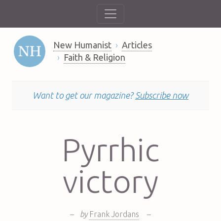
New Humanist
Articles
Faith & Religion
Want to get our magazine?
Subscribe now
Pyrrhic
victory
–
by
Frank Jordans
–