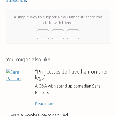
A simple way to support New Humanist: share this
article with friends
You might also like:
“Princesses do have hair on their
legs”
A Q&A with stand up comedian Sara
Pascoe.
Read more
Hagia Sophia re-mosqued