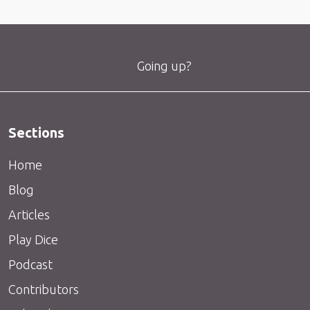
Going up?
Sections
Home
Blog
Articles
Play Dice
Podcast
Contributors