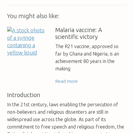
You might also like:
Malaria vaccine: A
scientific victory
The R21 vaccine, approved so
far by Ghana and Nigeria, is an
achievement 80 years in the
making
Read more
Introduction
In the 21st century, laws enabling the persecution of
non-believers and religious dissenters are still in
widespread use across the globe. As part of its
commitment to free speech and religious freedom, the