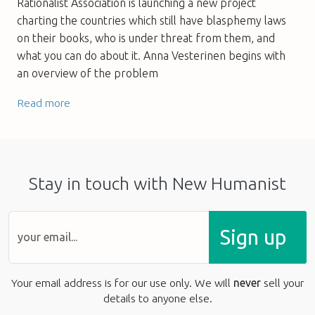
Rationalist Association is launching a new project
charting the countries which still have blasphemy laws
on their books, who is under threat from them, and
what you can do about it. Anna Vesterinen begins with
an overview of the problem
Read more
Stay in touch with New Humanist
Sign up
Your email address is for our use only. We will
never
sell your
details to anyone else.