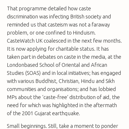
That programme detailed how caste
discrimination was infecting British society and
reminded us that casteism was not a faraway
problem, or one confined to Hinduism.
CasteWatch UK coalesced in the next few months.
It is now applying for charitable status. It has
taken part in debates on caste in the media, at the
Londonbased School of Oriental and African
Studies (SOAS) and in local initiatives; has engaged
with various Buddhist, Christian, Hindu and Sikh
communities and organisations; and has lobbied
MPs about the ‘caste-free’ distribution of aid, the
need for which was highlighted in the aftermath
of the 2001 Gujarat earthquake.
Small beginnings. Still, take a moment to ponder