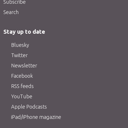
Subscribe
Search
Stay up to date
Bluesky
Twitter
Newsletter
Facebook
RSS feeds
YouTube
Apple Podcasts
iPad/iPhone magazine