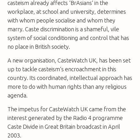
casteism already affects ‘BrAsians’ in the
workplace, at school and university, determines
with whom people socialise and whom they
marry. Caste discrimination is a shameful, vile
system of social conditioning and control that has
no place in British society.
A new organisation, CasteWatch UK, has been set
up to tackle casteism’s encroachment in this
country. Its coordinated, intellectual approach has
more to do with human rights than any religious
agenda.
The impetus for CasteWatch UK came from the
interest generated by the Radio 4 programme
Caste Divide in Great Britain broadcast in April
2003.