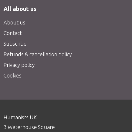
All about us
About us
Contact
Subscribe
Refunds & cancellation policy
Privacy policy
Cookies
Humanists UK
3 Waterhouse Square