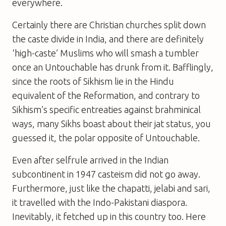
everywhere.
Certainly there are Christian churches split down
the caste divide in India, and there are definitely
‘high-caste’ Muslims who will smash a tumbler
once an Untouchable has drunk from it. Bafflingly,
since the roots of Sikhism lie in the Hindu
equivalent of the Reformation, and contrary to
Sikhism’s specific entreaties against brahminical
ways, many Sikhs boast about their jat status, you
guessed it, the polar opposite of Untouchable.
Even after selfrule arrived in the Indian
subcontinent in 1947 casteism did not go away.
Furthermore, just like the chapatti, jelabi and sari,
it travelled with the Indo-Pakistani diaspora.
Inevitably, it fetched up in this country too. Here