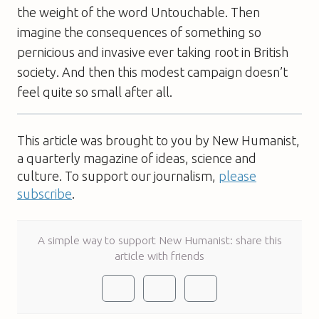
the weight of the word Untouchable. Then
imagine the consequences of something so
pernicious and invasive ever taking root in British
society. And then this modest campaign doesn’t
feel quite so small after all.
This article was brought to you by New Humanist,
a quarterly magazine of ideas, science and
culture. To support our journalism,
please
subscribe
.
A simple way to support New Humanist: share this
article with friends