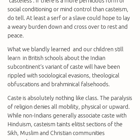
‘casteless’. If there is a more pernicious form of
social conditioning or mind control than casteism,
do tell. At least a serf or a slave could hope to lay
a weary burden down and cross over to rest and
peace.
What we blandly learned  and our children still
learn  in British schools about the Indian
subcontinent’s variant of caste will have been
rippled with sociological evasions, theological
obfuscations and brahminical falsehoods.
Caste is absolutely nothing like class. The paralysis
of religion denies all mobility, physical or upward.
While non-Indians generally associate caste with
Hinduism, casteism taints elitist sections of the
Sikh, Muslim and Christian communities