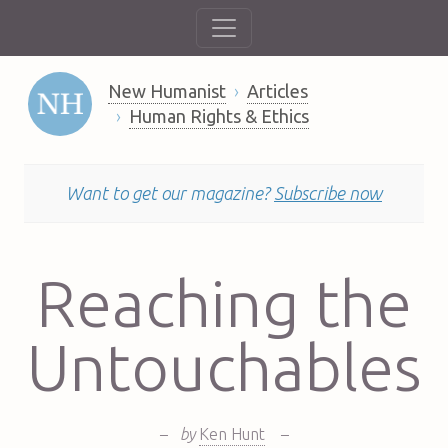
New Humanist
Articles
Human Rights & Ethics
Want to get our magazine?
Subscribe now
Reaching the
Untouchables
–
by
Ken Hunt
–