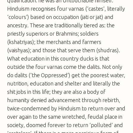
qualification: he was an Untouchable himself.
Hinduism recognises four varnas (‘castes’, literally
‘colours’) based on occupation (jati or jat) and
ancestry. These are traditionally tiered as: the
priestly superiors or Brahmins; soldiers
(kshatriyas); the merchants and farmers
(vaishyas); and those that serve them (shudras).
What education in this country ducks is that
outside the four varnas come the dalits. Not only
do dalits (‘the Oppressed’) get the poorest water,
nutrition, education and shelter and literally the
shit jobs in this life; they are also a body of
humanity denied advancement through rebirth,
twice-condemned by Hinduism to return over and
over again to the same wretched, feudal place in
society, doomed forever to return ‘polluted’ and