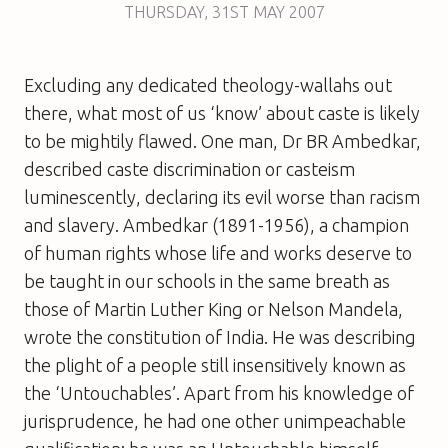
THURSDAY
,
31ST
MAY 2007
Excluding any dedicated theology-wallahs out
there, what most of us ‘know’ about caste is likely
to be mightily flawed. One man, Dr BR Ambedkar,
described caste discrimination or casteism
luminescently, declaring its evil worse than racism
and slavery. Ambedkar (1891-1956), a champion
of human rights whose life and works deserve to
be taught in our schools in the same breath as
those of Martin Luther King or Nelson Mandela,
wrote the constitution of India. He was describing
the plight of a people still insensitively known as
the ‘Untouchables’. Apart from his knowledge of
jurisprudence, he had one other unimpeachable