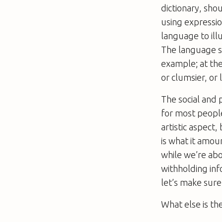
dictionary, sh
using expressi
language to ill
The language sho
example; at the
or clumsier, or 
The social and 
for most people
artistic aspect,
is what it amou
while we’re abou
withholding info
let’s make sure 
What else is th