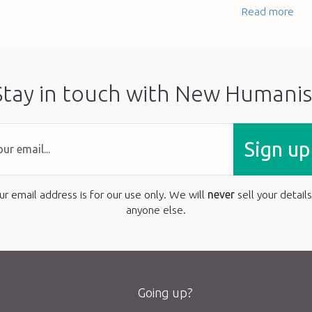
Read more
Stay in touch with New Humanis
Sign up
ur email address is for our use only. We will
never
sell your details
anyone else.
Going up?