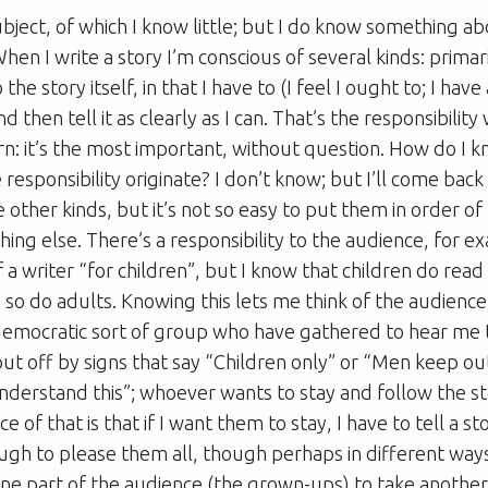
subject, of which I know little; but I do know something a
When I write a story I’m conscious of several kinds: primari
 the story itself, in that I have to (I feel I ought to; I have
and then tell it as clearly as I can. That’s the responsibilit
ern: it’s the most important, without question. How do I 
esponsibility originate? I don’t know; but I’ll come back t
 other kinds, but it’s not so easy to put them in order of
thing else. There’s a responsibility to the audience, for e
 a writer “for children”, but I know that children do rea
 so do adults. Knowing this lets me think of the audience
democratic sort of group who have gathered to hear me t
ut off by signs that say “Children only” or “Men keep ou
derstand this”; whoever wants to stay and follow the st
of that is that if I want them to stay, I have to tell a sto
ugh to please them all, though perhaps in different way
 one part of the audience (the grown-ups) to take another