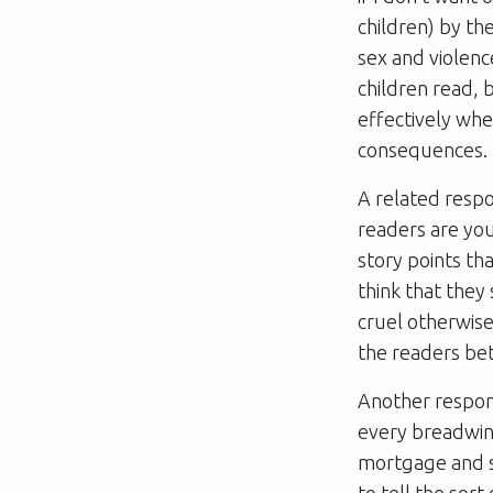
children) by th
sex and violence
children read,
effectively whe
consequences.
A related respo
readers are you
story points th
think that they 
cruel otherwise
the readers bett
Another responsi
every breadwin
mortgage and su
to tell the sor