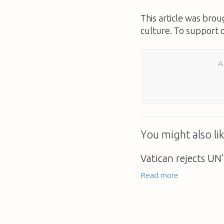
This article was bro
culture. To support 
A
You might also lik
Vatican rejects UN’
Read more