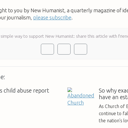
ught to you by New Humanist, a quarterly magazine of id
our journalism,
please subscribe
.
 simple way to support New Humanist: share this article with frien
e:
s child abuse report
So why exac
have an est
As Church of 
continue to fa
the nation's l