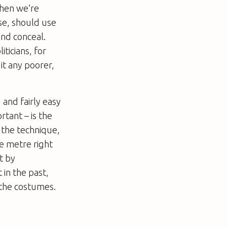
when we’re
se, should use
and conceal.
iticians, for
it any poorer,
 and fairly easy
tant – is the
t the technique,
he metre right
t by
 in the past,
s the costumes.