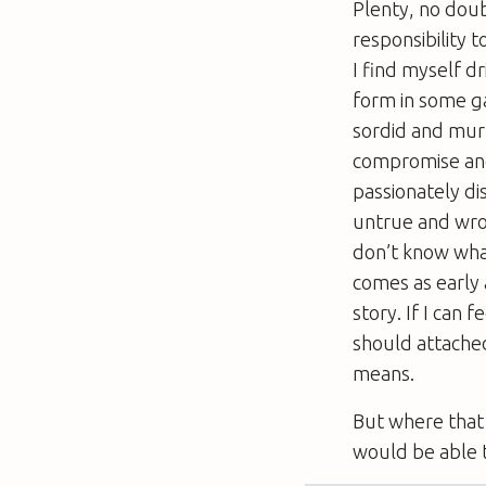
Plenty, no doub
responsibility to
I find myself dr
form in some ga
sordid and murk
compromise and f
passionately dis
untrue and wron
don’t know what
comes as early a
story. If I can f
should attached
means.
But where that 
would be able t