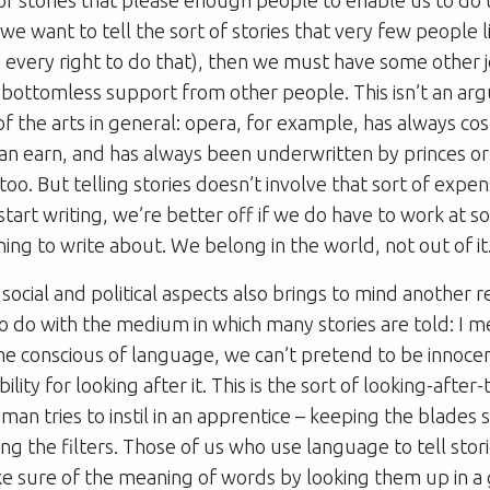
f we want to tell the sort of stories that very few people l
every right to do that), then we must have some other jo
 bottomless support from other people. This isn’t an ar
of the arts in general: opera, for example, has always co
an earn, and has always been underwritten by princes or 
too. But telling stories doesn’t involve that sort of expen
tart writing, we’re better off if we do have to work at so
ing to write about. We belong in the world, not out of it
 social and political aspects also brings to mind another re
o do with the medium in which many stories are told: I 
 conscious of language, we can’t pretend to be innocen
ility for looking after it. This is the sort of looking-after
an tries to instil in an apprentice – keeping the blades s
ing the filters. Those of us who use language to tell stor
ke sure of the meaning of words by looking them up in a