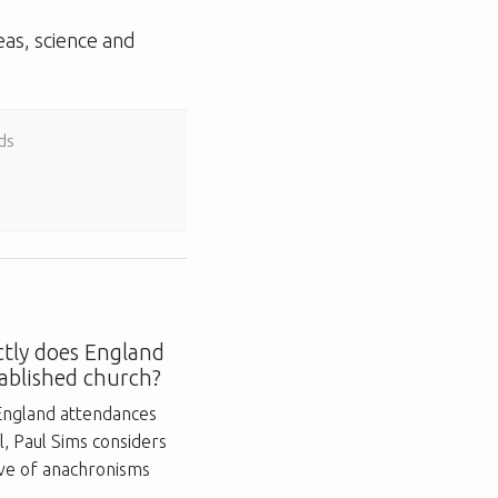
eas, science and
ds
tly does England
ablished church?
England attendances
ll, Paul Sims considers
ove of anachronisms