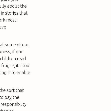
ully about the
in stories that
ork most
have
hat some of our
ness, if our
 children read
ragile; it’s too
ing is to enable
the sort that
to pay the
responsibility
that; or