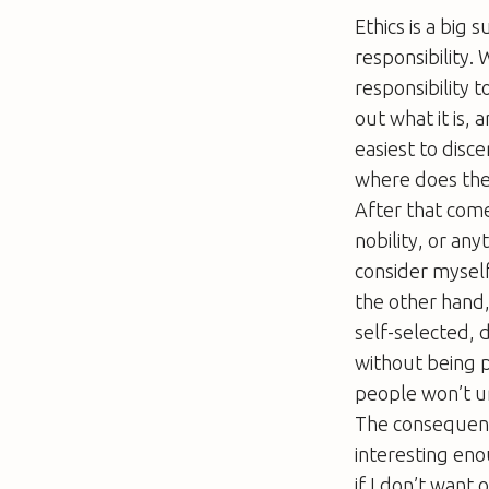
Ethics is a big 
responsibility. 
responsibility to
out what it is, 
easiest to disc
where does the r
After that come
nobility, or any
consider myself
the other hand,
self-selected, 
without being p
people won’t un
The consequence 
interesting eno
if I don’t want