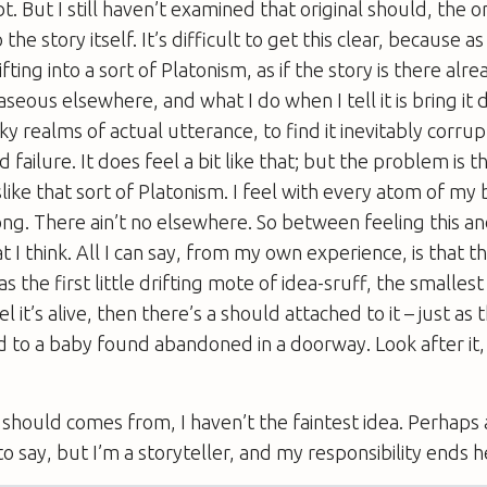
t. But I still haven’t examined that original should, the 
 the story itself. It’s difficult to get this clear, because as
ifting into a sort of Platonism, as if the story is there alre
seous elsewhere, and what I do when I tell it is bring it 
y realms of actual utterance, to find it inevitably corru
ailure. It does feel a bit like that; but the problem is th
like that sort of Platonism. I feel with every atom of my b
g. There ain’t no elsewhere. So between feeling this and
 I think. All I can say, from my own experience, is that t
s the first little drifting mote of idea-sruff, the smallest
eel it’s alive, then there’s a should attached to it – just as
 to a baby found abandoned in a doorway. Look after it, i
should comes from, I haven’t the faintest idea. Perhaps
o say, but I’m a storyteller, and my responsibility ends h