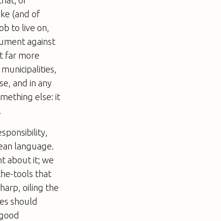
ike (and of
b to live on,
gument against
st far more
municipalities,
se, and in any
mething else: it
.
sponsibility,
mean language.
t about it; we
-the-tools that
harp, oiling the
ies should
 good