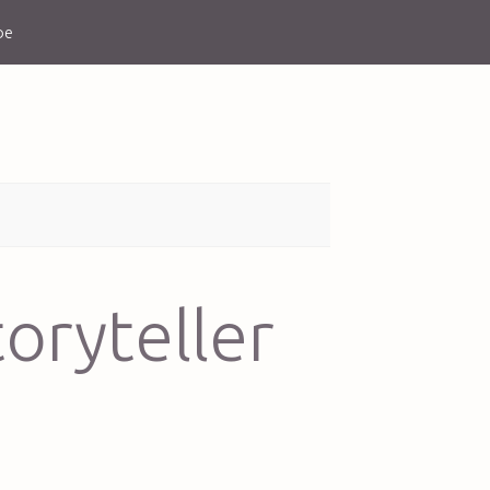
be
oryteller