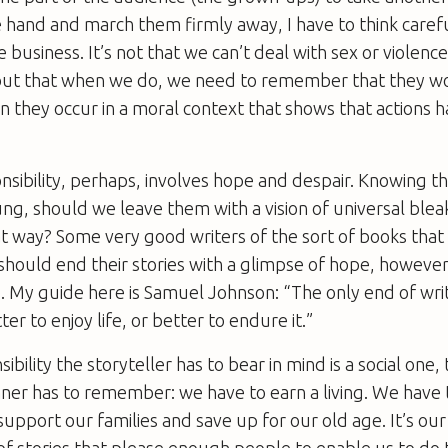
e hand and march them firmly away, I have to think caref
 business. It’s not that we can’t deal with sex or violence 
 but that when we do, we need to remember that they w
n they occur in a moral context that shows that actions 
nsibility, perhaps, involves hope and despair. Knowing t
ng, should we leave them with a vision of universal bleak
at way? Some very good writers of the sort of books that
should end their stories with a glimpse of hope, however f
. My guide here is Samuel Johnson: “The only end of writ
er to enjoy life, or better to endure it.”
bility the storyteller has to bear in mind is a social one, 
ner has to remember: we have to earn a living. We have 
pport our families and save up for our old age. It’s our 
t of stories that please enough people to enable us to do 