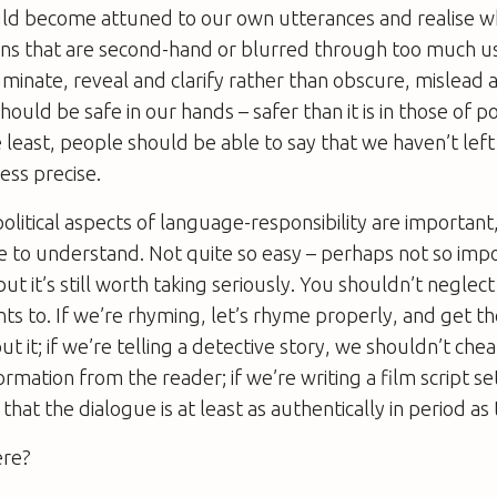
ould become attuned to our own utterances and realise 
ons that are second-hand or blurred through too much u
uminate, reveal and clarify rather than obscure, mislead 
uld be safe in our hands – safer than it is in those of pol
 least, people should be able to say that we haven’t left 
less precise.
political aspects of language-responsibility are important,
 to understand. Not quite so easy – perhaps not so impor
 but it’s still worth taking seriously. You shouldn’t neglec
nts to. If we’re rhyming, let’s rhyme properly, and get t
t it; if we’re telling a detective story, we shouldn’t chea
rmation from the reader; if we’re writing a film script set
that the dialogue is at least as authentically in period a
ere?