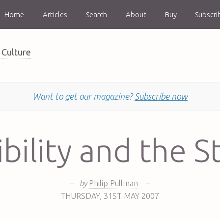
Home
Articles
Search
About
Buy
Subscri
Culture
Want to get our magazine?
Subscribe now
bility and the St
–
by
Philip Pullman
–
THURSDAY
,
31ST
MAY 2007