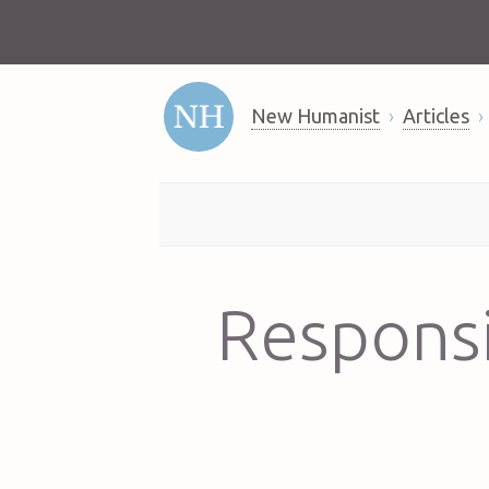
New Humanist
Articles
Responsi