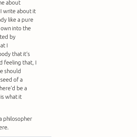
one about
 I write about it
ady like a pure
down into the
pted by
at I
ody that it’s
 feeling that, I
he should
 seed of a
 there’d be a
s what it
 a philosopher
ere.