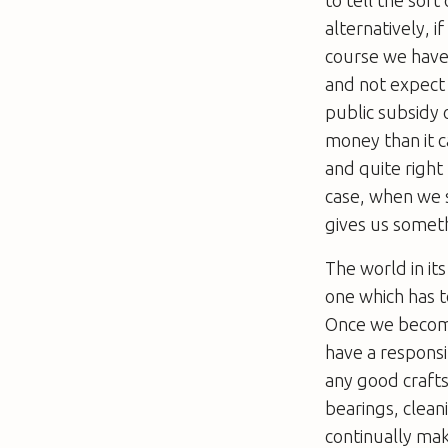
alternatively, i
course we have 
and not expect
public subsidy 
money than it c
and quite right 
case, when we s
gives us someth
The world in its
one which has t
Once we become
have a responsib
any good craftsm
bearings, clean
continually ma