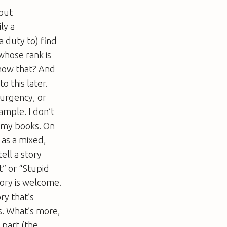
bout
ly a
 a duty to) find
y whose rank is
know that? And
o this later.
 urgency, or
xample. I don’t
d my books. On
 as a mixed,
ell a story
t” or “Stupid
ory is welcome.
ry that’s
s. What’s more,
 part (the