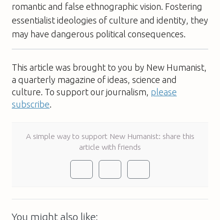
romantic and false ethnographic vision. Fostering
essentialist ideologies of culture and identity, they
may have dangerous political consequences.
This article was brought to you by New Humanist,
a quarterly magazine of ideas, science and
culture. To support our journalism,
please
subscribe
.
A simple way to support New Humanist: share this
article with friends
You might also like: