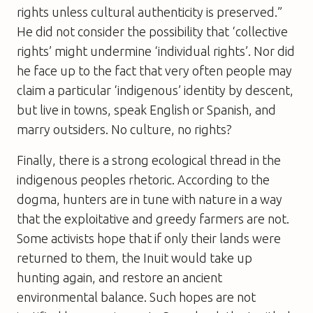
rights unless cultural authenticity is preserved.”
He did not consider the possibility that ‘collective
rights’ might undermine ‘individual rights’. Nor did
he face up to the fact that very often people may
claim a particular ‘indigenous’ identity by descent,
but live in towns, speak English or Spanish, and
marry outsiders. No culture, no rights?
Finally, there is a strong ecological thread in the
indigenous peoples rhetoric. According to the
dogma, hunters are in tune with nature in a way
that the exploitative and greedy farmers are not.
Some activists hope that if only their lands were
returned to them, the Inuit would take up
hunting again, and restore an ancient
environmental balance. Such hopes are not