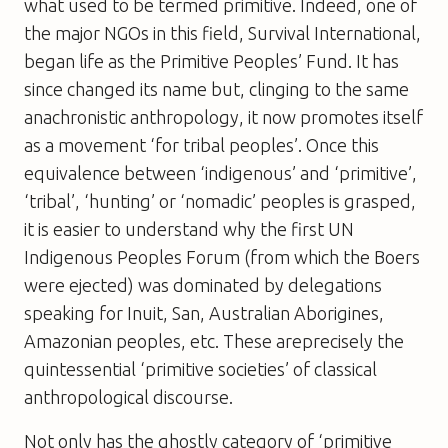
what used to be termed primitive. Indeed, one of
the major NGOs in this field, Survival International,
began life as the Primitive Peoples’ Fund. It has
since changed its name but, clinging to the same
anachronistic anthropology, it now promotes itself
as a movement ‘for tribal peoples’. Once this
equivalence between ‘indigenous’ and ‘primitive’,
‘tribal’, ‘hunting’ or ‘nomadic’ peoples is grasped,
it is easier to understand why the first UN
Indigenous Peoples Forum (from which the Boers
were ejected) was dominated by delegations
speaking for Inuit, San, Australian Aborigines,
Amazonian peoples, etc. These areprecisely the
quintessential ‘primitive societies’ of classical
anthropological discourse.
Not only has the ghostly category of ‘primitive