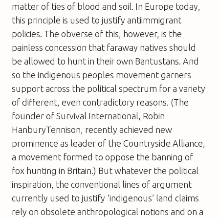
matter of ties of blood and soil. In Europe today,
this principle is used to justify antiimmigrant
policies. The obverse of this, however, is the
painless concession that faraway natives should
be allowed to hunt in their own Bantustans. And
so the indigenous peoples movement garners
support across the political spectrum for a variety
of different, even contradictory reasons. (The
founder of Survival International, Robin
HanburyTennison, recently achieved new
prominence as leader of the Countryside Alliance,
a movement formed to oppose the banning of
fox hunting in Britain.) But whatever the political
inspiration, the conventional lines of argument
currently used to justify ‘indigenous’ land claims
rely on obsolete anthropological notions and on a