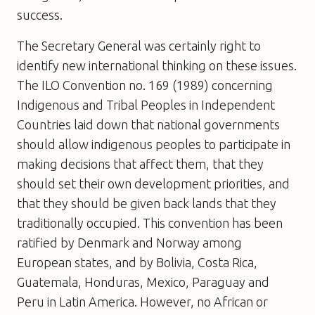
success.
The Secretary General was certainly right to
identify new international thinking on these issues.
The ILO Convention no. 169 (1989) concerning
Indigenous and Tribal Peoples in Independent
Countries laid down that national governments
should allow indigenous peoples to participate in
making decisions that affect them, that they
should set their own development priorities, and
that they should be given back lands that they
traditionally occupied. This convention has been
ratified by Denmark and Norway among
European states, and by Bolivia, Costa Rica,
Guatemala, Honduras, Mexico, Paraguay and
Peru in Latin America. However, no African or