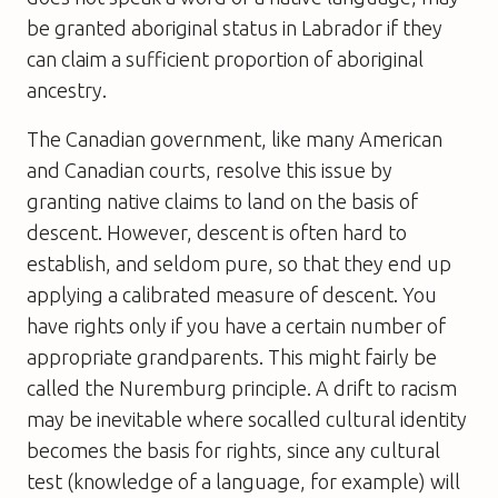
be granted aboriginal status in Labrador if they
can claim a sufficient proportion of aboriginal
ancestry.
The Canadian government, like many American
and Canadian courts, resolve this issue by
granting native claims to land on the basis of
descent. However, descent is often hard to
establish, and seldom pure, so that they end up
applying a calibrated measure of descent. You
have rights only if you have a certain number of
appropriate grandparents. This might fairly be
called the Nuremburg principle. A drift to racism
may be inevitable where socalled cultural identity
becomes the basis for rights, since any cultural
test (knowledge of a language, for example) will