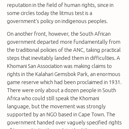
reputation in the field of human rights, since in
some circles today the litmus test is a
government’s policy on indigenous peoples.
On another front, however, the South African
government departed more fundamentally from
the traditional policies of the ANC, taking practical
steps that inevitably landed them in difficulties. A
Khomani San Association was making claims to
rights in the Kalahari Gemsbok Park, an enormous
game reserve which had been proclaimed in 1931.
There were only about a dozen people in South
Africa who could still speak the Khomani
language, but the movement was strongly
supported by an NGO based in Cape Town. The
government handed over vaguely specified rights