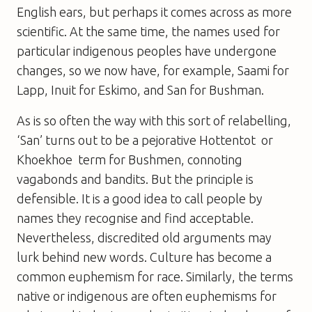
English ears, but perhaps it comes across as more
scientific. At the same time, the names used for
particular indigenous peoples have undergone
changes, so we now have, for example, Saami for
Lapp, Inuit for Eskimo, and San for Bushman.
As is so often the way with this sort of relabelling,
‘San’ turns out to be a pejorative Hottentot  or
Khoekhoe  term for Bushmen, connoting
vagabonds and bandits. But the principle is
defensible. It is a good idea to call people by
names they recognise and find acceptable.
Nevertheless, discredited old arguments may
lurk behind new words. Culture has become a
common euphemism for race. Similarly, the terms
native or indigenous are often euphemisms for