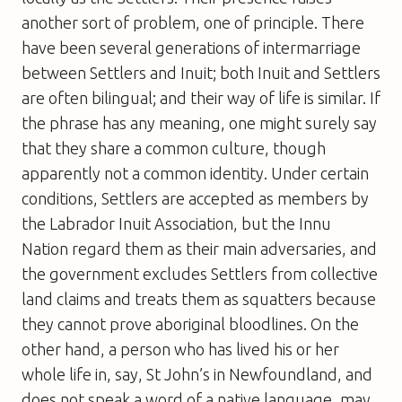
another sort of problem, one of principle. There
have been several generations of intermarriage
between Settlers and Inuit; both Inuit and Settlers
are often bilingual; and their way of life is similar. If
the phrase has any meaning, one might surely say
that they share a common culture, though
apparently not a common identity. Under certain
conditions, Settlers are accepted as members by
the Labrador Inuit Association, but the Innu
Nation regard them as their main adversaries, and
the government excludes Settlers from collective
land claims and treats them as squatters because
they cannot prove aboriginal bloodlines. On the
other hand, a person who has lived his or her
whole life in, say, St John’s in Newfoundland, and
does not speak a word of a native language, may