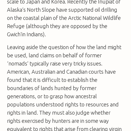
scale to Japan and Korea. Recently the Inupiat of
Alaska’s North Slope have supported oil drilling
on the coastal plain of the Arctic National Wildlife
Refuge (although they are opposed by the
Gwich’in Indians).
Leaving aside the question of how the land might
be used, land claims on behalf of former
‘nomads’ typically raise very tricky issues.
American, Australian and Canadian courts have
found that it is difficult to establish the
boundaries of lands hunted by former
generations, or to grasp how ancestral
populations understood rights to resources and
rights in land. They must also judge whether
rights exercised by hunters are in some way
equivalent to rights that arise from clearing virgin