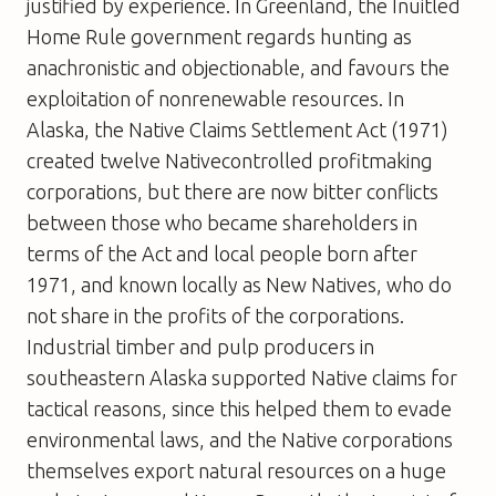
justified by experience. In Greenland, the Inuitled
Home Rule government regards hunting as
anachronistic and objectionable, and favours the
exploitation of nonrenewable resources. In
Alaska, the Native Claims Settlement Act (1971)
created twelve Nativecontrolled profitmaking
corporations, but there are now bitter conflicts
between those who became shareholders in
terms of the Act and local people born after
1971, and known locally as New Natives, who do
not share in the profits of the corporations.
Industrial timber and pulp producers in
southeastern Alaska supported Native claims for
tactical reasons, since this helped them to evade
environmental laws, and the Native corporations
themselves export natural resources on a huge