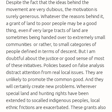
Despite the fact that the ideas behind the
movement are very dubious, the motivation is
surely generous. Whatever the reasons behind it,
a grant of land to poor people may be a good
thing, even if very large tracts of land are
sometimes being handed over to extremely small
communities  or rather, to small categories of
people defined in terms of descent. But I am
doubtful about the justice or good sense of most
of these initiatives. Policies based on false analysis
distract attention from real local issues. They are
unlikely to promote the common good. And they
will certainly create new problems. Wherever
special land and hunting rights have been
extended to socalled indigenous peoples, local
ethnic frictions are exacerbated. These grants also