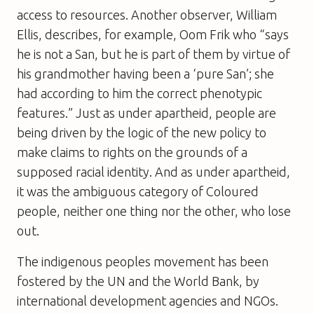
access to resources. Another observer, William
Ellis, describes, for example, Oom Frik who “says
he is not a San, but he is part of them by virtue of
his grandmother having been a ‘pure San’; she
had according to him the correct phenotypic
features.” Just as under apartheid, people are
being driven by the logic of the new policy to
make claims to rights on the grounds of a
supposed racial identity. And as under apartheid,
it was the ambiguous category of Coloured
people, neither one thing nor the other, who lose
out.
The indigenous peoples movement has been
fostered by the UN and the World Bank, by
international development agencies and NGOs.