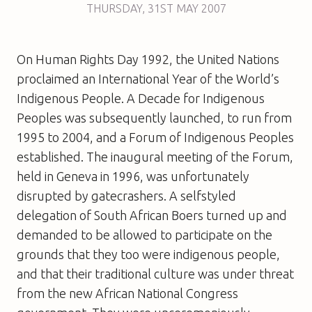
THURSDAY
,
31ST
MAY 2007
On Human Rights Day 1992, the United Nations
proclaimed an International Year of the World’s
Indigenous People. A Decade for Indigenous
Peoples was subsequently launched, to run from
1995 to 2004, and a Forum of Indigenous Peoples
established. The inaugural meeting of the Forum,
held in Geneva in 1996, was unfortunately
disrupted by gatecrashers. A selfstyled
delegation of South African Boers turned up and
demanded to be allowed to participate on the
grounds that they too were indigenous people,
and that their traditional culture was under threat
from the new African National Congress