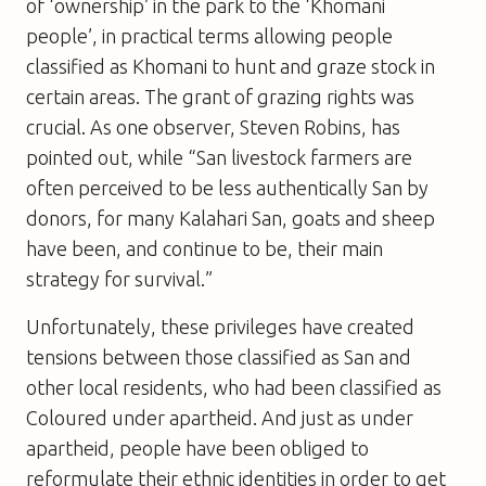
of ‘ownership’ in the park to the ‘Khomani
people’, in practical terms allowing people
classified as Khomani to hunt and graze stock in
certain areas. The grant of grazing rights was
crucial. As one observer, Steven Robins, has
pointed out, while “San livestock farmers are
often perceived to be less authentically San by
donors, for many Kalahari San, goats and sheep
have been, and continue to be, their main
strategy for survival.”
Unfortunately, these privileges have created
tensions between those classified as San and
other local residents, who had been classified as
Coloured under apartheid. And just as under
apartheid, people have been obliged to
reformulate their ethnic identities in order to get