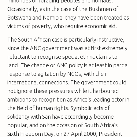
minorities of foraging peoples and nomads.
Occasionally, as in the case of the Bushmen of
Botswana and Namibia, they have been treated as
victims of poverty, who require economic aid.
The South African case is particularly instructive,
since the ANC government was at first extremely
reluctant to recognise special ethnic claims to
land. The change of ANC policy is at least in part a
response to agitation by NGOs, with their
international connections. The government could
not ignore these pressures while it harboured
ambitions to recognition as Africa’s leading actor in
the field of human rights. Symbolic acts of
solidarity with San have accordingly become
popular, and on the occasion of South Africa’s
Sixth Freedom Day, on 27 April 2000, President