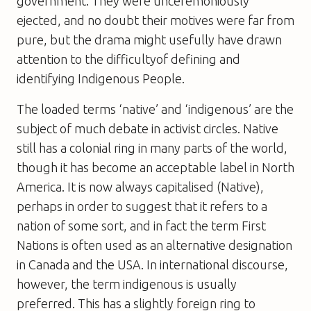
government. They were unceremoniously
ejected, and no doubt their motives were far from
pure, but the drama might usefully have drawn
attention to the difficultyof defining and
identifying Indigenous People.
The loaded terms ‘native’ and ‘indigenous’ are the
subject of much debate in activist circles. Native
still has a colonial ring in many parts of the world,
though it has become an acceptable label in North
America. It is now always capitalised (Native),
perhaps in order to suggest that it refers to a
nation of some sort, and in fact the term First
Nations is often used as an alternative designation
in Canada and the USA. In international discourse,
however, the term indigenous is usually
preferred. This has a slightly foreign ring to