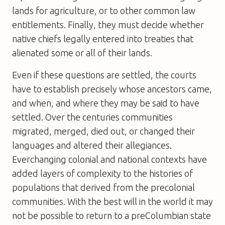
lands for agriculture, or to other common law
entitlements. Finally, they must decide whether
native chiefs legally entered into treaties that
alienated some or all of their lands.
Even if these questions are settled, the courts
have to establish precisely whose ancestors came,
and when, and where they may be said to have
settled. Over the centuries communities
migrated, merged, died out, or changed their
languages and altered their allegiances.
Everchanging colonial and national contexts have
added layers of complexity to the histories of
populations that derived from the precolonial
communities. With the best will in the world it may
not be possible to return to a preColumbian state