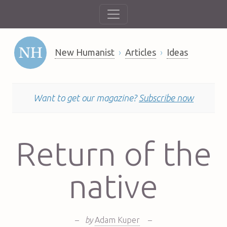
New Humanist
Articles
Ideas
Want to get our magazine?
Subscribe now
Return of the
native
–
by
Adam Kuper
–