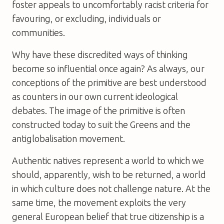
foster appeals to uncomfortably racist criteria for
favouring, or excluding, individuals or
communities.
Why have these discredited ways of thinking
become so influential once again? As always, our
conceptions of the primitive are best understood
as counters in our own current ideological
debates. The image of the primitive is often
constructed today to suit the Greens and the
antiglobalisation movement.
Authentic natives represent a world to which we
should, apparently, wish to be returned, a world
in which culture does not challenge nature. At the
same time, the movement exploits the very
general European belief that true citizenship is a