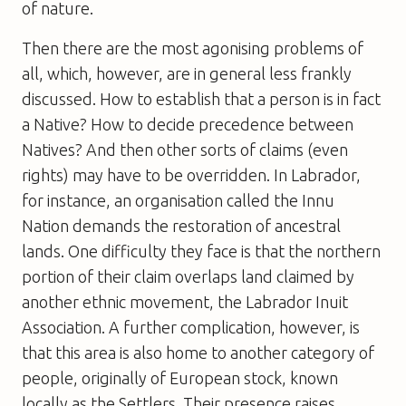
of nature.
Then there are the most agonising problems of
all, which, however, are in general less frankly
discussed. How to establish that a person is in fact
a Native? How to decide precedence between
Natives? And then other sorts of claims (even
rights) may have to be overridden. In Labrador,
for instance, an organisation called the Innu
Nation demands the restoration of ancestral
lands. One difficulty they face is that the northern
portion of their claim overlaps land claimed by
another ethnic movement, the Labrador Inuit
Association. A further complication, however, is
that this area is also home to another category of
people, originally of European stock, known
locally as the Settlers. Their presence raises