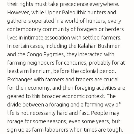
their rights must take precedence everywhere.
However, while Upper Paleolithic hunters and
gatherers operated in a world of hunters, every
contemporary community of foragers or herders
lives in intimate association with settled farmers.
In certain cases, including the Kalahari Bushmen
and the Congo Pygmies, they interacted with
farming neighbours for centuries, probably for at
least a millennium, before the colonial period.
Exchanges with farmers and traders are crucial
for their economy, and their foraging activities are
geared to this broader economic context. The
divide between a foraging and a farming way of
life is not necessarily hard and fast. People may
forage for some seasons, even some years, but
sign up as farm labourers when times are tough.