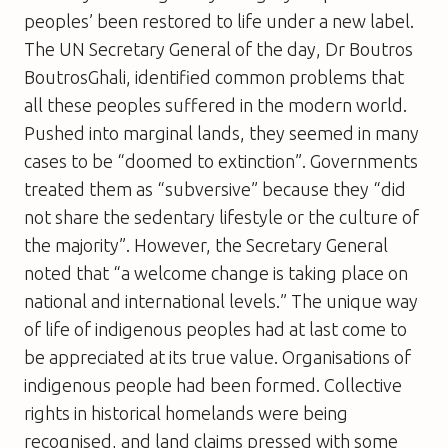
peoples’ been restored to life under a new label.
The UN Secretary General of the day, Dr Boutros
BoutrosGhali, identified common problems that
all these peoples suffered in the modern world.
Pushed into marginal lands, they seemed in many
cases to be “doomed to extinction”. Governments
treated them as “subversive” because they “did
not share the sedentary lifestyle or the culture of
the majority”. However, the Secretary General
noted that “a welcome change is taking place on
national and international levels.” The unique way
of life of indigenous peoples had at last come to
be appreciated at its true value. Organisations of
indigenous people had been formed. Collective
rights in historical homelands were being
recognised, and land claims pressed with some