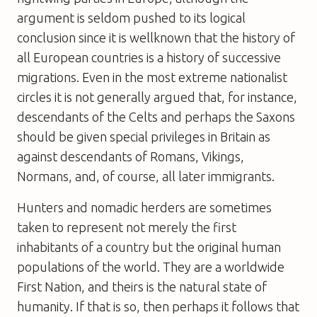
argument is seldom pushed to its logical
conclusion since it is wellknown that the history of
all European countries is a history of successive
migrations. Even in the most extreme nationalist
circles it is not generally argued that, for instance,
descendants of the Celts and perhaps the Saxons
should be given special privileges in Britain as
against descendants of Romans, Vikings,
Normans, and, of course, all later immigrants.
Hunters and nomadic herders are sometimes
taken to represent not merely the first
inhabitants of a country but the original human
populations of the world. They are a worldwide
First Nation, and theirs is the natural state of
humanity. If that is so, then perhaps it follows that