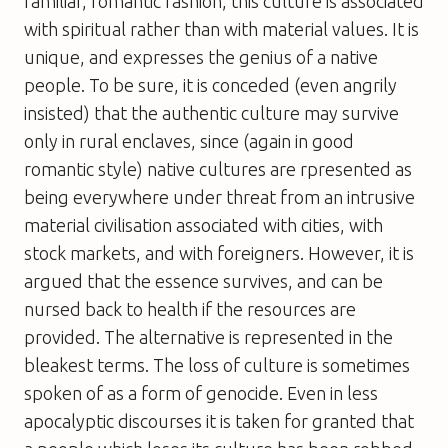
familiar, romantic fashion, this culture is associated
with spiritual rather than with material values. It is
unique, and expresses the genius of a native
people. To be sure, it is conceded (even angrily
insisted) that the authentic culture may survive
only in rural enclaves, since (again in good
romantic style) native cultures are rpresented as
being everywhere under threat from an intrusive
material civilisation associated with cities, with
stock markets, and with foreigners. However, it is
argued that the essence survives, and can be
nursed back to health if the resources are
provided. The alternative is represented in the
bleakest terms. The loss of culture is sometimes
spoken of as a form of genocide. Even in less
apocalyptic discourses it is taken for granted that