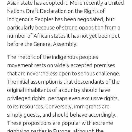
Asian state has adopted it. More recently a United
Nations Draft Declaration on the Rights of
Indigenous Peoples has been negotiated, but
particularly because of strong opposition from a
number of African states it has not yet been put
before the General Assembly.
The rhetoric of the indigenous peoples
movement rests on widely accepted premises
that are nevertheless open to serious challenge.
The initial assumption is that descendants of the
original inhabitants of a country should have
privileged rights, perhaps even exclusive rights,
to its resources. Conversely, immigrants are
simply guests, and should behave accordingly.
These propositions are popular with extreme
rightwing parties in Europe, although the