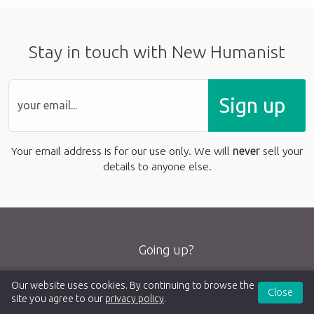
Stay in touch with New Humanist
Sign up
Your email address is for our use only. We will
never
sell your
details to anyone else.
Going up?
Our website uses cookies. By continuing to browse the
Close
site you agree to our
privacy policy
.