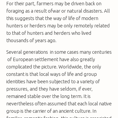
For their part, farmers may be driven back on
foraging as a result ofwar or natural disasters. All
this suggests that the way of life of modern
hunters or herders may be only remotely related
to that of hunters and herders who lived
thousands of years ago.
Several generations  in some cases many centuries
 of European settlement have also greatly
complicated the picture. Worldwide, the only
constant is that local ways of life and group
identities have been subjected to a variety of
pressures, and they have seldom, if ever,
remained stable over the long term. It is
nevertheless often assumed that each local native
group is the carrier of an ancient culture. In