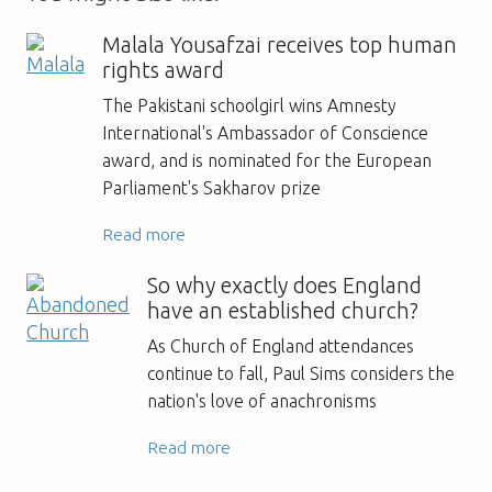
Malala Yousafzai receives top human
rights award
The Pakistani schoolgirl wins Amnesty
International's Ambassador of Conscience
award, and is nominated for the European
Parliament's Sakharov prize
Read more
So why exactly does England
have an established church?
As Church of England attendances
continue to fall, Paul Sims considers the
nation's love of anachronisms
Read more