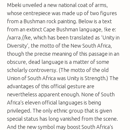
Mbeki unveiled a new national coat of arms,
whose centrepiece was made up of two figures
from a Bushman rock painting. Below is a text
from an extinct Cape Bushman language, !ke e:
/xarra //ke, which has been translated as ‘Unity in
Diversity’, the motto of the New South Africa,
though the precise meaning of this passage in an
obscure, dead language is a matter of some
scholarly controversy. (The motto of the old
Union of South Africa was Unity is Strength.) The
advantages of this official gesture are
nevertheless apparent enough. None of South
Africa’s eleven official languages is being
privileged. The only ethnic group that is given
special status has long vanished from the scene.
And the new symbol may boost South Africa’s