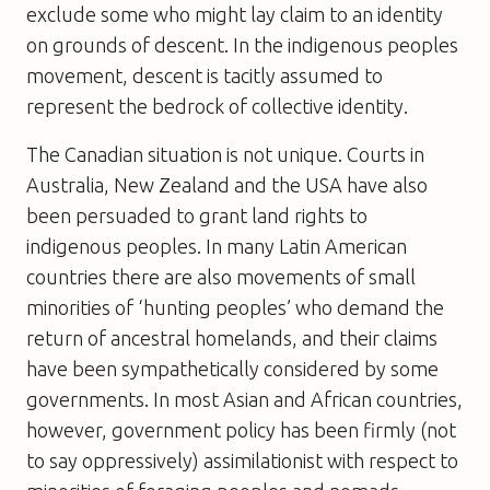
exclude some who might lay claim to an identity
on grounds of descent. In the indigenous peoples
movement, descent is tacitly assumed to
represent the bedrock of collective identity.
The Canadian situation is not unique. Courts in
Australia, New Zealand and the USA have also
been persuaded to grant land rights to
indigenous peoples. In many Latin American
countries there are also movements of small
minorities of ‘hunting peoples’ who demand the
return of ancestral homelands, and their claims
have been sympathetically considered by some
governments. In most Asian and African countries,
however, government policy has been firmly (not
to say oppressively) assimilationist with respect to