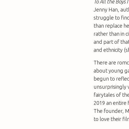
To All the Boys 
Jenny Han, auth
struggle to fin
than replace he
rather than in 
and part of tha
and ethnicity (
There are romc
about young ga
begun to reflect
unsurprisingly 
fairytales of t
2019 an entire f
The founder, M
to love their fi