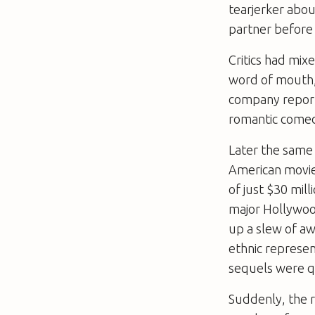
tearjerker abou
partner before 
Critics had mi
word of mouth, 
company report,
romantic comed
Later the same
American movie
of just $30 mill
major Hollywood
up a slew of aw
ethnic represen
sequels were q
Suddenly, the 