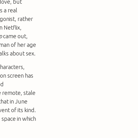
love, but
s a real
gonist, rather
 Netflix,
p
came out,
oman of her age
alks about sex.
haracters,
on screen has
nd
e remote, stale
that in June
ent of its kind.
 space in which