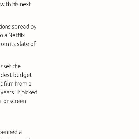
with his next
tions spread by
o a Netflix
om its slate of
s
set the
modest budget
st film from a
years. It picked
or onscreen
 penned a