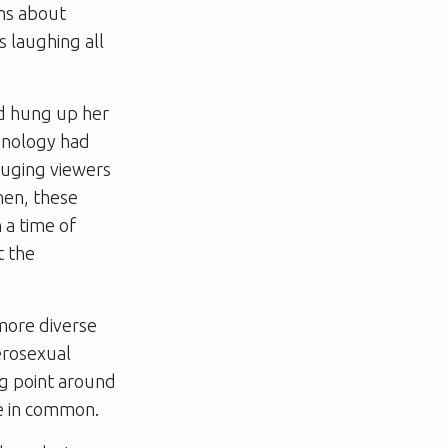
ns about
 laughing all
ad hung up her
chnology had
luging viewers
hen, these
 a time of
t the
 more diverse
erosexual
ng point around
ve in common.