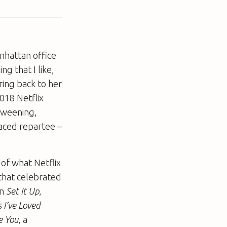
anhattan office
g that I like,
ring back to her
018 Netflix
erweening,
paced repartee –
of what Netflix
that celebrated
in
Set It Up
,
s I’ve Loved
e You
, a