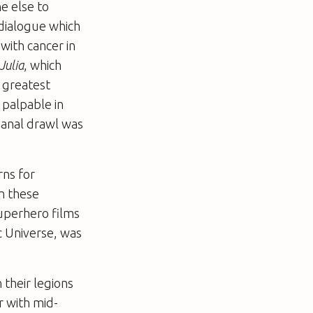
e else to
 dialogue which
with cancer in
Julia
, which
 greatest
y palpable in
banal drawl was
rns for
an these
superhero films
ic Universe, was
their legions
r with mid-