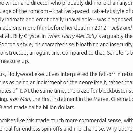
he writer and director who probably did more than anyon
uage of the romcom – that fast-paced, rat-a-tat style of
ly intimate and emotionally unavailable – was diagnosed 
made one more film before her death in 2012 –
Julie and 
 all. Billy Crystal in
When Harry Met Sally
is arguably the
Ephron’s style, his character’s self-loathing and insecurit
constructed, arrogant line. Compared to that, Sandler’s 
 measure up.
us, Hollywood executives interpreted the fall-off in retu
es as being an indictment of the genre itself, rather th
ples of it. At the same time, the craze for blockbuster 
ing.
Iron Man
, the first instalment in the Marvel Cinemat
8 and made half a billion dollars.
chises like this made much more commercial sense, with 
ential for endless spin-offs and merchandise. Why bothe