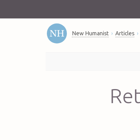
New Humanist
Articles
Ret