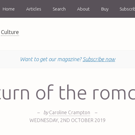
Home
Articles
Search
About
Buy
Subscri
Culture
Want to get our magazine?
Subscribe now
urn of the ro
–
by
Caroline Crampton
–
WEDNESDAY
,
2ND
OCTOBER 2019