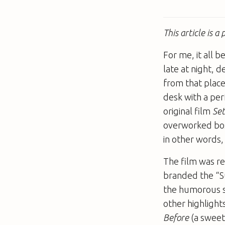
This article is 
For me, it all 
late at night, 
from that place
desk with a per
original film
Set
overworked boss
in other words,
The film was re
branded the “S
the humorous si
other highlight
Before
(a swee