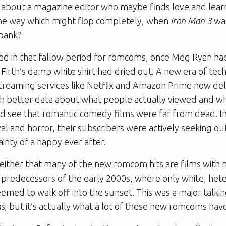
about a magazine editor who maybe finds love and lear
the way which might flop completely, when
Iron Man 3
was
 bank?
ged in that fallow period for romcoms, once Meg Ryan h
Firth’s damp white shirt had dried out. A new era of te
treaming services like Netflix and Amazon Prime now de
ith better data about what people actually viewed and w
d see that romantic comedy films were far from dead. In
val and horror, their subscribers were actively seeking ou
ainty of a happy ever after.
t either that many of the new romcom hits are films with
r predecessors of the early 2000s, where only white, het
emed to walk off into the sunset. This was a major talki
ns
, but it’s actually what a lot of these new romcoms ha