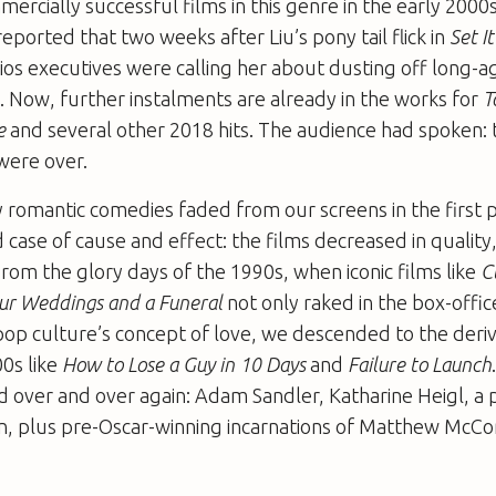
rcially successful films in this genre in the early 2000
 reported that two weeks after Liu’s pony tail flick in
Set I
dios executives were calling her about dusting off long-a
 Now, further instalments are already in the works for
T
re
and several other 2018 hits. The audience had spoken
were over.
romantic comedies faded from our screens in the first pl
 case of cause and effect: the films decreased in quality
From the glory days of the 1990s, when iconic films like
C
ur Weddings and a Funeral
not only raked in the box-offic
op culture’s concept of love, we descended to the deriv
00s like
How to Lose a Guy in 10 Days
and
Failure to Launch
 over and over again: Adam Sandler, Katharine Heigl, a 
on, plus pre-Oscar-winning incarnations of Matthew Mc