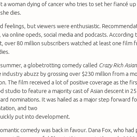
t a woman dying of cancer who tries to set her fiancé up 
she dies.
xed feelings, but viewers were enthusiastic. Recommenda
via online opeds, social media and podcasts. According t
 over 80 million subscribers watched at least one film fr
ies.
 summer, a globetrotting comedy called
Crazy Rich Asian
 industry abuzz by grossing over $230 million from a 
ion. The film received a lot of positive coverage as the fir
 studio to feature a majority cast of Asian descent in 25 
ard nominations. It was hailed as a major step forward f
tation, and two
uickly put into development.
romantic comedy was back in favour. Dana Fox, who had