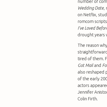
number of comme
Wedding Date
,
on Netflix, stu
romcom scripts.
I’ve Loved Befo
drought years 
The reason why 
straightforward
tired of them. 
Got Mail
and
Fo
also reshaped p
of the early 20
actors appeared
Jennifer Anist
Colin Firth.