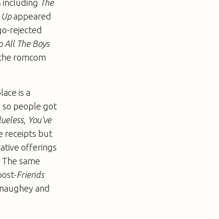
s including
The
t Up
appeared
go-rejected
o All The Boys
: the romcom
ace is a
, so people got
lueless
,
You’ve
e receipts but
ative offerings
. The same
post-
Friends
Conaughey and