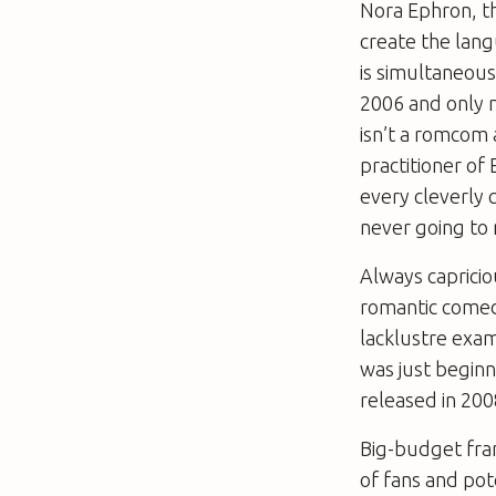
Nora Ephron, t
create the lang
is simultaneous
2006 and only 
isn’t a romcom at
practitioner of 
every cleverly 
never going to
Always capricio
romantic comedi
lacklustre exam
was just beginn
released in 200
Big-budget fran
of fans and pot