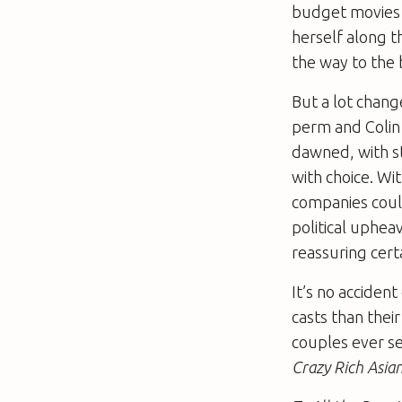
budget movies 
herself along 
the way to the
But a lot chan
perm and Colin 
dawned, with s
with choice. W
companies coul
political uphea
reassuring cert
It’s no acciden
casts than thei
couples ever se
Crazy Rich Asia