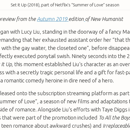
Set It Up (2018), part of Netflix’s “Summer of Love” season
a preview from the
Autumn 2019
edition
of New Humanist
began with Lucy Liu, standing in the doorway of a fancy M
demanding that her exhausted assistant order her “that thin
 with the gay waiter, the closeted one”, before disappea
fectly executed ponytail swish. Ninety seconds into the 2
 It Up
, this moment established Liu’s character as an ov
 with a secretly tragic personal life and a gift for fast-
 a romantic comedy heroine in dire need of a hero.
leased onto the subscription streaming platform as part 
ummer of Love”, a season of new films and adaptations 
de of romance. Alongside Liu’s efforts with Taye Diggs 
s that were part of the promotion included
To All the Boy
t teen romance about awkward crushes) and
Irreplaceabl