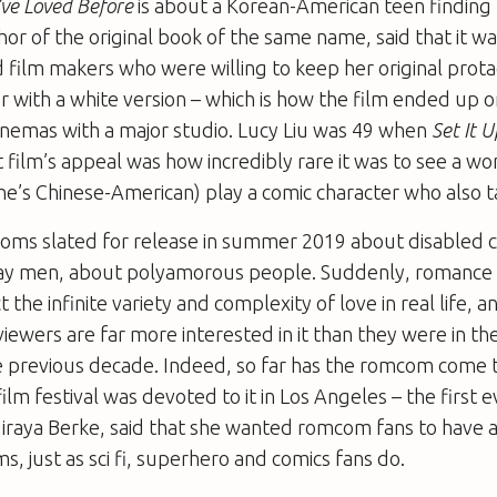
I’ve Loved Before
is about a Korean-American teen finding 
or of the original book of the same name, said that it wa
d film makers who were willing to keep her original prota
r with a white version – which is how the film ended up on
cinemas with a major studio. Lucy Liu was 49 when
Set It U
t film’s appeal was how incredibly rare it was to see a w
she’s Chinese-American) play a comic character who also t
oms slated for release in summer 2019 about disabled c
y men, about polyamorous people. Suddenly, romance 
 the infinite variety and complexity of love in real life, a
viewers are far more interested in it than they were in th
he previous decade. Indeed, so far has the romcom come 
ilm festival was devoted to it in Los Angeles – the first ev
iraya Berke, said that she wanted romcom fans to have a
lms, just as sci fi, superhero and comics fans do.