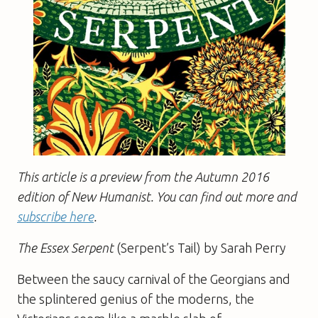
This article is a preview from the Autumn 2016
edition of New Humanist. You can find out more and
subscribe here
.
The Essex Serpent
(Serpent’s Tail) by Sarah Perry
Between the saucy carnival of the Georgians and
the splintered genius of the moderns, the