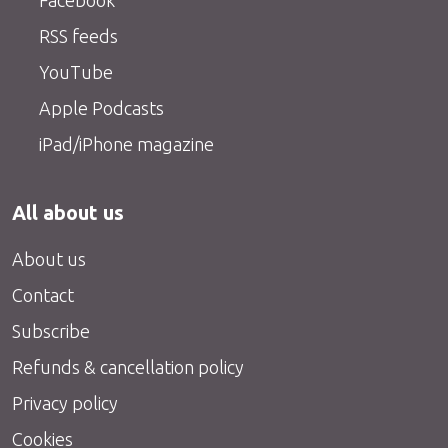
Facebook
RSS feeds
YouTube
Apple Podcasts
iPad/iPhone magazine
All about us
About us
Contact
Subscribe
Refunds & cancellation policy
Privacy policy
Cookies