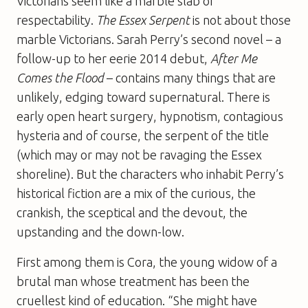
Victorians seem like a marble slab of
respectability.
The Essex Serpent
is not about those
marble Victorians. Sarah Perry’s second novel – a
follow-up to her eerie 2014 debut,
After Me
Comes the Flood
– contains many things that are
unlikely, edging toward supernatural. There is
early open heart surgery, hypnotism, contagious
hysteria and of course, the serpent of the title
(which may or may not be ravaging the Essex
shoreline). But the characters who inhabit Perry’s
historical fiction are a mix of the curious, the
crankish, the sceptical and the devout, the
upstanding and the down-low.
First among them is Cora, the young widow of a
brutal man whose treatment has been the
cruellest kind of education. “She might have