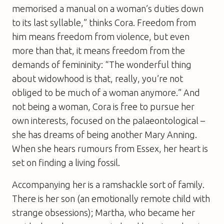
memorised a manual on a woman’s duties down
to its last syllable,” thinks Cora. Freedom from
him means freedom from violence, but even
more than that, it means freedom from the
demands of femininity: “The wonderful thing
about widowhood is that, really, you’re not
obliged to be much of a woman anymore.” And
not being a woman, Cora is free to pursue her
own interests, focused on the palaeontological –
she has dreams of being another Mary Anning.
When she hears rumours from Essex, her heart is
set on finding a living fossil.
Accompanying her is a ramshackle sort of family.
There is her son (an emotionally remote child with
strange obsessions); Martha, who became her