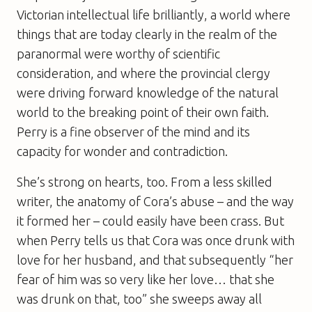
Victorian intellectual life brilliantly, a world where
things that are today clearly in the realm of the
paranormal were worthy of scientific
consideration, and where the provincial clergy
were driving forward knowledge of the natural
world to the breaking point of their own faith.
Perry is a fine observer of the mind and its
capacity for wonder and contradiction.
She’s strong on hearts, too. From a less skilled
writer, the anatomy of Cora’s abuse – and the way
it formed her – could easily have been crass. But
when Perry tells us that Cora was once drunk with
love for her husband, and that subsequently “her
fear of him was so very like her love… that she
was drunk on that, too” she sweeps away all