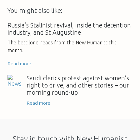
You might also like:
Russia’s Stalinist revival, inside the detention
industry, and St Augustine
The best long-reads from the New Humanist this
month.
Read more
Saudi clerics protest against women’s
right to drive, and other stories – our
morning round-up
Read more
Stay in touch with New Humanist