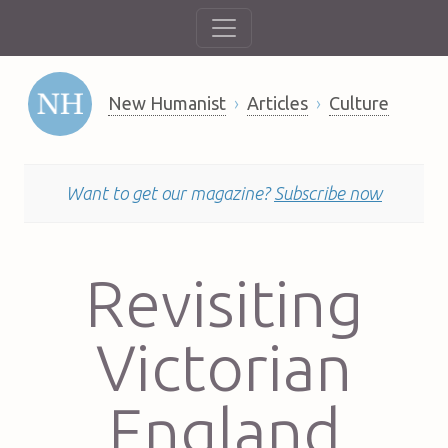
New Humanist
Articles
Culture
Want to get our magazine?
Subscribe now
Revisiting
Victorian
England