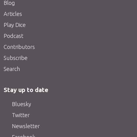
Blog
Articles
Play Dice
Podcast
Contributors
Subscribe
Search
Stay up to date
Bluesky
Twitter
Newsletter