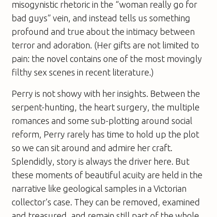
misogynistic rhetoric in the “woman really go for
bad guys” vein, and instead tells us something
profound and true about the intimacy between
terror and adoration. (Her gifts are not limited to
pain: the novel contains one of the most movingly
filthy sex scenes in recent literature.)
Perry is not showy with her insights. Between the
serpent-hunting, the heart surgery, the multiple
romances and some sub-plotting around social
reform, Perry rarely has time to hold up the plot
so we can sit around and admire her craft.
Splendidly, story is always the driver here. But
these moments of beautiful acuity are held in the
narrative like geological samples in a Victorian
collector’s case. They can be removed, examined
and treasured, and remain still part of the whole.