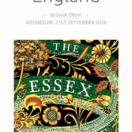
–
by
Sarah Ditum
–
WEDNESDAY
,
21ST
SEPTEMBER 2016