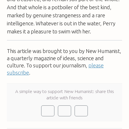
And that whole is a potboiler of the best kind,
marked by genuine strangeness and a rare
intelligence. Whatever is out in the water, Perry
makes it a pleasure to swim with her.
This article was brought to you by New Humanist,
a quarterly magazine of ideas, science and
culture. To support our journalism,
please
subscribe
.
A simple way to support New Humanist: share this
article with friends