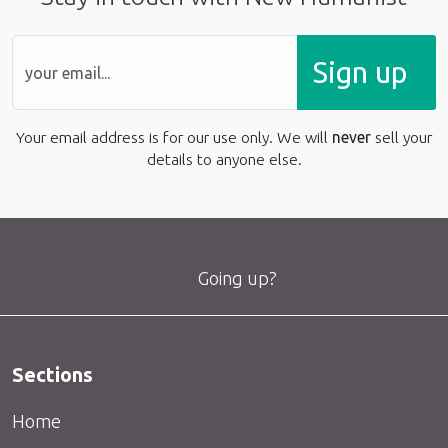
Sign up
Your email address is for our use only. We will
never
sell your
details to anyone else.
Going up?
Sections
Home