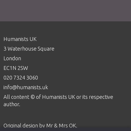
Humanists UK
3 Waterhouse Square
London
EC1N 2SW
020 7324 3060
info@humanists.uk
All content © of Humanists UK or its respective
author.
Original design by
Mr & Mrs OK
.