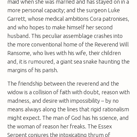
maid when she was married and has stayed on in a
more personal capacity; and the surgeon Luke
Garrett, whose medical ambitions Cora patronises,
and who hopes to make himself her second
husband. This peculiar assemblage crashes into
the more conventional home of the Reverend Will
Ransome, who lives with his wife, their children
and, it is rumoured, a giant sea snake haunting the
margins of his parish.
The friendship between the reverend and the
widow is a collision of faith with doubt, reason with
madness, and desire with impossibility – by no
means always along the lines that rigid rationalism
might expect. The man of God has his science, and
the woman of reason her freaks. The Essex
Serpent conjures the intoxicating thrum of