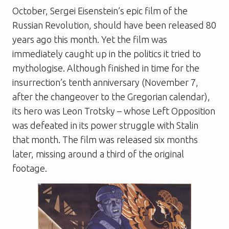
October
, Sergei Eisenstein’s epic film of the
Russian Revolution, should have been released 80
years ago this month. Yet the film was
immediately caught up in the politics it tried to
mythologise. Although finished in time for the
insurrection’s tenth anniversary (November 7,
after the changeover to the Gregorian calendar),
its hero was Leon Trotsky – whose Left Opposition
was defeated in its power struggle with Stalin
that month. The film was released six months
later, missing around a third of the original
footage.