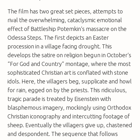
The film has two great set pieces, attempts to
rival the overwhelming, cataclysmic emotional
effect of
Battleship Potemkin
’s massacre on the
Odessa Steps. The first depicts an Easter
procession in a village facing drought. This
develops the satire on religion begun in
October
’s
“For God and Country” montage, where the most
sophisticated Christian art is conflated with stone
idols. Here, the villagers beg, supplicate and howl
for rain, egged on by the priests. This ridiculous,
tragic parade is treated by Eisenstein with
blasphemous imagery, mockingly using Orthodox
Christian iconography and intercutting footage of
sheep. Eventually the villagers give up, chastened
and despondent. The sequence that follows