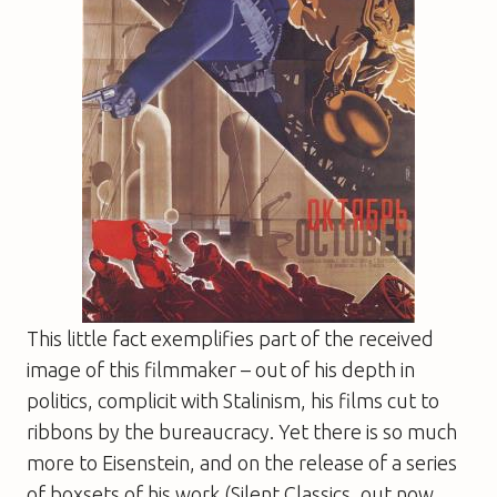
This little fact exemplifies part of the received
image of this filmmaker – out of his depth in
politics, complicit with Stalinism, his films cut to
ribbons by the bureaucracy. Yet there is so much
more to Eisenstein, and on the release of a series
of boxsets of his work (
Silent Classics
, out now,