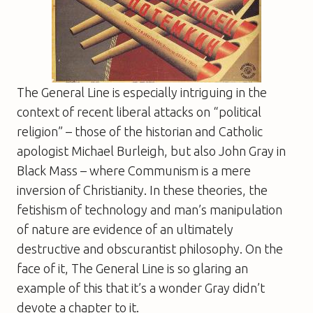
The General Line
is especially intriguing in the
context of recent liberal attacks on “political
religion” – those of the historian and Catholic
apologist Michael Burleigh, but also John Gray in
Black Mass
– where Communism is a mere
inversion of Christianity. In these theories, the
fetishism of technology and man’s manipulation
of nature are evidence of an ultimately
destructive and obscurantist philosophy. On the
face of it,
The General Line
is so glaring an
example of this that it’s a wonder Gray didn’t
devote a chapter to it.