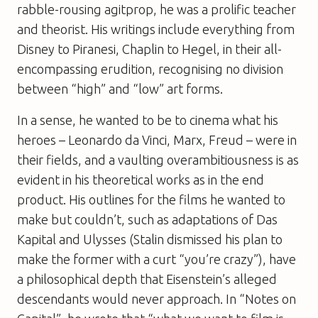
rabble-rousing agitprop, he was a prolific teacher
and theorist. His writings include everything from
Disney to Piranesi, Chaplin to Hegel, in their all-
encompassing erudition, recognising no division
between “high” and “low” art forms.
In a sense, he wanted to be to cinema what his
heroes – Leonardo da Vinci, Marx, Freud – were in
their fields, and a vaulting overambitiousness is as
evident in his theoretical works as in the end
product. His outlines for the films he wanted to
make but couldn’t, such as adaptations of
Das
Kapital
and
Ulysses
(Stalin dismissed his plan to
make the former with a curt “you’re crazy”), have
a philosophical depth that Eisenstein’s alleged
descendants would never approach. In “Notes on