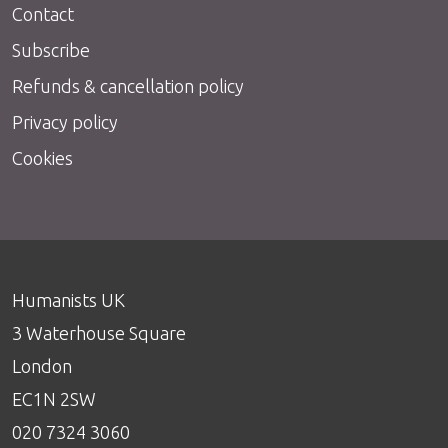
Contact
Subscribe
Refunds & cancellation policy
Privacy policy
Cookies
Humanists UK
3 Waterhouse Square
London
EC1N 2SW
020 7324 3060