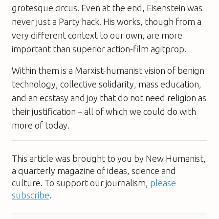
grotesque circus. Even at the end, Eisenstein was
never just a Party hack. His works, though from a
very different context to our own, are more
important than superior action-film agitprop.
Within them is a Marxist-humanist vision of benign
technology, collective solidarity, mass education,
and an ecstasy and joy that do not need religion as
their justification – all of which we could do with
more of today.
This article was brought to you by New Humanist,
a quarterly magazine of ideas, science and
culture. To support our journalism,
please
subscribe
.