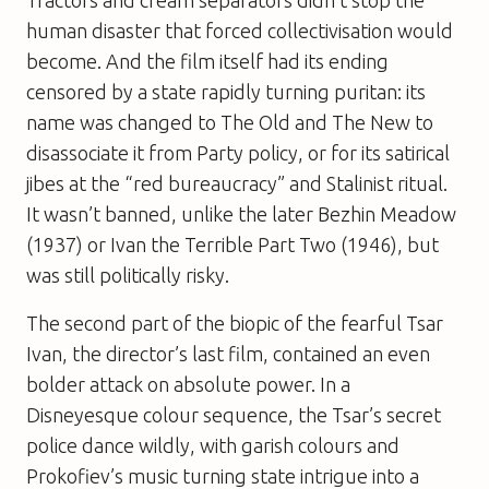
human disaster that forced collectivisation would
become. And the film itself had its ending
censored by a state rapidly turning puritan: its
name was changed to
The Old and The Ne
w to
disassociate it from Party policy, or for its satirical
jibes at the “red bureaucracy” and Stalinist ritual.
It wasn’t banned, unlike the later
Bezhin Meadow
(1937) or
Ivan the Terrible Part Two
(1946), but
was still politically risky.
The second part of the biopic of the fearful Tsar
Ivan, the director’s last film, contained an even
bolder attack on absolute power. In a
Disneyesque colour sequence, the Tsar’s secret
police dance wildly, with garish colours and
Prokofiev’s music turning state intrigue into a