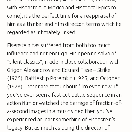
with
Eisenstein in Mexico
and
Historical Epics
to
come), it’s the perfect time for a reappraisal of
him as a thinker and film director, terms which he
regarded as intimately linked.
Eisenstein has suffered from both too much
influence and not enough. His opening salvo of
“silent classics”, made in close collaboration with
Grigori Alexandrov and Eduard Tisse –
Strike
(1925),
Battleship Potemkin
(1925) and
October
(1928) – resonate throughout film even now. If
you’ve ever seen a fast-cut battle sequence in an
action film or watched the barrage of fraction-of-
a-second images in a music video then you’ve
experienced at least something of Eisenstein’s
legacy. But as much as being the director of