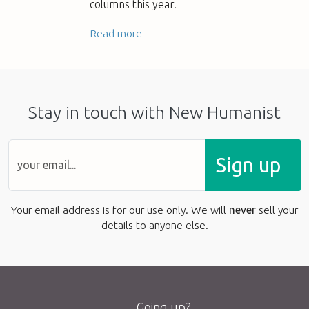
columns this year.
Read more
Stay in touch with New Humanist
Sign up
Your email address is for our use only. We will
never
sell your
details to anyone else.
Going up?