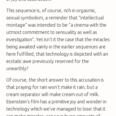
This sequence is, of course, rich in orgasmic,
sexual symbolism, a reminder that “intellectual
montage” was intended to be “a cinema with the
utmost commitment to sensuality as well as
investigation”. Yet isn’t it the case that the miracles
being awaited vainly in the earlier sequences are
here fulfilled, that technology is depicted with an
ecstatic awe previously reserved for the
unearthly?
Of course, the short answer to this accusation is
that praying for rain won’t make it rain, but a
cream separator will make cream out of milk.
Eisenstein’s film has a primitive joy and wonder in
technology which we’ve managed to lose: that it
can make miracles, can save huge amounts of