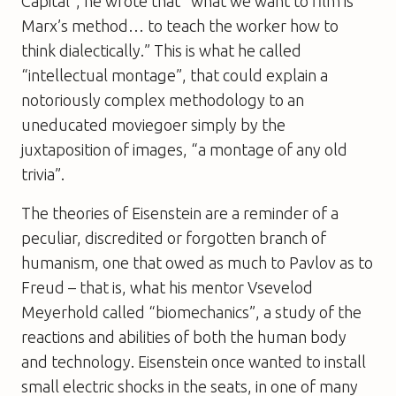
Capital”, he wrote that “what we want to film is
Marx’s method… to teach the worker how to
think dialectically.” This is what he called
“intellectual montage”, that could explain a
notoriously complex methodology to an
uneducated moviegoer simply by the
juxtaposition of images, “a montage of any old
trivia”.
The theories of Eisenstein are a reminder of a
peculiar, discredited or forgotten branch of
humanism, one that owed as much to Pavlov as to
Freud – that is, what his mentor Vsevelod
Meyerhold called “biomechanics”, a study of the
reactions and abilities of both the human body
and technology. Eisenstein once wanted to install
small electric shocks in the seats, in one of many