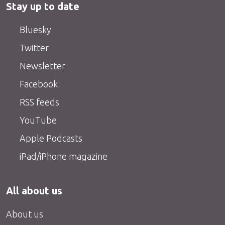
Stay up to date
Bluesky
Twitter
Newsletter
Facebook
RSS feeds
YouTube
Apple Podcasts
iPad/iPhone magazine
All about us
About us