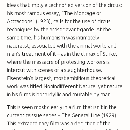
ideas that imply a technofied version of the circus:
his most famous essay, “The Montage of
Attractions” (1923), calls for the use of circus
techniques by the artistic avant-garde. At the
same time, his humanism was intimately
naturalist, associated with the animal world and
man’s treatment of it – as in the climax of
Strike
,
where the massacre of protesting workers is
intercut with scenes of a slaughterhouse.
Eisenstein’s largest, most ambitious theoretical
work was titled
Nonindifferent Nature
, yet nature
in his films is both idyllic and mutable by man.
This is seen most clearly in a film that isn’t in the
current reissue series –
The General Line
(1929).
This extraordinary film was a depiction of the