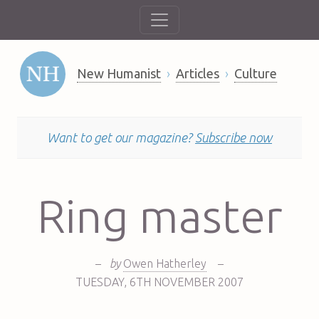
New Humanist
Articles
Culture
Want to get our magazine?
Subscribe now
Ring master
–
by
Owen Hatherley
–
TUESDAY
,
6TH
NOVEMBER 2007