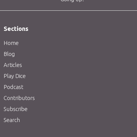
Sections
Home
Blog
Articles
Play Dice
Podcast
Contributors
Subscribe
Search