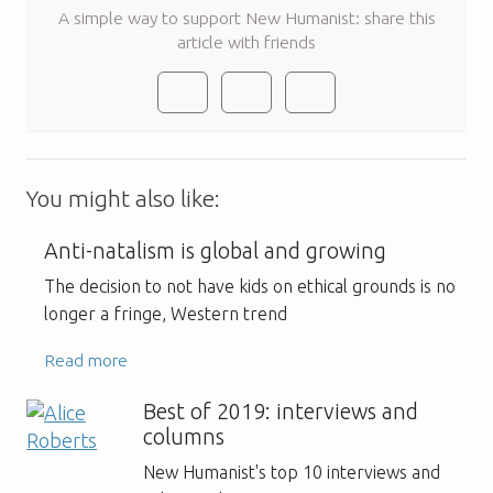
A simple way to support New Humanist: share this
article with friends
You might also like:
Anti-natalism is global and growing
The decision to not have kids on ethical grounds is no
longer a fringe, Western trend
Read more
Best of 2019: interviews and
columns
New Humanist's top 10 interviews and