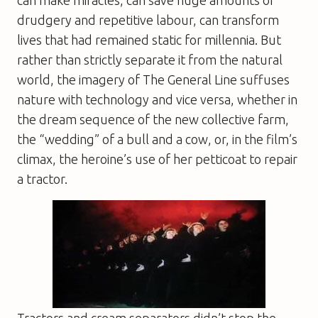
drudgery and repetitive labour, can transform
lives that had remained static for millennia. But
rather than strictly separate it from the natural
world, the imagery of
The General Line
suffuses
nature with technology and vice versa, whether in
the dream sequence of the new collective farm,
the “wedding” of a bull and a cow, or, in the film’s
climax, the heroine’s use of her petticoat to repair
a tractor.
Tractors and cream separators didn’t stop the