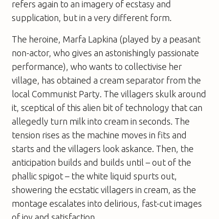
refers again to an imagery of ecstasy and
supplication, but in a very different form.
The heroine, Marfa Lapkina (played by a peasant
non-actor, who gives an astonishingly passionate
performance), who wants to collectivise her
village, has obtained a cream separator from the
local Communist Party. The villagers skulk around
it, sceptical of this alien bit of technology that can
allegedly turn milk into cream in seconds. The
tension rises as the machine moves in fits and
starts and the villagers look askance. Then, the
anticipation builds and builds until – out of the
phallic spigot – the white liquid spurts out,
showering the ecstatic villagers in cream, as the
montage escalates into delirious, fast-cut images
of joy and satisfaction.