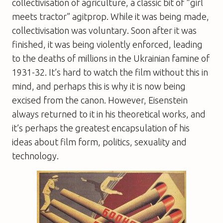
collectivisation of agriculture, a classic bit of “girl
meets tractor” agitprop. While it was being made,
collectivisation was voluntary. Soon after it was
finished, it was being violently enforced, leading
to the deaths of millions in the Ukrainian famine of
1931-32. It’s hard to watch the film without this in
mind, and perhaps this is why it is now being
excised from the canon. However, Eisenstein
always returned to it in his theoretical works, and
it’s perhaps the greatest encapsulation of his
ideas about film form, politics, sexuality and
technology.