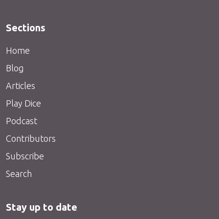
Sections
Home
Blog
Articles
Play Dice
Podcast
Contributors
Subscribe
Search
Stay up to date