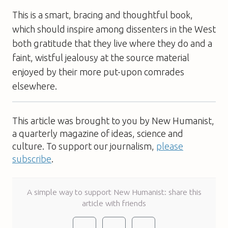
This is a smart, bracing and thoughtful book,
which should inspire among dissenters in the West
both gratitude that they live where they do and a
faint, wistful jealousy at the source material
enjoyed by their more put-upon comrades
elsewhere.
This article was brought to you by New Humanist,
a quarterly magazine of ideas, science and
culture. To support our journalism,
please
subscribe
.
A simple way to support New Humanist: share this
article with friends