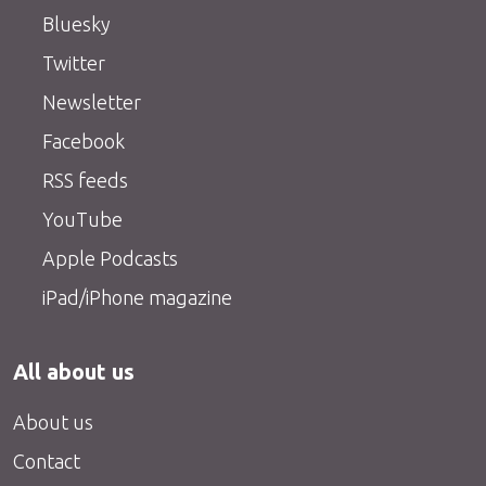
Bluesky
Twitter
Newsletter
Facebook
RSS feeds
YouTube
Apple Podcasts
iPad/iPhone magazine
All about us
About us
Contact