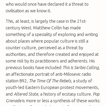
who would once have declared it a threat to
civilisation as we know it.
This, at least, is largely the case in the 21st-
century West. Matthew Collin has made
something of a speciality of exploring and writing
about places where popular culture is still a
counter-culture, perceived as a threat by
authorities, and therefore created and enjoyed at
some risk by its practitioners and adherents. His
previous books have included
This Is Serbia Calling
,
an affectionate portrait of anti-Milosevic radio
station B92,
The Time Of The Rebels
, a study of
youth-led Eastern European protest movements,
and
Altered State
, a history of ecstasy culture.
Pop
Grenade
is more or less a synthesis of these works: