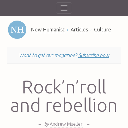
New Humanist
Articles
Culture
Want to get our magazine?
Subscribe now
Rock’n’roll
and rebellion
–
by
Andrew Mueller
–