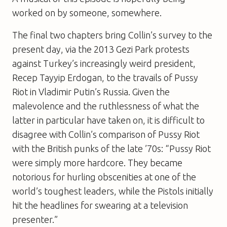
worked on by someone, somewhere.
The final two chapters bring Collin’s survey to the
present day, via the 2013 Gezi Park protests
against Turkey’s increasingly weird president,
Recep Tayyip Erdogan, to the travails of Pussy
Riot in Vladimir Putin’s Russia. Given the
malevolence and the ruthlessness of what the
latter in particular have taken on, it is difficult to
disagree with Collin’s comparison of Pussy Riot
with the British punks of the late ’70s: “Pussy Riot
were simply more hardcore. They became
notorious for hurling obscenities at one of the
world’s toughest leaders, while the Pistols initially
hit the headlines for swearing at a television
presenter.”