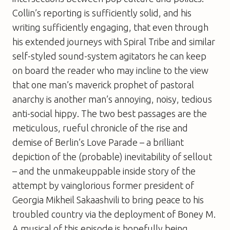
Collin’s reporting is sufficiently solid, and his
writing sufficiently engaging, that even through
his extended journeys with Spiral Tribe and similar
self-styled sound-system agitators he can keep
on board the reader who may incline to the view
that one man’s maverick prophet of pastoral
anarchy is another man’s annoying, noisy, tedious
anti-social hippy. The two best passages are the
meticulous, rueful chronicle of the rise and
demise of Berlin’s Love Parade – a brilliant
depiction of the (probable) inevitability of sellout
– and the unmakeuppable inside story of the
attempt by vainglorious former president of
Georgia Mikheil Sakaashvili to bring peace to his
troubled country via the deployment of Boney M.
A musical of this episode is hopefully being