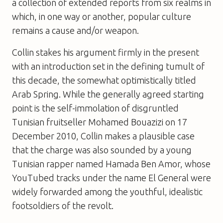
a collection of extended reports from six realms in
which, in one way or another, popular culture
remains a cause and/or weapon.
Collin stakes his argument firmly in the present
with an introduction set in the defining tumult of
this decade, the somewhat optimistically titled
Arab Spring. While the generally agreed starting
point is the self-immolation of disgruntled
Tunisian fruitseller Mohamed Bouazizi on 17
December 2010, Collin makes a plausible case
that the charge was also sounded by a young
Tunisian rapper named Hamada Ben Amor, whose
YouTubed tracks under the name El General were
widely forwarded among the youthful, idealistic
footsoldiers of the revolt.