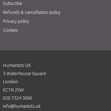
Subscribe
Refunds & cancellation policy
Privacy policy
Cookies
Humanists UK
3 Waterhouse Square
London
EC1N 2SW
020 7324 3060
info@humanists.uk