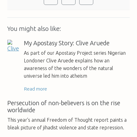
You might also like:
My Apostasy Story: Clive Aruede
As part of our Apostasy Project series Nigerian
Londoner Clive Aruede explains how an
awareness of the wonders of the natural
universe led him into atheism
Read more
Persecution of non-believers is on the rise
worldwide
This year's annual Freedom of Thought report paints a
bleak picture of jihadist violence and state repression.