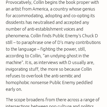
Provocatively, Collin begins the book proper with
an artist from America, a country whose genius
for accommodating, adopting and co-opting its
dissidents has neutralised and accepted any
number of anti-establishment voices and
phenomena. Collin finds Public Enemy’s Chuck D
still – to paraphrase one of D’s many contributions
to the language – fighting the power, still,
according to Collin, “an undying ghost in the
machine”. It is, as interviews with D usually are,
invigorating stuff, the more so because Collin
refuses to overlook the anti-semitic and
homophobic nonsense Public Enemy peddled
early on.
The scope broadens from there across a range of
intersections between pop culture and politics.