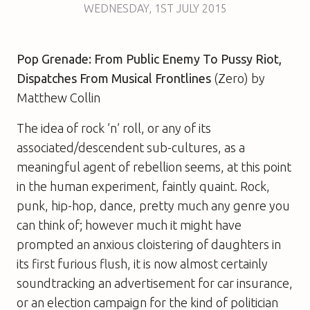
WEDNESDAY
,
1ST
JULY 2015
Pop Grenade: From Public Enemy To Pussy Riot,
Dispatches From Musical Frontlines
(Zero) by
Matthew Collin
The idea of rock ’n’ roll, or any of its
associated/descendent sub-cultures, as a
meaningful agent of rebellion seems, at this point
in the human experiment, faintly quaint. Rock,
punk, hip-hop, dance, pretty much any genre you
can think of; however much it might have
prompted an anxious cloistering of daughters in
its first furious flush, it is now almost certainly
soundtracking an advertisement for car insurance,
or an election campaign for the kind of politician