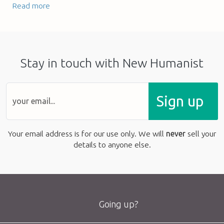
Read more
Stay in touch with New Humanist
Sign up
Your email address is for our use only. We will
never
sell your
details to anyone else.
Going up?