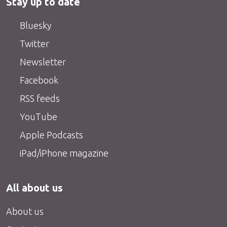
Stay up to date
Bluesky
Twitter
Newsletter
Facebook
RSS feeds
YouTube
Apple Podcasts
iPad/iPhone magazine
All about us
About us