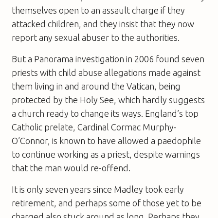
themselves open to an assault charge if they
attacked children, and they insist that they now
report any sexual abuser to the authorities.
But a
Panorama
investigation in 2006 found seven
priests with child abuse allegations made against
them living in and around the Vatican, being
protected by the Holy See, which hardly suggests
a church ready to change its ways. England’s top
Catholic prelate, Cardinal Cormac Murphy-
O’Connor, is known to have allowed a paedophile
to continue working as a priest, despite warnings
that the man would re-offend.
It is only seven years since Madley took early
retirement, and perhaps some of those yet to be
charged also stuck around as long. Perhaps they