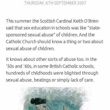
THURSDAY
,
6TH
SEPTEMBER 2007
This summer the Scottish Cardinal Keith O’Brien
said that sex education in schools was like “state-
sponsored sexual abuse” of children. And the
Catholic Church should know a thing or two about
sexual abuse of children.
It knows about other sorts of abuse too. In the
‘50s and ‘60s, in some British Catholic schools,
hundreds of childhoods were blighted through
sexual abuse, beatings or simply lack of care.