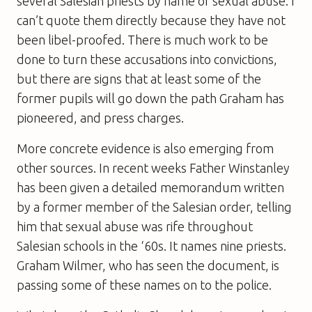
several Salesian priests by name of sexual abuse. I
can’t quote them directly because they have not
been libel-proofed. There is much work to be
done to turn these accusations into convictions,
but there are signs that at least some of the
former pupils will go down the path Graham has
pioneered, and press charges.
More concrete evidence is also emerging from
other sources. In recent weeks Father Winstanley
has been given a detailed memorandum written
by a former member of the Salesian order, telling
him that sexual abuse was rife throughout
Salesian schools in the ‘60s. It names nine priests.
Graham Wilmer, who has seen the document, is
passing some of these names on to the police.