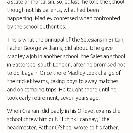
a state of mortal sin. So, at last, he told the school,
though not his parents, what had been
happening. Madley confessed when confronted
by the school authorities.
This is what the principal of the Salesians in Britain,
Father George Williams, did about it: he gave
Madley a job in another school, the Salesian school
in Battersea, south London, after he promised not
to do it again. Once there Madley took charge of
the cricket teams, taking boys to away matches
and on camping trips. He taught there until he
took early retirement, seven years ago.
When Graham did badly in his O-level exams the
school threw him out. “I think I can say,” the
headmaster, Father O’Shea, wrote to his father,