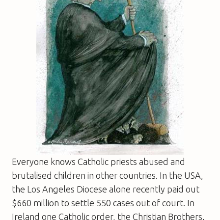
Everyone knows Catholic priests abused and
brutalised children in other countries. In the USA,
the Los Angeles Diocese alone recently paid out
$660 million to settle 550 cases out of court. In
Ireland one Catholic order, the Christian Brothers,