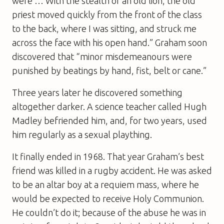
were … With the stealth of an old lion, the old
priest moved quickly from the front of the class
to the back, where I was sitting, and struck me
across the face with his open hand.” Graham soon
discovered that “minor misdemeanours were
punished by beatings by hand, fist, belt or cane.”
Three years later he discovered something
altogether darker. A science teacher called Hugh
Madley befriended him, and, for two years, used
him regularly as a sexual plaything.
It finally ended in 1968. That year Graham’s best
friend was killed in a rugby accident. He was asked
to be an altar boy at a requiem mass, where he
would be expected to receive Holy Communion.
He couldn’t do it; because of the abuse he was in