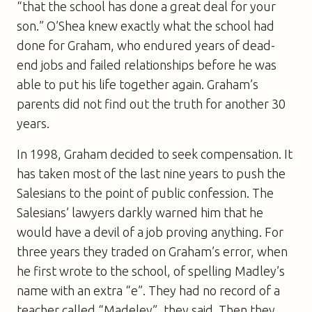
“that the school has done a great deal for your
son.” O’Shea knew exactly what the school had
done for Graham, who endured years of dead-
end jobs and failed relationships before he was
able to put his life together again. Graham’s
parents did not find out the truth for another 30
years.
In 1998, Graham decided to seek compensation. It
has taken most of the last nine years to push the
Salesians to the point of public confession. The
Salesians’ lawyers darkly warned him that he
would have a devil of a job proving anything. For
three years they traded on Graham’s error, when
he first wrote to the school, of spelling Madley’s
name with an extra “e”. They had no record of a
teacher called “Madeley”, they said. Then they