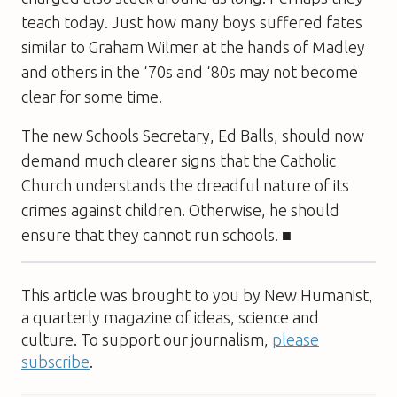
teach today. Just how many boys suffered fates
similar to Graham Wilmer at the hands of Madley
and others in the ‘70s and ‘80s may not become
clear for some time.
The new Schools Secretary, Ed Balls, should now
demand much clearer signs that the Catholic
Church understands the dreadful nature of its
crimes against children. Otherwise, he should
ensure that they cannot run schools. ■
This article was brought to you by New Humanist,
a quarterly magazine of ideas, science and
culture. To support our journalism,
please
subscribe
.