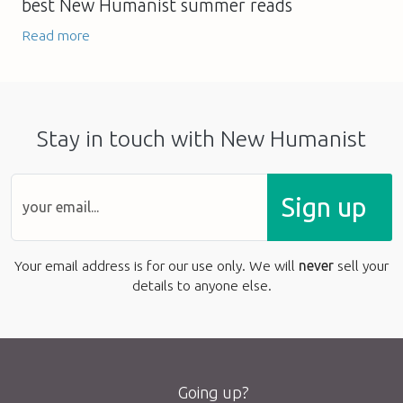
best New Humanist summer reads
Read more
Stay in touch with New Humanist
Sign up
Your email address is for our use only. We will
never
sell your
details to anyone else.
Going up?