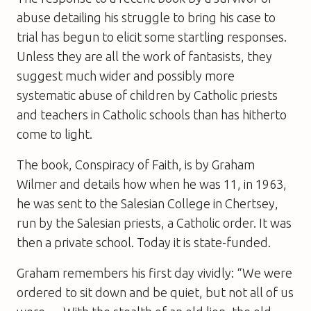
abuse detailing his struggle to bring his case to
trial has begun to elicit some startling responses.
Unless they are all the work of fantasists, they
suggest much wider and possibly more
systematic abuse of children by Catholic priests
and teachers in Catholic schools than has hitherto
come to light.
The book,
Conspiracy of Faith
, is by Graham
Wilmer and details how when he was 11, in 1963,
he was sent to the Salesian College in Chertsey,
run by the Salesian priests, a Catholic order. It was
then a private school. Today it is state-funded.
Graham remembers his first day vividly: “We were
ordered to sit down and be quiet, but not all of us