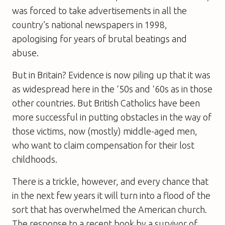
was forced to take advertisements in all the
country’s national newspapers in 1998,
apologising for years of brutal beatings and
abuse.
But in Britain? Evidence is now piling up that it was
as widespread here in the ‘50s and ‘60s as in those
other countries. But British Catholics have been
more successful in putting obstacles in the way of
those victims, now (mostly) middle-aged men,
who want to claim compensation for their lost
childhoods.
There is a trickle, however, and every chance that
in the next few years it will turn into a flood of the
sort that has overwhelmed the American church.
The response to a recent book by a survivor of