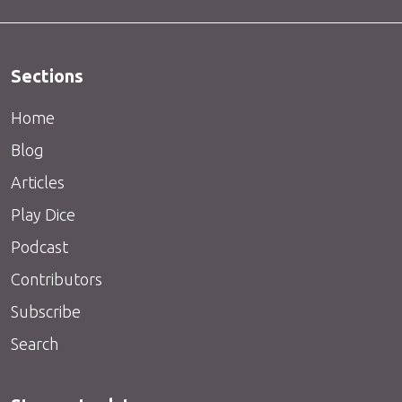
Sections
Home
Blog
Articles
Play Dice
Podcast
Contributors
Subscribe
Search