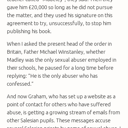
gave him £20,000 so long as he did not pursue
the matter, and they used his signature on this
agreement to try, unsuccessfully, to stop him
publishing his book.
When I asked the present head of the order in
Britain, Father Michael Winstanley, whether
Madley was the only sexual abuser employed in
their schools, he paused for a long time before
replying: “He is the only abuser who has
confessed.”
And now Graham, who has set up a website as a
point of contact for others who have suffered
abuse, is getting a growing stream of emails from
other Salesian pupils. These messages accuse