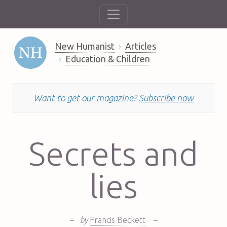
New Humanist
Articles
Education & Children
Want to get our magazine?
Subscribe now
Secrets and
lies
–
by
Francis Beckett
–