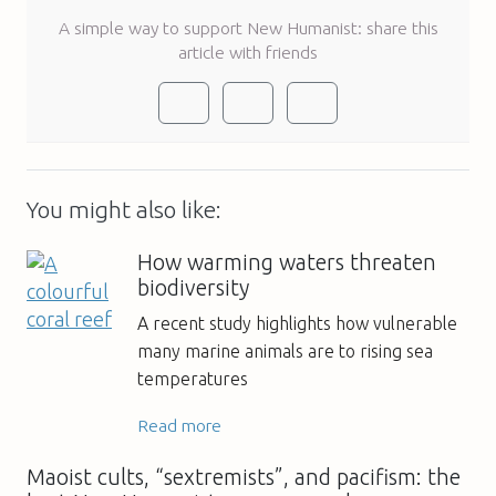
A simple way to support New Humanist: share this
article with friends
You might also like:
How warming waters threaten
biodiversity
A recent study highlights how vulnerable
many marine animals are to rising sea
temperatures
Read more
Maoist cults, “sextremists”, and pacifism: the