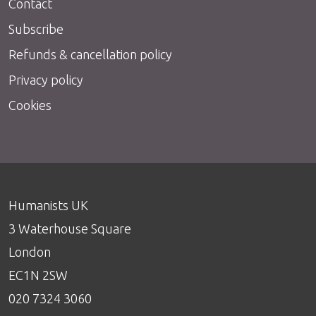
Contact
Subscribe
Refunds & cancellation policy
Privacy policy
Cookies
Humanists UK
3 Waterhouse Square
London
EC1N 2SW
020 7324 3060