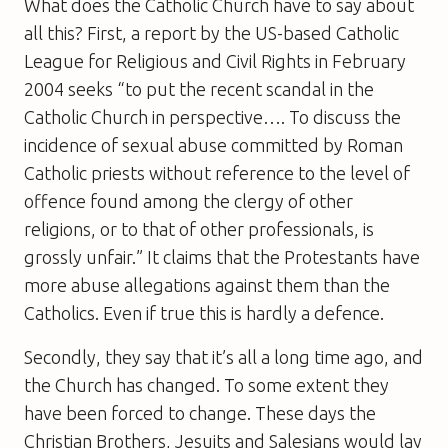
What does the Catholic Church have to say about
all this? First, a report by the US-based Catholic
League for Religious and Civil Rights in February
2004 seeks “to put the recent scandal in the
Catholic Church in perspective…. To discuss the
incidence of sexual abuse committed by Roman
Catholic priests without reference to the level of
offence found among the clergy of other
religions, or to that of other professionals, is
grossly unfair.” It claims that the Protestants have
more abuse allegations against them than the
Catholics. Even if true this is hardly a defence.
Secondly, they say that it’s all a long time ago, and
the Church has changed. To some extent they
have been forced to change. These days the
Christian Brothers, Jesuits and Salesians would lay