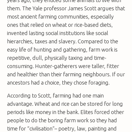
them. The Yale professor James Scott argues that
most ancient farming communities, especially
ones that relied on wheat or rice-based diets,
invented lasting social institutions like social
hierarchies, taxes and slavery. Compared to the
easy life of hunting and gathering, farm work is
repetitive, dull, physically taxing and time-
consuming. Hunter-gatherers were taller, fitter
and healthier than their farming neighbours. If our
ancestors had a choice, they chose foraging.
According to Scott, farming had one main
advantage. Wheat and rice can be stored for long
periods like money in the bank. Elites forced other
people to do the boring farm work so they had
time for “civilisation”– poetry, law, painting and