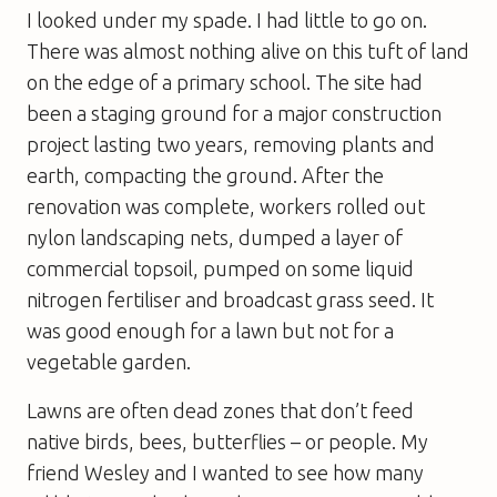
I looked under my spade. I had little to go on.
There was almost nothing alive on this tuft of land
on the edge of a primary school. The site had
been a staging ground for a major construction
project lasting two years, removing plants and
earth, compacting the ground. After the
renovation was complete, workers rolled out
nylon landscaping nets, dumped a layer of
commercial topsoil, pumped on some liquid
nitrogen fertiliser and broadcast grass seed. It
was good enough for a lawn but not for a
vegetable garden.
Lawns are often dead zones that don’t feed
native birds, bees, butterflies – or people. My
friend Wesley and I wanted to see how many