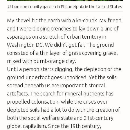
Urban community garden in Philadelphia in the United States
My shovel hit the earth with a ka-chunk. My friend
and I were digging trenches to lay down a line of
asparagus on a stretch of urban territory in
Washington DC. We didn’t get far. The ground
consisted of a thin layer of grass covering gravel
mixed with burnt-orange clay.
Until a person starts digging, the depletion of the
ground underfoot goes unnoticed. Yet the soils
spread beneath us are important historical
artefacts. The search for mineral nutrients has
propelled colonisation, while the crises over
depleted soils had a lot to do with the creation of
both the social welfare state and 21st-century
global capitalism. Since the 19th century,