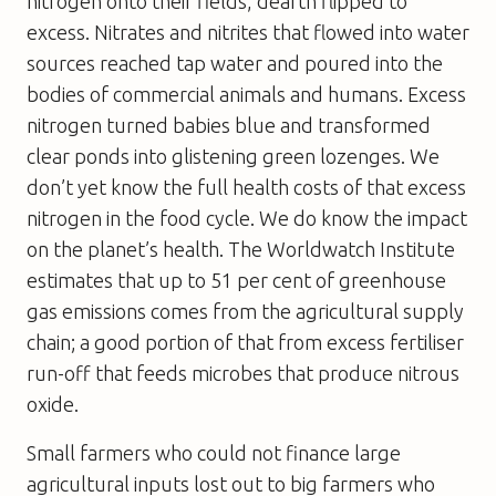
nitrogen onto their fields, dearth flipped to
excess. Nitrates and nitrites that flowed into water
sources reached tap water and poured into the
bodies of commercial animals and humans. Excess
nitrogen turned babies blue and transformed
clear ponds into glistening green lozenges. We
don’t yet know the full health costs of that excess
nitrogen in the food cycle. We do know the impact
on the planet’s health. The Worldwatch Institute
estimates that up to 51 per cent of greenhouse
gas emissions comes from the agricultural supply
chain; a good portion of that from excess fertiliser
run-off that feeds microbes that produce nitrous
oxide.
Small farmers who could not finance large
agricultural inputs lost out to big farmers who