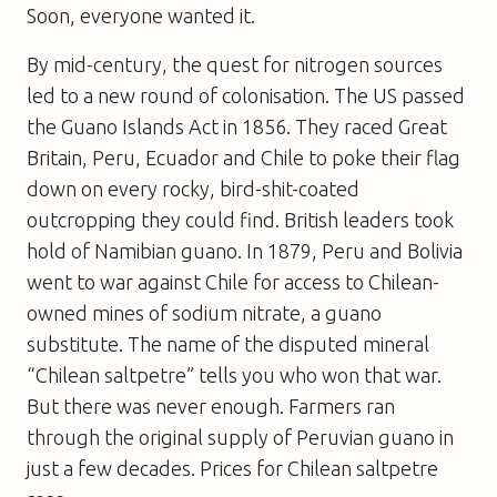
Soon, everyone wanted it.
By mid-century, the quest for nitrogen sources
led to a new round of colonisation. The US passed
the Guano Islands Act in 1856. They raced Great
Britain, Peru, Ecuador and Chile to poke their flag
down on every rocky, bird-shit-coated
outcropping they could find. British leaders took
hold of Namibian guano. In 1879, Peru and Bolivia
went to war against Chile for access to Chilean-
owned mines of sodium nitrate, a guano
substitute. The name of the disputed mineral
“Chilean saltpetre” tells you who won that war.
But there was never enough. Farmers ran
through the original supply of Peruvian guano in
just a few decades. Prices for Chilean saltpetre