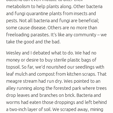
metabolism to help plants along. Other bacteria
and fungi quarantine plants from insects and
pests. Not all bacteria and fungi are beneficial;
some cause disease. Others are no more than
freeloading parasites. It’s like any community – we
take the good and the bad.
Wesley and I debated what to do. We had no
money or desire to buy sterile plastic bags of
topsoil. So far, we’d nourished our seedlings with
leaf mulch and compost from kitchen scraps. That
meagre stream had run dry. Wes pointed to an
alley running along the forested park where trees
drop leaves and branches on brick. Bacteria and
worms had eaten those droppings and left behind
a two-inch layer of soil. We scraped away, mining