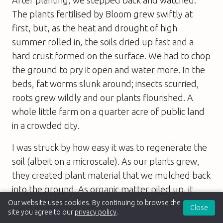
The plants fertilised by Bloom grew swiftly at
first, but, as the heat and drought of high
summer rolled in, the soils dried up fast and a
hard crust formed on the surface. We had to chop
the ground to pry it open and water more. In the
beds, fat worms slunk around; insects scurried,
roots grew wildly and our plants flourished. A
whole little farm on a quarter acre of public land
in a crowded city.
I was struck by how easy it was to regenerate the
soil (albeit on a microscale). As our plants grew,
they created plant material that we mulched back
into the ground. As organic matter piled up, it
drew worms and microbes that set to work
Our website uses cookies. By continuing to browse the
Close
site you agree to our
privacy policy
.
breaking it down. The beds turned dark brown,