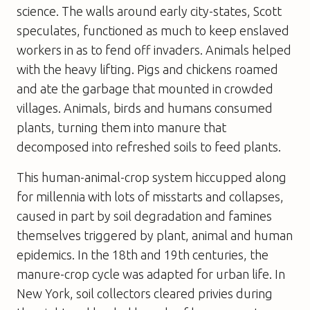
science. The walls around early city-states, Scott
speculates, functioned as much to keep enslaved
workers in as to fend off invaders. Animals helped
with the heavy lifting. Pigs and chickens roamed
and ate the garbage that mounted in crowded
villages. Animals, birds and humans consumed
plants, turning them into manure that
decomposed into refreshed soils to feed plants.
This human-animal-crop system hiccupped along
for millennia with lots of misstarts and collapses,
caused in part by soil degradation and famines
themselves triggered by plant, animal and human
epidemics. In the 18th and 19th centuries, the
manure-crop cycle was adapted for urban life. In
New York, soil collectors cleared privies during