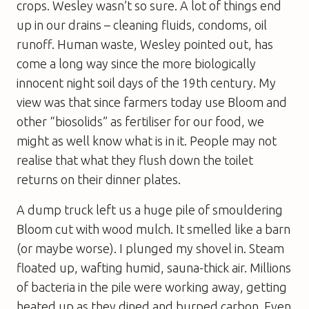
crops. Wesley wasn’t so sure. A lot of things end
up in our drains – cleaning fluids, condoms, oil
runoff. Human waste, Wesley pointed out, has
come a long way since the more biologically
innocent night soil days of the 19th century. My
view was that since farmers today use Bloom and
other “biosolids” as fertiliser for our food, we
might as well know what is in it. People may not
realise that what they flush down the toilet
returns on their dinner plates.
A dump truck left us a huge pile of smouldering
Bloom cut with wood mulch. It smelled like a barn
(or maybe worse). I plunged my shovel in. Steam
floated up, wafting humid, sauna-thick air. Millions
of bacteria in the pile were working away, getting
heated up as they dined and burped carbon. Even