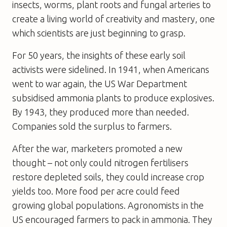
insects, worms, plant roots and fungal arteries to
create a living world of creativity and mastery, one
which scientists are just beginning to grasp.
For 50 years, the insights of these early soil
activists were sidelined. In 1941, when Americans
went to war again, the US War Department
subsidised ammonia plants to produce explosives.
By 1943, they produced more than needed.
Companies sold the surplus to farmers.
After the war, marketers promoted a new
thought – not only could nitrogen fertilisers
restore depleted soils, they could increase crop
yields too. More food per acre could feed
growing global populations. Agronomists in the
US encouraged farmers to pack in ammonia. They