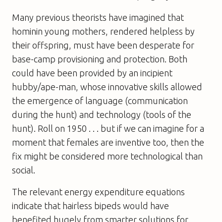
Many previous theorists have imagined that
hominin young mothers, rendered helpless by
their offspring, must have been desperate for
base-camp provisioning and protection. Both
could have been provided by an incipient
hubby/ape-man, whose innovative skills allowed
the emergence of language (communication
during the hunt) and technology (tools of the
hunt). Roll on 1950 . . . but if we can imagine for a
moment that females are inventive too, then the
fix might be considered more technological than
social.
The relevant energy expenditure equations
indicate that hairless bipeds would have
benefited hugely from smarter solutions for