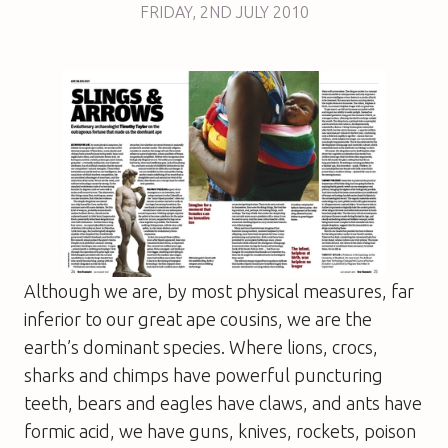
FRIDAY
,
2ND
JULY 2010
Although we are, by most physical measures, far
inferior to our great ape cousins, we are the
earth’s dominant species. Where lions, crocs,
sharks and chimps have powerful puncturing
teeth, bears and eagles have claws, and ants have
formic acid, we have guns, knives, rockets, poison