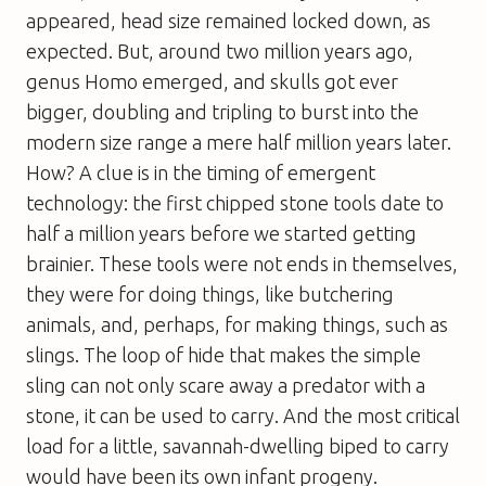
appeared, head size remained locked down, as
expected. But, around two million years ago,
genus
Homo
emerged, and skulls got ever
bigger, doubling and tripling to burst into the
modern size range a mere half million years later.
How? A clue is in the timing of emergent
technology: the first chipped stone tools date to
half a million years
before
we started getting
brainier. These tools were not ends in themselves,
they were for doing things, like butchering
animals, and, perhaps, for making things, such as
slings. The loop of hide that makes the simple
sling can not only scare away a predator with a
stone, it can be used to carry. And the most critical
load for a little, savannah-dwelling biped to carry
would have been its own infant progeny.