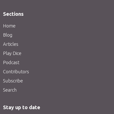
Sections
Home
Blog
Articles
Play Dice
Podcast
Contributors
Subscribe
Search
Stay up to date