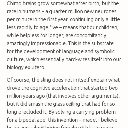
Chimp brains grow somewhat after birth, but the
rate in humans – a quarter million new neurones
per minute
in the first year, continuing only a little
less rapidly to age five – means that our children,
while helpless for longer, are concomitantly
amazingly impressionable. This is the substrate
for the development of language and symbolic
culture, which essentially hard-wires itself into our
biology
ex utero
.
Of course, the sling does not in itself explain what
drove the cognitive acceleration that started two
million years ago (that involves other arguments),
but it did smash the glass ceiling that had for so
long precluded it. By solving a carrying problem
for a bipedal ape, this invention – made, I believe,
by an australopithecine female with little more