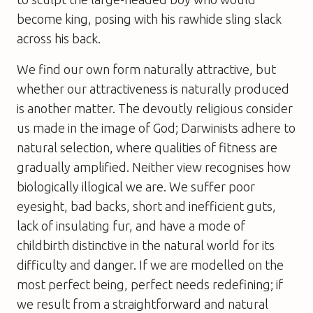
become king, posing with his rawhide sling slack
across his back.
We find our own form naturally attractive, but
whether our attractiveness is
naturally produced
is another matter. The devoutly religious consider
us made in the image of God; Darwinists adhere to
natural selection, where qualities of fitness are
gradually amplified. Neither view recognises how
biologically illogical we are. We suffer poor
eyesight, bad backs, short and inefficient guts,
lack of insulating fur, and have a mode of
childbirth distinctive in the natural world for its
difficulty and danger. If we are modelled on the
most perfect being, perfect needs redefining; if
we result from a straightforward and natural