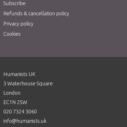
Subscribe
Refunds & cancellation policy
Privacy policy
Cookies
Humanists UK
3 Waterhouse Square
London
EC1N 2SW
020 7324 3060
info@humanists.uk