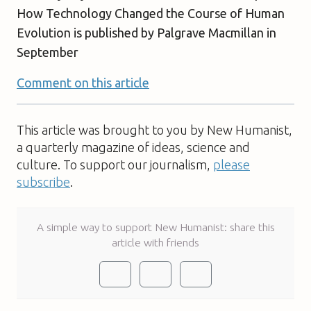
How Technology Changed the Course of Human
Evolution
is published by Palgrave Macmillan in
September
Comment on this article
This article was brought to you by New Humanist,
a quarterly magazine of ideas, science and
culture. To support our journalism,
please
subscribe
.
A simple way to support New Humanist: share this
article with friends