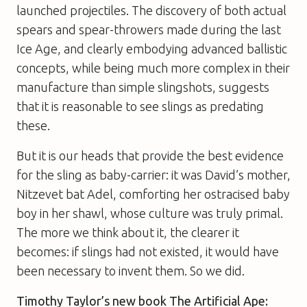
launched projectiles. The discovery of both actual
spears and spear-throwers made during the last
Ice Age, and clearly embodying advanced ballistic
concepts, while being much more complex in their
manufacture than simple slingshots, suggests
that it is reasonable to see slings as predating
these.
But it is our heads that provide the best evidence
for the sling as baby-carrier: it was David’s mother,
Nitzevet bat Adel, comforting her ostracised baby
boy in her shawl, whose culture was truly primal.
The more we think about it, the clearer it
becomes: if slings had not existed, it would have
been necessary to invent them. So we did.
Timothy Taylor’s new book
The Artificial Ape: