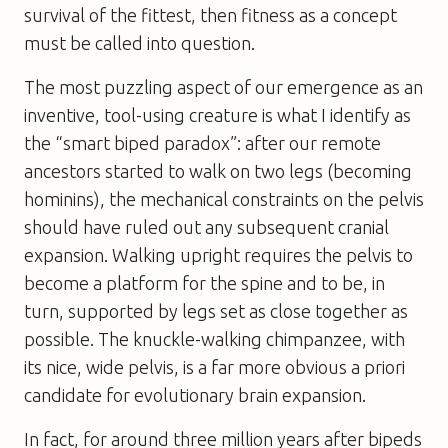
survival of the fittest, then fitness as a concept
must be called into question.
The most puzzling aspect of our emergence as an
inventive, tool-using creature is what I identify as
the “smart biped paradox”: after our remote
ancestors started to walk on two legs (becoming
hominins
), the mechanical constraints on the pelvis
should have ruled out any subsequent cranial
expansion. Walking upright requires the pelvis to
become a platform for the spine and to be, in
turn, supported by legs set as close together as
possible. The knuckle-walking chimpanzee, with
its nice, wide pelvis, is a far more obvious
a priori
candidate for evolutionary brain expansion.
In fact, for around three million years after bipeds