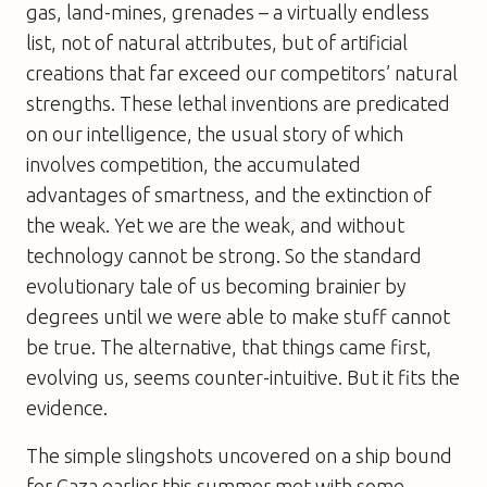
gas, land-mines, grenades – a virtually endless
list, not of natural attributes, but of artificial
creations that far exceed our competitors’ natural
strengths. These lethal inventions are predicated
on our intelligence, the usual story of which
involves competition, the accumulated
advantages of smartness, and the extinction of
the weak. Yet we are the weak, and without
technology cannot be strong. So the standard
evolutionary tale of us becoming brainier by
degrees until we were able to make stuff cannot
be true. The alternative, that things came first,
evolving us, seems counter-intuitive. But it fits the
evidence.
The simple slingshots uncovered on a ship bound
for Gaza earlier this summer met with some