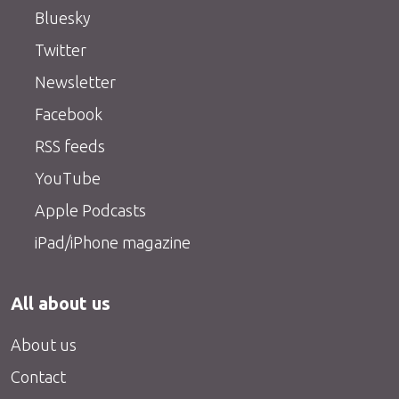
Bluesky
Twitter
Newsletter
Facebook
RSS feeds
YouTube
Apple Podcasts
iPad/iPhone magazine
All about us
About us
Contact