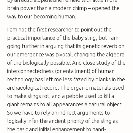
brain power than a modern chimp – opened the
way to our becoming human.
I am not the first researcher to point out the
practical importance of the baby sling, but I am
going further in arguing that its genetic reverb on
our emergence was pivotal, changing the algebra
of the biologically possible. And close study of the
interconnectedness (or
entailment
) of human
technology has left me less fazed by blanks in the
archaeological record. The organic materials used
to make slings rot, and a pebble used to kill a
giant remains to all appearances a natural object.
So we have to rely on indirect arguments to
logically infer the ancient priority of the sling as
the basic and initial enhancement to hand-