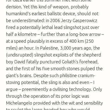
derision. Yet this kind of weapon, probably
humankind’s earliest ballistic device, should not
be underestimated: in 2006 Jerzy Gasperowicz
fired a potentially lethal lead slingshot just over
half a kilometre – further than a long-bow arrow –
at a speed plausibly in excess of 400 km (250
miles) an hour. In Palestine, 3,000 years ago, the
(undisrupted) slingshot exploits of the shepherd
boy David fatally punctured Goliath’s forehead,
and the first of his five smooth stones pulped the
giant’s brains. Despite such philistine cranium-
stoving potential, the sling is also and even – I
argue – preeminently a civilising technology. Only
through the operation of its prior logic was
Michelangelo provided with the wit and sensibility
to sculpt the large-headed boy who would