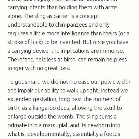
carrying infants than holding them with arms
alone. The sling as carrier is a concept
understandable to chimpanzees and only
requires a little more intelligence than theirs (or a
stroke of luck) to be invented. But once you have
a carrying device, the implications are immense.
The infant, helpless at birth, can remain helpless
longer with no great loss.
To get smart, we did not increase our pelvic width
and impair our ability to walk upright. Instead we
extended gestation, long past the moment of
birth, as a kangaroo does, allowing the skull to
enlarge outside the womb. The sling turns a
primate into a marsupial, and its newborn into
what is, developmentally, essentially a foetus.