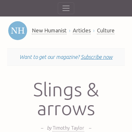
New Humanist
Articles
Culture
Want to get our magazine?
Subscribe now
Slings &
arrows
–
by
Timothy Taylor
–