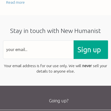
Read more
Stay in touch with New Humanist
Sign up
Your email address is for our use only. We will
never
sell your
details to anyone else.
Going up?