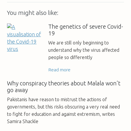
You might also like:
The genetics of severe Covid-
19
We are still only beginning to
understand why the virus affected
people so differently
Read more
Why conspiracy theories about Malala won’t
go away
Pakistanis have reason to mistrust the actions of
governments, but this risks obscuring a very real need
to fight for education and against extremism, writes
Samira Shackle