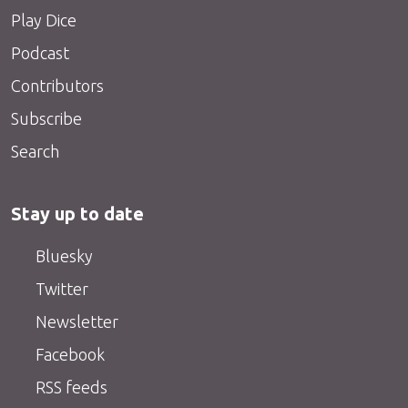
Play Dice
Podcast
Contributors
Subscribe
Search
Stay up to date
Bluesky
Twitter
Newsletter
Facebook
RSS feeds