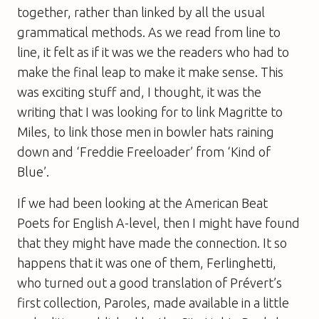
together, rather than linked by all the usual
grammatical methods. As we read from line to
line, it felt as if it was we the readers who had to
make the final leap to make it make sense. This
was exciting stuff and, I thought, it was the
writing that I was looking for to link Magritte to
Miles, to link those men in bowler hats raining
down and ‘Freddie Freeloader’ from ‘Kind of
Blue’.
If we had been looking at the American Beat
Poets for English A-level, then I might have found
that they might have made the connection. It so
happens that it was one of them, Ferlinghetti,
who turned out a good translation of Prévert’s
first collection, Paroles, made available in a little