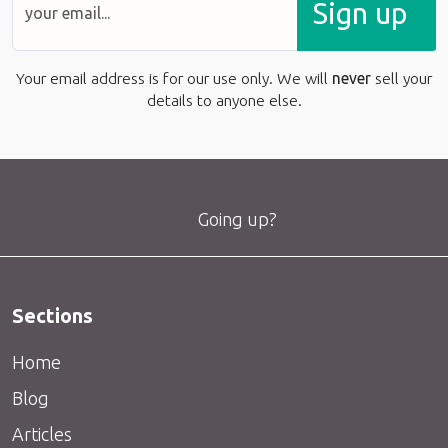
Sign up
Your email address is for our use only. We will
never
sell your
details to anyone else.
Going up?
Sections
Home
Blog
Articles