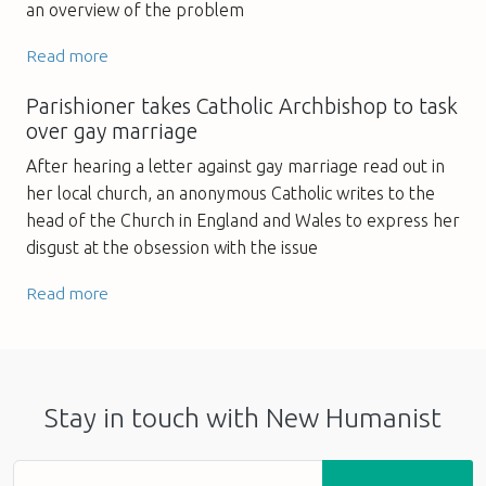
an overview of the problem
Read more
Parishioner takes Catholic Archbishop to task
over gay marriage
After hearing a letter against gay marriage read out in
her local church, an anonymous Catholic writes to the
head of the Church in England and Wales to express her
disgust at the obsession with the issue
Read more
Stay in touch with New Humanist