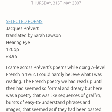
THURSDAY
,
31ST
MAY 2007
SELECTED POEMS
Jacques Prévert
translated by Sarah Lawson
Hearing Eye
120pp
£8.95
I came across Prévert’s poems while doing A-level
French in 1962. I could hardly believe what I was
reading. The French poetry we had read up until
then had seemed so formal and dreary but here
was a poetry that was like sequences of graffiti,
bursts of easy-to-understand phrases and
images, that seemed as if they had been pasted