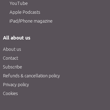
YouTube
Apple Podcasts
iPad/iPhone magazine
All about us
About us
Contact
Subscribe
Refunds & cancellation policy
Privacy policy
Cookies