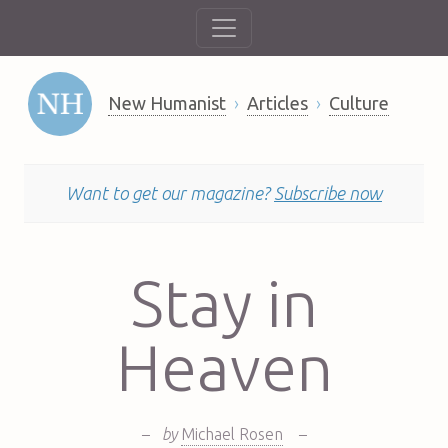
New Humanist
Articles
Culture
Want to get our magazine?
Subscribe now
Stay in
Heaven
–
by
Michael Rosen
–