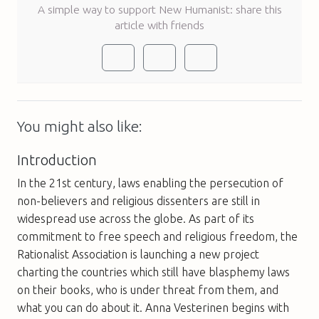
A simple way to support New Humanist: share this
article with friends
You might also like:
Introduction
In the 21st century, laws enabling the persecution of
non-believers and religious dissenters are still in
widespread use across the globe. As part of its
commitment to free speech and religious freedom, the
Rationalist Association is launching a new project
charting the countries which still have blasphemy laws
on their books, who is under threat from them, and
what you can do about it. Anna Vesterinen begins with