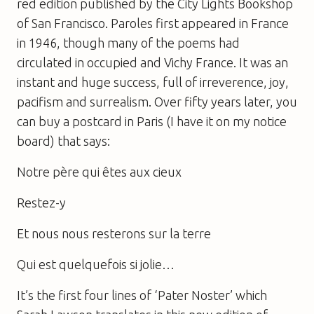
red edition published by the City Lights Bookshop
of San Francisco. Paroles first appeared in France
in 1946, though many of the poems had
circulated in occupied and Vichy France. It was an
instant and huge success, full of irreverence, joy,
pacifism and surrealism. Over fifty years later, you
can buy a postcard in Paris (I have it on my notice
board) that says:
Notre père qui êtes aux cieux
Restez-y
Et nous nous resterons sur la terre
Qui est quelquefois si jolie…
It’s the first four lines of ‘Pater Noster’ which