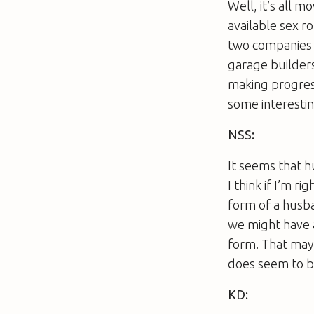
Well, it’s all m
available sex r
two companies a
garage builders,
making progress
some interestin
NSS:
It seems that h
I think if I’m r
form of a husb
we might have a
form. That may
does seem to b
KD: