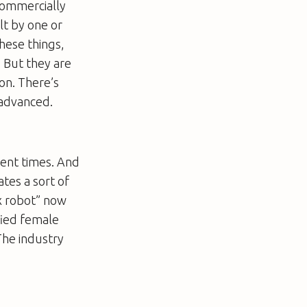
 commercially
lt by one or
hese things,
. But they are
on. There’s
 advanced.
ient times. And
ates a sort of
x robot” now
fied female
The industry