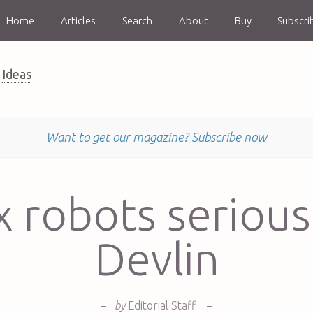
Home
Articles
Search
About
Buy
Subscri
Ideas
Want to get our magazine?
Subscribe now
x robots serious
Devlin
–
by
Editorial Staff
–