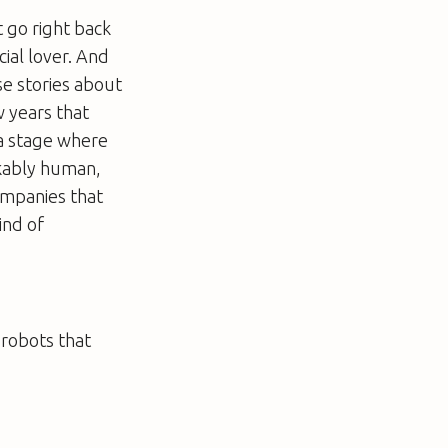
t go right back
cial lover. And
se stories about
w years that
 a stage where
akably human,
ompanies that
ind of
 robots that