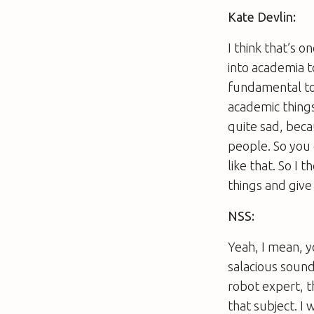
Kate Devlin:
I think that’s o
into academia t
fundamental to u
academic things
quite sad, becau
people. So you 
like that. So I 
things and giv
NSS:
Yeah, I mean, y
salacious sound
robot expert, t
that subject. I