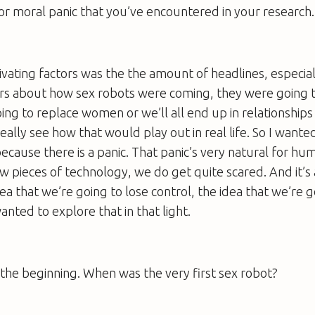
or moral panic that you’ve encountered in your research.
vating factors was the the amount of headlines, especia
ers about how sex robots were coming, they were going t
ing to replace women or we’ll all end up in relationships
really see how that would play out in real life. So I want
ecause there is a panic. That panic’s very natural for h
 pieces of technology, we do get quite scared. And it’s 
dea that we’re going to lose control, the idea that we’re g
anted to explore that in that light.
at the beginning. When was the very first sex robot?