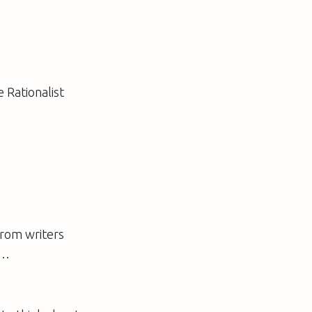
 Rationalist
from writers
e…