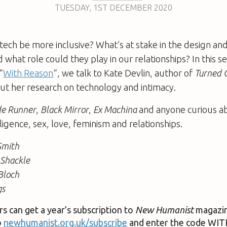
TUESDAY
,
1ST
DECEMBER 2020
 tech be more inclusive? What’s at stake in the design and
 what role could they play in our relationships? In this 
“
With Reason
“, we talk to Kate Devlin, author of
Turned O
ut her research on technology and intimacy.
de Runner
,
Black Mirror
,
Ex Machina
and anyone curious a
telligence, sex, love, feminism and relationships.
Smith
 Shackle
Bloch
gs
rs can get a year’s subscription to
New Humanist
magazin
o
newhumanist.org.uk/subscribe
and enter the code W