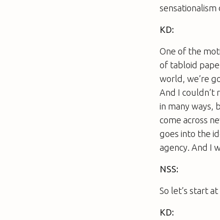
sensationalism 
KD:
One of the moti
of tabloid pap
world, we’re go
And I couldn’t 
in many ways, b
come across new
goes into the i
agency. And I w
NSS:
So let’s start 
KD: