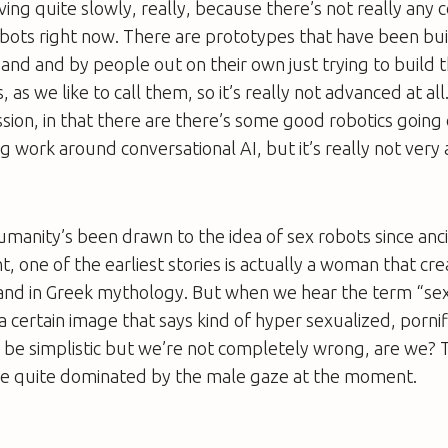
oving quite slowly, really, because there’s not really any
obots right now. There are prototypes that have been bui
nd and by people out on their own just trying to build t
 as we like to call them, so it’s really not advanced at all
ion, in that there are there’s some good robotics going 
g work around conversational AI, but it’s really not very
umanity’s been drawn to the idea of sex robots since anc
ight, one of the earliest stories is actually a woman that cre
and in Greek mythology. But when we hear the term “se
 certain image that says kind of hyper sexualized, porni
 be simplistic but we’re not completely wrong, are we? 
e quite dominated by the male gaze at the moment.