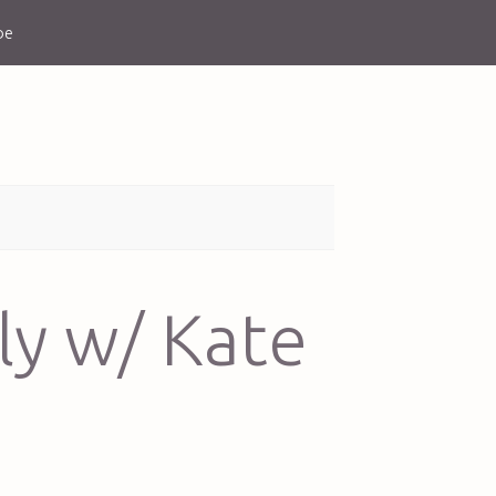
be
ly w/ Kate