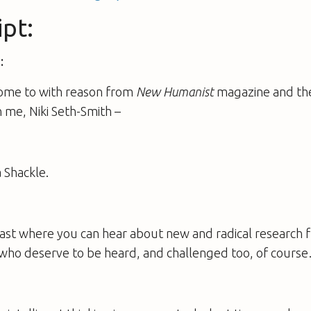
ipt:
:
ome to with reason from
New Humanist
magazine and the
h me, Niki Seth-Smith –
:
 Shackle.
cast where you can hear about new and radical research 
who deserve to be heard, and challenged too, of cours