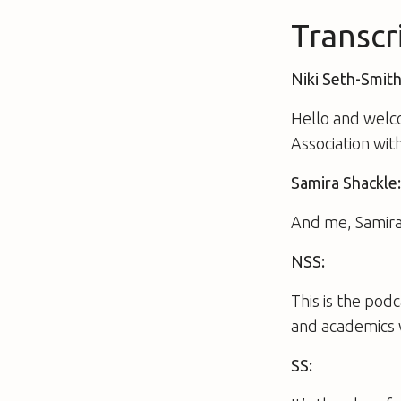
Transcr
Niki Seth-Smith
Hello and welc
Association wit
Samira Shackle
And me, Samira
NSS:
This is the pod
and academics 
SS: