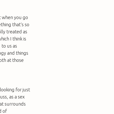
 it when you go
thing that’s so
ally treated as
ich I think is
 to us as
logy and things
epth at those
looking for just
uss, as a sex
that surrounds
d of