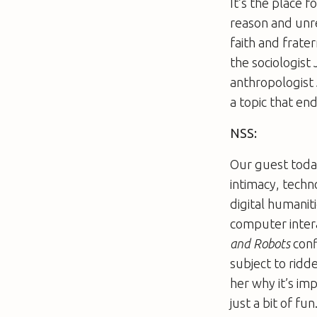
It’s the place f
reason and unre
faith and frater
the sociologist
anthropologist 
a topic that en
NSS:
Our guest today 
intimacy, techn
digital humanit
computer intera
and Robots
conf
subject to ridd
her why it’s im
just a bit of fun