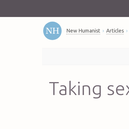
New Humanist
Articles
Taking se