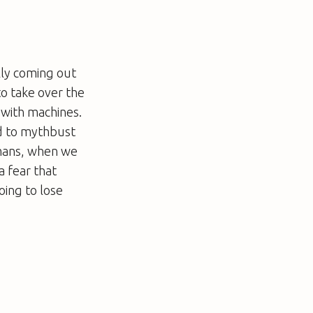
lly coming out
o take over the
 with machines.
ed to mythbust
umans, when we
a fear that
oing to lose