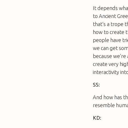
It depends what
to Ancient Greec
that’s a trope 
how to create t
people have tri
we can get som
because we’re 
create very hig
interactivity int
SS:
And how has the
resemble huma
KD: