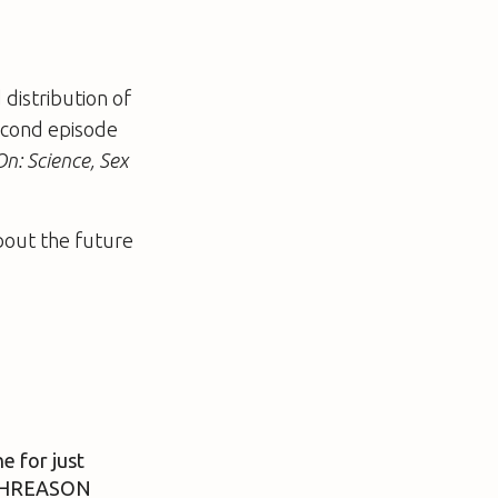
 distribution of
second episode
n: Science, Sex
bout the future
e for just
ITHREASON