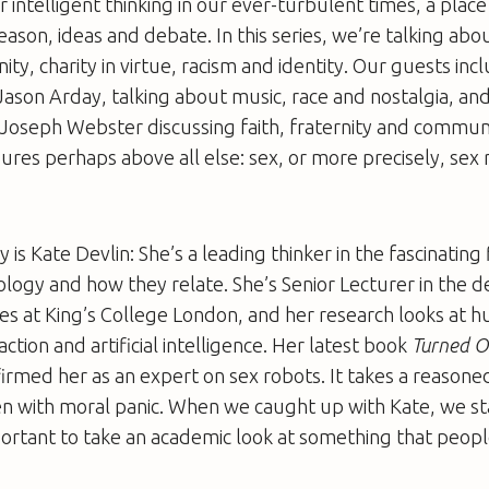
or intelligent thinking in our ever-turbulent times, a plac
ason, ideas and debate. In this series, we’re talking abou
nity, charity in virtue, racism and identity. Our guests inc
 Jason Arday, talking about music, race and nostalgia, an
Joseph Webster discussing faith, fraternity and communi
dures perhaps above all else: sex, or more precisely, sex 
is Kate Devlin: She’s a leading thinker in the fascinating 
ology and how they relate. She’s Senior Lecturer in the 
ies at King’s College London, and her research looks at 
ction and artificial intelligence. Her latest book
Turned On
irmed her as an expert on sex robots. It takes a reasone
en with moral panic. When we caught up with Kate, we st
portant to take an academic look at something that people
.