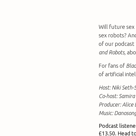
Will future sex
sex robots? And
of our podcast 
and Robots,
abo
For fans of
Bla
of artificial in
Host: Niki Seth-
Co-host: Samira
Producer: Alice 
Music: Danoson
Podcast listene
£13.50. Head t