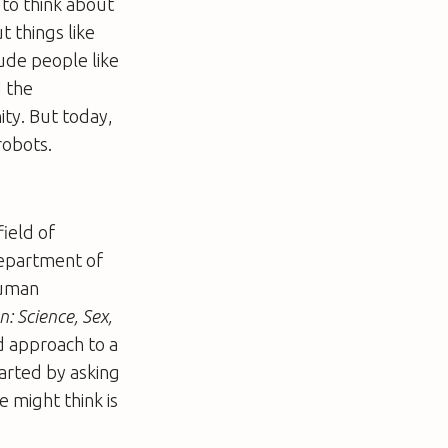
e to think about
t things like
lude people like
d the
ty. But today,
robots.
field of
department of
human
: Science, Sex,
d approach to a
arted by asking
 might think is