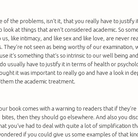
ne of the problems, isn’t it, that you really have to justify
o look at things that aren’t considered academic. So some
s, like intimacy, and like sex and like love, are never re
. They’re not seen as being worthy of our examination, wh
se it’s something that’s so intrinsic to our well being and
do usually have to justify it in terms of health or psycho
thought it was important to really go and have a look in d
e them the academic treatment.
our book comes with a warning to readers that if they’re 
 bites, then they should go elsewhere. And also you disc
hat you’ve had to deal with quite a lot of simplification 
 wondered if you could give us some examples of that kin