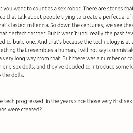
 you want to count as a sex robot. There are stories tha
e that talk about people trying to create a perfect artifi
that’s lasted millennia. So down the centuries, we see the
hat perfect partner. But it wasn’t until really the past fe
ed to build one. And that’s because the technology is at
ething that resembles a human, I will not say is unmist
a very long way from that. But there was a number of c
h end sex dolls, and they’ve decided to introduce some k
o the dolls.
 tech progressed, in the years since those very first sex
ns were created?