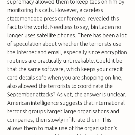
supremacy allowed them to keep tabs on him by
monitoring his calls. However, a careless
statement at a press conference, revealed this
fact to the world. Needless to say, bin Laden no
longer uses satellite phones. There has been a lot
of speculation about whether the terrorists use
the Internet and email, especially since encryption
routines are practically unbreakable. Could it be
that the same software, which keeps your credit
card details safe when you are shopping on-line,
also allowed the terrorists to coordinate the
September attacks? As yet, the answer is unclear.
American intelligence suggests that international
terrorist groups target large organisations and
companies, then slowly infiltrate them. This
allows them to make use of the organisation’s