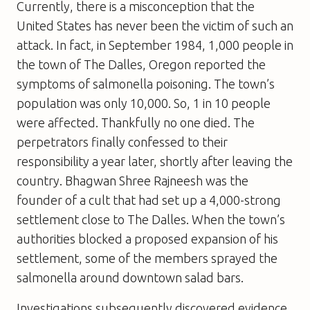
Currently, there is a misconception that the
United States has never been the victim of such an
attack. In fact, in September 1984, 1,000 people in
the town of The Dalles, Oregon reported the
symptoms of salmonella poisoning. The town’s
population was only 10,000. So, 1 in 10 people
were affected. Thankfully no one died. The
perpetrators finally confessed to their
responsibility a year later, shortly after leaving the
country. Bhagwan Shree Rajneesh was the
founder of a cult that had set up a 4,000-strong
settlement close to The Dalles. When the town’s
authorities blocked a proposed expansion of his
settlement, some of the members sprayed the
salmonella around downtown salad bars.
Investigations subsequently discovered evidence