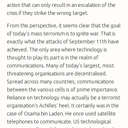
action that can only result in an escalation of the
crisis if they strike the wrong target.
From this perspective, it seems clear that the goal
of today’s mass terrorism is to ignite war. That is
exactly what the attacks of September 11th have
achieved. The only area where technology is
thought to play its part is in the realm of
communications. Many of today’s largest, most
threatening organisations are decentralised.
Spread across many countries, communications
between the various cells is of prime importance.
Reliance on technology may actually be a terrorist
organisation’s Achilles’ heel. It certainly was in the
case of Osama bin Laden. He once used satellite
telephones to communicate. US technological