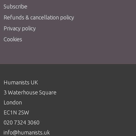
Subscribe
Refunds & cancellation policy
Privacy policy
Cookies
Humanists UK
3 Waterhouse Square
London
EC1N 2SW
020 7324 3060
info@humanists.uk