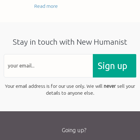
Read more
Stay in touch with New Humanist
Sign up
Your email address is for our use only. We will
never
sell your
details to anyone else.
Going up?