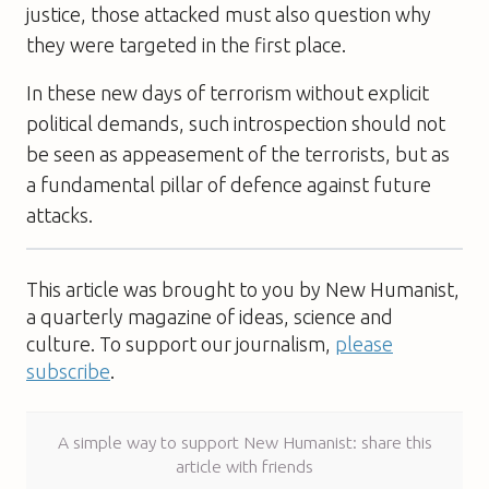
justice, those attacked must also question why
they were targeted in the first place.
In these new days of terrorism without explicit
political demands, such introspection should not
be seen as appeasement of the terrorists, but as
a fundamental pillar of defence against future
attacks.
This article was brought to you by New Humanist,
a quarterly magazine of ideas, science and
culture. To support our journalism,
please
subscribe
.
A simple way to support New Humanist: share this
article with friends