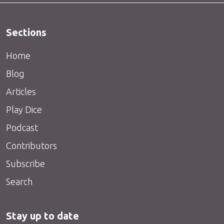
Sections
Home
Blog
Articles
Play Dice
Podcast
Contributors
Subscribe
Search
Stay up to date