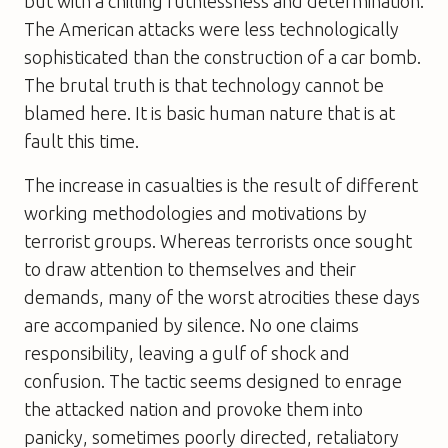
but with a chilling ruthlessness and determination.
The American attacks were less technologically
sophisticated than the construction of a car bomb.
The brutal truth is that technology cannot be
blamed here. It is basic human nature that is at
fault this time.
The increase in casualties is the result of different
working methodologies and motivations by
terrorist groups. Whereas terrorists once sought
to draw attention to themselves and their
demands, many of the worst atrocities these days
are accompanied by silence. No one claims
responsibility, leaving a gulf of shock and
confusion. The tactic seems designed to enrage
the attacked nation and provoke them into
panicky, sometimes poorly directed, retaliatory