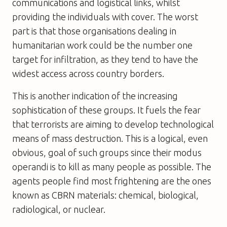
communications and logistical links, whilst
providing the individuals with cover. The worst
part is that those organisations dealing in
humanitarian work could be the number one
target for infiltration, as they tend to have the
widest access across country borders.
This is another indication of the increasing
sophistication of these groups. It fuels the fear
that terrorists are aiming to develop technological
means of mass destruction. This is a logical, even
obvious, goal of such groups since their modus
operandi is to kill as many people as possible. The
agents people find most frightening are the ones
known as CBRN materials: chemical, biological,
radiological, or nuclear.