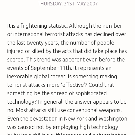
THURSDAY
,
31ST
MAY 2007
It is a frightening statistic. Although the number
of international terrorist attacks has declined over
the last twenty years, the number of people
injured or killed by the acts that did take place has
soared. This trend was apparent even before the
events of September 11th. It represents an
inexorable global threat. Is something making
terrorist attacks more ‘effective’? Could that
something be the spread of sophisticated
technology? In general, the answer appears to be
no. Most attacks still use conventional weapons.
Even the devastation in New York and Washington
was caused not by employing high technology