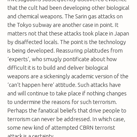
that the cult had been developing other biological
and chemical weapons. The Sarin gas attacks on
the Tokyo subway are another case in point. It
matters not that these attacks took place in Japan
by disaffected locals. The point is the technology
is being developed. Reassuring platitudes from
‘experts’, who smugly pontificate about how
difficult it is to build and deliver biological
weapons are a sickeningly academic version of the
‘can’t happen here’ attitude. Such attacks have
and will continue to take place if nothing changes
to undermine the reasons for such terrorism.
Perhaps the fanatical beliefs that drive people to
terrorism can never be addressed. In which case,
some new kind of attempted CBRN terrorist
attack is a certainty.