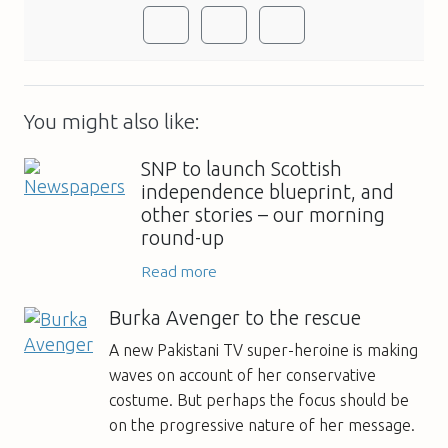
You might also like:
SNP to launch Scottish
independence blueprint, and
other stories – our morning
round-up
Read more
Burka Avenger to the rescue
A new Pakistani TV super-heroine is making
waves on account of her conservative
costume. But perhaps the focus should be
on the progressive nature of her message.