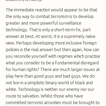
The immediate reaction would appear to be that
the only way to combat terrorism is to develop
greater and more powerful surveillance
technology. That is only a short-term fix, part
answer at best. At worst, it is a supremely naïve
view. Perhaps developing more inclusive foreign
policies is the real answer but then again, how can
you reconcile yourself with regimes which practise
what you consider to be a fundamental disregard
for human rights? There are much larger issues at
play here than good guys and bad guys. We do
not live in a simplistic binary world of black and
white. Technology is neither our enemy nor our
route to salvation. Whilst those who have
committed terrorist atrocities must be brought to