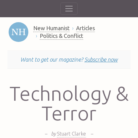
New Humanist
Articles
Politics & Conflict
Want to get our magazine?
Subscribe now
Technology &
Terror
–
by
Stuart Clarke
–