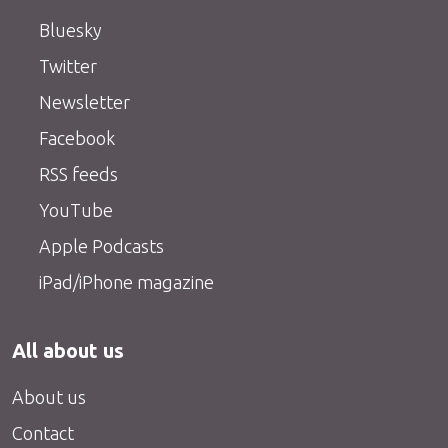
Bluesky
Twitter
Newsletter
Facebook
RSS feeds
YouTube
Apple Podcasts
iPad/iPhone magazine
All about us
About us
Contact